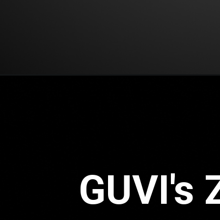
GUVI's 