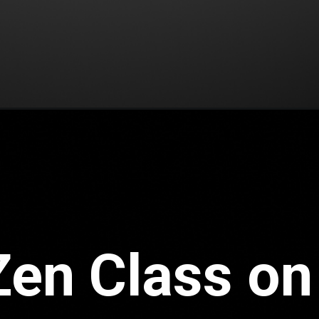
Zen Class on