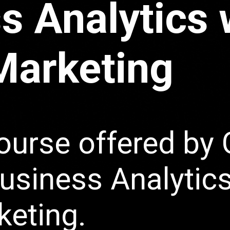
s Analytics 
 Marketing
ourse offered by 
Business Analytic
keting.