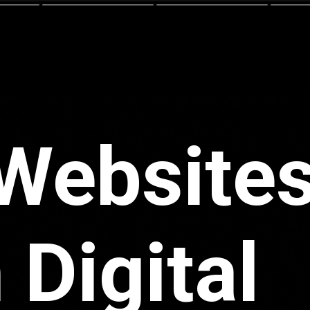
Websites
 Digital