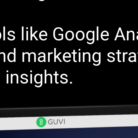
ls like Google Ana
nd marketing stra
 insights.