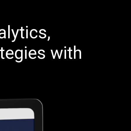
lytics,
tegies with