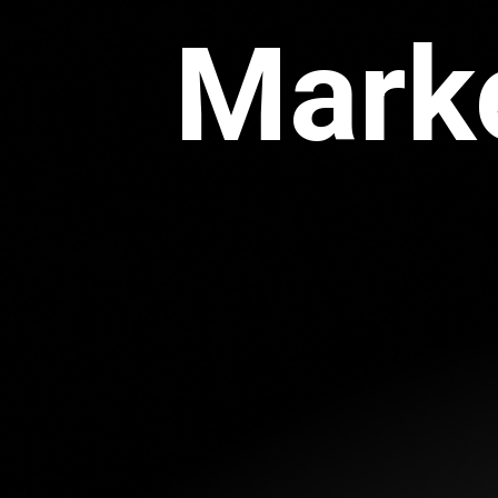
Marke