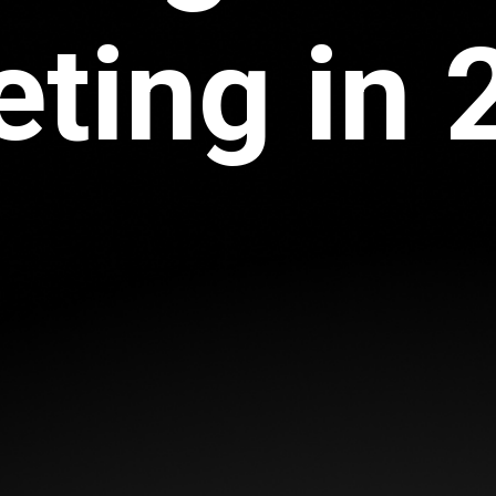
ting in 