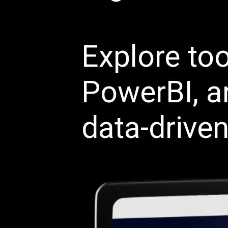
Explore too
PowerBI, a
data-driven