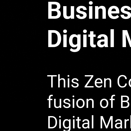
Busines
Digital
This Zen C
fusion of 
Digital Mar