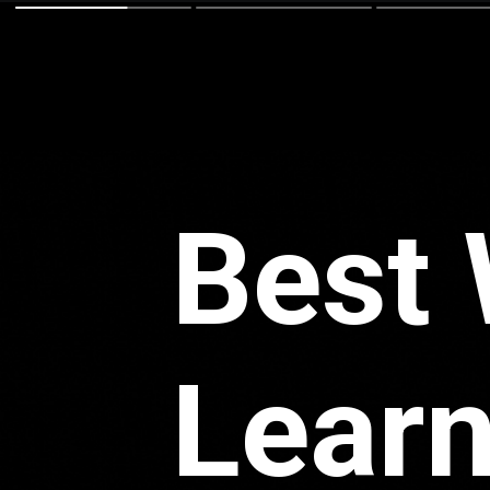
Best 
Learn