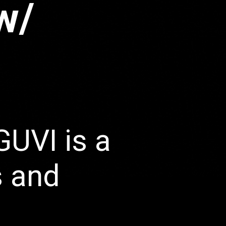
w/
GUVI is a
s and