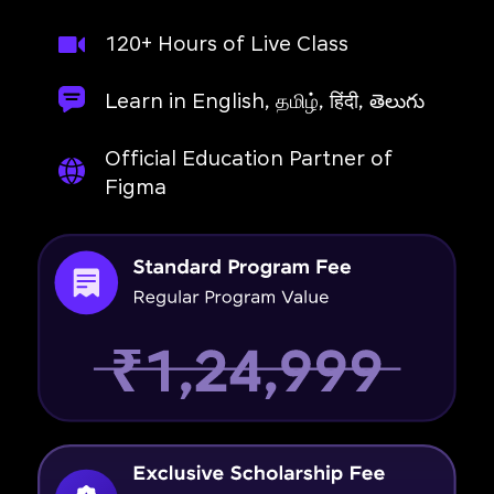
120+ Hours of Live Class
Learn in English, தமிழ், हिंदी, తెలుగు
Official Education Partner of
Figma