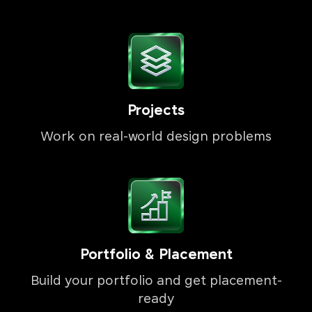
Projects
Work on real-world design problems
Portfolio & Placement
Build your portfolio and get placement-
ready