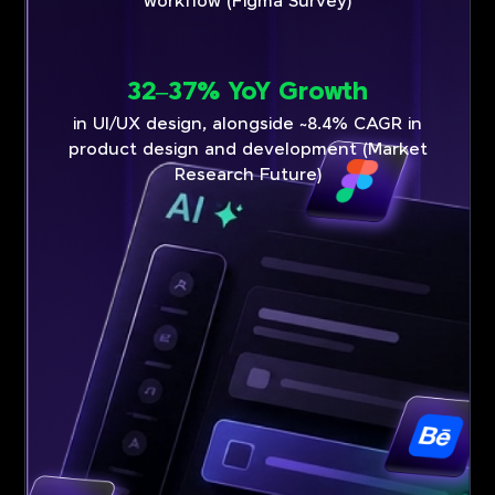
workflow (Figma Survey)
32–37% YoY Growth
in UI/UX design, alongside ~8.4% CAGR in
product design and development (Market
Research Future)