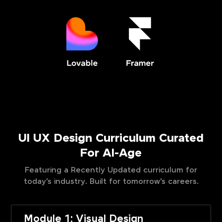
UI UX Design Curriculum Curated
For AI-Age
Featuring a Recently Updated curriculum for
today’s industry. Built for tomorrow’s careers.
Module 1: Visual Design