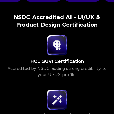
NSDC Accredited AI - UI/UX &
Product Design Certification
HCL GUVI Certification
Accredited by NSDC, adding strong credibility to
your UI/UX profile.