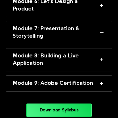
Module 6: Let’s Design a
Product
Module 7: Presentation &
Storytelling
Module 8: Building a Live
Application
Module 9: Adobe Certification
Download Syllabus