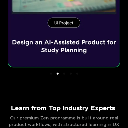
Learn from Top Industry Experts
Our premium Zen programme is built around real
product workflows, with structured learning in UX