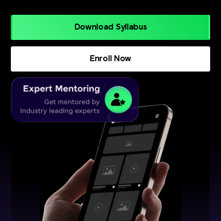
Download Syllabus
Enroll Now