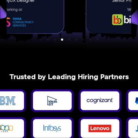
Trusted by Leading Hiring Partners