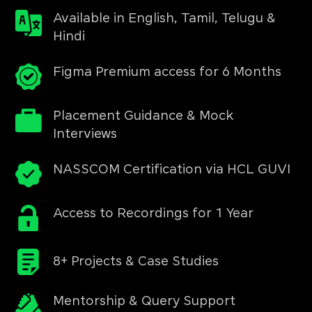
Available in English, Tamil, Telugu &
Hindi
Figma Premium access for 6 Months
Placement Guidance & Mock
Interviews
NASSCOM Certification via HCL GUVI
Access to Recordings for 1 Year
8+ Projects & Case Studies
Mentorship & Query Support