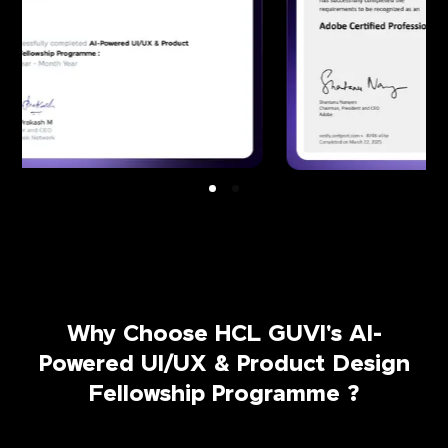
Why Choose HCL GUVI's AI-
Powered UI/UX & Product Design
Fellowship Programme ?