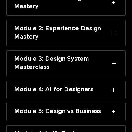
Mastery
Module 2: Experience Design
Mastery
Module 3: Design System
Masterclass
Module 4: AI for Designers
Module 5: Design vs Business