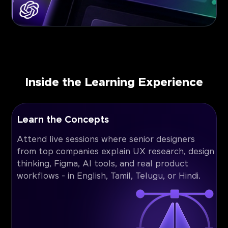
Inside the Learning Experience
Learn the Concepts
Attend live sessions where senior designers
from top companies explain UX research, design
thinking, Figma, AI tools, and real product
workflows - in English, Tamil, Telugu, or Hindi.