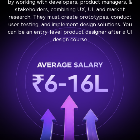
by working with developers, product managers, &
stakeholders, combining UX, UI, and market
research. They must create prototypes, conduct
user testing, and implement design solutions. You
can be an entry-level product designer after a UI
design course