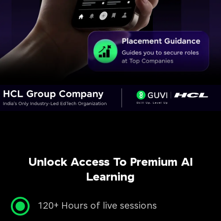
Unlock Access To Premium AI
Learning
120+ Hours of live sessions