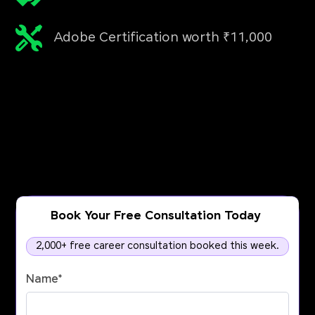
Adobe Certification worth ₹11,000
Book Your Free Consultation Today
2,000+ free career consultation booked this week.
Name
*