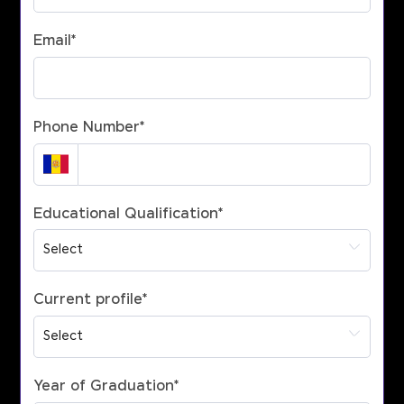
Email
*
Phone Number
*
Educational Qualification
*
Current profile
*
Year of Graduation
*