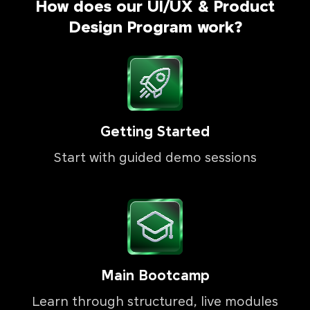
How does our UI/UX & Product
Design Program work?
Getting Started
Start with guided demo sessions
Main Bootcamp
Learn through structured, live modules