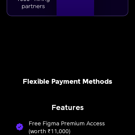
Flexible Payment Methods
Features
Free Figma Premium Access
(worth ₹11,000)