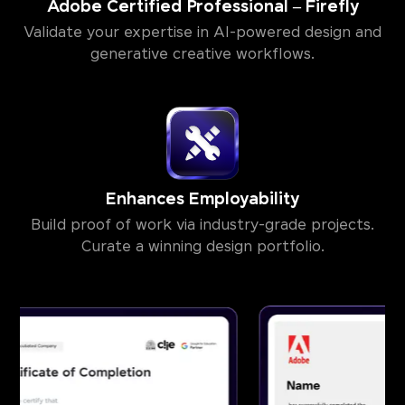
Adobe Certified Professional – Firefly
Validate your expertise in AI-powered design and
generative creative workflows.
Enhances Employability
Build proof of work via industry-grade projects.
Curate a winning design portfolio.