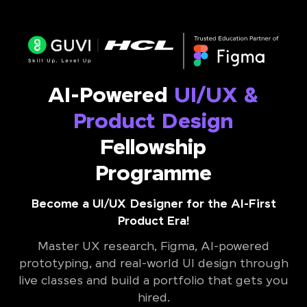
AI-Powered
UI/UX &
Product Design
Fellowship
Programme
Become a UI/UX Designer for the AI-First
Product Era!
Master UX research, Figma, AI-powered
prototyping, and real-world UI design through
live classes and build a portfolio that gets you
hired.