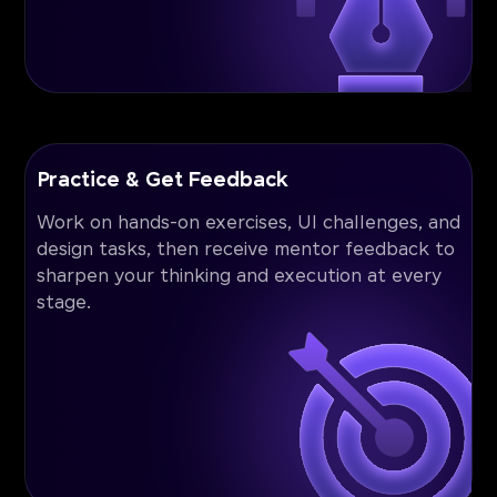
Practice & Get Feedback
Work on hands-on exercises, UI challenges, and
design tasks, then receive mentor feedback to
sharpen your thinking and execution at every
stage.