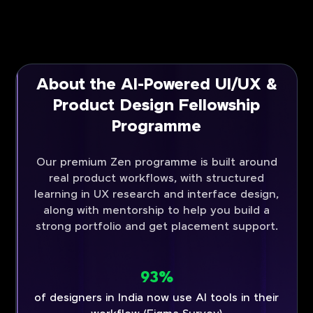
About the AI-Powered UI/UX &
Product Design Fellowship
Programme
Our premium Zen programme is built around
real product workflows, with structured
learning in UX research and interface design,
along with mentorship to help you build a
strong portfolio and get placement support.
93%
of designers in India now use AI tools in their