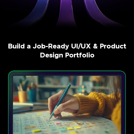
Build a Job-Ready UI/UX & Product
Design Portfolio