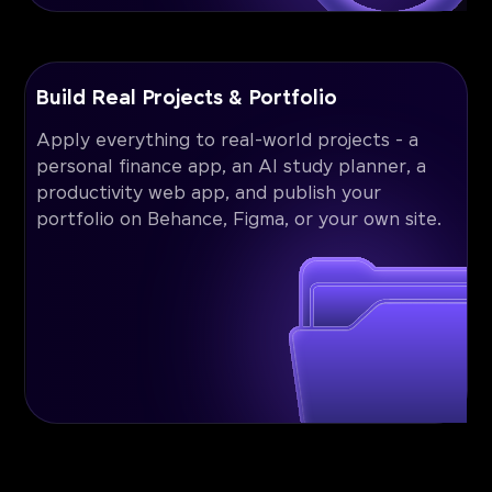
Build Real Projects & Portfolio
Apply everything to real-world projects - a
personal finance app, an AI study planner, a
productivity web app, and publish your
portfolio on Behance, Figma, or your own site.