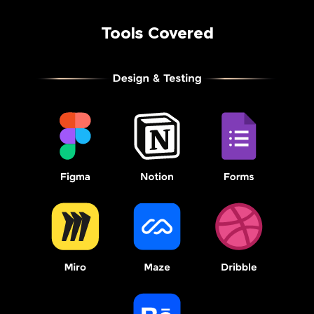
Tools Covered