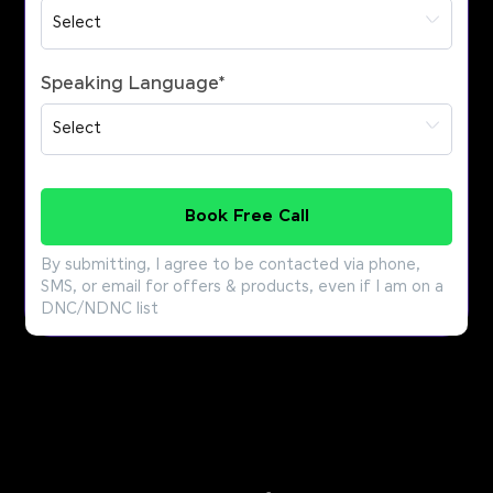
Speaking Language
*
Book Free Call
By submitting, I agree to be contacted via phone,
SMS, or email for offers & products, even if I am on a
DNC/NDNC list