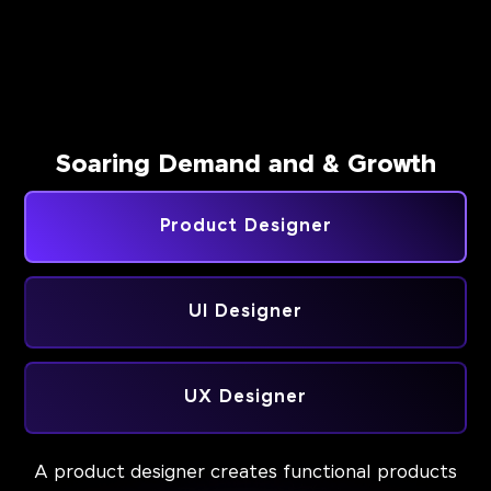
Soaring Demand and & Growth
Product Designer
UI Designer
UX Designer
A product designer creates functional products