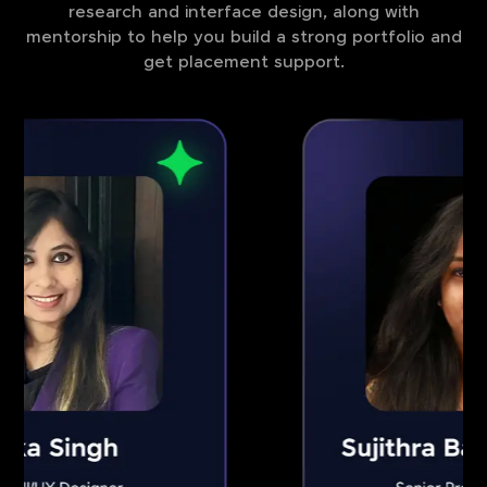
research and interface design, along with
mentorship to help you build a strong portfolio and
get placement support.