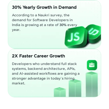
30% Yearly Growth in Demand
According to a Naukri survey, the
demand for Software Developers in
India is growing at a rate of
30%
every
year.
2X Faster Career Growth
Developers who understand full stack
systems, backend architecture, APIs,
and AI-assisted workflows are gaining a
stronger advantage in today’s hiring
market.