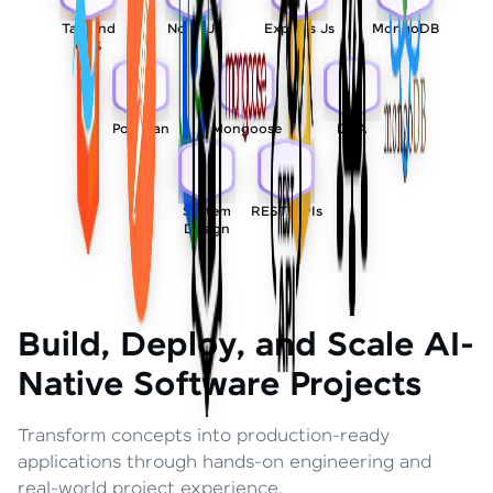
Tailwind
Node Js
Express Js
MongoDB
CSS
Postman
Mongoose
DSA
System
REST APIs
Design
Build, Deploy, and Scale AI-
Native Software Projects
Transform concepts into production-ready
applications through hands-on engineering and
real-world project experience.