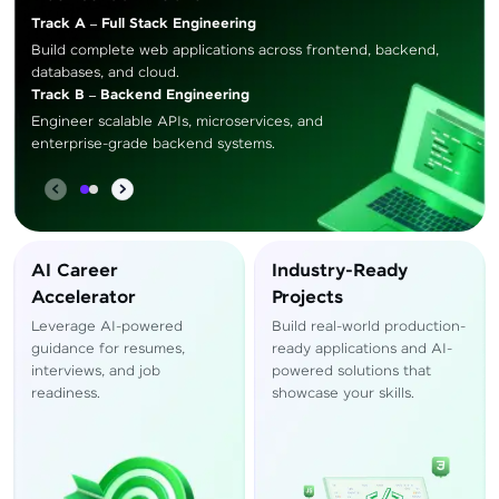
Track A – Full Stack Engineering
Build complete web applications across frontend, backend,
databases, and cloud.
Track B – Backend Engineering
Engineer scalable APIs, microservices, and
enterprise-grade backend systems.
AI Career
Industry-Ready
Accelerator
Projects
Leverage AI-powered
Build real-world production-
guidance for resumes,
ready applications and AI-
interviews, and job
powered solutions that
readiness.
showcase your skills.