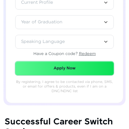
Current Profile
Year of Graduation
Speaking Language
Have a Coupon code?
Redeem
Redeemed Successfully!
Apply Now
By registering, I agree to be contacted via phone, SMS,
or email for offers & products, even if I am on a
DNC/NDNC list
Successful Career Switch