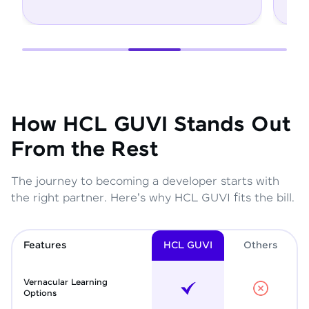
How HCL GUVI Stands Out
From the Rest
The journey to becoming a developer starts with
the right partner. Here's why HCL GUVI fits the bill.
Features
HCL GUVI
Other
s
Vernacular Learning
Options