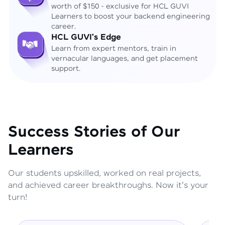
worth of $150 - exclusive for HCL GUVI
Learners to boost your backend engineering
career.
HCL GUVI's Edge
Learn from expert mentors, train in
vernacular languages, and get placement
support.
Success Stories of Our
Learners
Our students upskilled, worked on real projects,
and achieved career breakthroughs. Now it's your
turn!