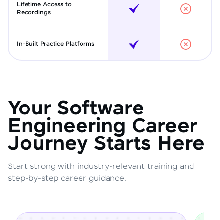
Lifetime Access to
Recordings
In-Built Practice Platforms
Your Software
Engineering Career
Journey Starts Here
Start strong with industry-relevant training and
step-by-step career guidance.