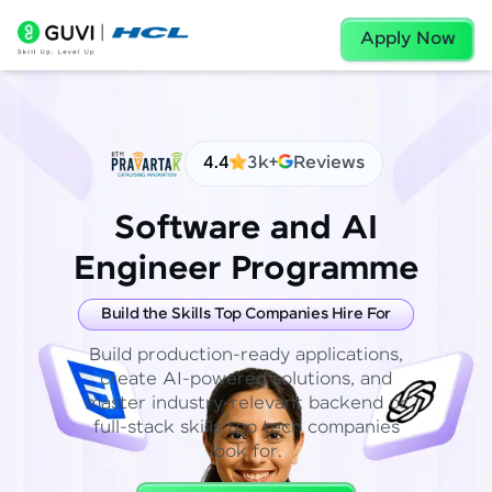
Apply Now
4.4
3k+
Reviews
Software and AI
Engineer Programme
Build the Skills Top Companies Hire For
Build production-ready applications,
create AI-powered solutions, and
master industry-relevant backend or
full-stack skills top tech companies
look for.