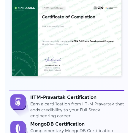
IITM-Pravartak Certification
Earn a certification from IIT-M Pravartak that
adds credibility to your Full Stack
engineering career.
MongoDB Certification
Complementary MongoDB Certification