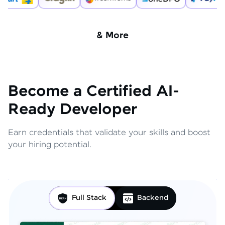
& More
Become a Certified AI-
Ready Developer
Earn credentials that validate your skills and boost
your hiring potential.
Full Stack
Backend