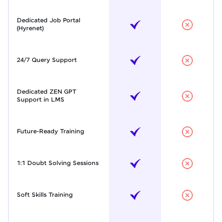
Dedicated Job Portal
(Hyrenet)
24/7 Query Support
Dedicated ZEN GPT
Support in LMS
Future-Ready Training
1:1 Doubt Solving Sessions
Soft Skills Training