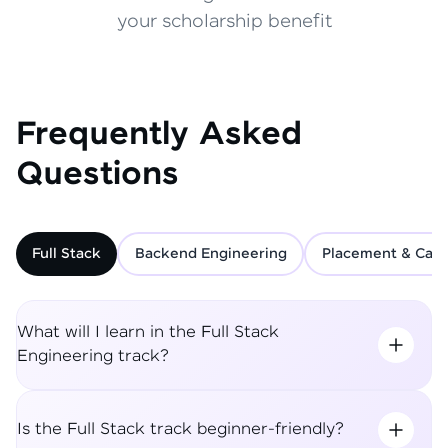
your scholarship benefit
Frequently Asked
Questions
Full Stack
Backend Engineering
Placement & Care
What will I learn in the Full Stack
Engineering track?
Is the Full Stack track beginner-friendly?