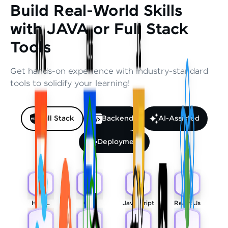
Build Real-World Skills
with JAVA or Full Stack
Tools
Get hands-on experience with industry-standard
tools to solidify your learning!
Full Stack
Backend
AI-Assisted
Deployment
HTML
CSS
Javascript
React Js