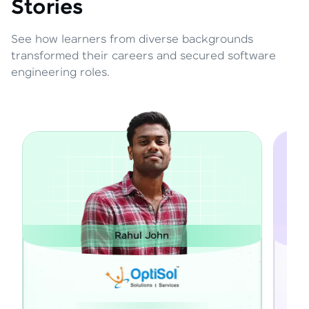
Stories
See how learners from diverse backgrounds
transformed their careers and secured software
engineering roles.
ul John
Janarthanan M