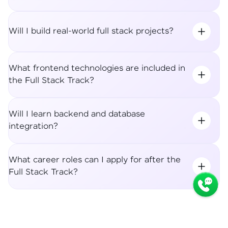
Will I build real-world full stack projects?
What frontend technologies are included in
the Full Stack Track?
Will I learn backend and database
integration?
What career roles can I apply for after the
Full Stack Track?
Syllabus
Apply Now