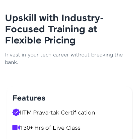
Upskill with Industry-
Focused Training at
Flexible Pricing
Invest in your tech career without breaking the
bank.
Features
IITM Pravartak Certification
130+ Hrs of Live Class