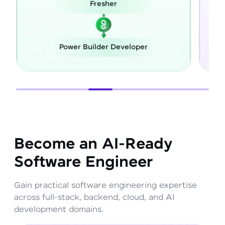
esher
Career Switch
lder Developer
Full Stack Develope
Become an AI-Ready
Software Engineer
Gain practical software engineering expertise
across full-stack, backend, cloud, and AI
development domains.