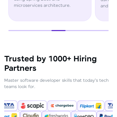
rchitecture.
and AWS services.
Trusted by 1000+ Hiring
Partners
Master software developer skills that today's tech
teams look for.