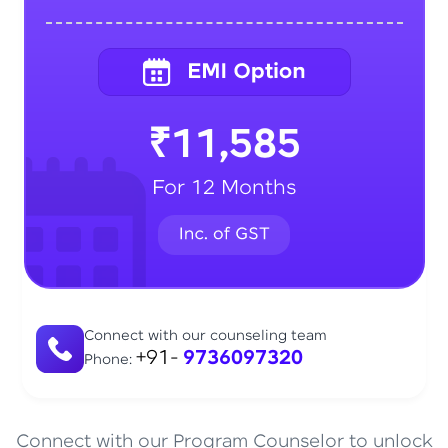
₹11,585
For 12 Months
Connect with our counseling team
+91-
9736097320
Phone:
Connect with our Program Counselor to unlock