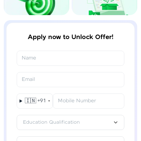
Apply now to Unlock Offer!
Name
Email
🇮🇳
+91
Mobile Number
Education Qualification