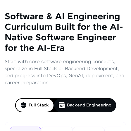
Software & AI Engineering
Curriculum
Built for the AI-
Native Software Engineer
for the AI-Era
Start with core software engineering concepts,
specialize in Full Stack or Backend Development,
and progress into DevOps, GenAI, deployment, and
career preparation.
Full Stack
Backend Engineering