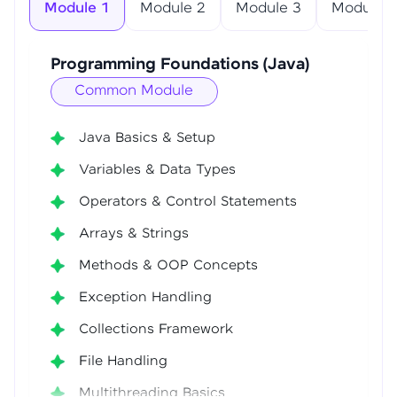
Module 1
Module 2
Module 3
Module 4
Programming Foundations (Java)
Common Module
Java Basics & Setup
Variables & Data Types
Operators & Control Statements
Arrays & Strings
Methods & OOP Concepts
Exception Handling
Collections Framework
File Handling
Multithreading Basics