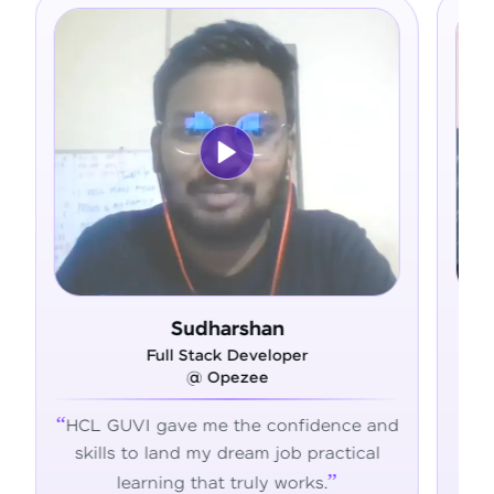
harshan
Ram Deepak
ck Developer
Full Stack Develope
Opezee
@ Admavin
e the confidence and
HCL GUVI's hands-on traini
y dream job practical
the skills, confidence, and 
t truly works.
succeed in tech.