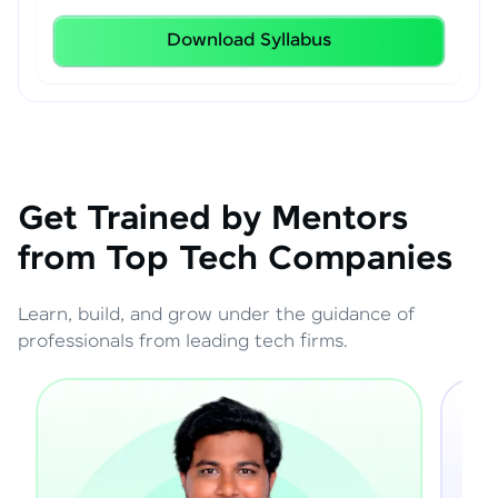
Download Syllabus
Get Trained by Mentors
from Top Tech Companies
Learn, build, and grow under the guidance of
professionals from leading tech firms.