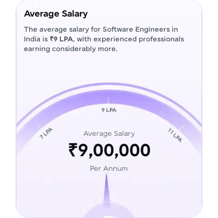
Average Salary
The average salary for Software Engineers in
India is
₹9 LPA
, with experienced professionals
earning considerably more.
Average Salary
₹9,00,000
Per Annum