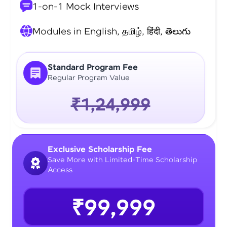
1-on-1 Mock Interviews
Modules in English, தமிழ், हिंदी, తెలుగు
Standard Program Fee
Regular Program Value
₹1,24,999
Exclusive Scholarship Fee
Save More with Limited-Time Scholarship
Access
₹99,999