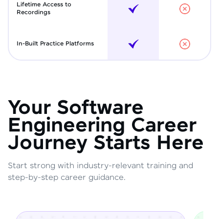
Lifetime Access to
Recordings
In-Built Practice Platforms
Your Software
Engineering Career
Journey Starts Here
Start strong with industry-relevant training and
step-by-step career guidance.