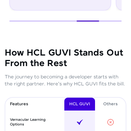
How HCL GUVI Stands Out
From the Rest
The journey to becoming a developer starts with
the right partner. Here's why HCL GUVI fits the bill.
Features
HCL GUVI
Other
s
Vernacular Learning
Options