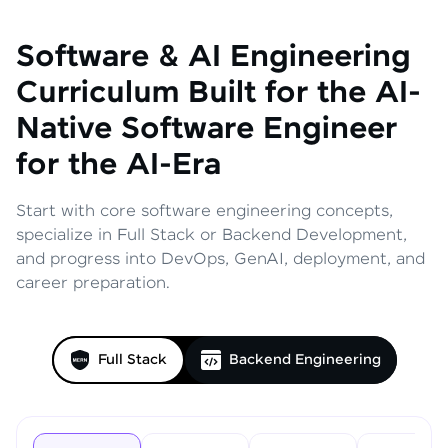
Software & AI Engineering
Curriculum
Built for the AI-
Native Software Engineer
for the AI-Era
Start with core software engineering concepts,
specialize in Full Stack or Backend Development,
and progress into DevOps, GenAI, deployment, and
career preparation.
Full Stack
Backend Engineering