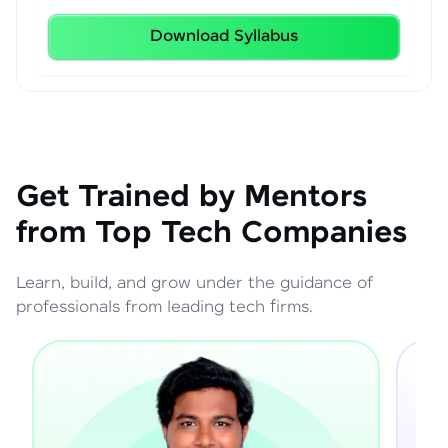
Download Syllabus
Get Trained by Mentors
from Top Tech Companies
Learn, build, and grow under the guidance of
professionals from leading tech firms.