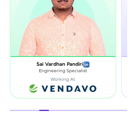
Sai Vardhan Pandiri
S
Engineering Specialist
Working At