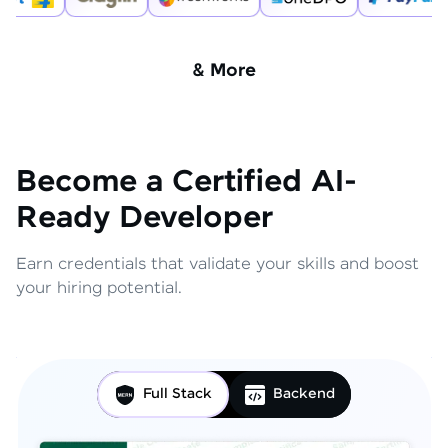
& More
Become a Certified AI-
Ready Developer
Earn credentials that validate your skills and boost
your hiring potential.
Full Stack
Backend