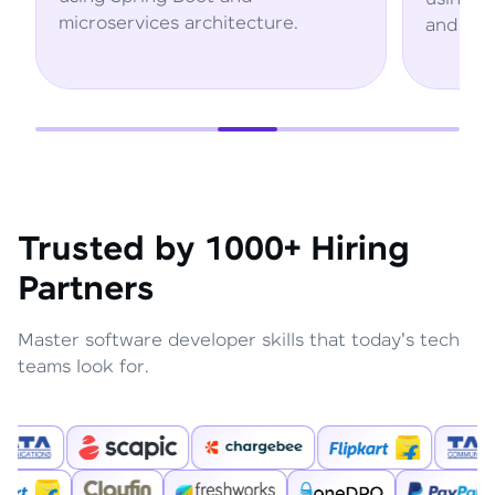
microservices architecture.
and AWS se
Trusted by 1000+ Hiring
Partners
Master software developer skills that today's tech
teams look for.