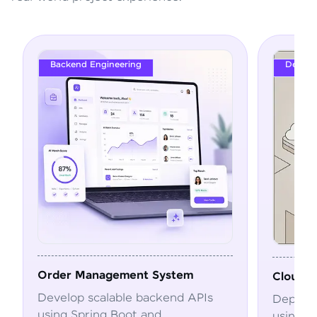
Backend Engineering
DevOps
Order Management System
Cloud Depl
Develop scalable backend APIs
Deploy and
using Spring Boot and
using Dock