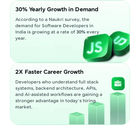
30% Yearly Growth in Demand
According to a Naukri survey, the
demand for Software Developers in
India is growing at a rate of
30%
every
year.
2X Faster Career Growth
Developers who understand full stack
systems, backend architecture, APIs,
and AI-assisted workflows are gaining a
stronger advantage in today’s hiring
market.