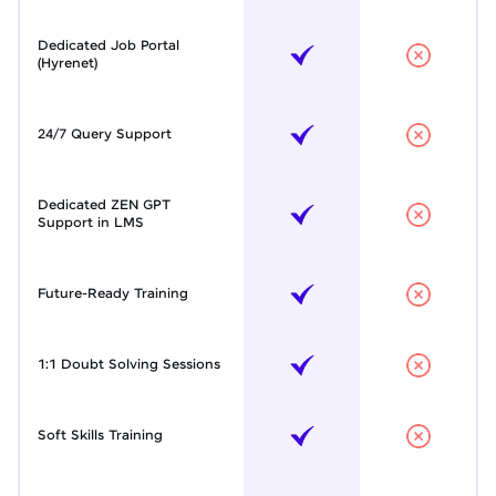
Dedicated Job Portal
(Hyrenet)
24/7 Query Support
Dedicated ZEN GPT
Support in LMS
Future-Ready Training
1:1 Doubt Solving Sessions
Soft Skills Training