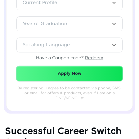
Current Profile
Year of Graduation
Speaking Language
Have a Coupon code?
Redeem
Redeemed Successfully!
Apply Now
By registering, I agree to be contacted via phone, SMS,
or email for offers & products, even if I am on a
DNC/NDNC list
Successful Career Switch