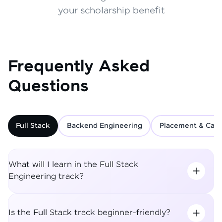
your scholarship benefit
Frequently Asked
Questions
Full Stack
Backend Engineering
Placement & Care
What will I learn in the Full Stack
Engineering track?
Is the Full Stack track beginner-friendly?