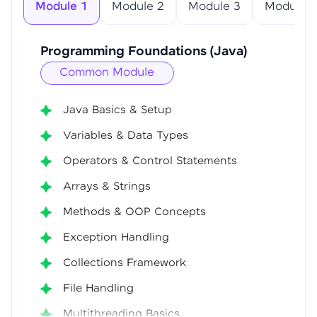
Module 1
Module 2
Module 3
Module 4
Programming Foundations (Java)
Common Module
Java Basics & Setup
Variables & Data Types
Operators & Control Statements
Arrays & Strings
Methods & OOP Concepts
Exception Handling
Collections Framework
File Handling
Multithreading Basics