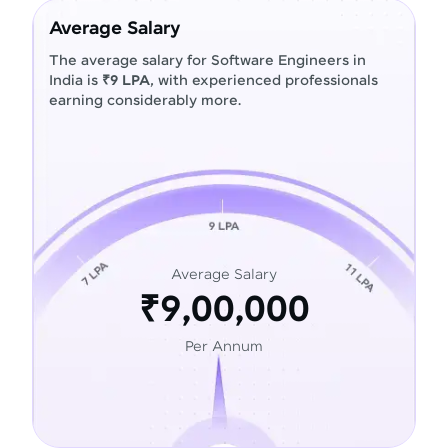
Average Salary
The average salary for Software Engineers in
India is
₹9 LPA
, with experienced professionals
earning considerably more.
Average Salary
₹9,00,000
Per Annum