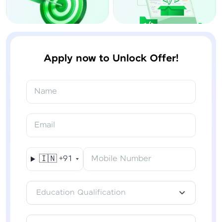
Apply now to Unlock Offer!
Name
Email
🇮🇳
+91
Mobile Number
Education Qualification