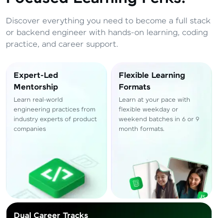
Total
₹
88,999
Discover everything you need to become a full stack
Resend OTP
Thank you! Your syllabus will be
or backend engineer with hands-on learning, coding
downloaded shortly.
practice, and career support.
Verify OTP
Expert-Led
Flexible Learning
Mentorship
Formats
Learn real-world
Learn at your pace with
engineering practices from
flexible weekday or
industry experts of product
weekend batches in 6 or 9
companies
month formats.
Dual Career Tracks