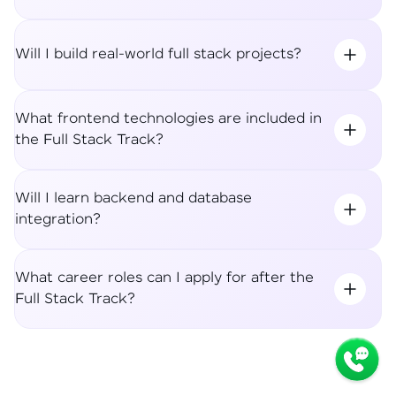
Will I build real-world full stack projects?
What frontend technologies are included in
the Full Stack Track?
Will I learn backend and database
integration?
What career roles can I apply for after the
Full Stack Track?