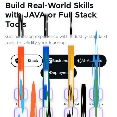
Build Real-World Skills
with JAVA or Full Stack
Tools
Get hands-on experience with industry-standard
tools to solidify your learning!
Full Stack
Backend
AI-Assisted
Deployment
HTML
CSS
Javascript
React Js