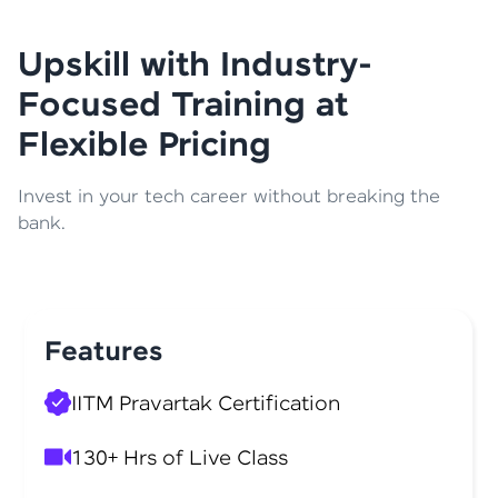
Upskill with Industry-
Focused Training at
Flexible Pricing
Invest in your tech career without breaking the
bank.
Features
IITM Pravartak Certification
130+ Hrs of Live Class