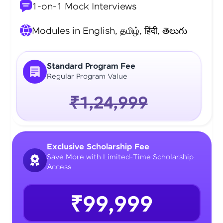
1-on-1 Mock Interviews
Modules in English, தமிழ், हिंदी, తెలుగు
Standard Program Fee
Regular Program Value
₹1,24,999
Exclusive Scholarship Fee
Save More with Limited-Time Scholarship
Access
₹99,999