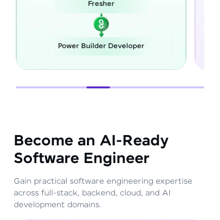
Fresher
Power Builder Developer
Become an AI-Ready
Software Engineer
Gain practical software engineering expertise
across full-stack, backend, cloud, and AI
development domains.