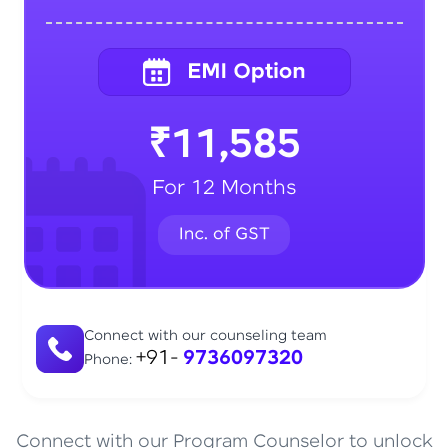
₹11,585
For 12 Months
Connect with our counseling team
+91-
9736097320
Phone:
Connect with our Program Counselor to unlock