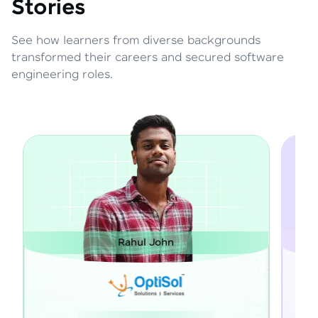
Stories
See how learners from diverse backgrounds
transformed their careers and secured software
engineering roles.
Rahul John