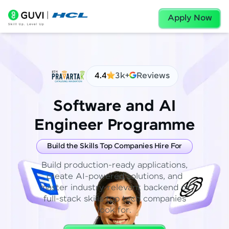
Apply Now
4.4
3k+
Reviews
Software and AI
Engineer Programme
Build the Skills Top Companies Hire For
Build production-ready applications,
create AI-powered solutions, and
master industry-relevant backend or
full-stack skills top tech companies
look for.