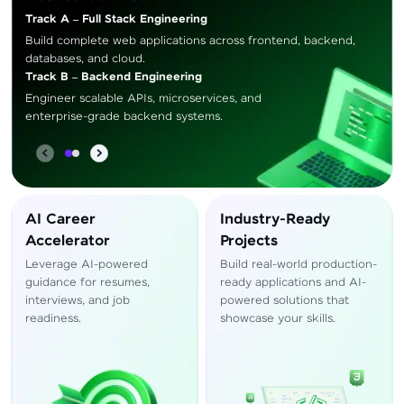
Track A – Full Stack Engineering
Build complete web applications across frontend, backend,
databases, and cloud.
Track B – Backend Engineering
Engineer scalable APIs, microservices, and
enterprise-grade backend systems.
AI Career
Industry-Ready
Accelerator
Projects
Leverage AI-powered
Build real-world production-
guidance for resumes,
ready applications and AI-
interviews, and job
powered solutions that
readiness.
showcase your skills.