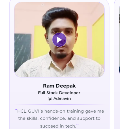
Ram Deepak
Full Stack Developer
@ Admavin
HCL GUVI's hands-on training gave me
Fro
the skills, confidence, and support to
con
succeed in tech.
tran