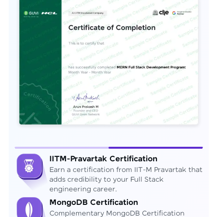
IITM-Pravartak Certification
Earn a certification from IIT-M Pravartak that
adds credibility to your Full Stack
engineering career.
MongoDB Certification
Complementary MongoDB Certification