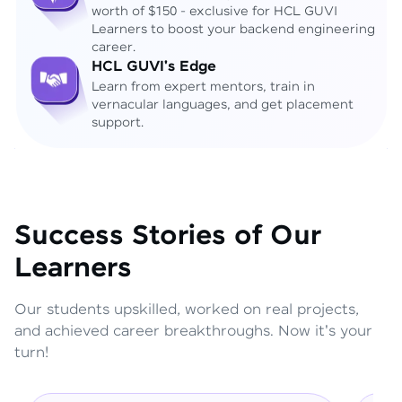
worth of $150 - exclusive for HCL GUVI
Learners to boost your backend engineering
career.
HCL GUVI's Edge
Learn from expert mentors, train in
vernacular languages, and get placement
support.
Success Stories of Our
Learners
Our students upskilled, worked on real projects,
and achieved career breakthroughs. Now it's your
turn!