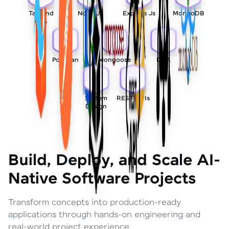
Tailwind
Node Js
Express Js
MongoDB
CSS
Postman
Mongoose
DSA
System
REST APIs
Design
Build, Deploy, and Scale AI-
Native Software Projects
Transform concepts into production-ready
applications through hands-on engineering and
real-world project experience.