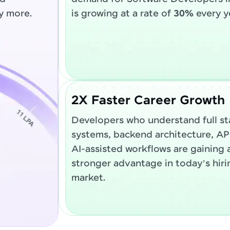
y more.
is growing at a rate of
30%
every y
2X Faster Career Growth
Developers who understand full st
systems, backend architecture, AP
AI-assisted workflows are gaining 
stronger advantage in today’s hiri
market.