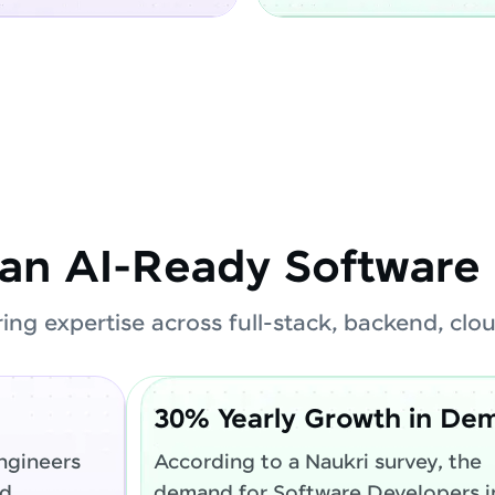
an AI-Ready Software 
ring expertise across full-stack, backend, cl
30% Yearly Growth in De
ngineers
According to a Naukri survey, the
ed
demand for Software Developers in