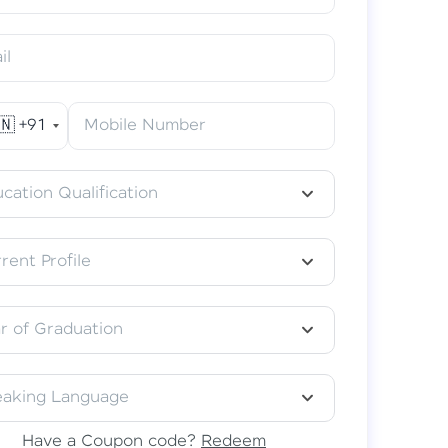
il
🇳
+91
Mobile Number
acular Learning Experience
classes in your preferred language–
cation Qualification
தமிழ், हिंदी, or తెలుగు.
rent Profile
r of Graduation
eaking Language
Have a Coupon code?
Redeem