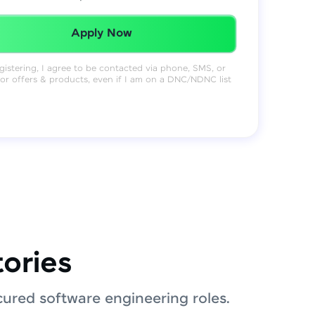
Redeemed Successfully!
Apply Now
gistering, I agree to be contacted via phone, SMS, or
for offers & products, even if I am on a DNC/NDNC list
tories
ured software engineering roles.