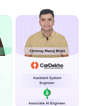
noj Bhatt
Sreejith M
t System
Software Engineer
neer
Python Developer
I Engineer.