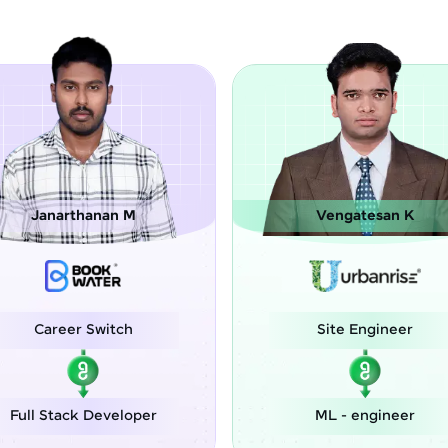
Vengatesan K
Chinmay Ma
Site Engineer
Assistan
Engi
ML - engineer
Associate A