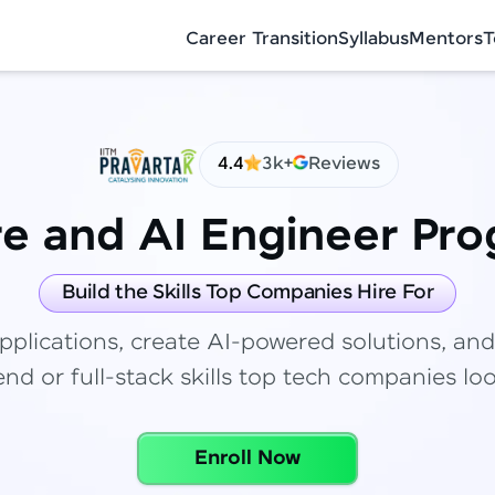
Career Transition
Syllabus
Mentors
T
4.4
3k+
Reviews
re and AI Engineer Pr
✕
Congratulations!
Final Step! OTP Verification
Build the Skills Top Companies Hire For
You've saved ₹
6,000
on
Full Stack
pplications, create AI-powered solutions, and
Development Course
An OTP has been sent to your Mobile
nd or full-stack skills top tech companies loo
-
Edit
Course fee
₹
99,999
Special Offer
(-) ₹
6,000
Enroll Now
Total
₹
88,999