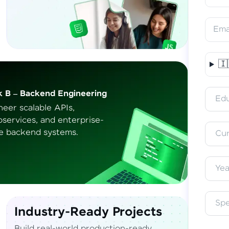
Ema
🇮
Vern
k B – Backend Engineering
Access 
Edu
English, 
neer scalable APIs,
oservices, and
enterprise-
e backend systems.
Cur
Yea
Sp
Industry-Ready Projects
Build real-world production-ready