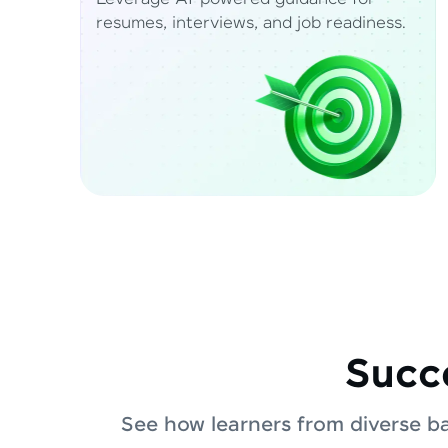
resumes, interviews, and job readiness.
Succe
See how learners from diverse b