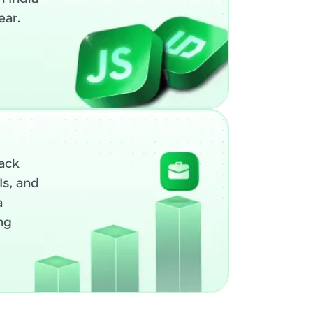
ear.
ack
Is, and
a
ng