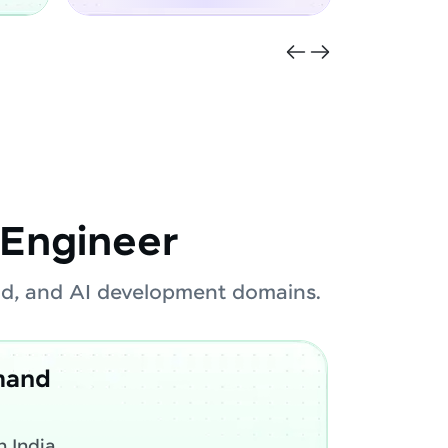
Engineer
oud, and AI development domains.
mand
 India