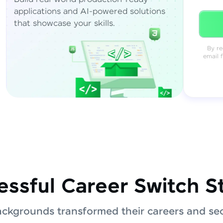
applications and AI-powered solutions
that showcase your skills.
By re
email 
ssful Career Switch S
ackgrounds transformed their careers and sec