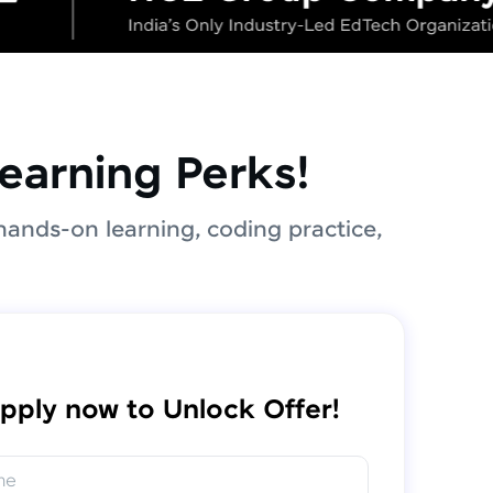
earning Perks!
hands-on learning, coding practice,
pply now to Unlock Offer!
me