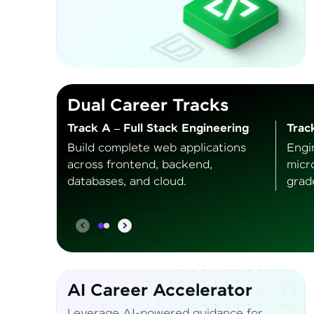
Dual Career Tracks
Track A – Full Stack Engineering
Trac
Build complete web applications
Engi
across frontend, backend,
micr
databases, and cloud.
grad
AI Career Accelerator
Leverage AI-powered guidance for