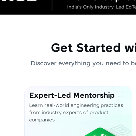
Get Started w
Discover everything you need to be
Expert-Led Mentorship
Learn real-world engineering practices
from industry experts of product
companies