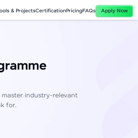
ools & Projects
Certification
Pricing
FAQs
Apply Now
ogramme
✕
 master industry-relevant
k for.