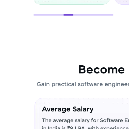
Become 
Gain practical software enginee
Average Salary
The average salary for Software E
in India is
₹9 LPA
, with experienc