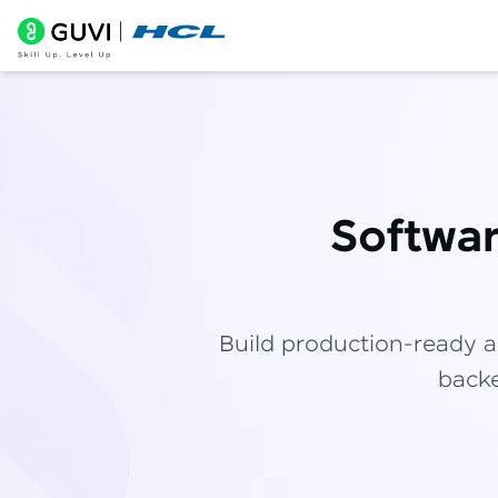
Softwa
Build production-ready a
backe