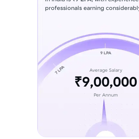
professionals earning considerabl
Average Salary
₹9,00,000
Per Annum