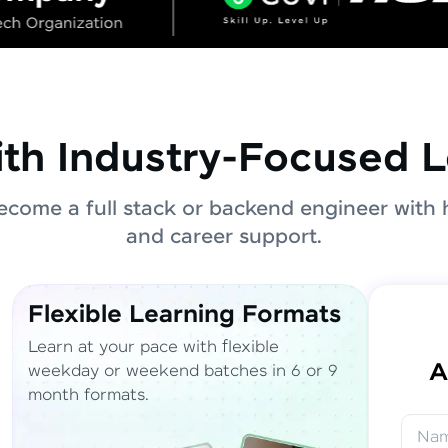
ith Industry-Focused L
come a full stack or backend engineer with 
and career support.
Flexible Learning Formats
Learn at your pace with flexible
A
weekday or weekend batches in 6 or 9
month formats.
Na