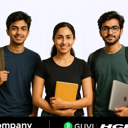
Resend OTP
Thank you! Your syllabus will be
downloaded shortly.
Verify OTP