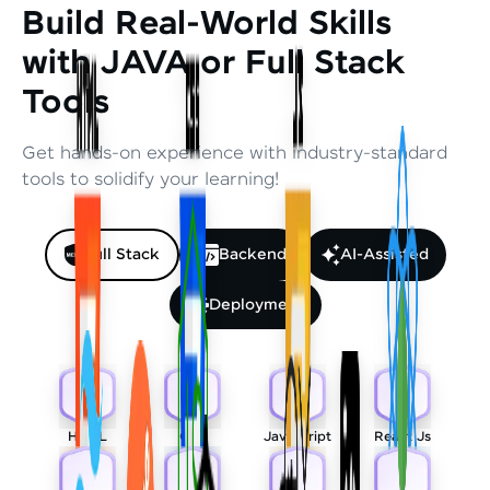
Build Real-World Skills
with JAVA or Full Stack
Tools
Get hands-on experience with industry-standard
tools to solidify your learning!
Full Stack
Backend
AI-Assisted
Deployment
HTML
CSS
Javascript
React Js