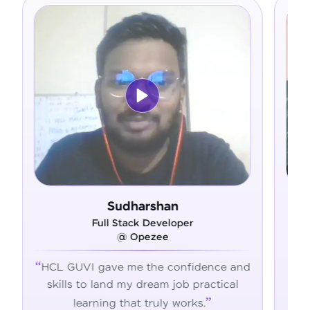
Sudharshan
Ram De
Full Stack Developer
Full Stack D
@ Opezee
@ Adma
gave me the confidence and
HCL GUVI's hands-on
 land my dream job practical
the skills, confidenc
ning that truly works.
succeed in