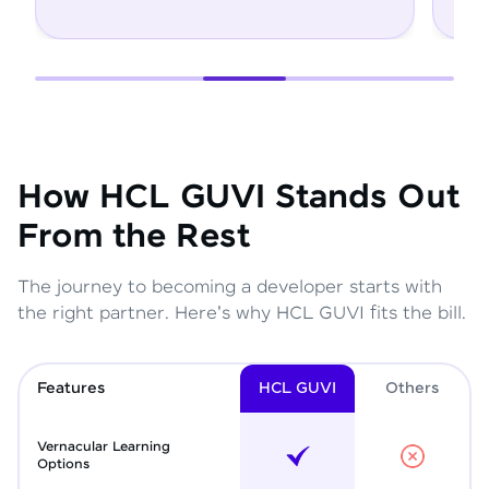
How HCL GUVI Stands Out
From the Rest
The journey to becoming a developer starts with
the right partner. Here's why HCL GUVI fits the bill.
Features
HCL GUVI
Other
s
Vernacular Learning
Options