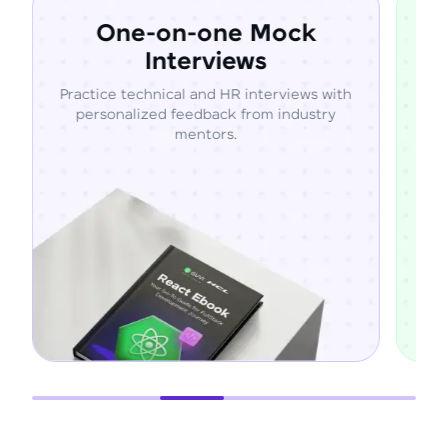
e-on-one Mock
Resume R
Interviews
Optimiz
chnical and HR interviews with
Build ATS-friendly re
ized feedback from industry
projects, skills, and en
mentors.