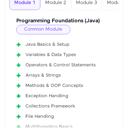
Module 1
Module 2
Module 3
Module 4
Programming Foundations (Java)
Common Module
Java Basics & Setup
Variables & Data Types
Operators & Control Statements
Arrays & Strings
Methods & OOP Concepts
Exception Handling
Collections Framework
File Handling
Multithreading Basics