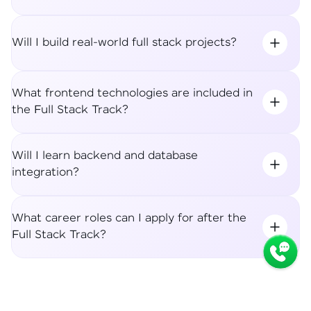
Will I build real-world full stack projects?
What frontend technologies are included in
the Full Stack Track?
Will I learn backend and database
integration?
What career roles can I apply for after the
Full Stack Track?
Syllabus
Apply Now