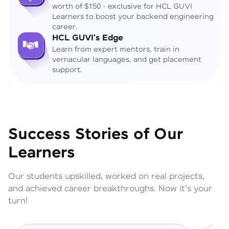
worth of $150 - exclusive for HCL GUVI
Learners to boost your backend engineering
career.
HCL GUVI's Edge
Learn from expert mentors, train in
vernacular languages, and get placement
support.
Success Stories of Our
Learners
Our students upskilled, worked on real projects,
and achieved career breakthroughs. Now it's your
turn!