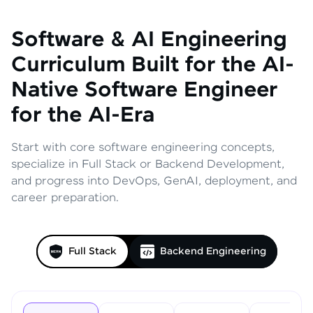
Software & AI Engineering
Curriculum
Built for the AI-
Native Software Engineer
for the AI-Era
Start with core software engineering concepts,
specialize in Full Stack or Backend Development,
and progress into DevOps, GenAI, deployment, and
career preparation.
Full Stack
Backend Engineering