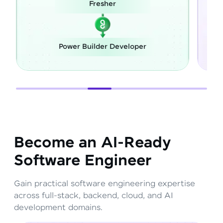
r
Career Switch
Developer
Full Stack Developer
Become an AI-Ready
Software Engineer
Gain practical software engineering expertise
across full-stack, backend, cloud, and AI
development domains.