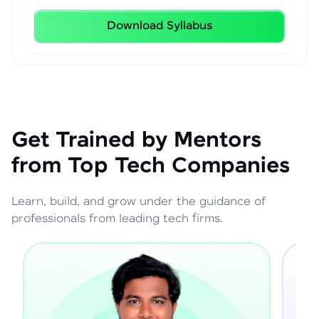
Download Syllabus
Get Trained by Mentors
from Top Tech Companies
Learn, build, and grow under the guidance of
professionals from leading tech firms.