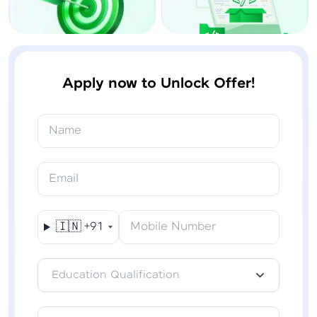
Apply now to Unlock Offer!
Name
Email
🇮🇳
+91
Mobile Number
Education Qualification