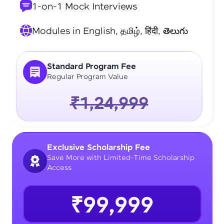
1-on-1 Mock Interviews
Modules in English, தமிழ், हिंदी, తెలుగు
Standard Program Fee
Regular Program Value
₹1,24,999
Exclusive Scholarship Fee
Save More with Limited-Time Scholarship
Access
₹99,999