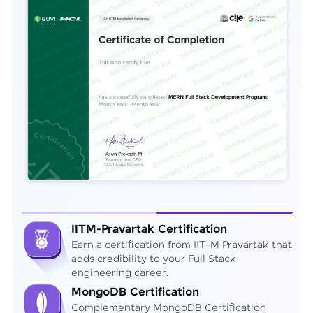
IITM-Pravartak Certification
Earn a certification from IIT-M Pravartak that
adds credibility to your Full Stack
engineering career.
MongoDB Certification
Complementary MongoDB Certification