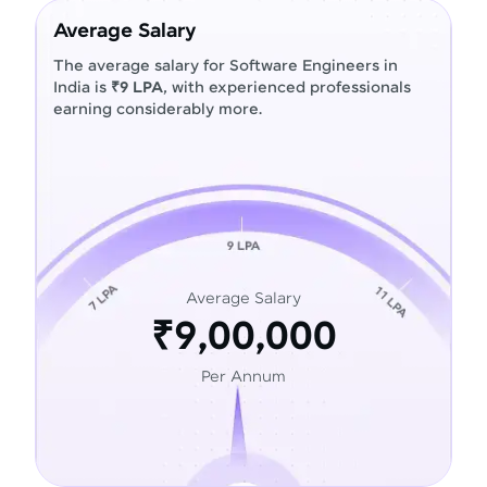
Average Salary
The average salary for Software Engineers in
India is
₹9 LPA
, with experienced professionals
earning considerably more.
Average Salary
₹9,00,000
Per Annum