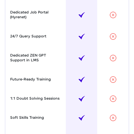
Dedicated Job Portal
(Hyrenet)
24/7 Query Support
Dedicated ZEN GPT
Support in LMS
Future-Ready Training
1:1 Doubt Solving Sessions
Soft Skills Training