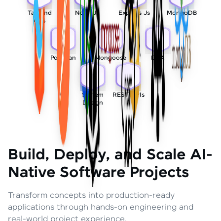
Tailwind
Node Js
Express Js
MongoDB
CSS
Postman
Mongoose
DSA
System
REST APIs
Design
Build, Deploy, and Scale AI-
Native Software Projects
Transform concepts into production-ready
applications through hands-on engineering and
real-world project experience.