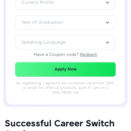
Current Profile
Year of Graduation
Speaking Language
Have a Coupon code?
Redeem
Redeemed Successfully!
Apply Now
By registering, I agree to be contacted via phone, SMS,
or email for offers & products, even if I am on a
DNC/NDNC list
Successful Career Switch