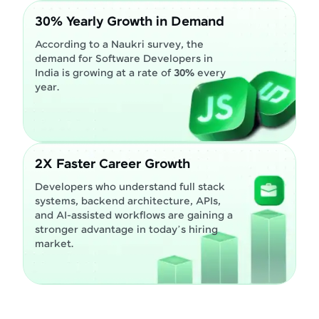
30% Yearly Growth in Demand
According to a Naukri survey, the
demand for Software Developers in
India is growing at a rate of
30%
every
year.
2X Faster Career Growth
Developers who understand full stack
systems, backend architecture, APIs,
and AI-assisted workflows are gaining a
stronger advantage in today’s hiring
market.