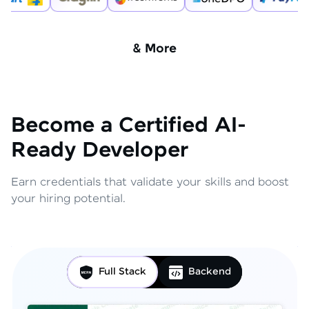
& More
Become a Certified AI-
Ready Developer
Earn credentials that validate your skills and boost
your hiring potential.
Full Stack
Backend