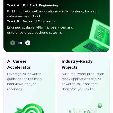
Track A – Full Stack Engineering
Build complete web applications across frontend, backend,
databases, and cloud.
Track B – Backend Engineering
Engineer scalable APIs, microservices, and
enterprise-grade backend systems.
AI Career
Industry-Ready
Accelerator
Projects
Leverage AI-powered
Build real-world production-
guidance for resumes,
ready applications and AI-
interviews, and job
powered solutions that
readiness.
showcase your skills.