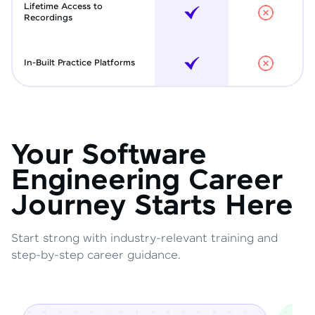
Lifetime Access to
Recordings
In-Built Practice Platforms
Your Software
Engineering Career
Journey Starts Here
Start strong with industry-relevant training and
step-by-step career guidance.