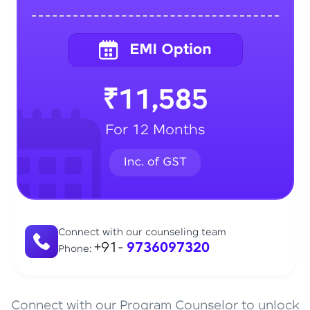
₹11,585
For 12 Months
Connect with our counseling team
+91-
9736097320
Phone:
Connect with our Program Counselor to unlock