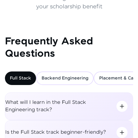
your scholarship benefit
Frequently Asked
Questions
Full Stack
Backend Engineering
Placement & Care
What will I learn in the Full Stack
Engineering track?
Is the Full Stack track beginner-friendly?