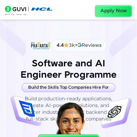
Apply Now
4.4
3k+
Reviews
Software and AI
Engineer Programme
Build the Skills Top Companies Hire For
Build production-ready applications,
create AI-powered solutions, and
master industry-relevant backend or
full-stack skills top tech companies
look for.