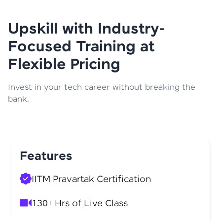
Upskill with Industry-
Focused Training at
Flexible Pricing
Invest in your tech career without breaking the
bank.
Features
IITM Pravartak Certification
130+ Hrs of Live Class