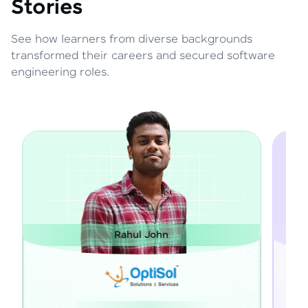
Stories
See how learners from diverse backgrounds
transformed their careers and secured software
engineering roles.
hn
Janarthanan M