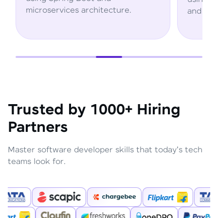
tecture.
and AWS services.
Trusted by 1000+ Hiring
Partners
Master software developer skills that today's tech
teams look for.