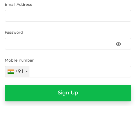
Email Address
Password
Mobile number
+91
Sign Up