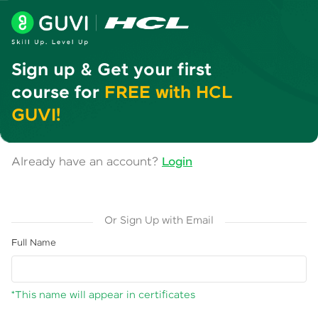
Sign up & Get your first
course for
FREE with HCL
GUVI!
Already have an account?
Login
Or Sign Up with Email
Full Name
*This name will appear in certificates