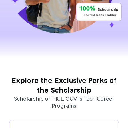
Explore the Exclusive Perks of
the Scholarship
Scholarship on HCL GUVI’s Tech Career
Programs