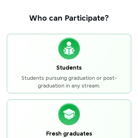
Who can Participate?
Students
Students pursuing graduation or post-
graduation in any stream.
Fresh graduates