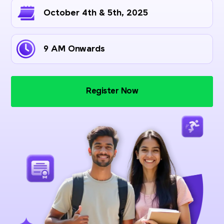
October 4th & 5th, 2025
9 AM Onwards
Register Now