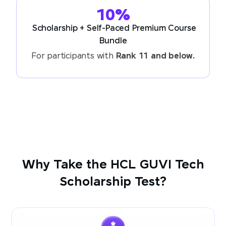
10%
Scholarship + Self-Paced Premium Course
Bundle
For participants with
Rank 11 and below.
Why Take the HCL GUVI Tech
Scholarship Test?