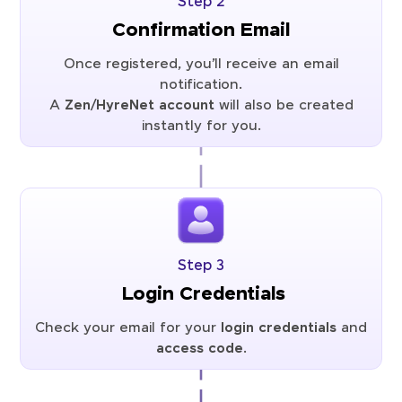
Step 2
Confirmation Email
Once registered, you’ll receive an email
notification.
A
Zen/HyreNet account
will also be created
instantly for you.
Step 3
Login Credentials
Check your email for your
login credentials
and
access code
.