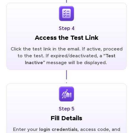
Step 4
Access the Test Link
Click the test link in the email. If active, proceed
to the test. If expired/deactivated, a “
Test
Inactive
” message will be displayed.
Step 5
Fill Details
Enter your
login credentials
, access code, and