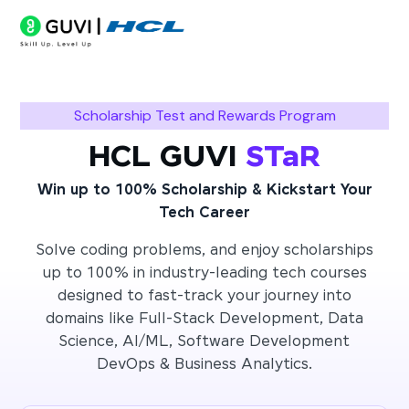
Scholarship Test and Rewards Program
HCL GUVI
STaR
Win up to 100% Scholarship & Kickstart Your
Tech Career
Solve coding problems, and enjoy scholarships
up to 100% in industry-leading tech courses
designed to fast-track your journey into
domains like Full-Stack Development, Data
Science, AI/ML, Software Development
DevOps & Business Analytics.