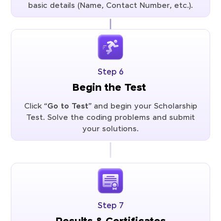
basic details (Name, Contact Number, etc.).
Step 6
Begin the Test
Click “
Go to Test
” and begin your Scholarship
Test. Solve the coding problems and submit
your solutions.
Step 7