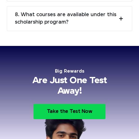
8. What courses are available under this
scholarship program?
Big Rewards
Are Just One Test
Away!
Take the Test Now