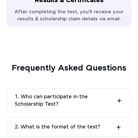
Results & Certificates
After completing the test, you’ll receive your
results & scholarship claim details via email.
Frequently Asked Questions
1. Who can participate in the
Scholarship Test?
2. What is the format of the test?