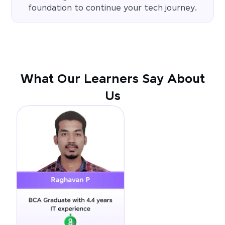
foundation to continue your tech journey.
What Our Learners Say About
Us