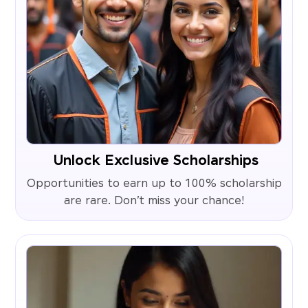
Unlock Exclusive Scholarships
Opportunities to earn up to 100% scholarship
are rare. Don’t miss your chance!