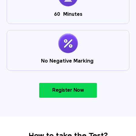
60 Minutes
No Negative Marking
Register Now