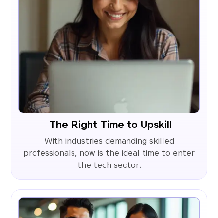
The Right Time to Upskill
With industries demanding skilled
professionals, now is the ideal time to enter
the tech sector.