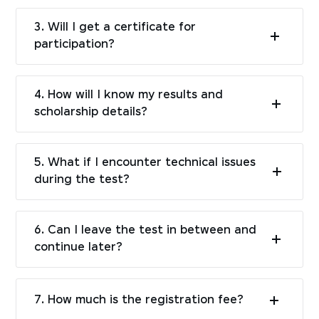
3. Will I get a certificate for
participation?
4. How will I know my results and
scholarship details?
5. What if I encounter technical issues
during the test?
6. Can I leave the test in between and
continue later?
7. How much is the registration fee?