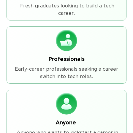
Fresh graduates looking to build a tech
career.
Professionals
Early-career professionals seeking a career
switch into tech roles.
Anyone
Anyone who wants to kickstart a career in