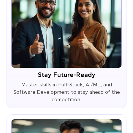
Stay Future-Ready
Master skills in Full-Stack, AI/ML, and
Software Development to stay ahead of the
competition.