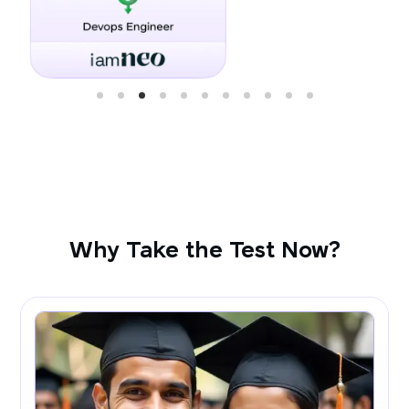
Why Take the Test Now?