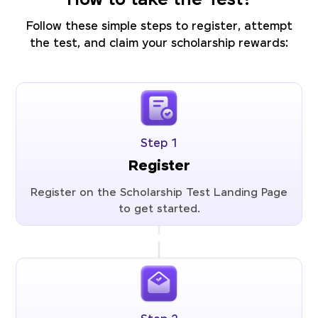
How to take the Test?
Follow these simple steps to register, attempt
the test, and claim your scholarship rewards:
Step 1
Register
Register on the Scholarship Test Landing Page
to get started.