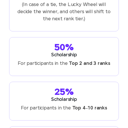
(In case of a tie, the Lucky Wheel will
decide the winner, and others will shift to
the next rank tier.)
50%
Scholarship
For participants in the
Top 2 and 3 ranks
25%
Scholarship
For participants in the
Top 4–10 ranks