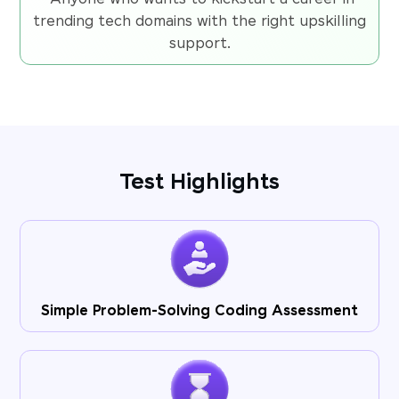
trending tech domains with the right upskilling
support.
Test Highlights
Simple Problem-Solving Coding Assessment