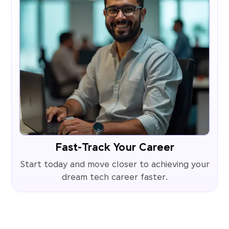
Fast-Track Your Career
Start today and move closer to achieving your
dream tech career faster.