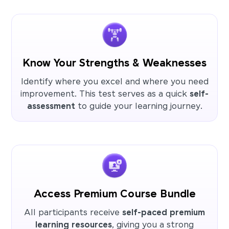
Know Your Strengths & Weaknesses
Identify where you excel and where you need
improvement. This test serves as a quick
self-
assessment
to guide your learning journey.
Access Premium Course Bundle
All participants receive
self-paced premium
learning resources
, giving you a strong