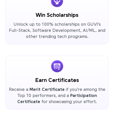
Win Scholarships
Unlock up to 100% scholarships on GUVI’s
Full-Stack, Software Development, AI/ML, and
other trending tech programs.
Earn Certificates
Receive a
Merit Certificate
if you’re among the
Top 10 performers, and a
Participation
Certificate
for showcasing your effort.