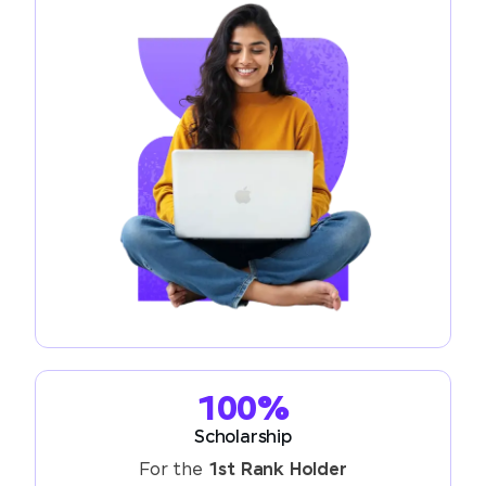
100%
Scholarship
For the
1st Rank Holder