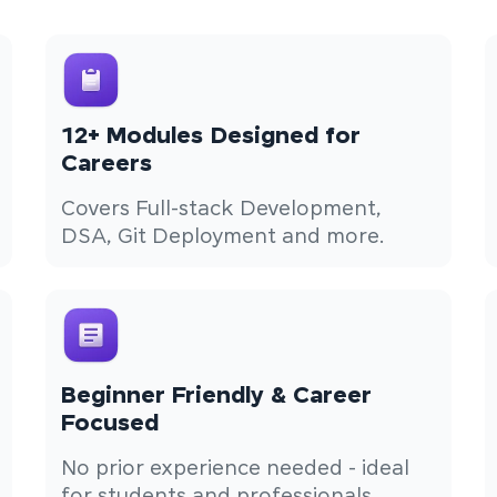
12+ Modules Designed for
Careers
Covers Full-stack Development,
DSA, Git Deployment and more.
Beginner Friendly & Career
Focused
No prior experience needed - ideal