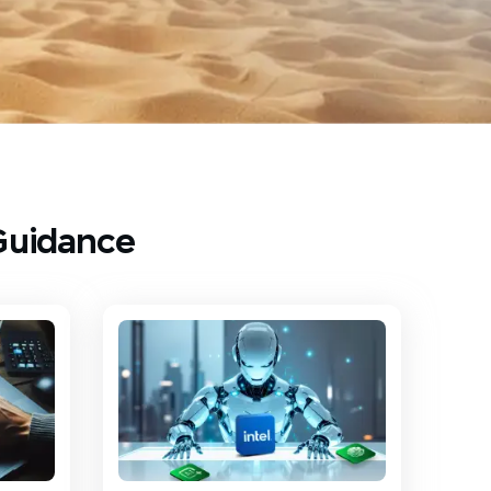
Guidance