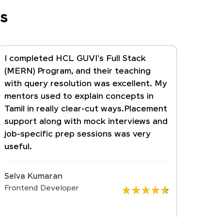
s
I completed HCL GUVI's Full Stack
(MERN) Program, and their teaching
with query resolution was excellent. My
mentors used to explain concepts in
Tamil in really clear-cut ways.Placement
support along with mock interviews and
job-specific prep sessions was very
useful.
Selva Kumaran
Frontend Developer