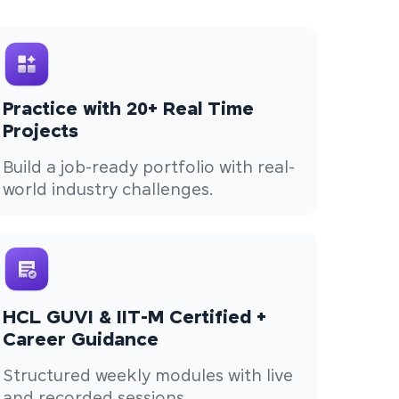
Practice with 20+ Real Time
Projects
Build a job-ready portfolio with real-
world industry challenges.
HCL GUVI & IIT-M Certified +
Career Guidance
Structured weekly modules with live