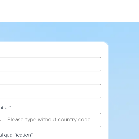
mber
*
l qualification
*