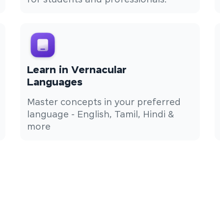
for students and professionals.
Learn in Vernacular
Languages
Master concepts in your preferred
language - English, Tamil, Hindi &
more