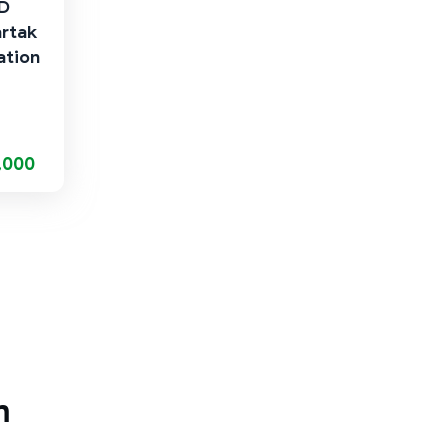
AD
artak
ation
,000
m