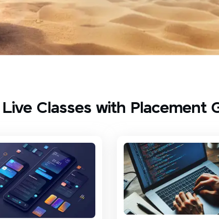
 Live Classes with Placement 