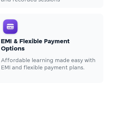
and recorded sessions
EMI & Flexible Payment
Options
Affordable learning made easy with
EMI and flexible payment plans.