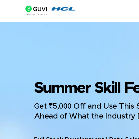
Summer Skill Fe
Get ₹5,000 Off and Use This
Ahead of What the Industry