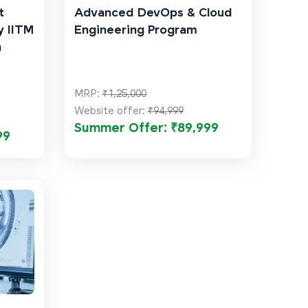
t
Advanced DevOps & Cloud
y IITM
Engineering Program
n
MRP:
₹1,25,000
Website offer:
₹94,999
Summer Offer: ₹89,999
99