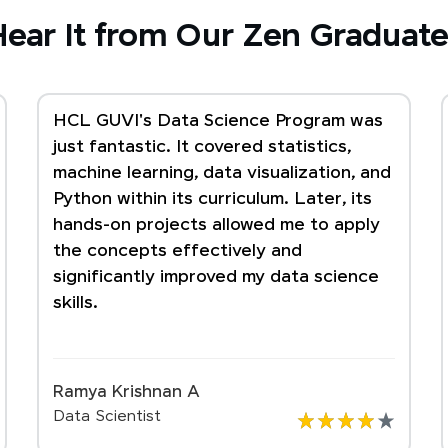
ear It from Our Zen Graduate
HCL GUVI's Data Science Program was
just fantastic. It covered statistics,
machine learning, data visualization, and
Python within its curriculum. Later, its
hands-on projects allowed me to apply
the concepts effectively and
significantly improved my data science
skills.
Ramya Krishnan A
Data Scientist