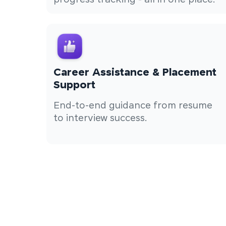
progress tracking - all in one place.
Career Assistance & Placement
Support
End-to-end guidance from resume
to interview success.