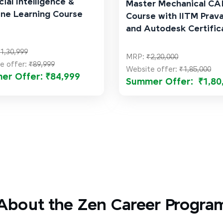
cial Intelligence &
Master Mechanical C
ne Learning Course
Course with IITM Prav
and Autodesk Certific
1,30,999
MRP:
₹2,20,000
e offer:
₹89,999
Website offer:
₹1,85,000
er Offer: ₹84,999
Summer Offer: ₹1,80
About the Zen Career Progra