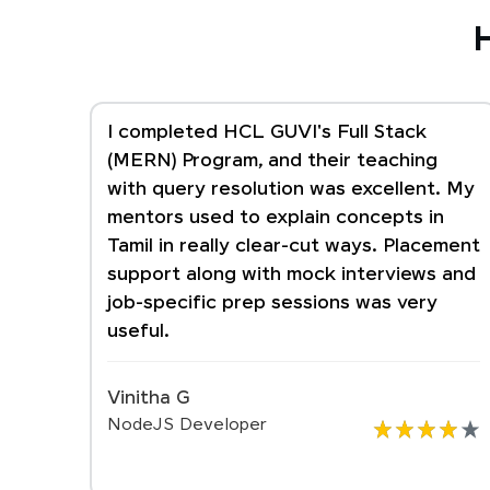
H
I completed HCL GUVI's Full Stack
(MERN) Program, and their teaching
with query resolution was excellent. My
mentors used to explain concepts in
Tamil in really clear-cut ways. Placement
support along with mock interviews and
job-specific prep sessions was very
useful.
Vinitha G
NodeJS Developer