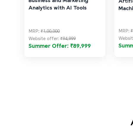
Business and Marketing
Artifi
Analytics with AI Tools
Machi
MRP:
₹
MRP:
₹1,00,000
Websit
Website offer:
₹94,999
Summ
Summer Offer: ₹89,999