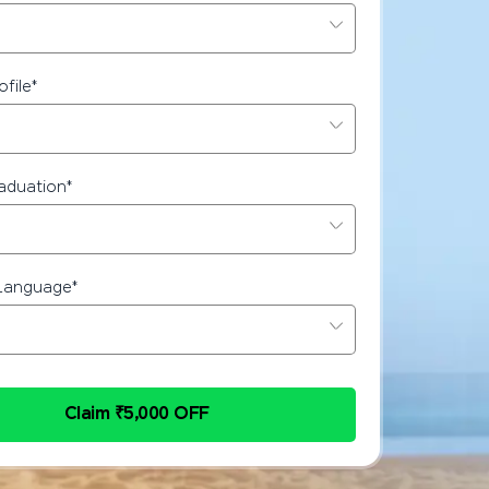
ofile
*
raduation
*
Language
*
Claim ₹5,000 OFF