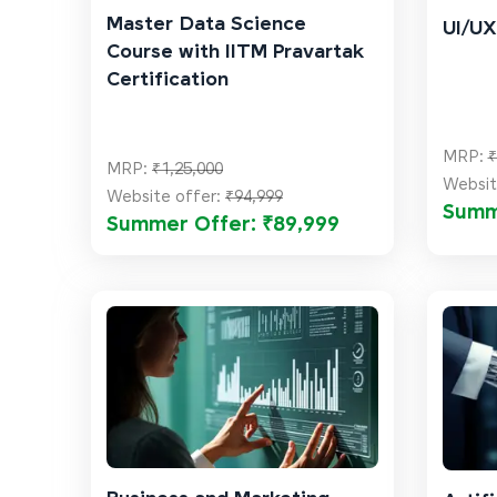
Master Data Science
UI/UX
Course with IITM Pravartak
Certification
MRP:
₹
MRP:
₹1,25,000
Websit
Website offer:
₹94,999
Summ
Summer Offer: ₹89,999