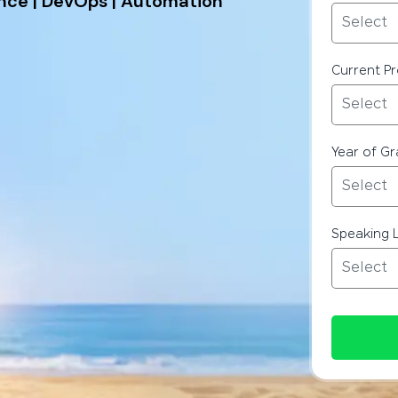
ence | DevOps | Automation
Current Pr
Year of G
Speaking 