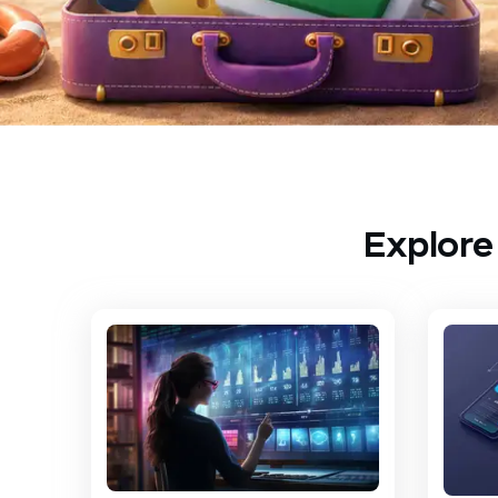
Explore