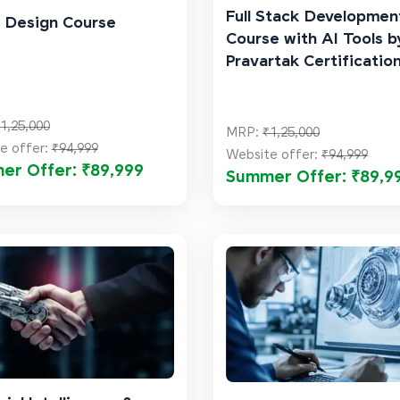
Full Stack Developmen
 Design Course
Course with AI Tools b
Pravartak Certificatio
1,25,000
MRP:
₹1,25,000
e offer:
₹94,999
Website offer:
₹94,999
er Offer: ₹89,999
Summer Offer: ₹89,9