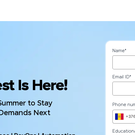
Name
*
Email ID
*
st Is Here!
 Summer to Stay
Phone nu
 Demands Next
Educationa