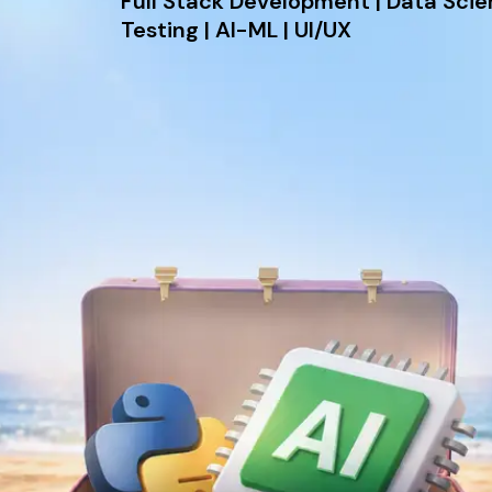
Full Stack Development | Data Sci
Testing | AI-ML | UI/UX