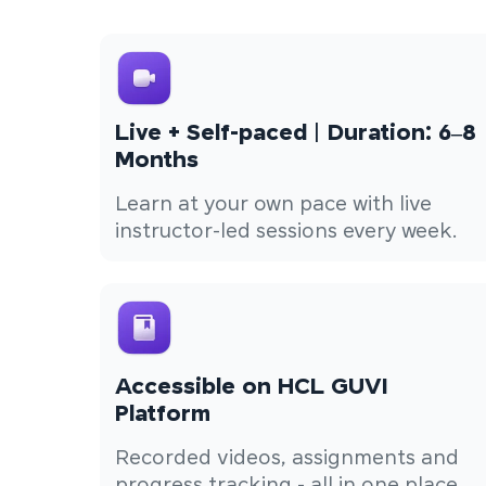
Live + Self-paced | Duration: 6–8
Months
Learn at your own pace with live
instructor-led sessions every week.
Accessible on HCL GUVI
Platform
Recorded videos, assignments and