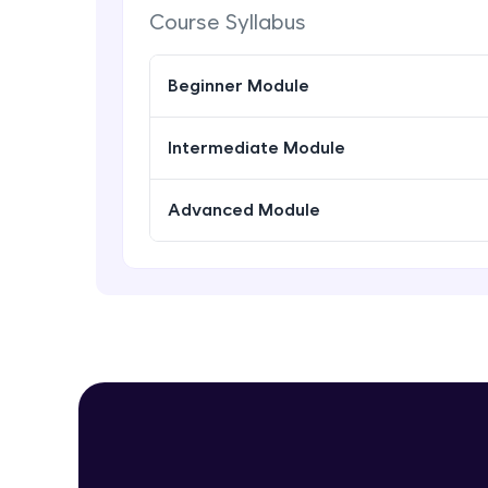
Course Syllabus
Beginner Module
Intermediate Module
Advanced Module