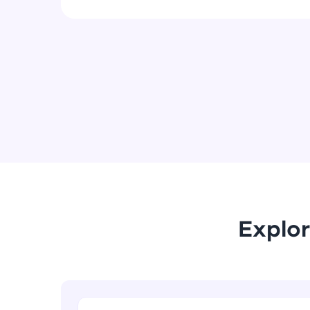
Explor