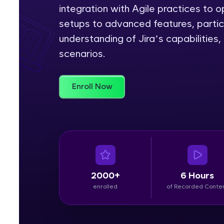
integration with Agile practices to
Rewards
setups to advanced features, partic
understanding of Jira’s capabilities
Referral
scenarios.
Profile
Enroll Now
Finish
2000+
6 Hours
enrolled
of Recorded Conte