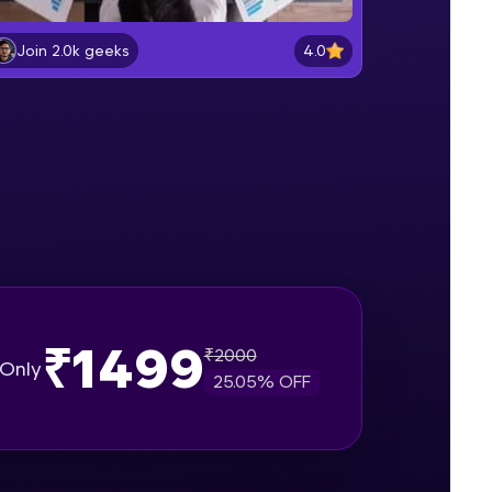
What is Jira
Beginner Module
4.0
Join 2.0k geeks
gship product—
What is Scrum
ros. With IITM
Beginner Module
ence, DevOps,
Understanding different issue
types in Jira
Beginner Module
Project walkthrough for demo
Beginner Module
₹1499
₹
2000
d courses let you
Only
Create a Bug in Jira
25.05
% OFF
-M & Autodesk-
Beginner Module
referred
Add Comments in issues in Jira
Intermediate Module