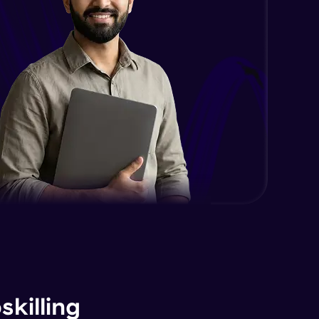
killing