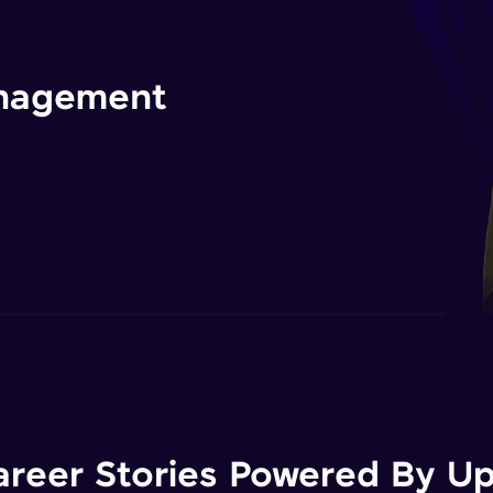
management
areer Stories Powered By Ups