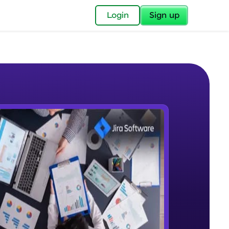
✕
Login
Sign up
✕
acular Imprint—
lly for you.
and now part of
e Sample Videos
essible to all.
Introduction
W PLAYING
for a brighter
Beginner Module
ay! 🚀