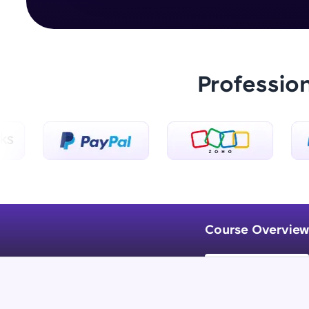
Professio
Course Overview