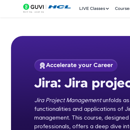
LIVE Classes
Course
Accelerate your Career
Welcome
Course Preview
Jira: Jira pro
Jira: Jira project 
LIVE Classes
Jira Project Management
unfolds as
Courses
functionalities and applications of Ji
Practice Platfor
management. This course, designed
professionals, offers a deep dive int
Leaderboard