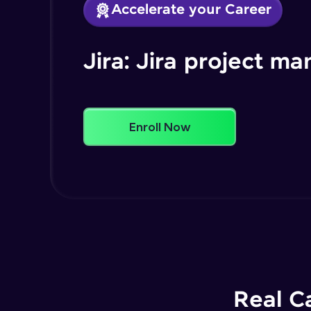
Accelerate your Career
Jira: Jira project 
Enroll Now
Real C