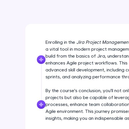
Enrolling in the
Jira Project Managemen
a vital tool in modern project managemen
build from the basics of Jira, understan
enhances Agile project workflows. This
advanced skill development, including 
sprints, and analyzing performance thro
By the course's conclusion, you'll not onl
projects but also be capable of leverag
processes, enhance team collaboration,
Agile environment. This journey promises
insights, making you an indispensable a