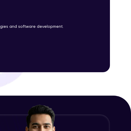
ith HCL GUVI.
logies and software development.
g possibilities