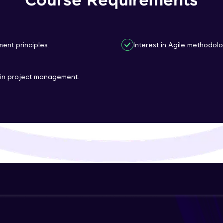
Course Requirements
That's It! You Are Ready!
You're all set to dive into your learning journey w
ent principles.
Interest in Agile methodo
Explore, upskill, and make each step count—excitin
awaits!
 in project management.