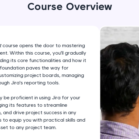
development practice without any setup.
Course Overview
Try Now
>
SQLKata:
A practice ground for mastering SQL queries used 
applications. Write, optimize, and refine your quer
t
course opens the door to mastering
database skills.
t. Within this course, you'll gradually
Try Now
>
ding its core functionalities and how it
 foundation paves the way for
FixTheCode:
customizing project boards, managing
Hone your bug-fixing skills with real-world debug
ugh Jira's reporting tools.
Python, C++, JavaScript, and Golang. More langua
Try Now
>
y be proficient in using Jira for your
ing its features to streamline
IDE:
 and drive project success in any
A free online compiler supporting 20+ programmi
 to equip you with practical skills and
auto-complete, debugging, and AI-powered code 
sset to any project team.
the cloud!