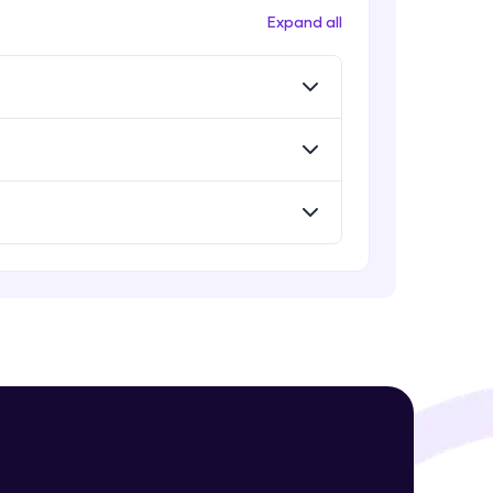
Expand all
! Invite them
g rewards—
ack progress,
. Keep it updated—