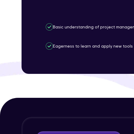
Basic understanding of project managem
Eagerness to learn and apply new tools