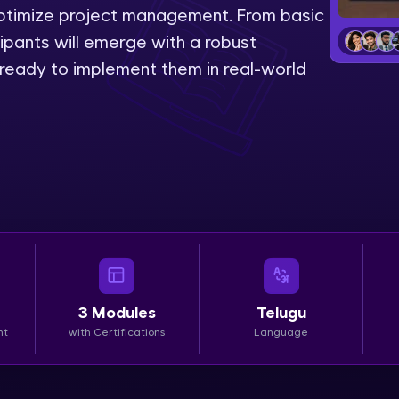
 optimize project management. From basic
LIVE Classes
ipants will emerge with a robust
, ready to implement them in real-world
Zen Classes are HCL GUVI's most refined and fla
live, expert-led tech programs for beginners and p
Pravartak affiliations, master Full-Stack, Data Sci
UI/UX, and more in multiple languages!
Explore More
Courses
Looking for flexibility? HCL GUVI's 200+ self-pace
3
Modules
Telugu
learn anytime, anywhere! From free lessons to IIT
nt
with Certifications
Language
certified programs, gain in-demand skills in your p
language.