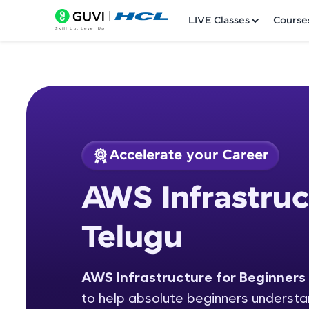
LIVE Classes
Course
Accelerate your Career
Welcome
Course Preview
AWS Infrastruc
AWS Infrastructure
LIVE Classes
Telugu
Courses
Practice Platfor
AWS Infrastructure for Beginners 
to help absolute beginners understan
Leaderboard