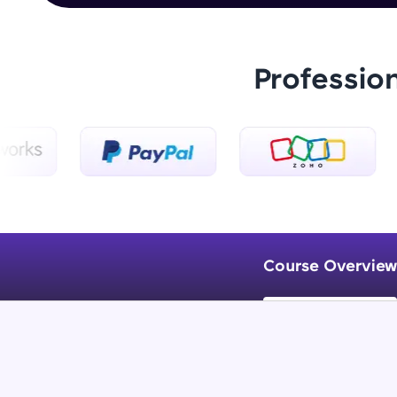
Professio
Course Overview