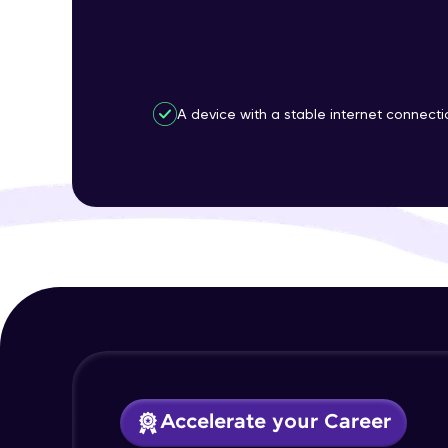
A device with a stable internet connecti
Accelerate your Career