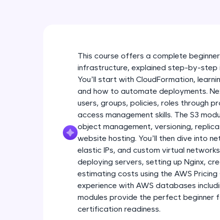
This course offers a complete beginner
infrastructure, explained step-by-step 
You’ll start with CloudFormation, lear
and how to automate deployments. Next
users, groups, policies, roles through p
access management skills. The S3 modu
object management, versioning, replicati
website hosting. You’ll then dive into n
elastic IPs, and custom virtual networ
deploying servers, setting up Nginx, cr
estimating costs using the AWS Pricing C
experience with AWS databases inclu
modules provide the perfect beginner 
certification readiness.