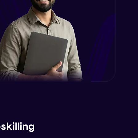
2:06
EC2 Part 3
Advanced Module
6:39
Working with RDS
Advanced Module
12:49
DB Part 1
Expert Module
8:04
DB Part 2
Expert Module
7:06
DB Part 3
Expert Module
killing
8:36