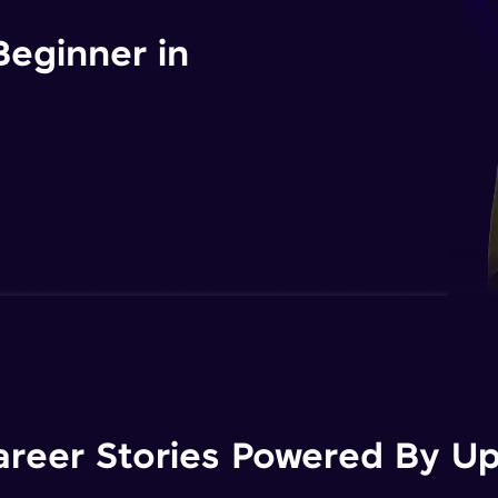
Beginner in
areer Stories Powered By Ups