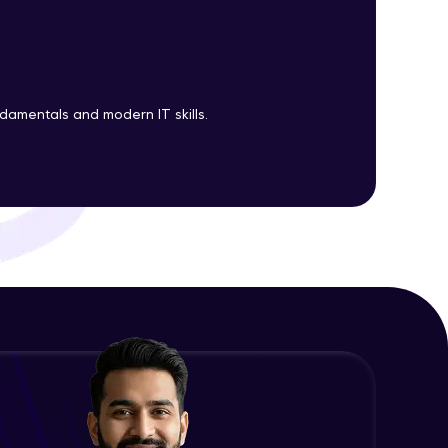
EC2 Part 1
Advanced Module
5:24
ith HCL GUVI.
EC2 Part 2
g possibilities
ndamentals and modern IT skills.
Advanced Module
7:14
Deploying Nginx on Ubuntu
Advanced Module
9:01
AMI and Instance states
Advanced Module
6:31
AWS Pricing Calculator
Advanced Module
14:12
Attaching Role to EC2
Advanced Module