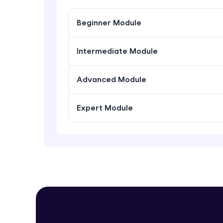
Beginner Module
Intermediate Module
Advanced Module
Expert Module