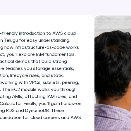
development practice without any setup.
Try Now
>
SQLKata:
A practice ground for mastering SQL queries used 
-friendly introduction to AWS cloud
applications. Write, optimize, and refine your quer
in Telugu for easy understanding.
database skills.
ning how infrastructure-as-code works
Try Now
>
, you’ll explore IAM fundamentals,
ractical demos that build strong
FixTheCode:
le teaches you storage essentials,
Hone your bug-fixing skills with real-world debug
on, lifecycle rules, and static
Python, C++, JavaScript, and Golang. More langua
etworking with VPCs, subnets, peering,
ks. The EC2 module walks you through
Try Now
>
eating AMIs, attaching IAM roles, and
alculator. Finally, you’ll gain hands-on
IDE:
ding RDS and DynamoDB. These
A free online compiler supporting 20+ programmi
foundation for cloud careers and AWS
auto-complete, debugging, and AI-powered code 
the cloud!