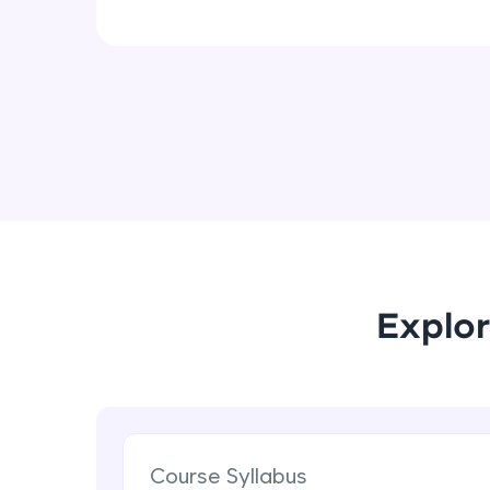
Explor
Course Syllabus