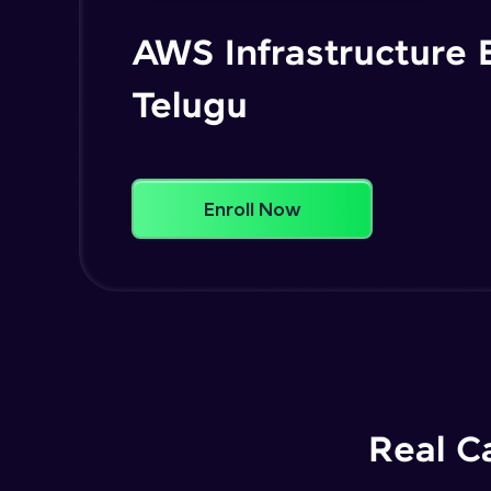
AWS Infrastructure 
Telugu
Enroll Now
Real C