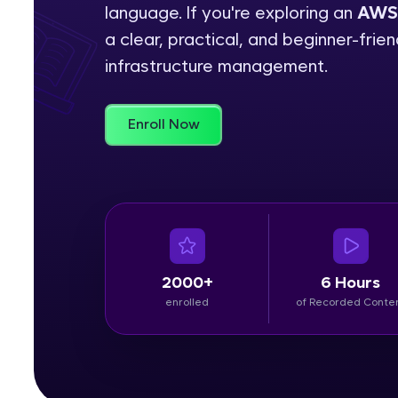
language. If you're exploring an
AWS 
Rewards
a clear, practical, and beginner-fri
infrastructure management.
Referral
Profile
Enroll Now
Finish
2000+
6 Hours
enrolled
of Recorded Conte