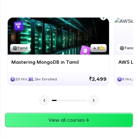
DB Part 5
Expert Module
Tamil
4.3
Tamil
Mastering MongoDB in Tamil
AWS Lam
₹2,499
20 Hrs
2k+ Enrolled
6 Hrs
View all courses