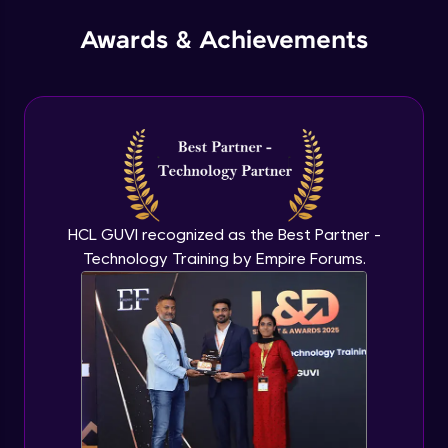
Advanced Module
Awards & Achievements
Instance in Custom VPC
Advanced Module
VPC Part 3
Advanced Module
EC2 Part 1
HCL GUVI recognized as the Best Partner -
Advanced Module
Technology Training by Empire Forums.
EC2 Part 2
Advanced Module
Deploying nginx on ubuntu
Advanced Module