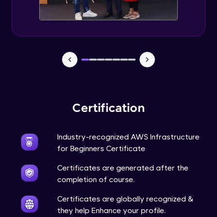
AMI and Instance states
Advanced Module
AWS Pricing calculator
Advanced Module
Attaching role to ec2
Advanced Module
Certification
EC2 Part 3
Advanced Module
Industry-recognized AWS Infrastructure
for Beginners Certificate
EC2 Part 4
Certificates are generated after the
Advanced Module
completion of course.
Certificates are globally recognized &
Working with RDS
they help Enhance your profile.
Advanced Module