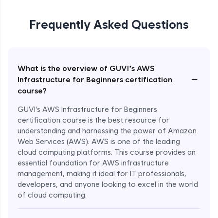
Frequently Asked Questions
What is the overview of GUVI’s AWS
−
Infrastructure for Beginners certification
course?
GUVI's AWS Infrastructure for Beginners
certification course is the best resource for
understanding and harnessing the power of Amazon
Web Services (AWS). AWS is one of the leading
cloud computing platforms. This course provides an
essential foundation for AWS infrastructure
management, making it ideal for IT professionals,
developers, and anyone looking to excel in the world
of cloud computing.