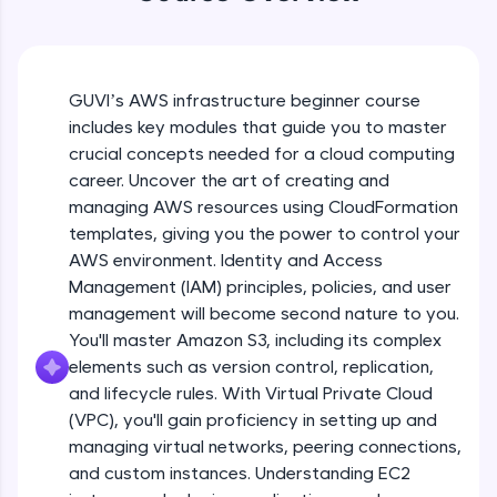
WebKata:
An interactive platform to master HTML, CSS,
JavaScript, and Bootstrap with a live coding
Course Introduction
environment. Perfect for hands-on web
development practice without any setup.
GUVI’s AWS infrastructure beginner course
Free Sample Videos
Try Now
>
includes key modules that guide you to master
crucial concepts needed for a cloud computing
SQLKata:
Course Introduction
NOW PLAYING
A practice ground for mastering SQL queries
career. Uncover the art of creating and
Beginner Module
2:13
used in real-world applications. Write, optimize,
managing AWS resources using CloudFormation
and refine your queries to build strong database
templates, giving you the power to control your
skills.
CF Part 1
AWS environment. Identity and Access
Try Now
>
Beginner Module
Management (IAM) principles, policies, and user
FixTheCode:
management will become second nature to you.
Hone your bug-fixing skills with real-world
CF Part 2
You'll master Amazon S3, including its complex
debugging challenges in Python, C++, JavaScript,
Beginner Module
elements such as version control, replication,
and Golang. More languages coming soon!
and lifecycle rules. With Virtual Private Cloud
Try Now
>
(VPC), you'll gain proficiency in setting up and
CF Part 3
IDE:
managing virtual networks, peering connections,
Beginner Module
A free online compiler supporting 20+
and custom instances. Understanding EC2
programming languages with auto-complete,