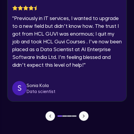
within the next
24 hours.
Static web hosting
Current Profile
Intermediate Module
"
Previously in IT services, I wanted to upgrade
Explore all Programs
to a new field but didn’t know how. The trust I
got from HCL GUVI was enormous; I quit my
S3 Part 4
Year of Graduation
Intermediate Module
job and took HCL Guvi Courses . I’ve now been
placed as a Data Scientist at AI Enterprise
Speaking Language
Software India Ltd. I’m feeling blessed and
VPC Part 1
Advanced Module
didn’t expect this level of help!
"
13:30
Request a Call Back
VPC Part 2
By registering, I agree to be contacted via phone, SMS, or
Sonia Kola
S
email for offers & products, even if I am on a DNC/NDNC
Advanced Module
Data scientist
list
Peering
Advanced Module
Elastic Ip