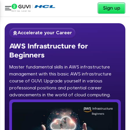
✕
Sign up
Accelerate your Career
AWS Infrastructure for
Beginners
Master fundamental skills in AWS infrastructure
management with this basic AWS infrastructure
course of GUVI. Upgrade yourself in various
✕
Welcome
professional positions and potential career
advancements in the world of cloud computing.
Course Preview
Welcome to HCL GUVI
AWS Infrastructure for Beginners
Hey there! Welcome to HCL GUVI—Grab Your
Vernacular Imprint—where tech learning is easy,
fun, and curated specially for you. Incubated by