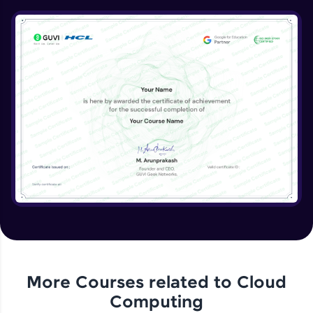
DB Part 1
Expert Module
8:39
DB Part 2
Expert Module
DB Part 3
Expert Module
DB Part 4
Expert Module
Dynamo DB
Expert Module
More Courses related to
Cloud
Computing