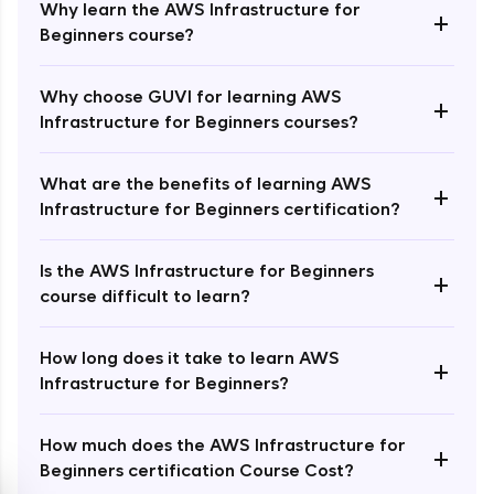
Why learn the AWS Infrastructure for
+
Beginners course?
Why choose GUVI for learning AWS
+
Infrastructure for Beginners courses?
Enroll Now - ₹1499
What are the benefits of learning AWS
+
Infrastructure for Beginners certification?
Is the AWS Infrastructure for Beginners
+
course difficult to learn?
How long does it take to learn AWS
+
Infrastructure for Beginners?
How much does the AWS Infrastructure for
+
Beginners certification Course Cost?