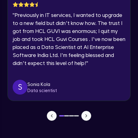
SwiftUI Q&A
Intermediate Module
12:24
"
Previously in IT services, I wanted to upgrade
Speaking Language
to a new field but didn’t know how. The trust I
Multithreading and Background Tasks
got from HCL GUVI was enormous; I quit my
Intermediate Module
Request a Call Back
job and took HCL Guvi Courses . I’ve now been
17:45
placed as a Data Scientist at AI Enterprise
By registering, I agree to be contacted via phone, SMS, or
email for offers & products, even if I am on a DNC/NDNC
Local and Push Notifications
Software India Ltd. I’m feeling blessed and
list
Intermediate Module
didn’t expect this level of help!
"
15:16
Introduction to SwiftUI
Sonia Kola
Intermediate Module
S
15:23
Data scientist
Animations and Advanced UI Effects
Intermediate Module
16:17
@ObservedObject
Intermediate Module
11:08