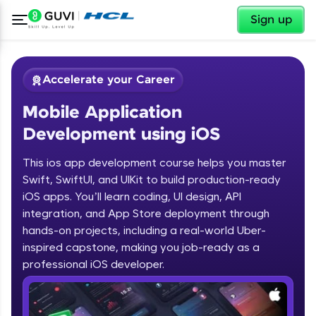
✕
Sign up
Accelerate your Career
Mobile Application
Development using iOS
This ios app development course helps you master
Swift, SwiftUI, and UIKit to build production-ready
✕
iOS apps. You’ll learn coding, UI design, API
Welcome
integration, and App Store deployment through
Course Preview
hands-on projects, including a real-world Uber-
Welcome to HCL GUVI
Mobile Application Development
inspired capstone, making you job-ready as a
using iOS
professional iOS developer.
Hey there! Welcome to HCL GUVI—Grab Your
Vernacular Imprint—where tech learning is easy,
fun, and curated specially for you. Incubated by
IIT Madras & IIM Ahmedabad in 2014 and now