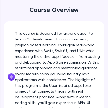
An interactive platform to master HTML, CSS,
JavaScript, and Bootstrap with a live coding
Course Overview
What is Swift, its role in iOS
environment. Perfect for hands-on web
Beginner Module
development practice without any setup.
18:44
Try Now
>
Swift Playground Demo
SQLKata:
This course is designed for anyone eager to
Beginner Module
A practice ground for mastering SQL queries
10:45
learn iOS development through hands-on,
used in real-world applications. Write, optimize,
project-based learning. You’ll gain real-world
and refine your queries to build strong database
skills.
Variables, Constants, and Data Types
experience with Swift, SwiftUI, and UIKit while
Beginner Module
Try Now
>
mastering the entire app lifecycle - from coding
15:18
and debugging to App Store submission. With a
FixTheCode:
structured approach and mentor-led guidance,
Control Flow
Hone your bug-fixing skills with real-world
debugging challenges in Python, C++, JavaScript,
Beginner Module
every module helps you build industry-level
19:06
and Golang. More languages coming soon!
applications with confidence. The highlight of
Try Now
>
this program is the Uber-inspired capstone
Object-Oriented Programming
project that connects theory with real
Beginner Module
IDE:
29:07
development practice. Along with in-depth
A free online compiler supporting 20+
programming languages with auto-complete,
coding skills, you’ll gain expertise in APIs, UI
debugging, and AI-powered code generation—
Functions