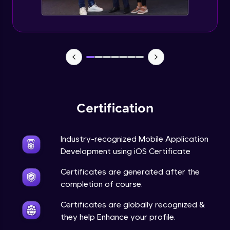
Advanced Module
15:10
App Store Guidelines and Policies
Advanced Module
15:13
Code Signing and Provisioning Profiles
Advanced Module
13:30
Certification
Preparing and Submitting Apps to the App
Store
Industry-recognized Mobile Application
15:22
Advanced Module
Development using iOS Certificate
Beta Testing with TestFlight
Certificates are generated after the
Advanced Module
14:39
completion of course.
Certificates are globally recognized &
Q&A and Best Practices
they help Enhance your profile.
Advanced Module
14:55