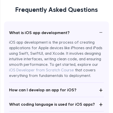
Frequently Asked Questions
−
What is iOS app development?
iOS app development is the process of creating
applications for Apple devices like iPhones and iPads
using Swift, SwiftUI, and Xcode. It involves designing
intuitive interfaces, writing clean code, and ensuring
smooth performance. To get started, explore our
iOS Developer from Scratch Course
that covers
everything from fundamentals to deployment.
+
How can I develop an app for iOS?
Enroll Now - ₹2499
+
What coding language is used for iOS apps?