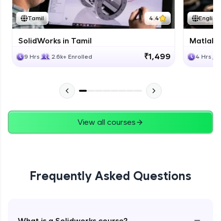
Tamil
4.4
English
SolidWorks in Tamil
Matlab 
₹1,499
9 Hrs
2.6k+ Enrolled
4 Hrs
View all courses
Frequently Asked Questions
−
What is a Solidworks course?