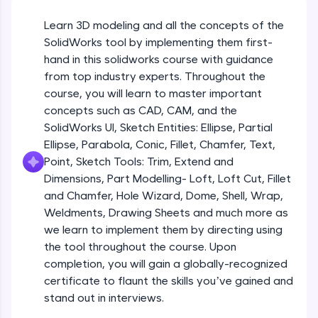
Beginner Module
An interactive platform to master HTML, CSS,
JavaScript, and Bootstrap with a live coding
Learn 3D modeling and all the concepts of the
environment. Perfect for hands-on web
Sketch Entities- Slot, Polygon, Spline
SolidWorks tool by implementing them first-
development practice without any setup.
Beginner Module
hand in this solidworks course with guidance
Try Now
>
from top industry experts. Throughout the
SQLKata:
Sketch Entities- Ellipse, Partial
course, you will learn to master important
A practice ground for mastering SQL queries
Ellipse,Parabola, Conic, Fillet, Chamfer,
concepts such as CAD, CAM, and the
used in real-world applications. Write, optimize,
Text, Point
Beginner Module
SolidWorks UI, Sketch Entities: Ellipse, Partial
and refine your queries to build strong database
skills.
Ellipse, Parabola, Conic, Fillet, Chamfer, Text,
Sketch Tools- Trim, Extend and
Try Now
>
Point, Sketch Tools: Trim, Extend and
Dimensions
Beginner Module
Dimensions, Part Modelling- Loft, Loft Cut, Fillet
FixTheCode:
and Chamfer, Hole Wizard, Dome, Shell, Wrap,
Hone your bug-fixing skills with real-world
Part I- Types of Dimensions
debugging challenges in Python, C++, JavaScript,
Weldments, Drawing Sheets and much more as
Beginner Module
and Golang. More languages coming soon!
we learn to implement them by directing using
Try Now
>
the tool throughout the course. Upon
completion, you will gain a globally-recognized
Part-II Relationships
IDE:
Beginner Module
certificate to flaunt the skills you’ve gained and
A free online compiler supporting 20+
programming languages with auto-complete,
stand out in interviews.
debugging, and AI-powered code generation—