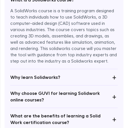
A SolidWorks course is a training program designed
to teach individuals how to use SolidWorks, a 3D
computer-aided design (CAD) software used in
various industries. The course covers topics such as
creating 3D models, assemblies, and drawings, as
well as advanced features like simulation, animation,
and rendering. This solidworks course will you master
the tool with guidance from top industry experts and
step out into the industry as a Solidworks expert.
Enroll Now - ₹1799
+
Why learn Solidworks?
Why choose GUVI for learning Solidwork
+
online courses?
What are the benefits of learning a Solid
+
Work certification course?