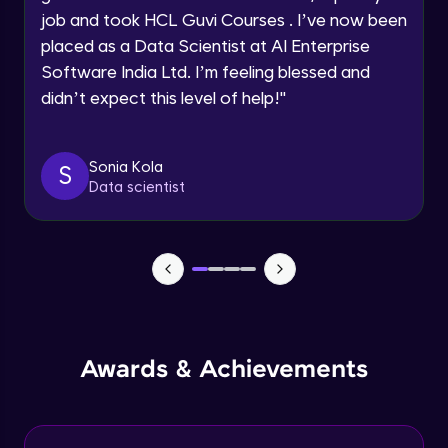
job and took HCL Guvi Courses . I’ve now been
Assembly Mating- Mechanical Mates
Request a Call Back
placed as a Data Scientist at AI Enterprise
Advanced Module
Software India Ltd. I’m feeling blessed and
By registering, I agree to be contacted via phone, SMS, or
didn’t expect this level of help!
"
email for offers & products, even if I am on a DNC/NDNC
list
Assembly Patterns, Mirror and Exploded
View
Advanced Module
Sonia Kola
S
Data scientist
Assingment 3- Part Modelling and
Exploded View
Advanced Module
Surface Modelling- Extrude, Revolve,
Sweep, Loft
Advanced Module
Surface Modelling- Boundary Surface,
Awards & Achievements
Filled Surface, Planar Surface, Offset
Surface
Advanced Module
Surfacing Modelling- Ruled Surface,