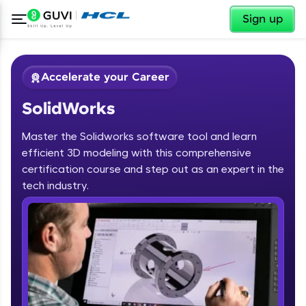
✕
Sign up
Accelerate your Career
SolidWorks
Master the Solidworks software tool and learn
efficient 3D modeling with this comprehensive
certification course and step out as an expert in the
✕
tech industry.
Welcome
Course Preview
SolidWorks
Welcome to HCL GUVI
Hey there! Welcome to HCL GUVI—Grab Your
Vernacular Imprint—where tech learning is easy,
fun, and curated specially for you. Incubated by
IIT Madras & IIM Ahmedabad in 2014 and now