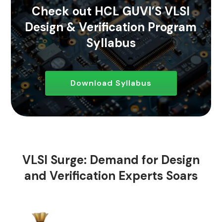
Check out HCL GUVI’S VLSI
Design & Verification Program
Syllabus
Download Syllabus
VLSI Surge: Demand for Design
and Verification Experts Soars