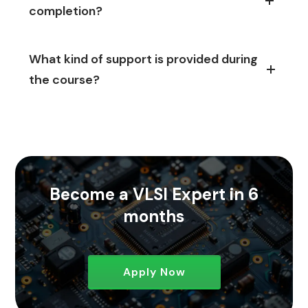
completion?
What kind of support is provided during
the course?
Become a VLSI Expert in 6
months
Apply Now