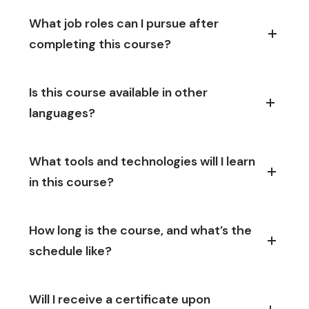
What job roles can I pursue after
completing this course?
Is this course available in other
languages?
What tools and technologies will I learn
in this course?
How long is the course, and what’s the
schedule like?
Will I receive a certificate upon