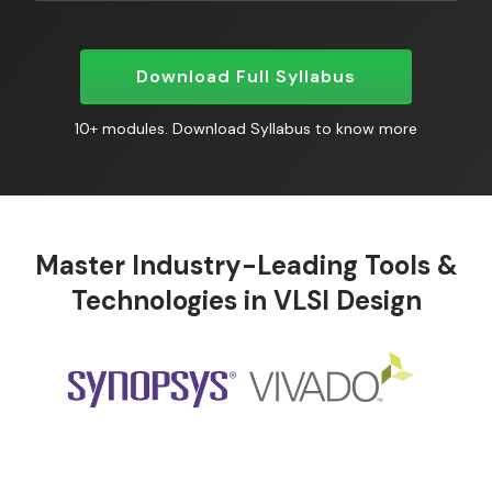
Download Full Syllabus
10+ modules. Download Syllabus to know more
Master Industry-Leading Tools &
Technologies in VLSI Design