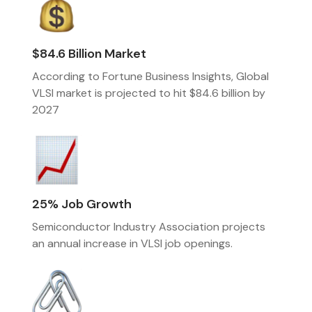
$84.6 Billion Market
According to Fortune Business Insights, Global
VLSI market is projected to hit $84.6 billion by
2027
25% Job Growth
Semiconductor Industry Association projects
an annual increase in VLSI job openings.