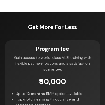
Get More For Less
Program fee
Gain access to world-class VLSI training with
flexible payment options and a satisfaction
guarantee.
₹90,000
Up to
12 months EMI*
option available
Top-notch learning through
live and
recorded sessions