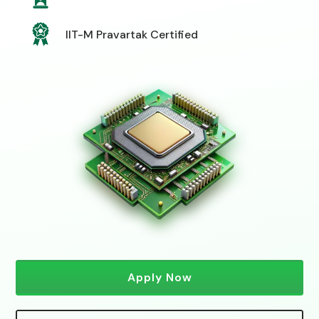
IIT-M Pravartak Certified
Apply Now