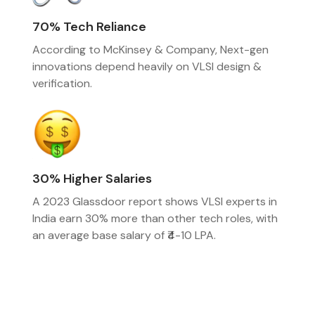
70% Tech Reliance
According to McKinsey & Company, Next-gen
innovations depend heavily on VLSI design &
verification.
30% Higher Salaries
A 2023 Glassdoor report shows VLSI experts in
India earn 30% more than other tech roles, with
an average base salary of ₹4-10 LPA.