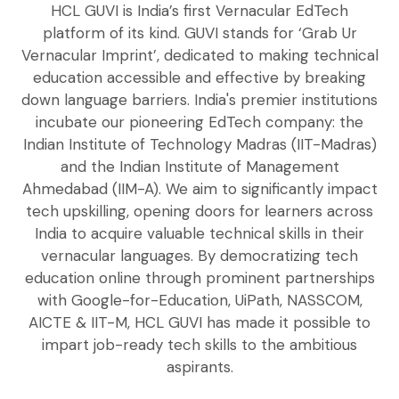
HCL GUVI is India’s first Vernacular EdTech
platform of its kind. GUVI stands for ‘Grab Ur
Vernacular Imprint’, dedicated to making technical
education accessible and effective by breaking
down language barriers. India's premier institutions
incubate our pioneering EdTech company: the
Indian Institute of Technology Madras (IIT-Madras)
and the Indian Institute of Management
Ahmedabad (IIM-A). We aim to significantly impact
tech upskilling, opening doors for learners across
India to acquire valuable technical skills in their
vernacular languages. By democratizing tech
education online through prominent partnerships
with Google-for-Education, UiPath, NASSCOM,
AICTE & IIT-M, HCL GUVI has made it possible to
impart job-ready tech skills to the ambitious
aspirants.