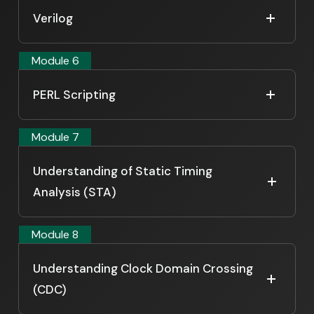
Verilog
Module 6
PERL Scripting
Module 7
Understanding of Static Timing
Analysis (STA)
Module 8
Understanding Clock Domain Crossing
(CDC)