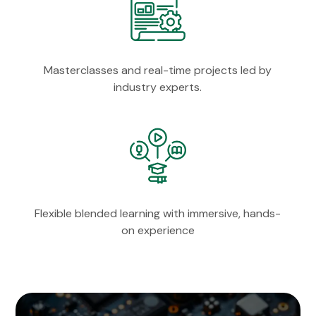
Masterclasses and real-time projects led by
industry experts.
Flexible blended learning with immersive, hands-
on experience