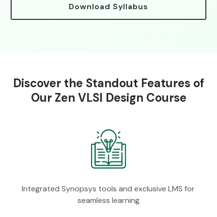
Download Syllabus
Discover the Standout Features of
Our Zen VLSI Design Course
Integrated Synopsys tools and exclusive LMS for
seamless learning