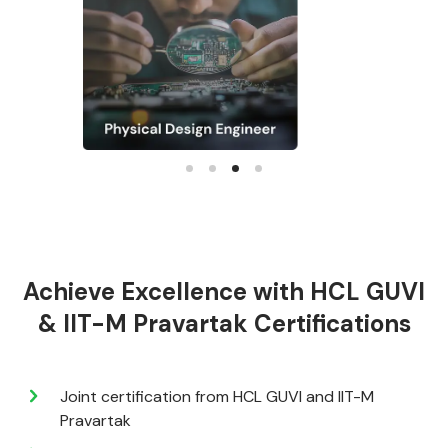
Achieve Excellence with HCL GUVI
& IIT-M Pravartak Certifications
Joint certification from HCL GUVI and IIT-M
Pravartak