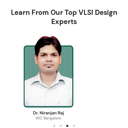
Learn From Our Top VLSI Design
Experts