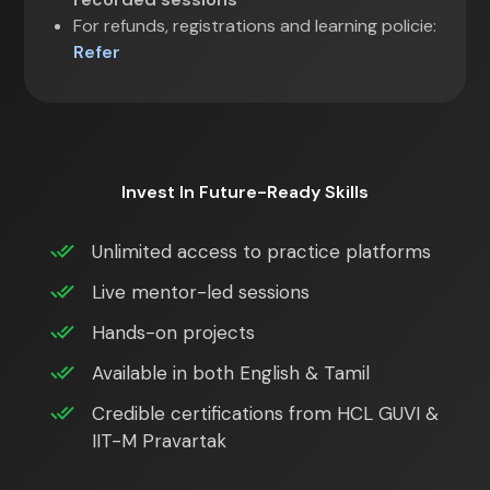
For refunds, registrations and learning policie:
Refer
Invest In Future-Ready Skills
Unlimited access to practice platforms
Live mentor-led sessions
Hands-on projects
Available in both English & Tamil
Credible certifications from HCL GUVI &
IIT-M Pravartak