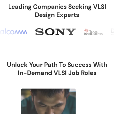
Leading Companies Seeking VLSI
Design Experts
Unlock Your Path To Success With
In-Demand VLSI Job Roles