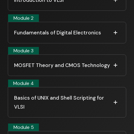
Module 2
Fundamentals of Digital Electronics
Module 3
MOSFET Theory and CMOS Technology
Module 4
Basics of UNIX and Shell Scripting for
VLSI
Module 5