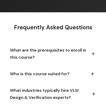
Frequently Asked Questions
What are the prerequisites to enroll in
this course?
Who is this course suited for?
What industries typically hire VLSI
Design & Verification experts?