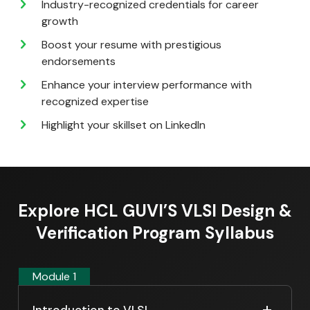
Industry-recognized credentials for career
growth
Boost your resume with prestigious
endorsements
Enhance your interview performance with
recognized expertise
Highlight your skillset on LinkedIn
Explore HCL GUVI’S VLSI Design &
Verification Program Syllabus
Module 1
Introduction to VLSI