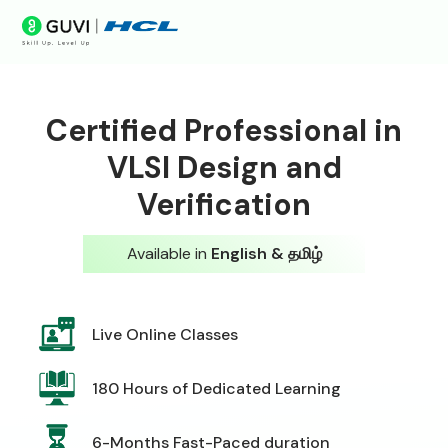
Certified Professional in
VLSI Design and
Verification
Available in
English & தமிழ்
Live Online Classes
180 Hours of Dedicated Learning
6-Months Fast-Paced duration