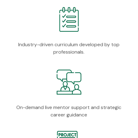
Industry-driven curriculum developed by top
professionals.
On-demand live mentor support and strategic
career guidance