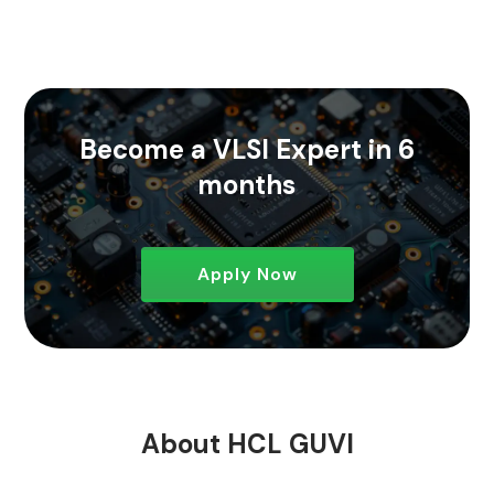
Become a VLSI Expert in 6
months
Apply Now
About HCL GUVI