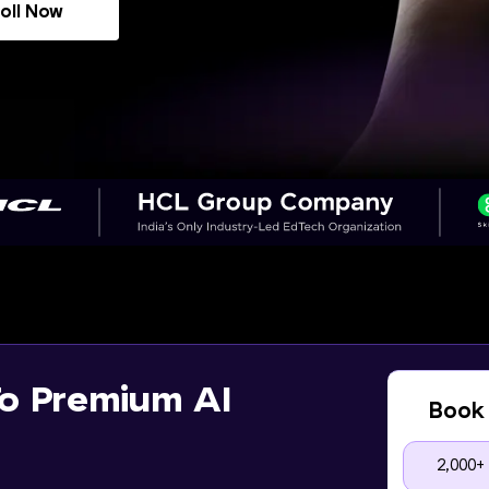
oll Now
o Premium AI
Book 
2,000+