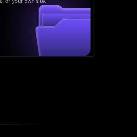
a, or your own site.