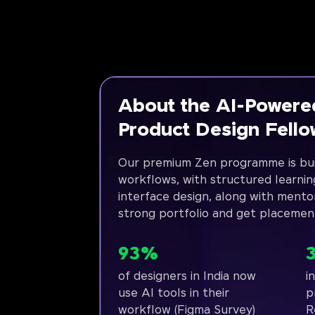
About the AI-Powere
Product Design Fell
Our premium Zen programme is bui
workflows, with structured learnin
interface design, along with mento
strong portfolio and get placemen
93%
of designers in India now
i
use AI tools in their
p
workflow (Figma Survey)
R