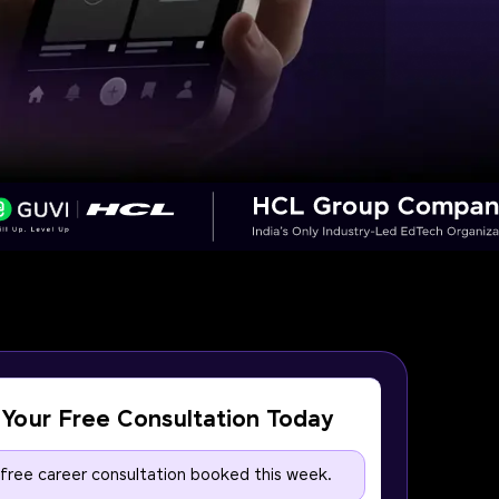
Your Free Consultation Today
 free career consultation booked this week.