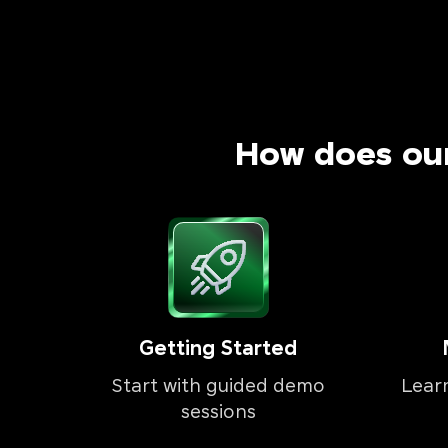
How does ou
Getting Started
Start with guided demo
Lear
sessions