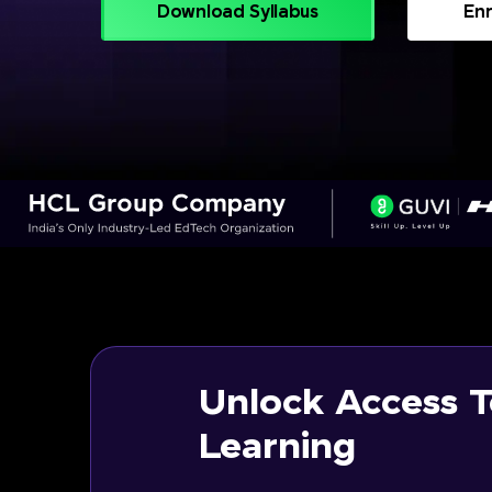
Download Syllabus
Enr
Unlock Access T
Learning