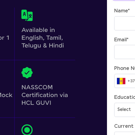
Name
*
Email
*
Phone 
Educatio
Current 