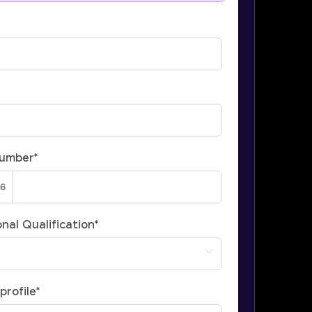
Number
*
nal Qualification
*
profile
*