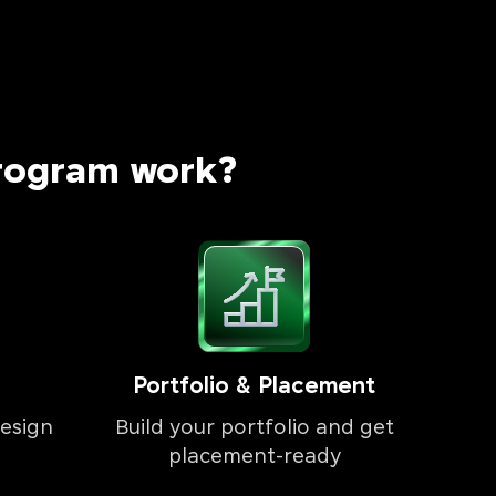
rogram work?
Portfolio & Placement
esign
Build your portfolio and get
placement-ready