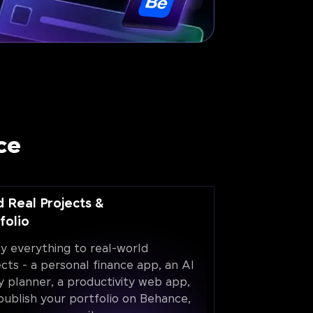
ce
d Real Projects &
folio
y everything to real-world
ects - a personal finance app, an AI
y planner, a productivity web app,
publish your portfolio on Behance,