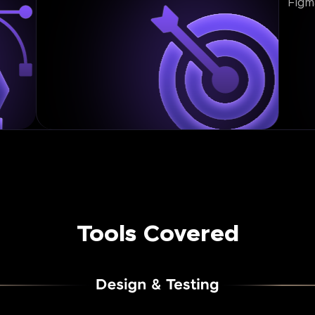
Figm
Tools Covered