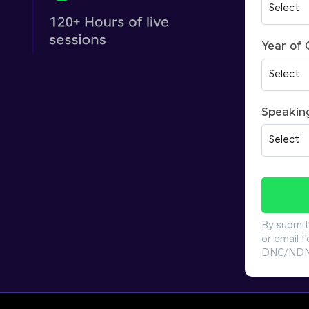
Year of
Speakin
By submit
or email f
DNC/NDNC