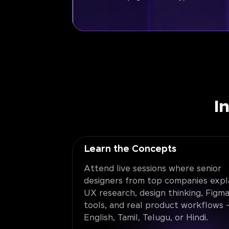
I
Learn the Concepts
Attend live sessions where senior
designers from top companies expl
UX research, design thinking, Figma
tools, and real product workflows -
English, Tamil, Telugu, or Hindi.