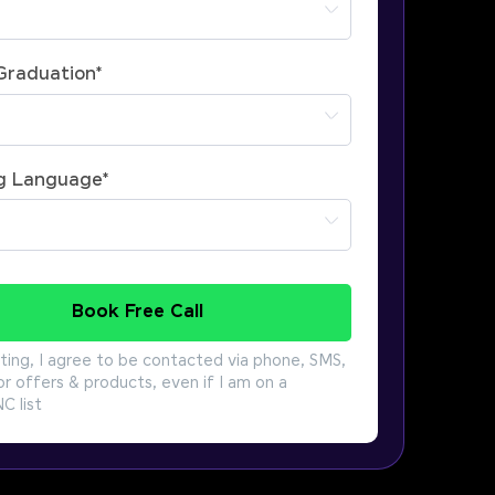
 Graduation
*
g Language
*
Book Free Call
ting, I agree to be contacted via phone, SMS,
or offers & products, even if I am on a
 list