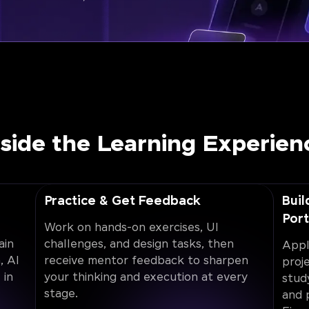
nside the Learning Experien
Practice & Get Feedback
Buil
Port
Work on hands-on exercises, UI
ain
challenges, and design tasks, then
Appl
, AI
receive mentor feedback to sharpen
proj
 in
your thinking and execution at every
stud
stage.
and 