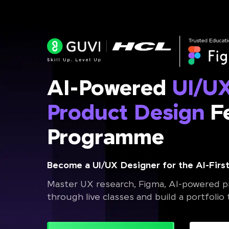
AI-Powered
UI/U
Product Design
Fe
Programme
Become a UI/UX Designer for the AI-First
Master UX research, Figma, AI-powered pr
through live classes and build a portfolio