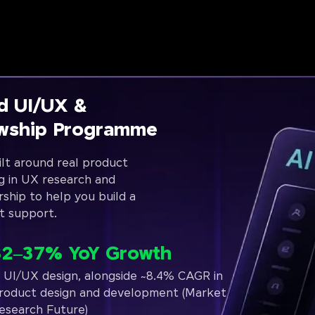
d UI/UX &
owship Programme
lt around real product
g in UX research and
rship to help you build a
t support.
32–37% YoY Growth
n UI/UX design, alongside ~8.4% CAGR in
roduct design and development (Market
esearch Future)