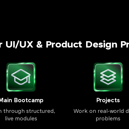
r UI/UX & Product Design P
Main Bootcamp
Projects
n through structured,
Work on real-world d
live modules
problems