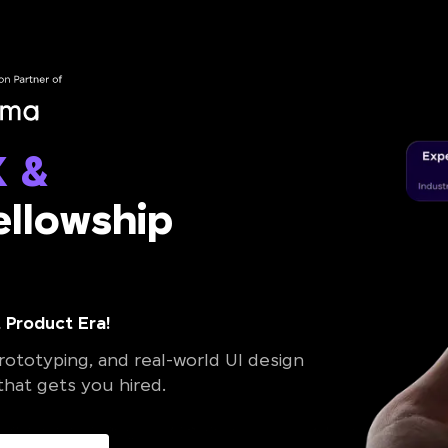
X &
llowship
 Product Era!
ototyping, and real-world UI design
 that gets you hired.