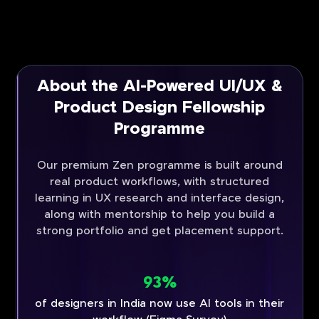
About the AI-Powered UI/UX &
Product Design Fellowship
Programme
Our premium Zen programme is built around
real product workflows, with structured
learning in UX research and interface design,
along with mentorship to help you build a
strong portfolio and get placement support.
93%
of designers in India now use AI tools in their