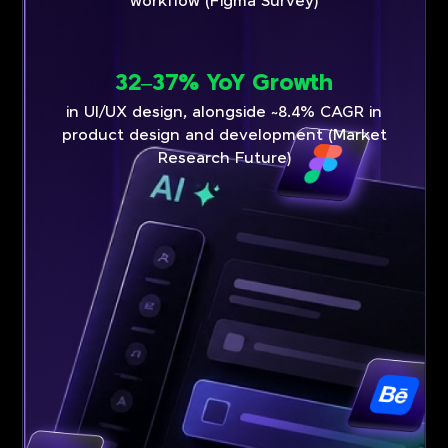
workflow (Figma Survey)
32–37% YoY Growth
in UI/UX design, alongside ~8.4% CAGR in
product design and development (Market
Research Future)