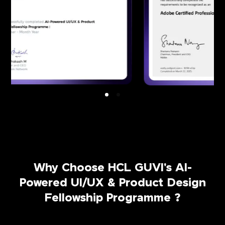
Why Choose HCL GUVI's AI-
Powered UI/UX & Product Design
Fellowship Programme ?