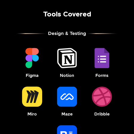
Tools Covered