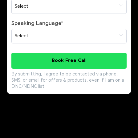
Speaking Language
*
Book Free Call
By submitting, I agree to be contacted via phone,
SMS, or email for offers & products, even if I am on a
DNC/NDNC list