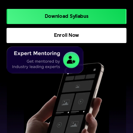
Download Syllabus
Enroll Now