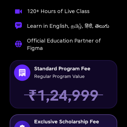
120+ Hours of Live Class
Learn in English, தமிழ், हिंदी, తెలుగు
Official Education Partner of
Figma