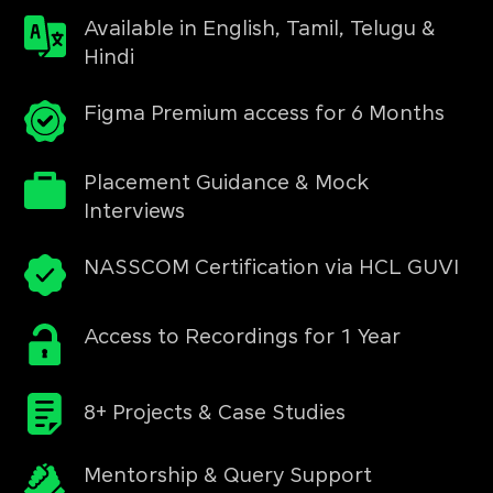
Available in English, Tamil, Telugu &
Hindi
Figma Premium access for 6 Months
Placement Guidance & Mock
Interviews
NASSCOM Certification via HCL GUVI
Access to Recordings for 1 Year
8+ Projects & Case Studies
Mentorship & Query Support