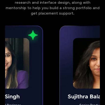
research and interface design, along with
mentorship to help you build a strong portfolio and
get placement support.