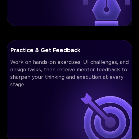
Practice & Get Feedback
Work on hands-on exercises, UI challenges, and
design tasks, then receive mentor feedback to
sharpen your thinking and execution at every
stage.