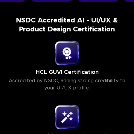
NSDC Accredited AI - UI/UX &
Product Design Certification
HCL GUVI Certification
Accredited by NSDC, adding strong credibility to
your UI/UX profile.