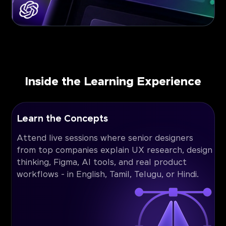
Inside the Learning Experience
Learn the Concepts
Attend live sessions where senior designers
from top companies explain UX research, design
thinking, Figma, AI tools, and real product
workflows - in English, Tamil, Telugu, or Hindi.