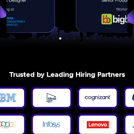
Trusted by Leading Hiring Partners