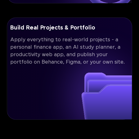
Build Real Projects & Portfolio
Apply everything to real-world projects - a
personal finance app, an AI study planner, a
productivity web app, and publish your
portfolio on Behance, Figma, or your own site.