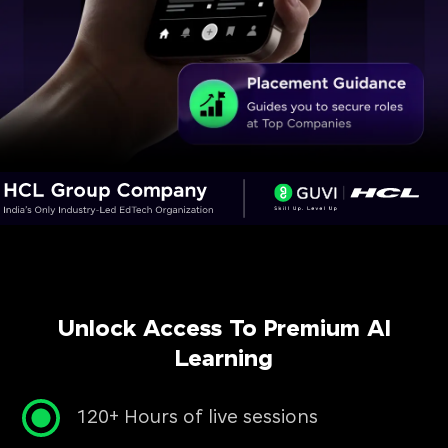
Unlock Access To Premium AI
Learning
120+ Hours of live sessions