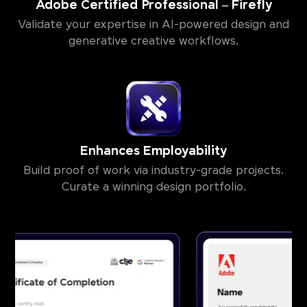
Adobe Certified Professional – Firefly
Validate your expertise in AI-powered design and
generative creative workflows.
Enhances Employability
Build proof of work via industry-grade projects.
Curate a winning design portfolio.