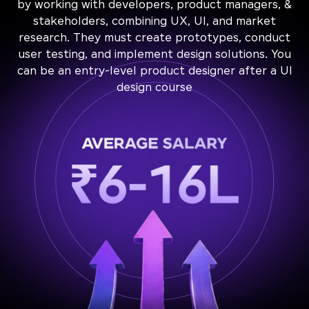
by working with developers, product managers, &
stakeholders, combining UX, UI, and market
research. They must create prototypes, conduct
user testing, and implement design solutions. You
can be an entry-level product designer after a UI
design course