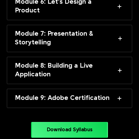
Module 6: Let’s Design a
Product
Module 7: Presentation &
Storytelling
Module 8: Building a Live
Application
Module 9: Adobe Certification
Download Syllabus