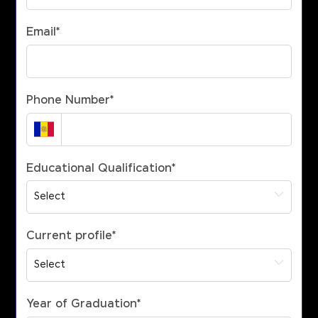
Email
*
Phone Number
*
Educational Qualification
*
Current profile
*
Year of Graduation
*