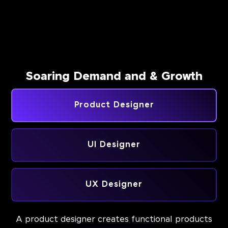
Soaring Demand and & Growth
Product Designer
UI Designer
UX Designer
A product designer creates functional products