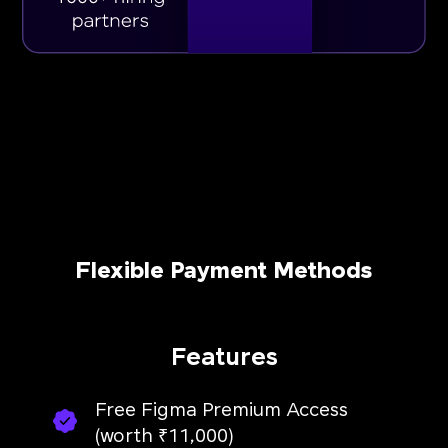
Flexible Payment Methods
Features
Free Figma Premium Access
(worth ₹11,000)