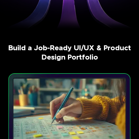
Build a Job-Ready UI/UX & Product
Design Portfolio