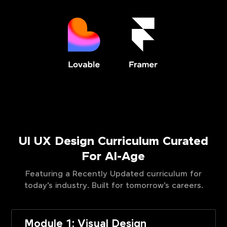
UI UX Design Curriculum Curated
For AI-Age
Featuring a Recently Updated curriculum for
today’s industry. Built for tomorrow’s careers.
Module 1: Visual Design