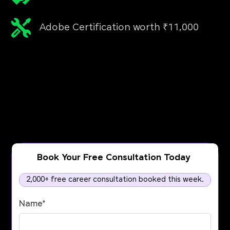
Adobe Certification worth ₹11,000
Book Your Free Consultation Today
2,000+ free career consultation booked this week.
Name
*