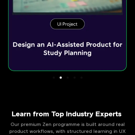
Learn from Top Industry Experts
Our premium Zen programme is built around real
product workflows, with structured learning in UX