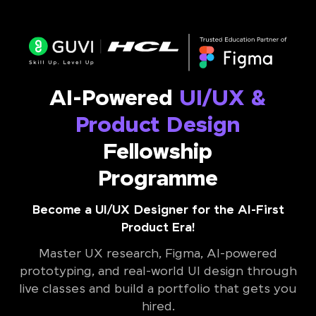
AI-Powered
UI/UX &
Product Design
Fellowship
Programme
Become a UI/UX Designer for the AI-First
Product Era!
Master UX research, Figma, AI-powered
prototyping, and real-world UI design through
live classes and build a portfolio that gets you
hired.