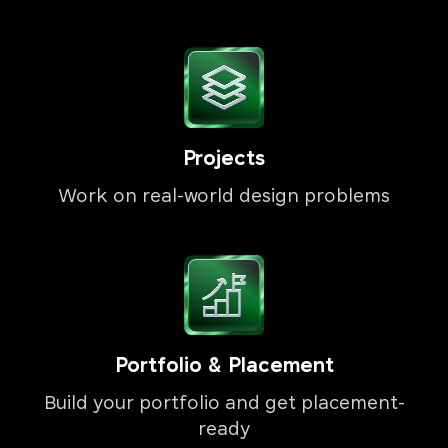
Projects
Work on real-world design problems
Portfolio & Placement
Build your portfolio and get placement-
ready