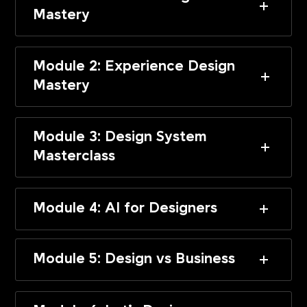
Mastery
Module 2: Experience Design
Mastery
Module 3: Design System
Masterclass
Module 4: AI for Designers
Module 5: Design vs Business