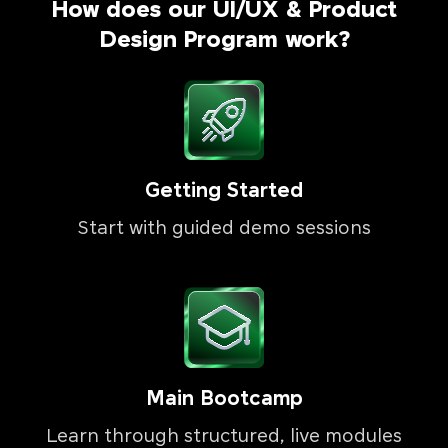
How does our UI/UX & Product
Design Program work?
Getting Started
Start with guided demo sessions
Main Bootcamp
Learn through structured, live modules