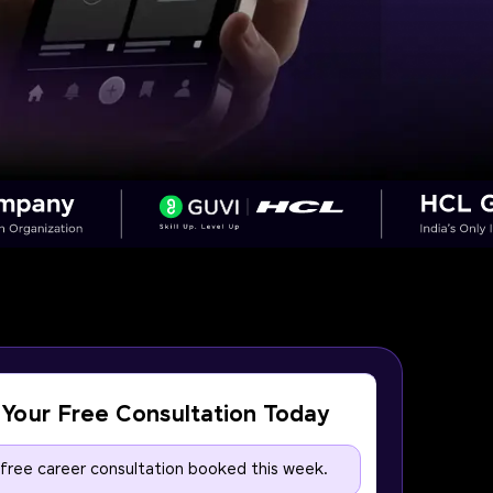
Your Free Consultation Today
 free career consultation booked this week.