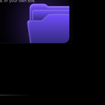
a, or your own site.