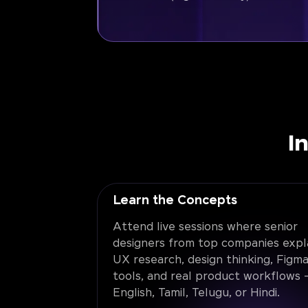
I
Learn the Concepts
Attend live sessions where senior
designers from top companies expl
UX research, design thinking, Figma
tools, and real product workflows -
English, Tamil, Telugu, or Hindi.