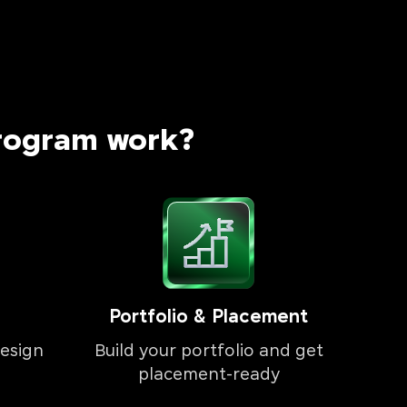
rogram work?
Portfolio & Placement
esign
Build your portfolio and get
placement-ready