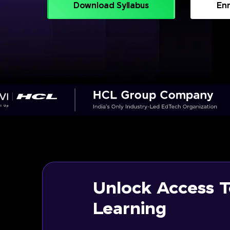
Download Syllabus
Enr
Unlock Access T
Learning