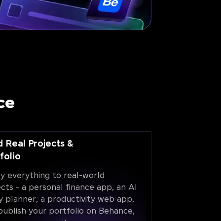
ce
d Real Projects &
folio
y everything to real-world
ects - a personal finance app, an AI
y planner, a productivity web app,
publish your portfolio on Behance,