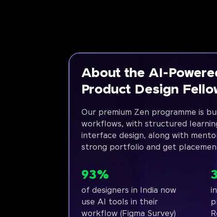
About the AI-Powere
Product Design Fell
Our premium Zen programme is bui
workflows, with structured learnin
interface design, along with mento
strong portfolio and get placemen
93%
of designers in India now
i
use AI tools in their
p
workflow (Figma Survey)
R