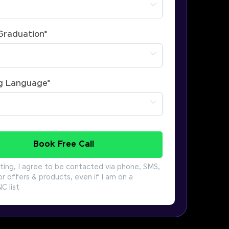
 Graduation
*
g Language
*
Book Free Call
ting, I agree to be contacted via phone, SMS,
or offers & products, even if I am on a
 list