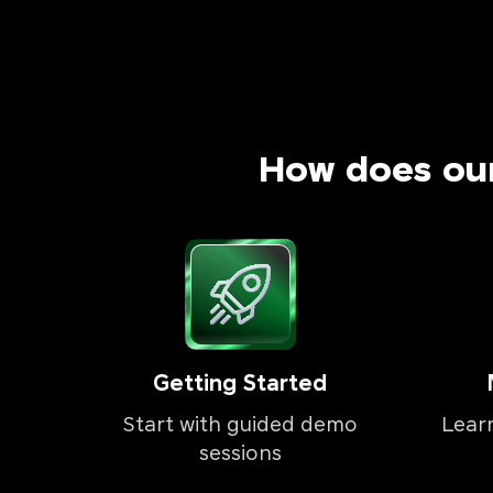
How does ou
Getting Started
Start with guided demo
Lear
sessions