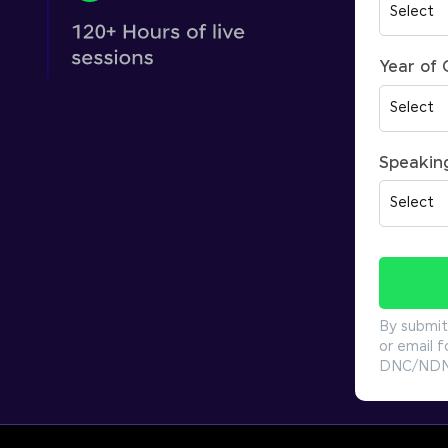
Year of
Speakin
By submit
or email f
DNC/NDNC