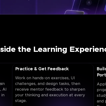
nside the Learning Experien
Practice & Get Feedback
Buil
Port
Work on hands-on exercises, UI
ain
challenges, and design tasks, then
Appl
, AI
receive mentor feedback to sharpen
proj
 in
your thinking and execution at every
stud
stage.
and 