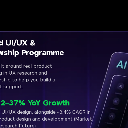
d UI/UX &
owship Programme
lt around real product
g in UX research and
rship to help you build a
t support.
32–37% YoY Growth
n UI/UX design, alongside ~8.4% CAGR in
roduct design and development (Market
esearch Future)