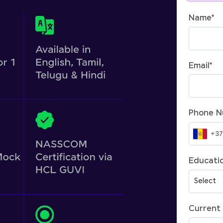
Name
*
Email
*
Phone 
Educatio
Current 