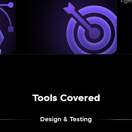
Figm
Tools Covered