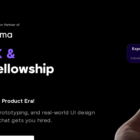
X &
llowship
 Product Era!
ototyping, and real-world UI design
 that gets you hired.