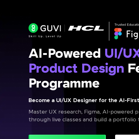
AI-Powered
UI/U
Product Design
Fe
Programme
Become a UI/UX Designer for the AI-First
Master UX research, Figma, AI-powered pr
through live classes and build a portfolio