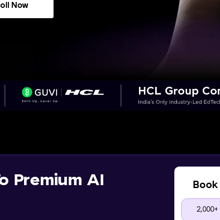
oll Now
o Premium AI
Book 
2,000+