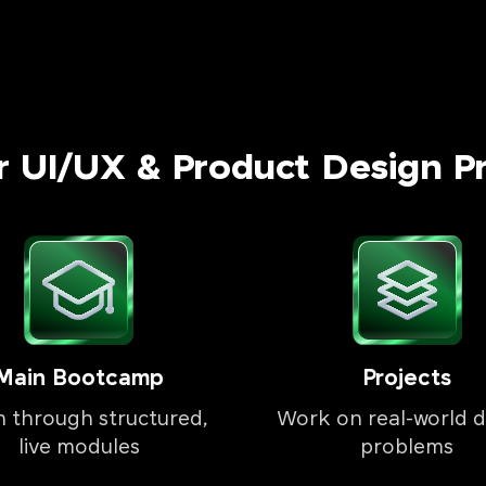
r UI/UX & Product Design P
Main Bootcamp
Projects
n through structured,
Work on real-world d
live modules
problems