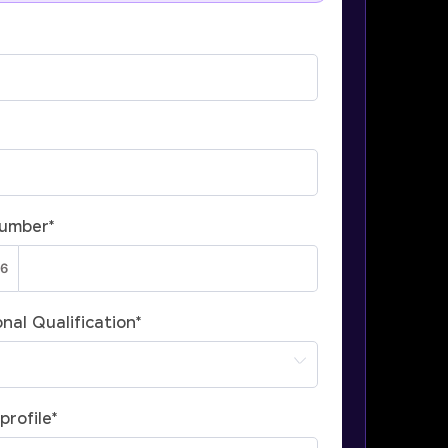
Number
*
nal Qualification
*
profile
*