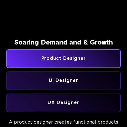
Soaring Demand and & Growth
Product Designer
UI Designer
UX Designer
A product designer creates functional products