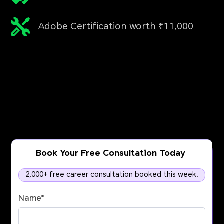
Adobe Certification worth ₹11,000
Book Your Free Consultation Today
2,000+ free career consultation booked this week.
Name
*