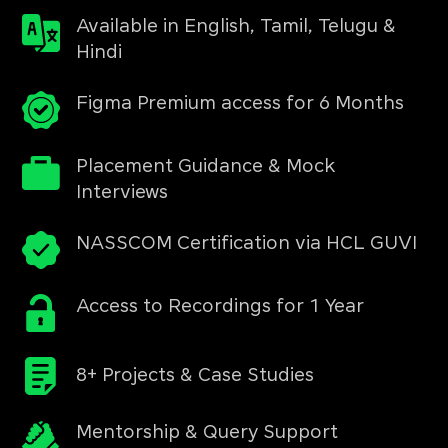
Available in English, Tamil, Telugu &
Hindi
Figma Premium access for 6 Months
Placement Guidance & Mock
Interviews
NASSCOM Certification via HCL GUVI
Access to Recordings for 1 Year
8+ Projects & Case Studies
Mentorship & Query Support