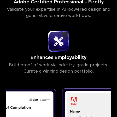
Adobe Certified Professional – Firefly
Validate your expertise in AI-powered design and
generative creative workflows.
Enhances Employability
Build proof of work via industry-grade projects.
Curate a winning design portfolio.