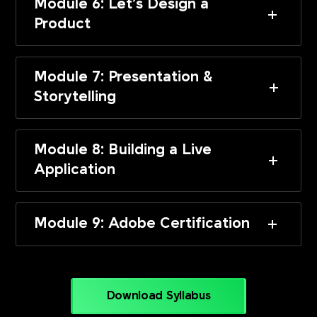
Module 6: Let’s Design a
Product
Module 7: Presentation &
Storytelling
Module 8: Building a Live
Application
Module 9: Adobe Certification
Download Syllabus