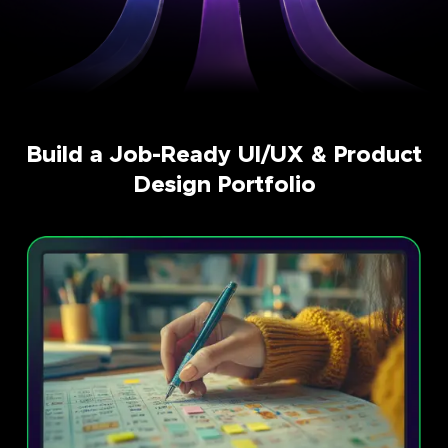
Build a Job-Ready UI/UX & Product
Design Portfolio