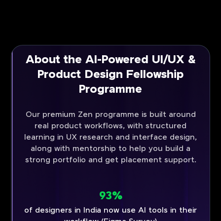
About the AI-Powered UI/UX &
Product Design Fellowship
Programme
Our premium Zen programme is built around
real product workflows, with structured
learning in UX research and interface design,
along with mentorship to help you build a
strong portfolio and get placement support.
93%
of designers in India now use AI tools in their