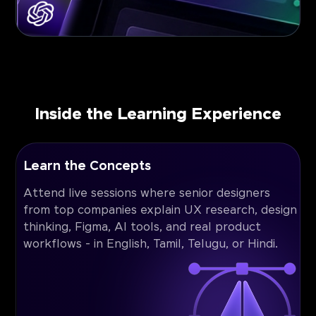
Inside the Learning Experience
Learn the Concepts
Attend live sessions where senior designers
from top companies explain UX research, design
thinking, Figma, AI tools, and real product
workflows - in English, Tamil, Telugu, or Hindi.