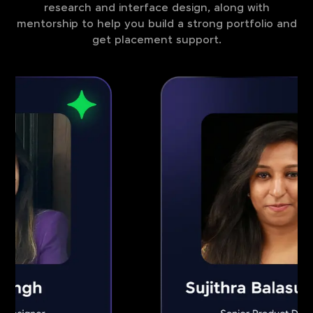
research and interface design, along with
mentorship to help you build a strong portfolio and
get placement support.