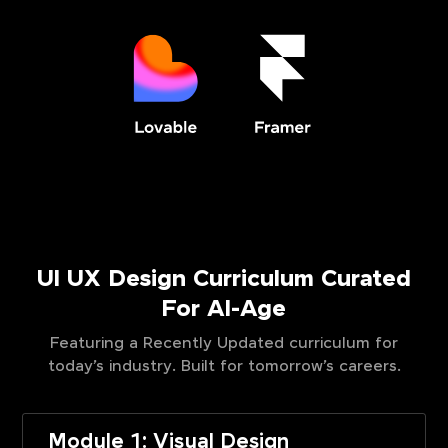
UI UX Design Curriculum Curated
For AI-Age
Featuring a Recently Updated curriculum for
today’s industry. Built for tomorrow’s careers.
Module 1: Visual Design