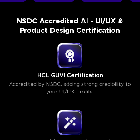
NSDC Accredited AI - UI/UX &
Product Design Certification
HCL GUVI Certification
Accredited by NSDC, adding strong credibility to
your UI/UX profile.