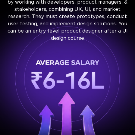
by working with developers, product managers, &
stakeholders, combining UX, UI, and market
research. They must create prototypes, conduct
user testing, and implement design solutions. You
can be an entry-level product designer after a UI
design course