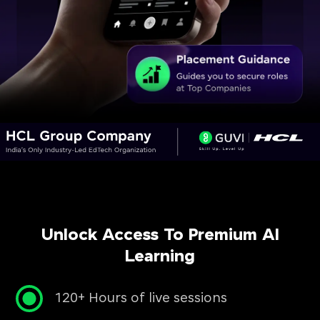
Unlock Access To Premium AI
Learning
120+ Hours of live sessions