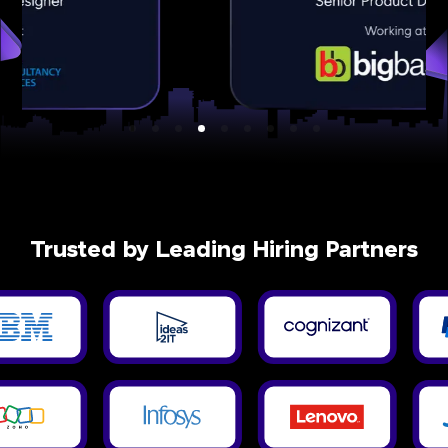
Trusted by Leading Hiring Partners