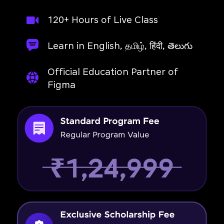
120+ Hours of Live Class
Learn in English, தமிழ், हिंदी, తెలుగు
Official Education Partner of
Figma