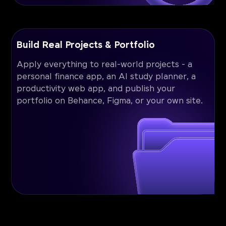
Build Real Projects & Portfolio
Apply everything to real-world projects - a
personal finance app, an AI study planner, a
productivity web app, and publish your
portfolio on Behance, Figma, or your own site.