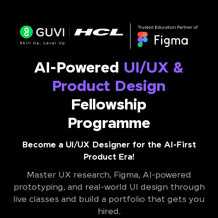
AI-Powered
UI/UX &
Product Design
Fellowship
Programme
Become a UI/UX Designer for the AI-First
Product Era!
Master UX research, Figma, AI-powered
prototyping, and real-world UI design through
live classes and build a portfolio that gets you
hired.