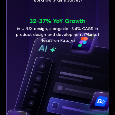
workflow (Figma Survey)
32–37% YoY Growth
in UI/UX design, alongside ~8.4% CAGR in
product design and development (Market
Research Future)