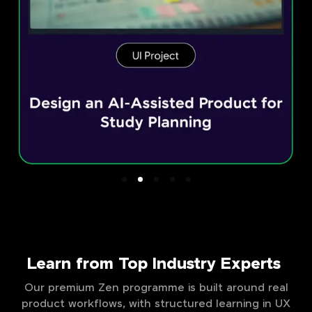
Learn from Top Industry Experts
Our premium Zen programme is built around real
product workflows, with structured learning in UX