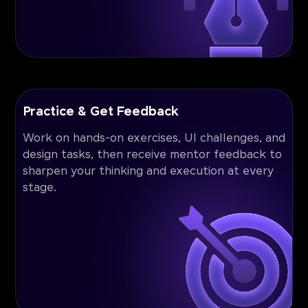
Practice & Get Feedback
Work on hands-on exercises, UI challenges, and
design tasks, then receive mentor feedback to
sharpen your thinking and execution at every
stage.