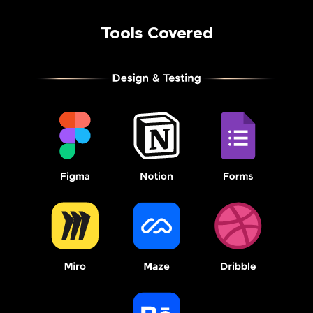
Tools Covered