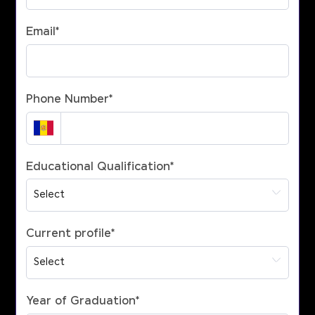
Email
*
Phone Number
*
Educational Qualification
*
Current profile
*
Year of Graduation
*