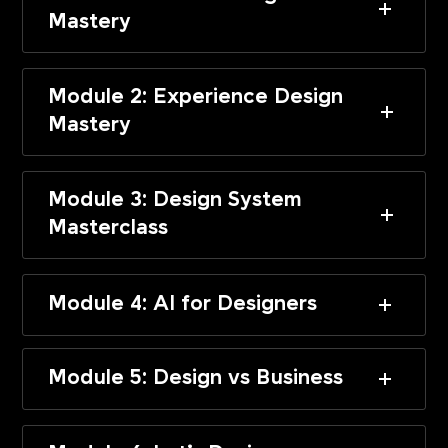
Mastery
Module 2: Experience Design
Mastery
Module 3: Design System
Masterclass
Module 4: AI for Designers
Module 5: Design vs Business