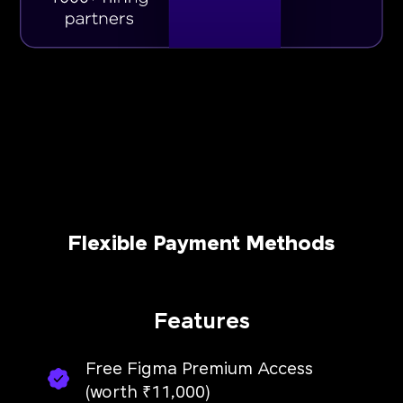
Flexible Payment Methods
Features
Free Figma Premium Access
(worth ₹11,000)