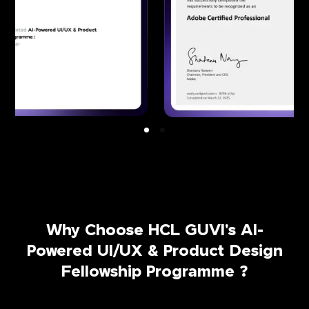
Why Choose HCL GUVI's AI-
Powered UI/UX & Product Design
Fellowship Programme ?