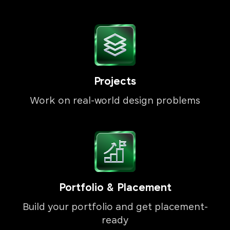
Projects
Work on real-world design problems
Portfolio & Placement
Build your portfolio and get placement-
ready