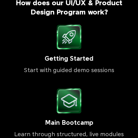
How does our UI/UX & Product
Design Program work?
Getting Started
Start with guided demo sessions
Main Bootcamp
Learn through structured, live modules