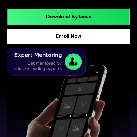
Download Syllabus
Enroll Now