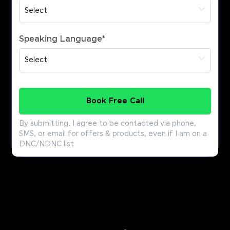
Speaking Language
*
Book Free Call
By submitting, I agree to be contacted via phone,
SMS, or email for offers & products, even if I am on a
DNC/NDNC list