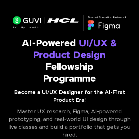
AI-Powered
UI/UX &
Product Design
Fellowship
Programme
Become a UI/UX Designer for the AI-First
Product Era!
Master UX research, Figma, AI-powered
prototyping, and real-world UI design through
live classes and build a portfolio that gets you
hired.