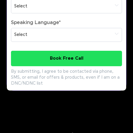
Speaking Language
*
Book Free Call
By submitting, I agree to be contacted via phone,
SMS, or email for offers & products, even if I am on a
DNC/NDNC list