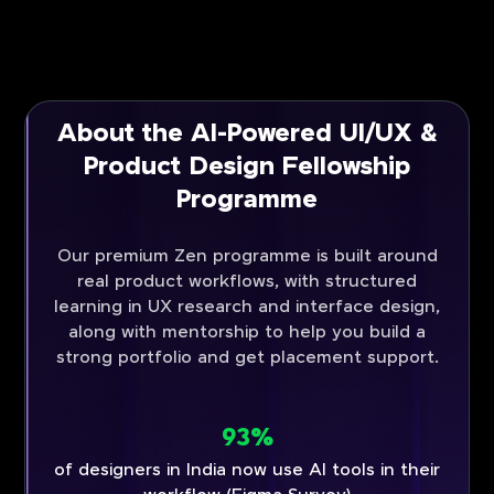
About the AI-Powered UI/UX &
Product Design Fellowship
Programme
Our premium Zen programme is built around
real product workflows, with structured
learning in UX research and interface design,
along with mentorship to help you build a
strong portfolio and get placement support.
93%
of designers in India now use AI tools in their