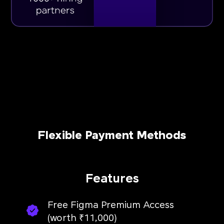
Flexible Payment Methods
Features
Free Figma Premium Access
(worth ₹11,000)