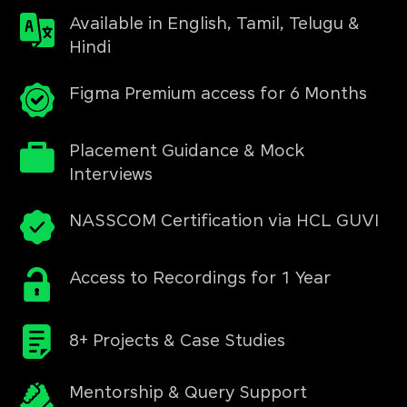
Available in English, Tamil, Telugu &
Hindi
Figma Premium access for 6 Months
Placement Guidance & Mock
Interviews
NASSCOM Certification via HCL GUVI
Access to Recordings for 1 Year
8+ Projects & Case Studies
Mentorship & Query Support