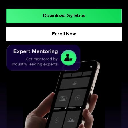
Download Syllabus
Enroll Now