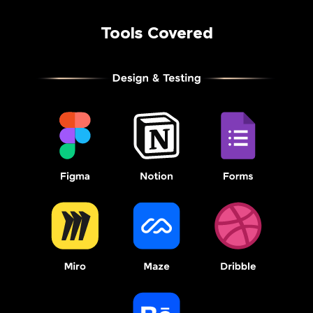
Tools Covered