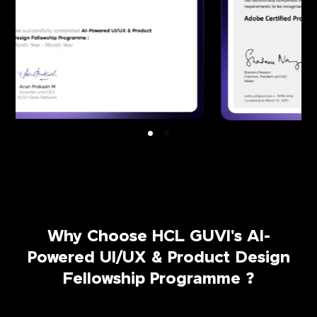
Why Choose HCL GUVI's AI-
Powered UI/UX & Product Design
Fellowship Programme ?