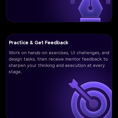
Practice & Get Feedback
Work on hands-on exercises, UI challenges, and
design tasks, then receive mentor feedback to
sharpen your thinking and execution at every
stage.