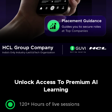
Unlock Access To Premium AI
Learning
120+ Hours of live sessions