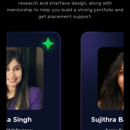
research and interface design, along with
mentorship to help you build a strong portfolio and
get placement support.