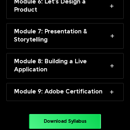
Module 6: Let’s Design a
Product
Module 7: Presentation &
Storytelling
Module 8: Building a Live
Application
Module 9: Adobe Certification
Download Syllabus