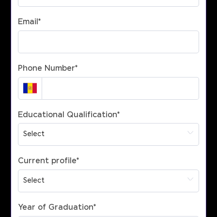
Email
*
Phone Number
*
Educational Qualification
*
Current profile
*
Year of Graduation
*