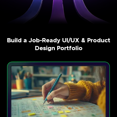
Build a Job-Ready UI/UX & Product
Design Portfolio