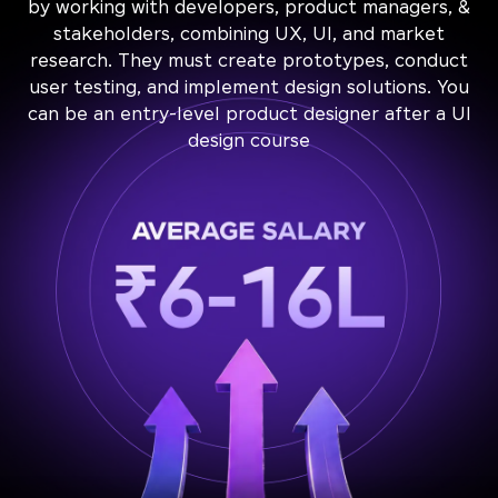
by working with developers, product managers, &
stakeholders, combining UX, UI, and market
research. They must create prototypes, conduct
user testing, and implement design solutions. You
can be an entry-level product designer after a UI
design course