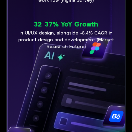
workflow (Figma Survey)
32–37% YoY Growth
in UI/UX design, alongside ~8.4% CAGR in
product design and development (Market
Research Future)