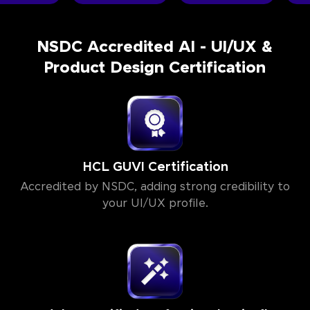
NSDC Accredited AI - UI/UX &
Product Design Certification
HCL GUVI Certification
Accredited by NSDC, adding strong credibility to
your UI/UX profile.