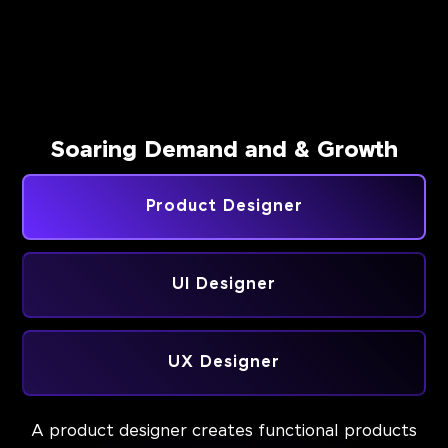
Soaring Demand and & Growth
Product Designer
UI Designer
UX Designer
A product designer creates functional products