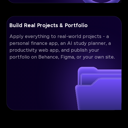
Build Real Projects & Portfolio
Apply everything to real-world projects - a
personal finance app, an AI study planner, a
productivity web app, and publish your
portfolio on Behance, Figma, or your own site.