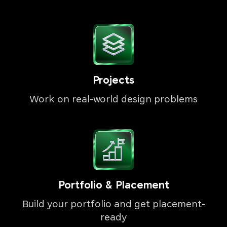
Projects
Work on real-world design problems
Portfolio & Placement
Build your portfolio and get placement-
ready