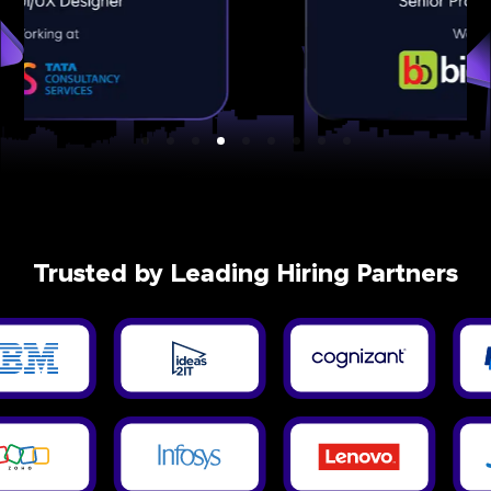
Trusted by Leading Hiring Partners