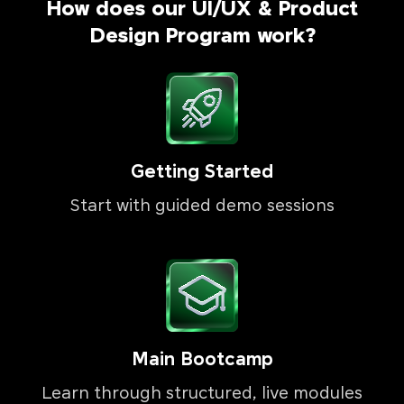
How does our UI/UX & Product
Design Program work?
Getting Started
Start with guided demo sessions
Main Bootcamp
Learn through structured, live modules