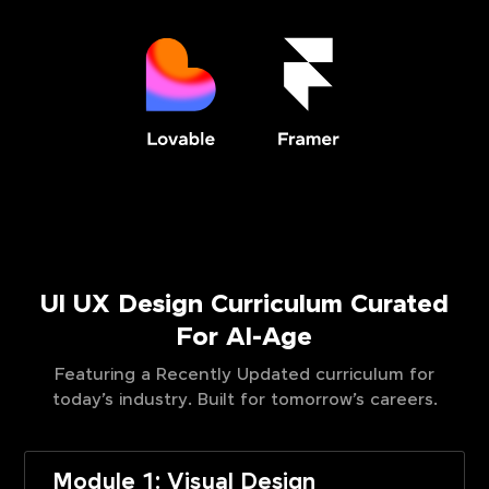
UI UX Design Curriculum Curated
For AI-Age
Featuring a Recently Updated curriculum for
today’s industry. Built for tomorrow’s careers.
Module 1: Visual Design