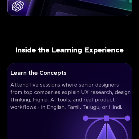
Inside the Learning Experience
Learn the Concepts
Attend live sessions where senior designers
from top companies explain UX research, design
thinking, Figma, AI tools, and real product
workflows - in English, Tamil, Telugu, or Hindi.