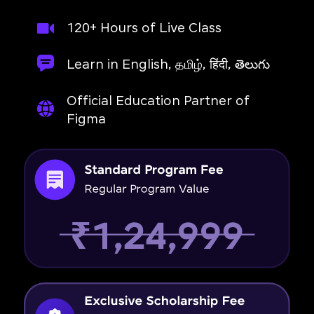
120+ Hours of Live Class
Learn in English, தமிழ், हिंदी, తెలుగు
Official Education Partner of
Figma