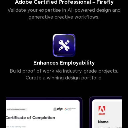
Adobe Certified Professional – Firefly
Validate your expertise in AI-powered design and
generative creative workflows.
Enhances Employability
Build proof of work via industry-grade projects.
Curate a winning design portfolio.