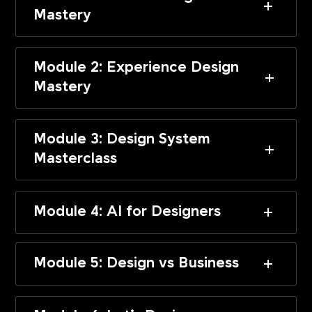
Mastery
Module 2: Experience Design
Mastery
Module 3: Design System
Masterclass
Module 4: AI for Designers
Module 5: Design vs Business