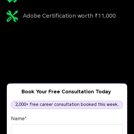
Adobe Certification worth ₹11,000
Book Your Free Consultation Today
2,000+ free career consultation booked this week.
Name
*