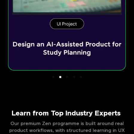
Learn from Top Industry Experts
Our premium Zen programme is built around real
product workflows, with structured learning in UX