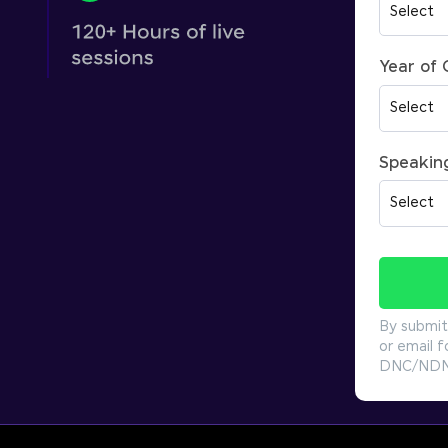
Year of
Speakin
By submit
or email f
DNC/NDNC