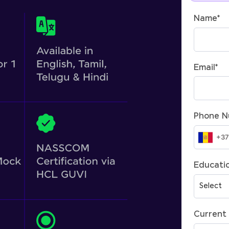
Name
*
Email
*
Phone 
Educatio
Current 