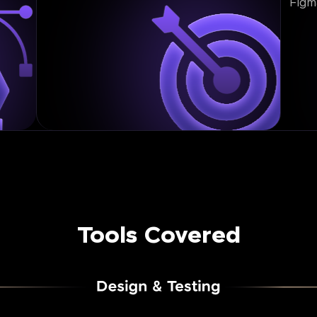
Figm
Tools Covered