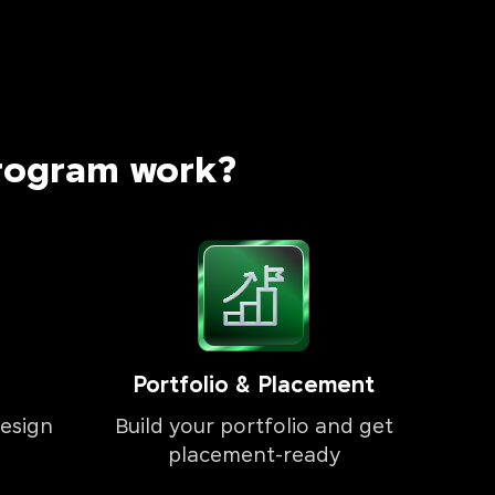
rogram work?
Portfolio & Placement
esign
Build your portfolio and get
placement-ready