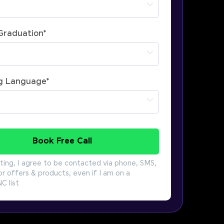
 Graduation
*
g Language
*
Book Free Call
ting, I agree to be contacted via phone, SMS,
or offers & products, even if I am on a
 list