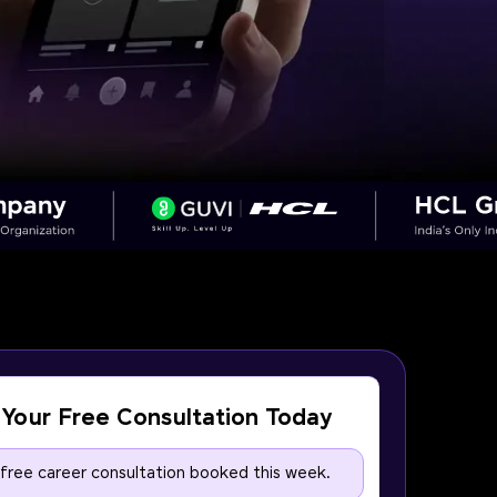
Your Free Consultation Today
 free career consultation booked this week.