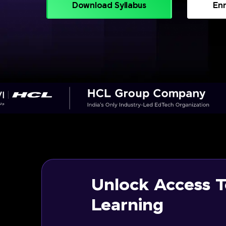
Download Syllabus
Enr
Unlock Access T
Learning