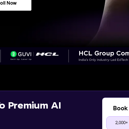
oll Now
o Premium AI
Book 
2,000+