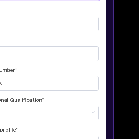
Number
*
nal Qualification
*
profile
*