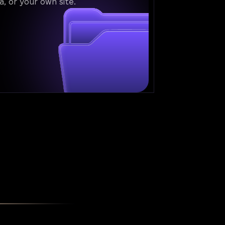
a, or your own site.