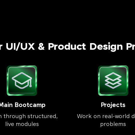
r UI/UX & Product Design P
Main Bootcamp
Projects
n through structured,
Work on real-world d
live modules
problems