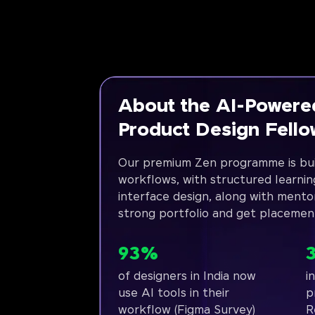
About the AI-Powere
Product Design Fell
Our premium Zen programme is bui
workflows, with structured learnin
interface design, along with mento
strong portfolio and get placemen
93%
of designers in India now
i
use AI tools in their
p
workflow (Figma Survey)
R