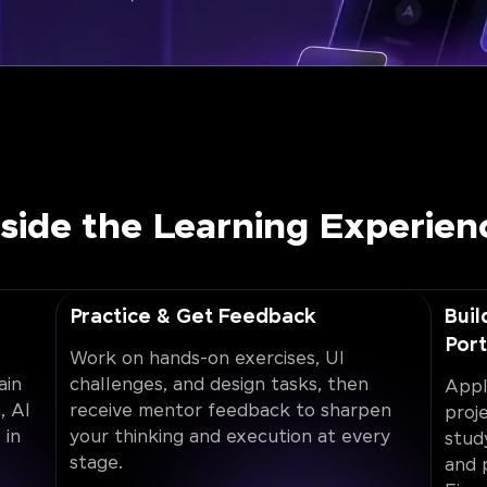
nside the Learning Experien
Practice & Get Feedback
Buil
Port
Work on hands-on exercises, UI
ain
challenges, and design tasks, then
Appl
, AI
receive mentor feedback to sharpen
proj
 in
your thinking and execution at every
stud
stage.
and 