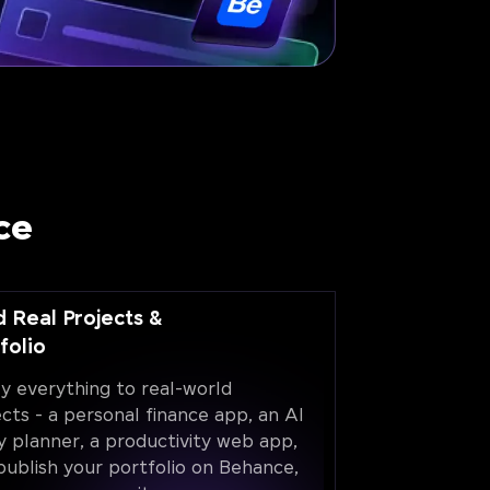
ce
d Real Projects &
folio
y everything to real-world
ects - a personal finance app, an AI
y planner, a productivity web app,
publish your portfolio on Behance,