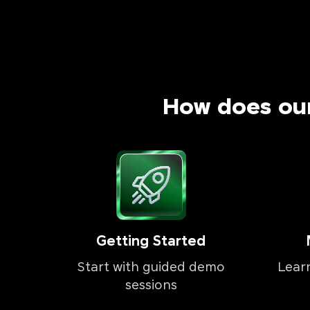
How does ou
Getting Started
Start with guided demo
Lear
sessions