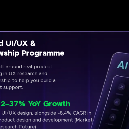
d UI/UX &
owship Programme
lt around real product
g in UX research and
rship to help you build a
t support.
32–37% YoY Growth
n UI/UX design, alongside ~8.4% CAGR in
roduct design and development (Market
esearch Future)