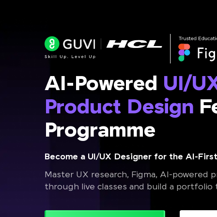
AI-Powered
UI/U
Product Design
Fe
Programme
Become a UI/UX Designer for the AI-First
Master UX research, Figma, AI-powered pr
through live classes and build a portfolio