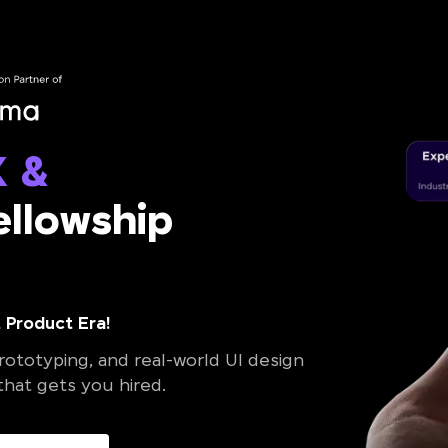
X &
llowship
 Product Era!
ototyping, and real-world UI design
 that gets you hired.