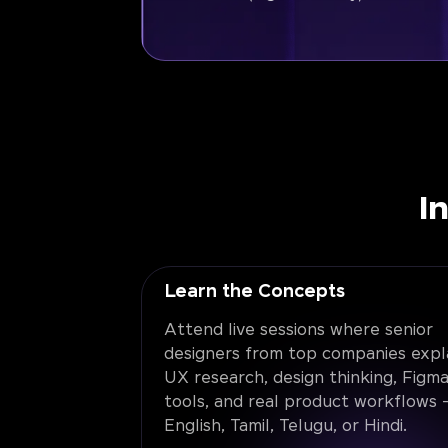
I
Learn the Concepts
Attend live sessions where senior
designers from top companies expl
UX research, design thinking, Figma
tools, and real product workflows -
English, Tamil, Telugu, or Hindi.