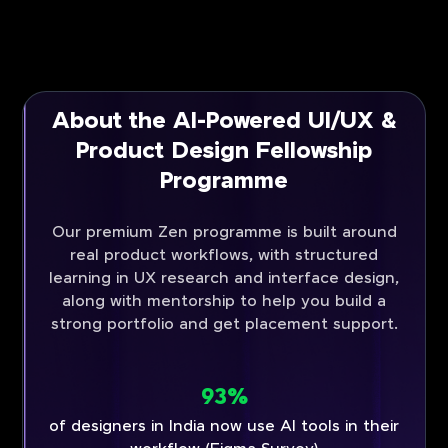
About the AI-Powered UI/UX &
Product Design Fellowship
Programme
Our premium Zen programme is built around
real product workflows, with structured
learning in UX research and interface design,
along with mentorship to help you build a
strong portfolio and get placement support.
93%
of designers in India now use AI tools in their