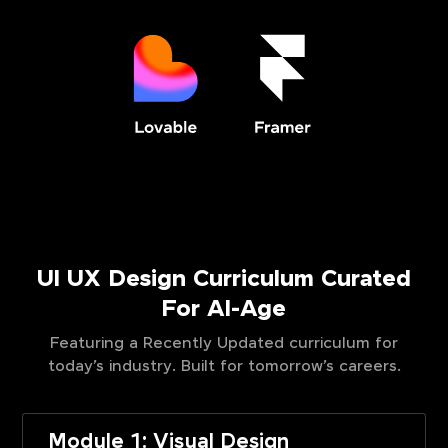
UI UX Design Curriculum Curated
For AI-Age
Featuring a Recently Updated curriculum for
today’s industry. Built for tomorrow’s careers.
Module 1: Visual Design