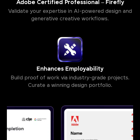
Adobe Certified Professional – Firefly
Validate your expertise in AI-powered design and
generative creative workflows.
Enhances Employability
Build proof of work via industry-grade projects.
Curate a winning design portfolio.