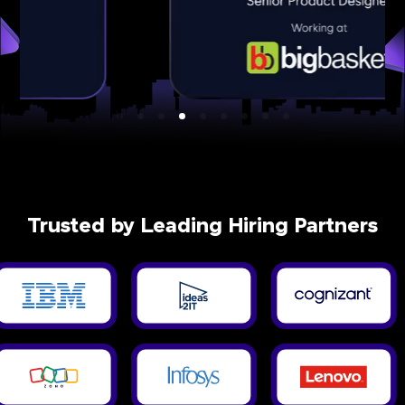
Trusted by Leading Hiring Partners