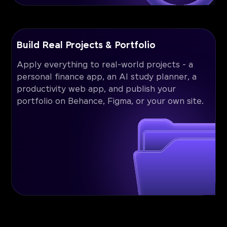
Build Real Projects & Portfolio
Apply everything to real-world projects - a
personal finance app, an AI study planner, a
productivity web app, and publish your
portfolio on Behance, Figma, or your own site.