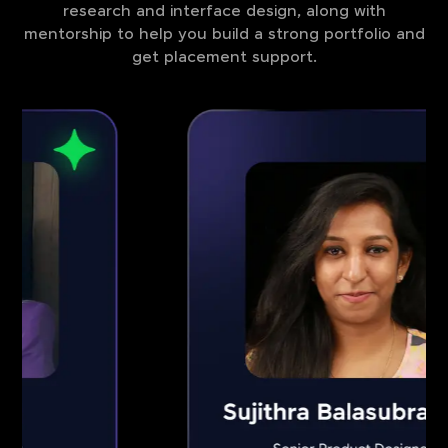
research and interface design, along with
mentorship to help you build a strong portfolio and
get placement support.