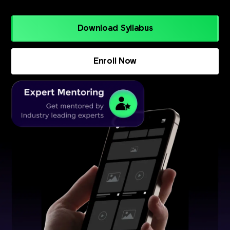
Download Syllabus
Enroll Now