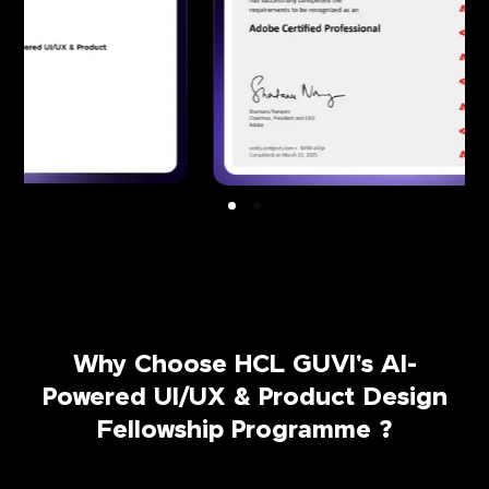
Why Choose HCL GUVI's AI-
Powered UI/UX & Product Design
Fellowship Programme ?