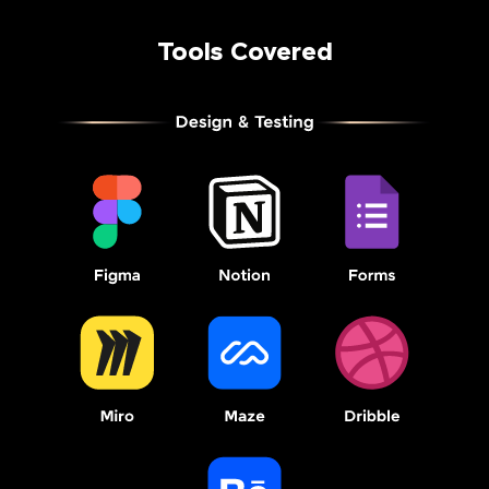
Tools Covered