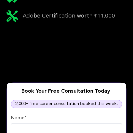
Adobe Certification worth ₹11,000
Book Your Free Consultation Today
2,000+ free career consultation booked this week.
Name
*