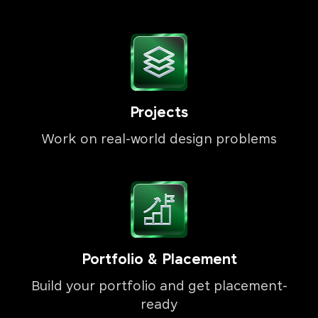
Projects
Work on real-world design problems
Portfolio & Placement
Build your portfolio and get placement-
ready