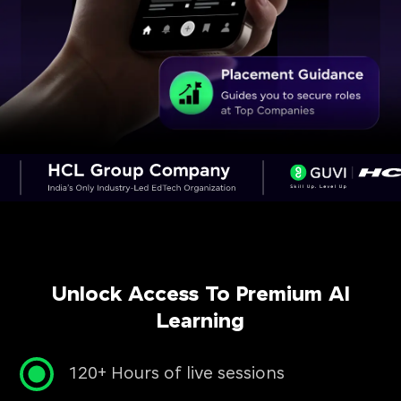
Unlock Access To Premium AI
Learning
120+ Hours of live sessions