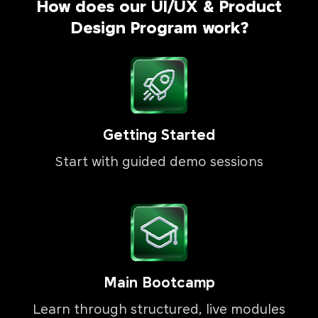
How does our UI/UX & Product
Design Program work?
Getting Started
Start with guided demo sessions
Main Bootcamp
Learn through structured, live modules