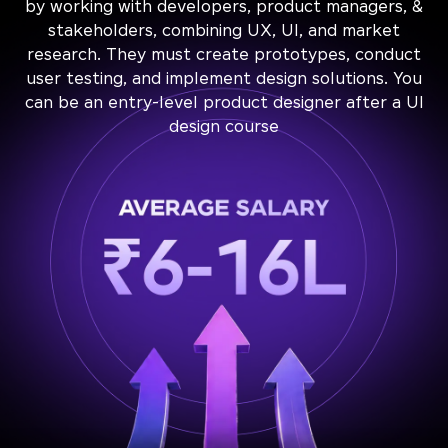
by working with developers, product managers, &
stakeholders, combining UX, UI, and market
research. They must create prototypes, conduct
user testing, and implement design solutions. You
can be an entry-level product designer after a UI
design course