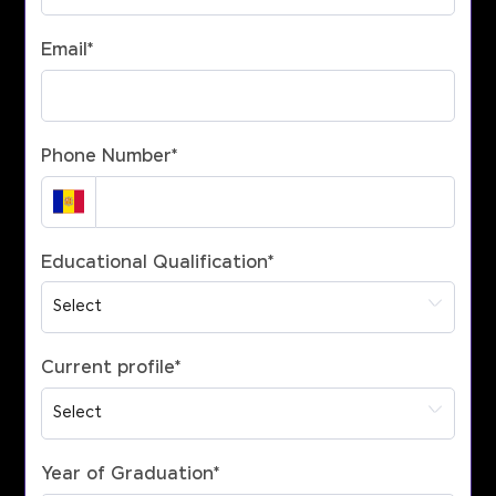
Email
*
Phone Number
*
Educational Qualification
*
Current profile
*
Year of Graduation
*