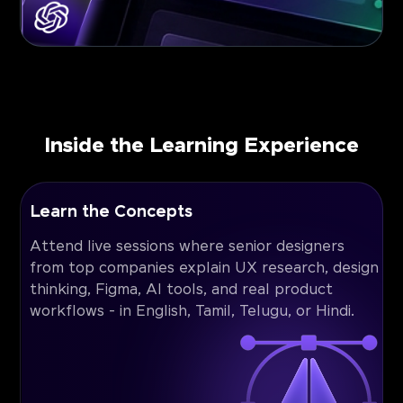
Inside the Learning Experience
Learn the Concepts
Attend live sessions where senior designers
from top companies explain UX research, design
thinking, Figma, AI tools, and real product
workflows - in English, Tamil, Telugu, or Hindi.