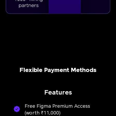
Flexible Payment Methods
Features
Free Figma Premium Access
(worth ₹11,000)