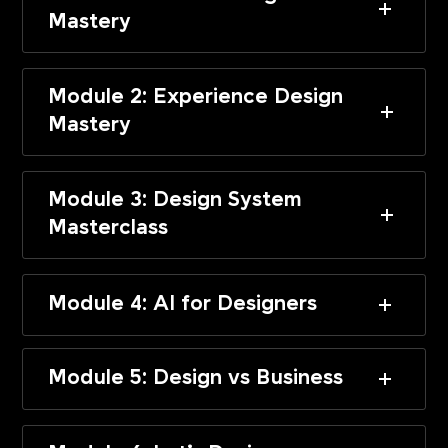
Mastery
Module 2: Experience Design
Mastery
Module 3: Design System
Masterclass
Module 4: AI for Designers
Module 5: Design vs Business