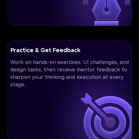
Practice & Get Feedback
Work on hands-on exercises, UI challenges, and
design tasks, then receive mentor feedback to
sharpen your thinking and execution at every
stage.