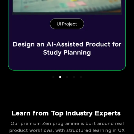
Learn from Top Industry Experts
Our premium Zen programme is built around real
product workflows, with structured learning in UX