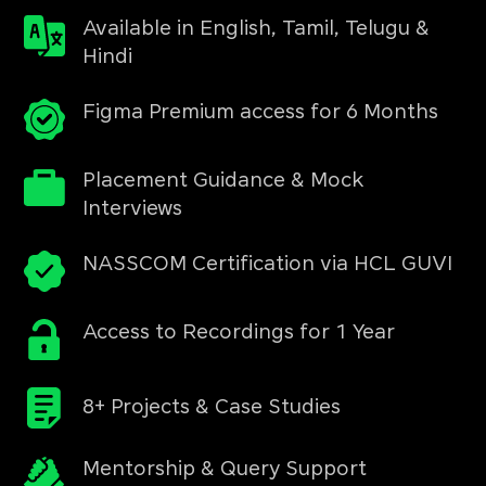
Available in English, Tamil, Telugu &
Hindi
Figma Premium access for 6 Months
Placement Guidance & Mock
Interviews
NASSCOM Certification via HCL GUVI
Access to Recordings for 1 Year
8+ Projects & Case Studies
Mentorship & Query Support