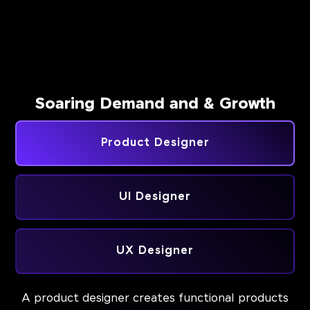
Soaring Demand and & Growth
Product Designer
UI Designer
UX Designer
A product designer creates functional products