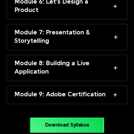
Module 6: Let’s Design a
Product
Module 7: Presentation &
Storytelling
Module 8: Building a Live
Application
Module 9: Adobe Certification
Download Syllabus