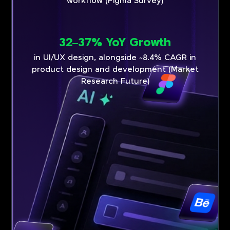
workflow (Figma Survey)
32–37% YoY Growth
in UI/UX design, alongside ~8.4% CAGR in
product design and development (Market
Research Future)