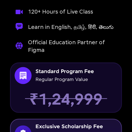
120+ Hours of Live Class
Learn in English, தமிழ், हिंदी, తెలుగు
Official Education Partner of
Figma