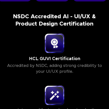
NSDC Accredited AI - UI/UX &
Product Design Certification
HCL GUVI Certification
Accredited by NSDC, adding strong credibility to
your UI/UX profile.