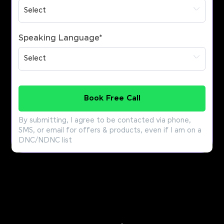
Speaking Language
*
Book Free Call
By submitting, I agree to be contacted via phone,
SMS, or email for offers & products, even if I am on a
DNC/NDNC list