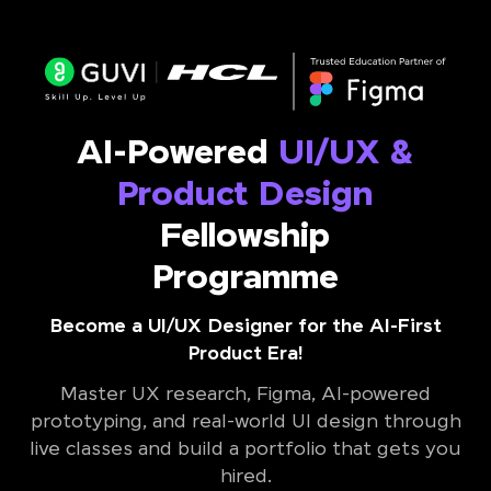
AI-Powered
UI/UX &
Product Design
Fellowship
Programme
Become a UI/UX Designer for the AI-First
Product Era!
Master UX research, Figma, AI-powered
prototyping, and real-world UI design through
live classes and build a portfolio that gets you
hired.