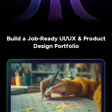
Build a Job-Ready UI/UX & Product
Design Portfolio