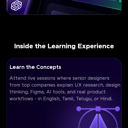
Inside the Learning Experience
Learn the Concepts
Attend live sessions where senior designers
from top companies explain UX research, design
thinking, Figma, AI tools, and real product
workflows - in English, Tamil, Telugu, or Hindi.