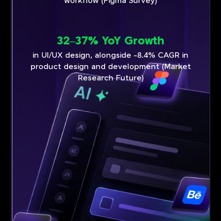
workflow (Figma Survey)
32–37% YoY Growth
in UI/UX design, alongside ~8.4% CAGR in
product design and development (Market
Research Future)