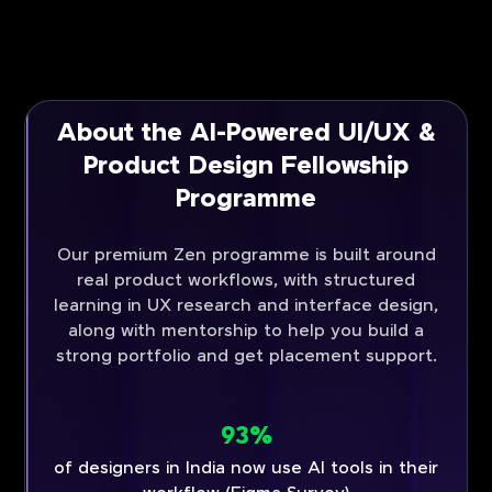
About the AI-Powered UI/UX &
Product Design Fellowship
Programme
Our premium Zen programme is built around
real product workflows, with structured
learning in UX research and interface design,
along with mentorship to help you build a
strong portfolio and get placement support.
93%
of designers in India now use AI tools in their