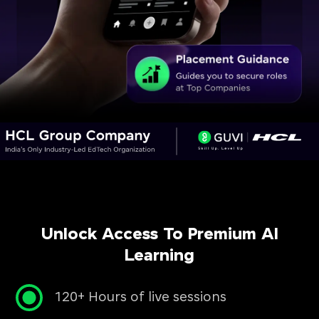
Unlock Access To Premium AI
Learning
120+ Hours of live sessions