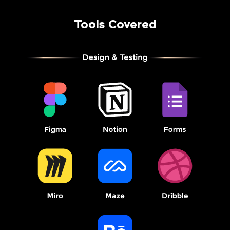
Tools Covered