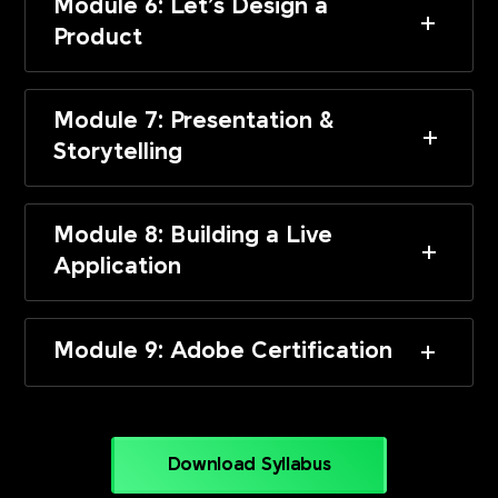
Module 6: Let’s Design a
Product
Module 7: Presentation &
Storytelling
Module 8: Building a Live
Application
Module 9: Adobe Certification
Download Syllabus