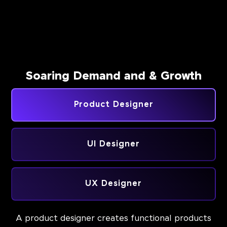
Soaring Demand and & Growth
Product Designer
UI Designer
UX Designer
A product designer creates functional products