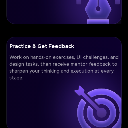
Practice & Get Feedback
Work on hands-on exercises, UI challenges, and
design tasks, then receive mentor feedback to
sharpen your thinking and execution at every
stage.