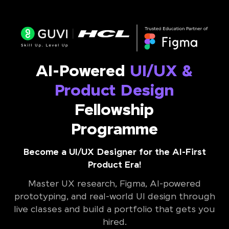
AI-Powered
UI/UX &
Product Design
Fellowship
Programme
Become a UI/UX Designer for the AI-First
Product Era!
Master UX research, Figma, AI-powered
prototyping, and real-world UI design through
live classes and build a portfolio that gets you
hired.