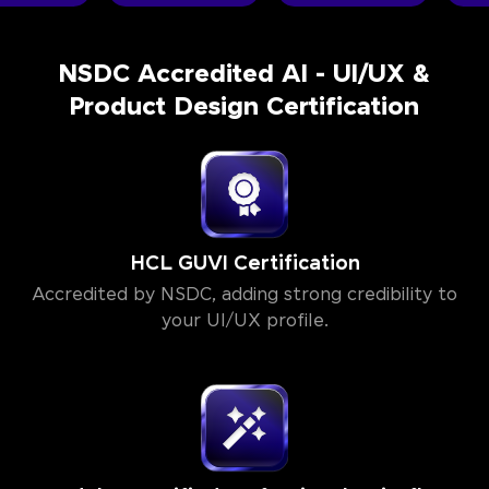
NSDC Accredited AI - UI/UX &
Product Design Certification
HCL GUVI Certification
Accredited by NSDC, adding strong credibility to
your UI/UX profile.