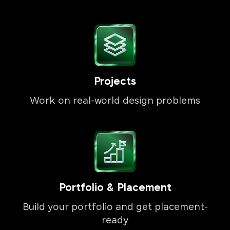
Projects
Work on real-world design problems
Portfolio & Placement
Build your portfolio and get placement-
ready