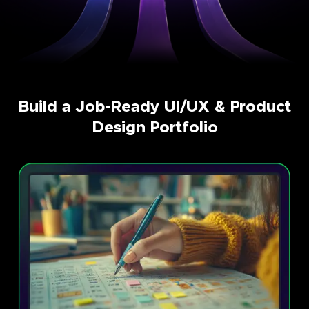
Build a Job-Ready UI/UX & Product
Design Portfolio