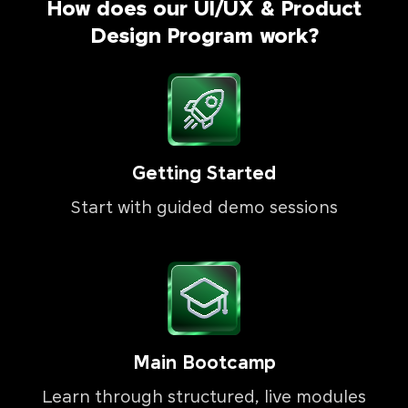
How does our UI/UX & Product
Design Program work?
Getting Started
Start with guided demo sessions
Main Bootcamp
Learn through structured, live modules