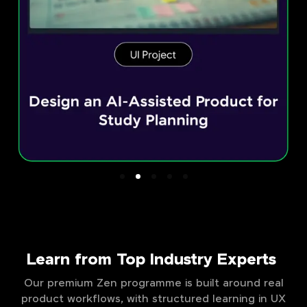
Learn from Top Industry Experts
Our premium Zen programme is built around real
product workflows, with structured learning in UX