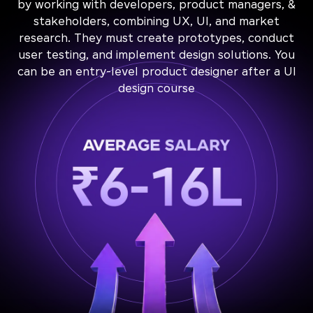
by working with developers, product managers, &
stakeholders, combining UX, UI, and market
research. They must create prototypes, conduct
user testing, and implement design solutions. You
can be an entry-level product designer after a UI
design course