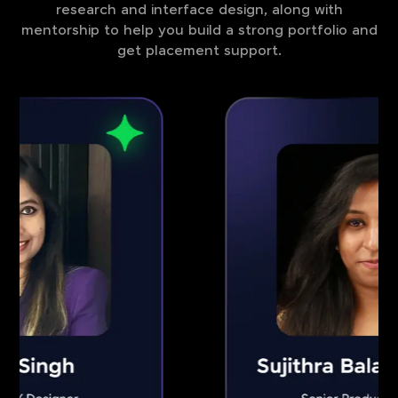
research and interface design, along with
mentorship to help you build a strong portfolio and
get placement support.