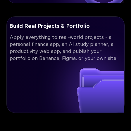
Build Real Projects & Portfolio
Apply everything to real-world projects - a
personal finance app, an AI study planner, a
productivity web app, and publish your
portfolio on Behance, Figma, or your own site.