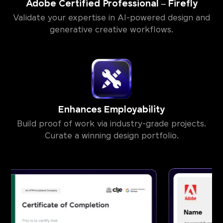
Adobe Certified Professional – Firefly
Validate your expertise in AI-powered design and
generative creative workflows.
Enhances Employability
Build proof of work via industry-grade projects.
Curate a winning design portfolio.