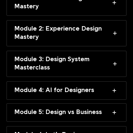
Mastery
Module 2: Experience Design
Mastery
Module 3: Design System
Masterclass
Module 4: AI for Designers
Module 5: Design vs Business