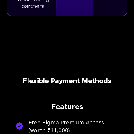
Flexible Payment Methods
Features
Free Figma Premium Access
(worth ₹11,000)