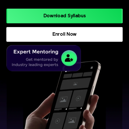
Download Syllabus
Enroll Now