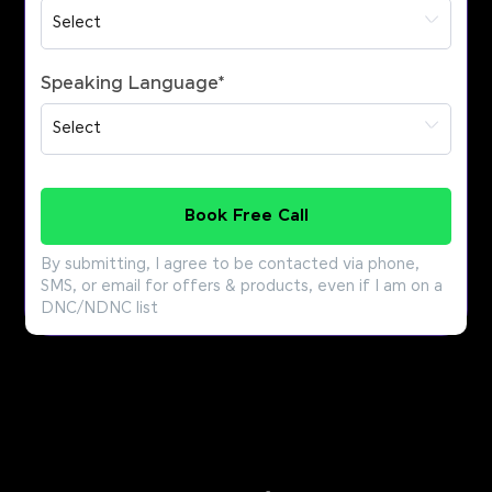
Speaking Language
*
Book Free Call
By submitting, I agree to be contacted via phone,
SMS, or email for offers & products, even if I am on a
DNC/NDNC list