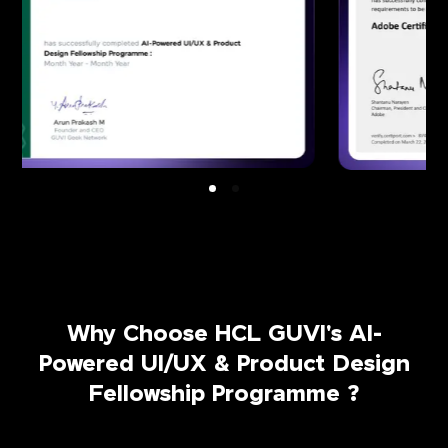
Why Choose HCL GUVI's AI-
Powered UI/UX & Product Design
Fellowship Programme ?