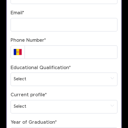
Email
*
Phone Number
*
Educational Qualification
*
Current profile
*
Year of Graduation
*