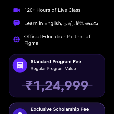
120+ Hours of Live Class
Learn in English, தமிழ், हिंदी, తెలుగు
Official Education Partner of
Figma