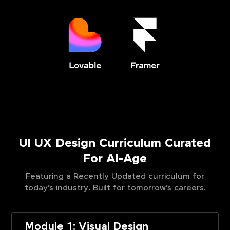
UI UX Design Curriculum Curated
For AI-Age
Featuring a Recently Updated curriculum for
today’s industry. Built for tomorrow’s careers.
Module 1: Visual Design