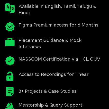
Available in English, Tamil, Telugu &
Hindi
Figma Premium access for 6 Months
Placement Guidance & Mock
Interviews
NASSCOM Certification via HCL GUVI
Access to Recordings for 1 Year
8+ Projects & Case Studies
Mentorship & Query Support