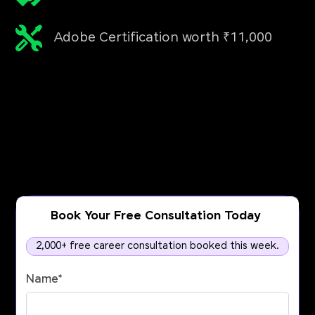
Adobe Certification worth ₹11,000
Book Your Free Consultation Today
2,000+ free career consultation booked this week.
Name
*