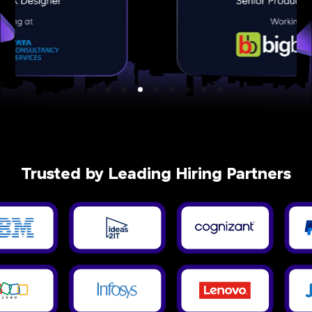
Trusted by Leading Hiring Partners