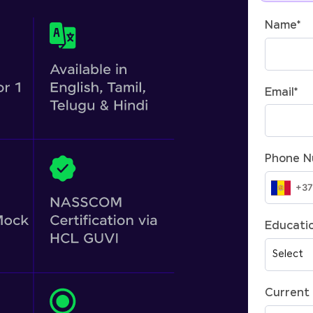
Name
*
Email
*
Phone 
Educatio
Current 