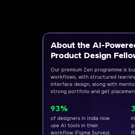
About the AI-Powere
Product Design Fell
Our premium Zen programme is bui
workflows, with structured learnin
interface design, along with mento
strong portfolio and get placemen
93%
of designers in India now
i
use AI tools in their
p
workflow (Figma Survey)
R