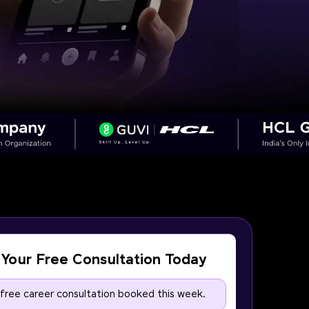
Your Free Consultation Today
 free career consultation booked this week.