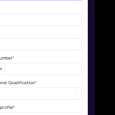
Number
*
nal Qualification
*
profile
*