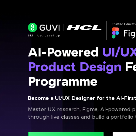
AI-Powered
UI/U
Product Design
Fe
Programme
Become a UI/UX Designer for the AI-First
Master UX research, Figma, AI-powered pr
through live classes and build a portfolio