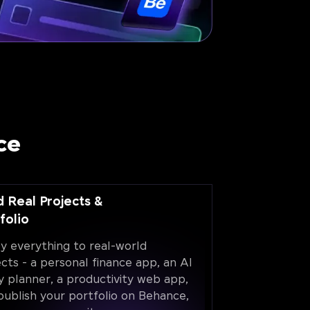
ce
d Real Projects &
folio
y everything to real-world
ects - a personal finance app, an AI
y planner, a productivity web app,
publish your portfolio on Behance,