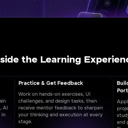
nside the Learning Experien
Practice & Get Feedback
Buil
Port
Work on hands-on exercises, UI
ain
challenges, and design tasks, then
Appl
, AI
receive mentor feedback to sharpen
proj
 in
your thinking and execution at every
stud
stage.
and 