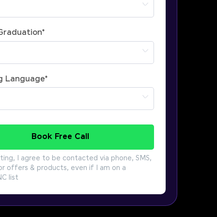
 Graduation
*
g Language
*
Book Free Call
ting, I agree to be contacted via phone, SMS,
or offers & products, even if I am on a
 list