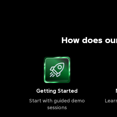
How does ou
Getting Started
Start with guided demo
Lear
sessions