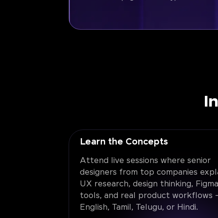
I
Learn the Concepts
Attend live sessions where senior
designers from top companies expl
UX research, design thinking, Figma
tools, and real product workflows -
English, Tamil, Telugu, or Hindi.