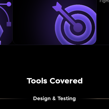
Figm
Tools Covered