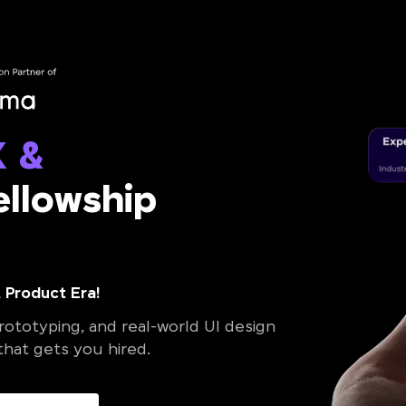
X &
llowship
 Product Era!
ototyping, and real-world UI design
 that gets you hired.