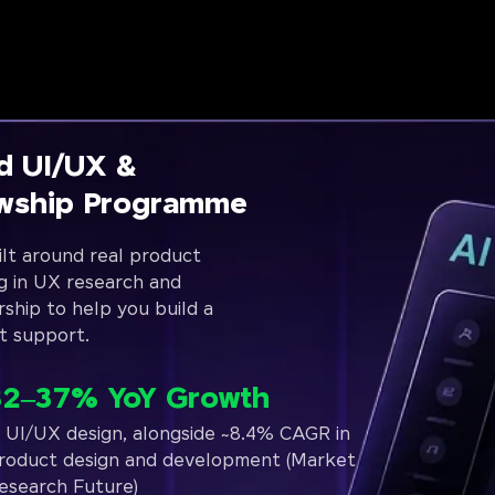
d UI/UX &
owship Programme
lt around real product
g in UX research and
rship to help you build a
t support.
32–37% YoY Growth
n UI/UX design, alongside ~8.4% CAGR in
roduct design and development (Market
esearch Future)