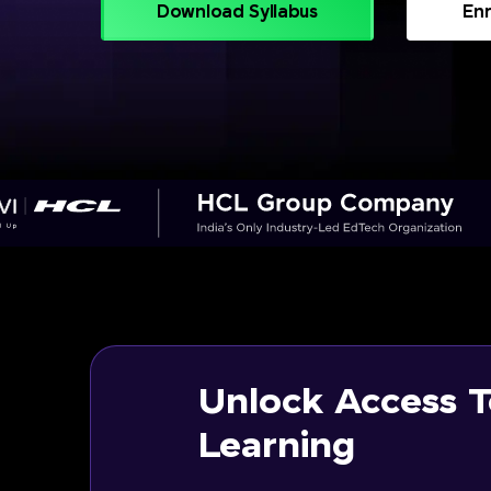
Download Syllabus
Enr
Unlock Access T
Learning