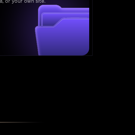
a, or your own site.