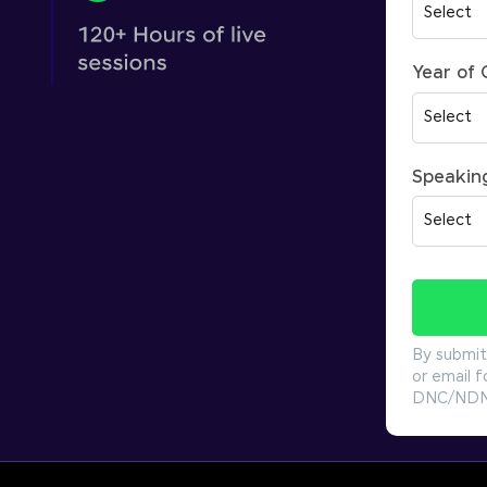
Year of
Speakin
By submit
or email f
DNC/NDNC