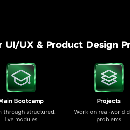
r UI/UX & Product Design P
Main Bootcamp
Projects
n through structured,
Work on real-world d
live modules
problems