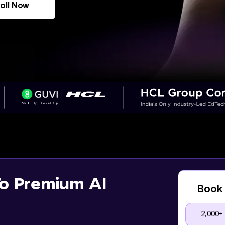
oll Now
o Premium AI
Book 
2,000+