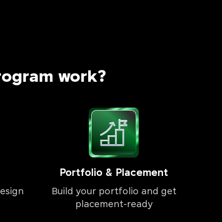
rogram work?
Portfolio & Placement
esign
Build your portfolio and get
placement-ready