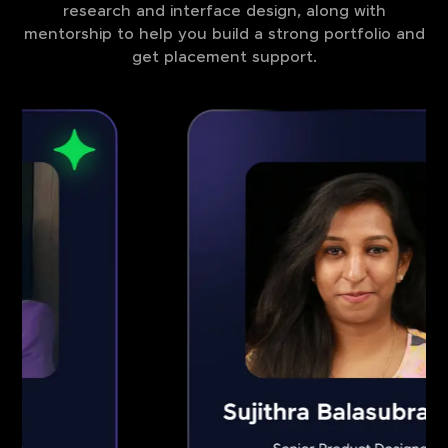
research and interface design, along with
mentorship to help you build a strong portfolio and
get placement support.