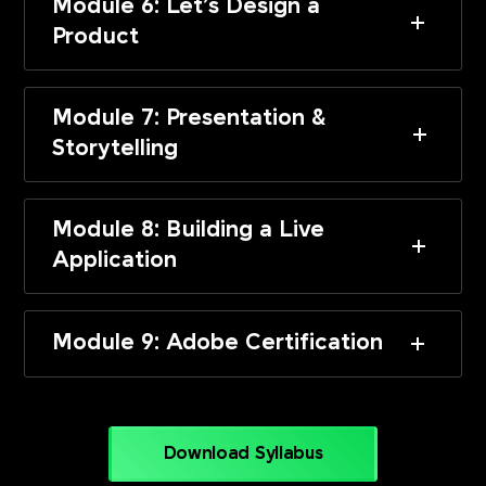
Module 6: Let’s Design a
Product
Module 7: Presentation &
Storytelling
Module 8: Building a Live
Application
Module 9: Adobe Certification
Download Syllabus