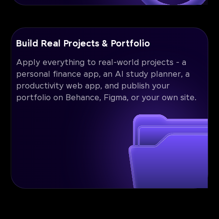
Build Real Projects & Portfolio
Apply everything to real-world projects - a
personal finance app, an AI study planner, a
productivity web app, and publish your
portfolio on Behance, Figma, or your own site.