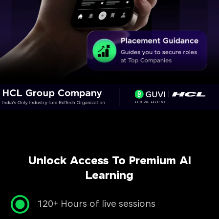
Unlock Access To Premium AI
Learning
120+ Hours of live sessions