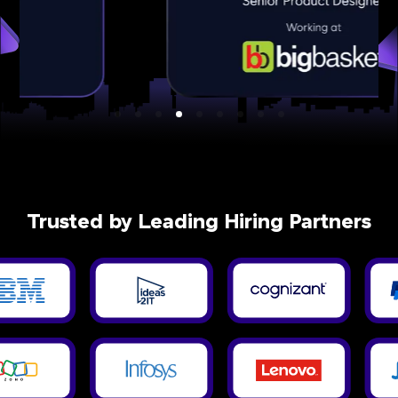
Trusted by Leading Hiring Partners