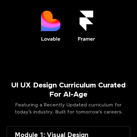
UI UX Design Curriculum Curated
For AI-Age
Featuring a Recently Updated curriculum for
today’s industry. Built for tomorrow’s careers.
Module 1: Visual Design