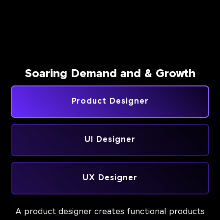
Soaring Demand and & Growth
Product Designer
UI Designer
UX Designer
A product designer creates functional products