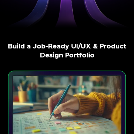
Build a Job-Ready UI/UX & Product
Design Portfolio