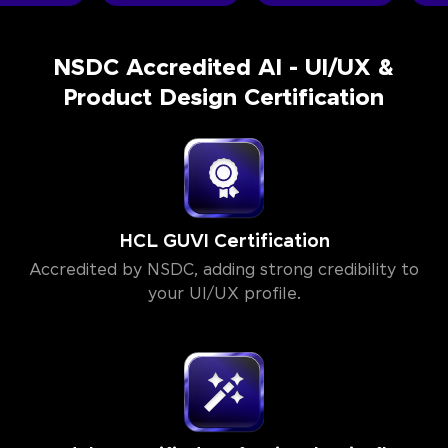
NSDC Accredited AI - UI/UX &
Product Design Certification
HCL GUVI Certification
Accredited by NSDC, adding strong credibility to
your UI/UX profile.