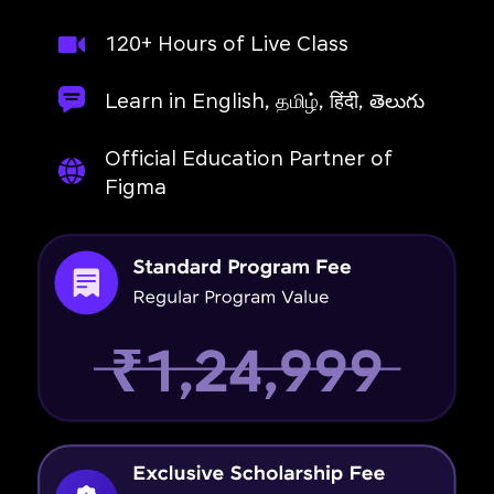
120+ Hours of Live Class
Learn in English, தமிழ், हिंदी, తెలుగు
Official Education Partner of
Figma