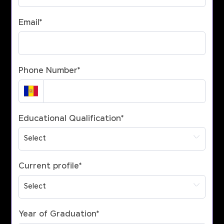
Email
*
Phone Number
*
Educational Qualification
*
Current profile
*
Year of Graduation
*