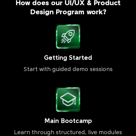
How does our UI/UX & Product
Design Program work?
Getting Started
Start with guided demo sessions
Main Bootcamp
Learn through structured, live modules