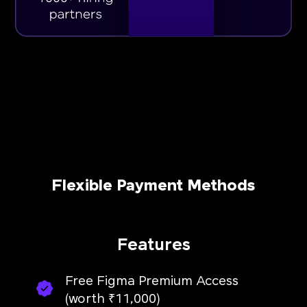
Flexible Payment Methods
Features
Free Figma Premium Access
(worth ₹11,000)