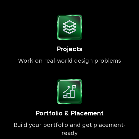
Projects
Work on real-world design problems
Portfolio & Placement
Build your portfolio and get placement-
ready