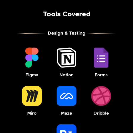
Tools Covered