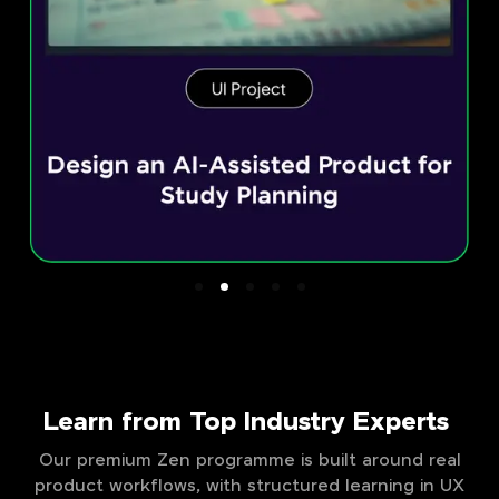
Learn from Top Industry Experts
Our premium Zen programme is built around real
product workflows, with structured learning in UX