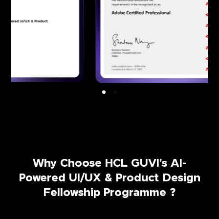
Why Choose HCL GUVI's AI-
Powered UI/UX & Product Design
Fellowship Programme ?