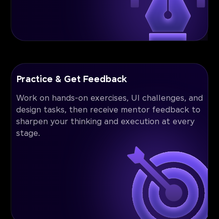
Practice & Get Feedback
Work on hands-on exercises, UI challenges, and
design tasks, then receive mentor feedback to
sharpen your thinking and execution at every
stage.