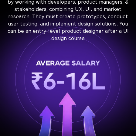
by working with developers, product managers, &
stakeholders, combining UX, UI, and market
research. They must create prototypes, conduct
user testing, and implement design solutions. You
can be an entry-level product designer after a UI
design course