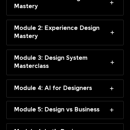
Mastery
Module 2: Experience Design
Mastery
Module 3: Design System
Masterclass
Module 4: AI for Designers
Module 5: Design vs Business