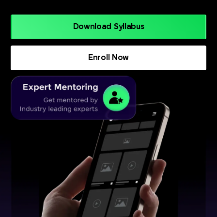
Download Syllabus
Enroll Now