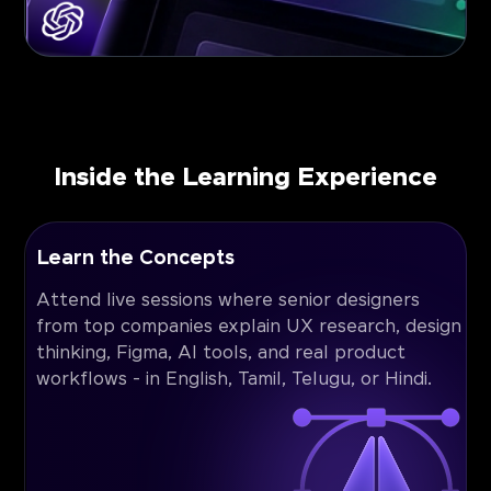
Inside the Learning Experience
Learn the Concepts
Attend live sessions where senior designers
from top companies explain UX research, design
thinking, Figma, AI tools, and real product
workflows - in English, Tamil, Telugu, or Hindi.