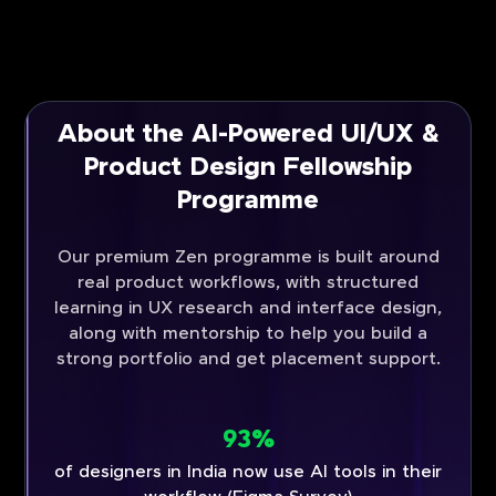
About the AI-Powered UI/UX &
Product Design Fellowship
Programme
Our premium Zen programme is built around
real product workflows, with structured
learning in UX research and interface design,
along with mentorship to help you build a
strong portfolio and get placement support.
93%
of designers in India now use AI tools in their