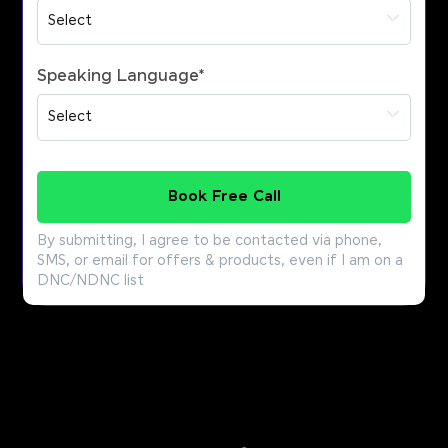
Speaking Language
*
Book Free Call
By submitting, I agree to be contacted via phone,
SMS, or email for offers & products, even if I am on a
DNC/NDNC list