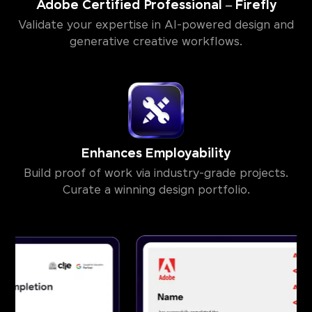
Adobe Certified Professional – Firefly
Validate your expertise in AI-powered design and
generative creative workflows.
Enhances Employability
Build proof of work via industry-grade projects.
Curate a winning design portfolio.