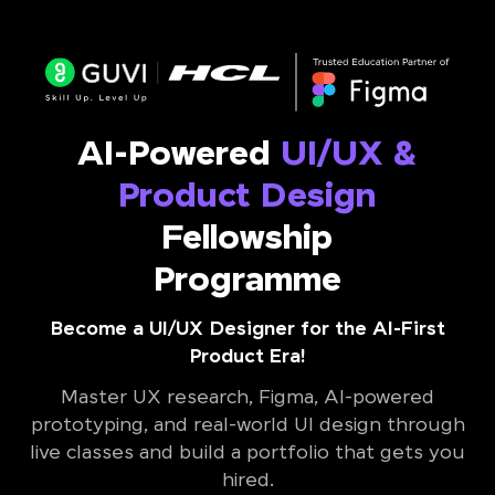
AI-Powered
UI/UX &
Product Design
Fellowship
Programme
Become a UI/UX Designer for the AI-First
Product Era!
Master UX research, Figma, AI-powered
prototyping, and real-world UI design through
live classes and build a portfolio that gets you
hired.