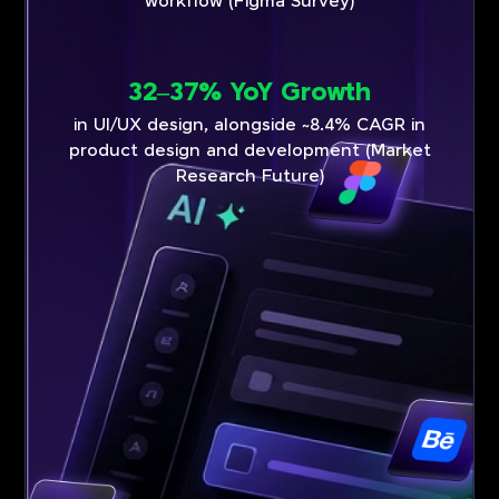
workflow (Figma Survey)
32–37% YoY Growth
in UI/UX design, alongside ~8.4% CAGR in
product design and development (Market
Research Future)