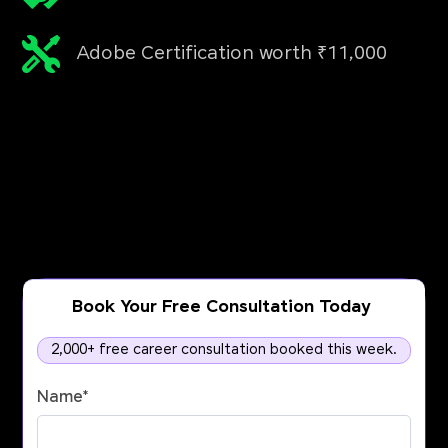
Adobe Certification worth ₹11,000
Book Your Free Consultation Today
2,000+ free career consultation booked this week.
Name
*