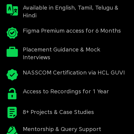
Available in English, Tamil, Telugu &
Hindi
Figma Premium access for 6 Months
Placement Guidance & Mock
Interviews
NASSCOM Certification via HCL GUVI
Access to Recordings for 1 Year
8+ Projects & Case Studies
Mentorship & Query Support