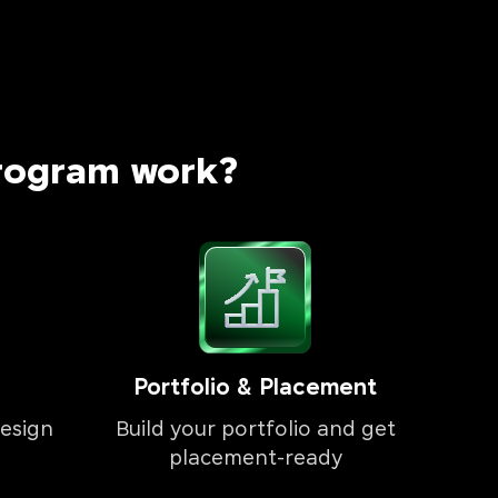
rogram work?
Portfolio & Placement
esign
Build your portfolio and get
placement-ready