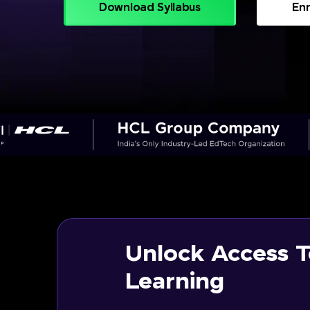
Download Syllabus
Enr
Unlock Access T
Learning