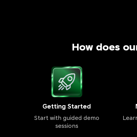
How does ou
Getting Started
Start with guided demo
Lear
sessions