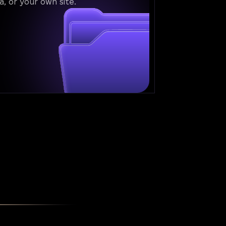
a, or your own site.