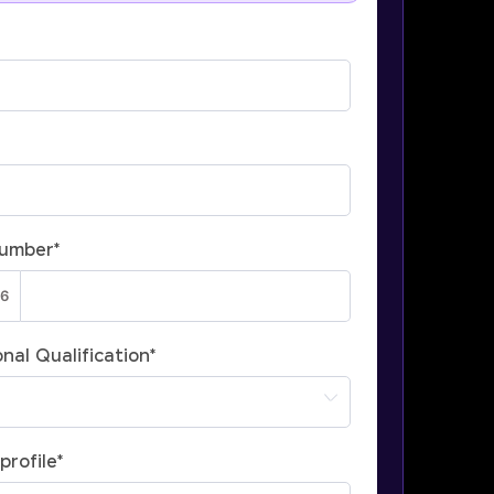
Number
*
nal Qualification
*
profile
*