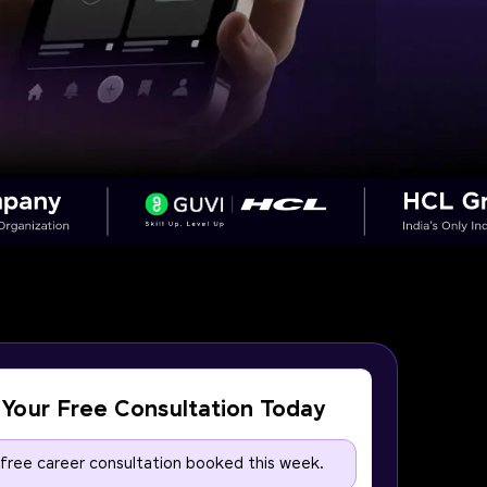
Your Free Consultation Today
 free career consultation booked this week.