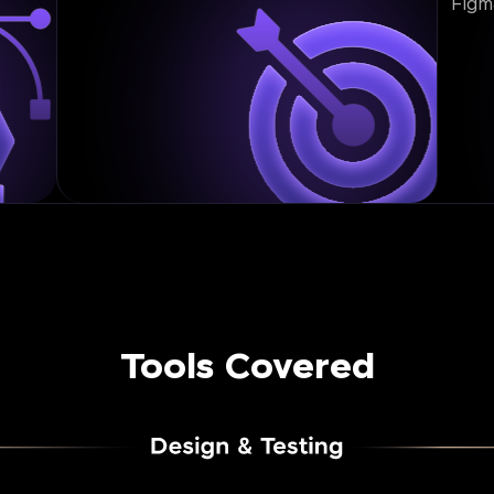
Figm
Tools Covered