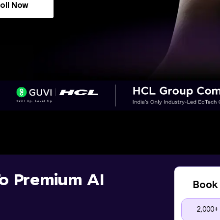
oll Now
o Premium AI
Book 
2,000+