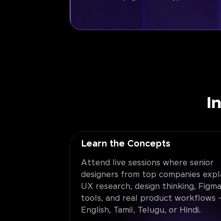
I
Learn the Concepts
Attend live sessions where senior
designers from top companies expl
UX research, design thinking, Figma
tools, and real product workflows -
English, Tamil, Telugu, or Hindi.