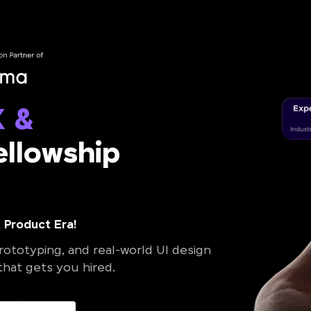
X &
llowship
 Product Era!
ototyping, and real-world UI design
 that gets you hired.