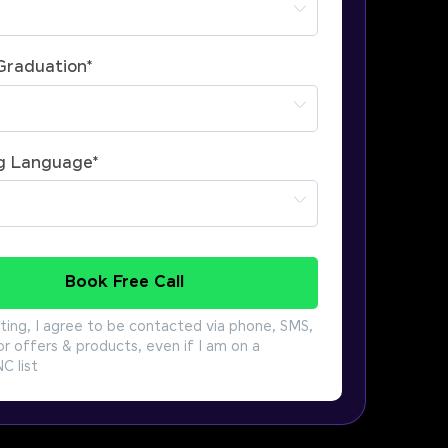
 Graduation
*
g Language
*
Book Free Call
ting, I agree to be contacted via phone, SMS,
or offers & products, even if I am on a
 list