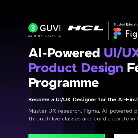
AI-Powered
UI/U
Product Design
Fe
Programme
Become a UI/UX Designer for the AI-First
Master UX research, Figma, AI-powered pr
through live classes and build a portfolio