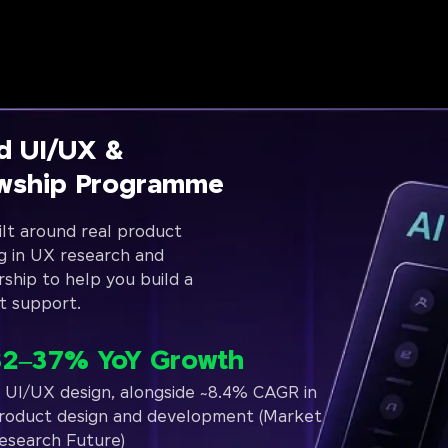
d UI/UX &
owship Programme
lt around real product
g in UX research and
rship to help you build a
t support.
32–37% YoY Growth
n UI/UX design, alongside ~8.4% CAGR in
roduct design and development (Market
esearch Future)