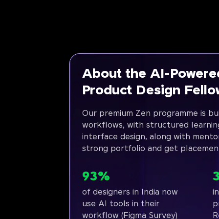
About the AI-Powere
Product Design Fell
Our premium Zen programme is bui
workflows, with structured learnin
interface design, along with mento
strong portfolio and get placemen
93%
of designers in India now
i
use AI tools in their
p
workflow (Figma Survey)
R