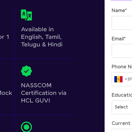
Name
*
Email
*
Phone 
Educatio
Current 