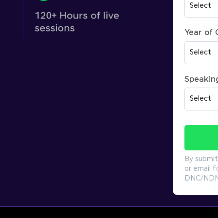
Year of
Speakin
By submit
or email f
DNC/NDNC