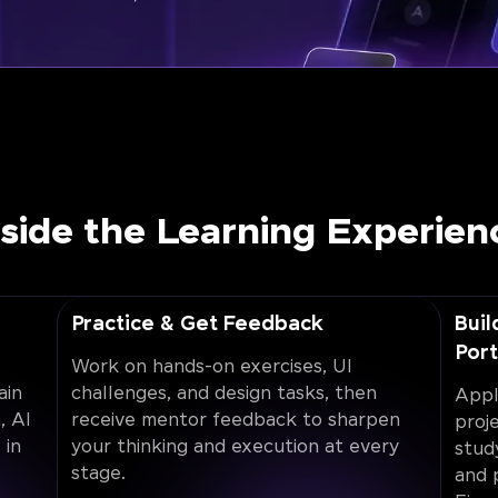
nside the Learning Experien
Practice & Get Feedback
Buil
Port
Work on hands-on exercises, UI
ain
challenges, and design tasks, then
Appl
, AI
receive mentor feedback to sharpen
proj
 in
your thinking and execution at every
stud
stage.
and 