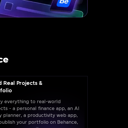
ce
d Real Projects &
folio
y everything to real-world
ects - a personal finance app, an AI
y planner, a productivity web app,
publish your portfolio on Behance,