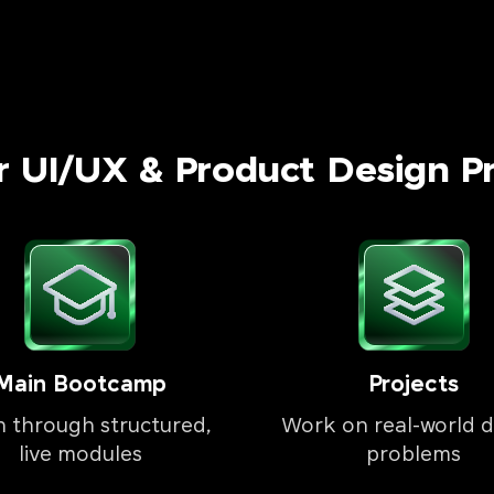
r UI/UX & Product Design P
Main Bootcamp
Projects
n through structured,
Work on real-world d
live modules
problems