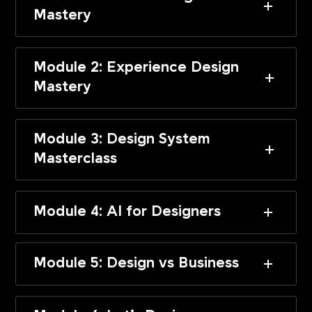
Mastery
Module 2: Experience Design
Mastery
Module 3: Design System
Masterclass
Module 4: AI for Designers
Module 5: Design vs Business