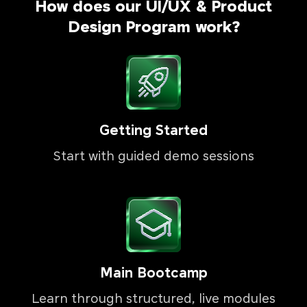
How does our UI/UX & Product
Design Program work?
Getting Started
Start with guided demo sessions
Main Bootcamp
Learn through structured, live modules