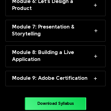
Module 6: Let’s Design a
Product
Module 7: Presentation &
Storytelling
Module 8: Building a Live
Application
Module 9: Adobe Certification
Download Syllabus