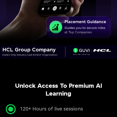
Unlock Access To Premium AI
Learning
120+ Hours of live sessions