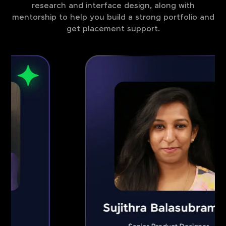
research and interface design, along with
mentorship to help you build a strong portfolio and
get placement support.