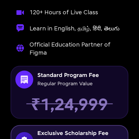
120+ Hours of Live Class
Learn in English, தமிழ், हिंदी, తెలుగు
Official Education Partner of
Figma