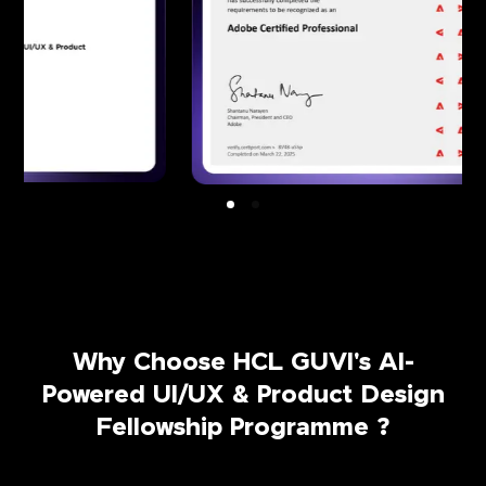
Why Choose HCL GUVI's AI-
Powered UI/UX & Product Design
Fellowship Programme ?