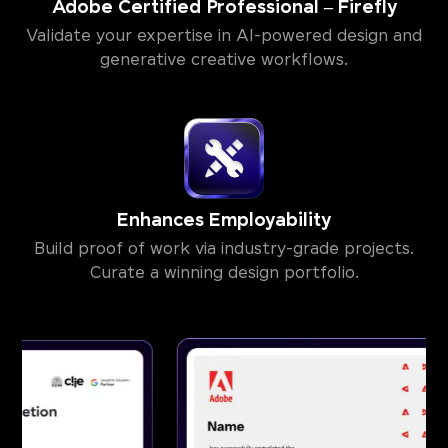
Adobe Certified Professional – Firefly
Validate your expertise in AI-powered design and
generative creative workflows.
Enhances Employability
Build proof of work via industry-grade projects.
Curate a winning design portfolio.