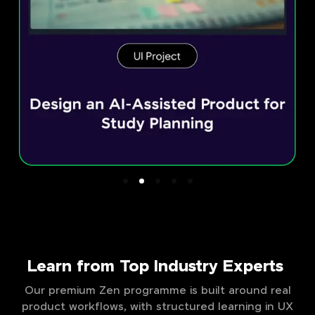
Learn from Top Industry Experts
Our premium Zen programme is built around real
product workflows, with structured learning in UX