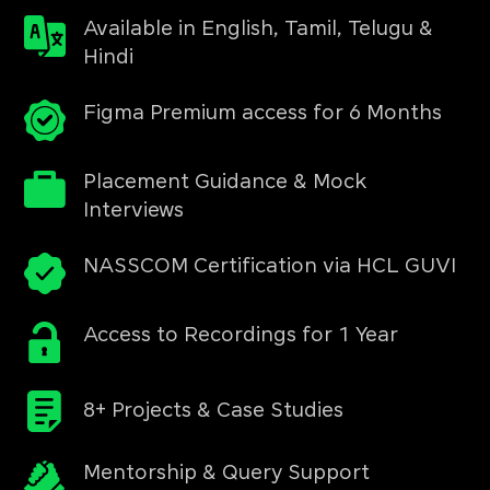
Available in English, Tamil, Telugu &
Hindi
Figma Premium access for 6 Months
Placement Guidance & Mock
Interviews
NASSCOM Certification via HCL GUVI
Access to Recordings for 1 Year
8+ Projects & Case Studies
Mentorship & Query Support