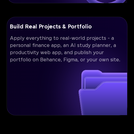
Build Real Projects & Portfolio
Apply everything to real-world projects - a
personal finance app, an AI study planner, a
productivity web app, and publish your
portfolio on Behance, Figma, or your own site.