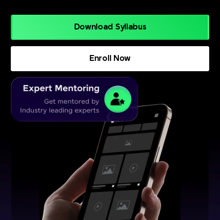
Download Syllabus
Enroll Now