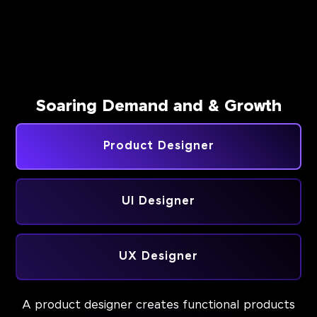
Soaring Demand and & Growth
Product Designer
UI Designer
UX Designer
A product designer creates functional products