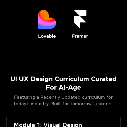
UI UX Design Curriculum Curated
For AI-Age
Featuring a Recently Updated curriculum for
today’s industry. Built for tomorrow’s careers.
Module 1: Visual Design