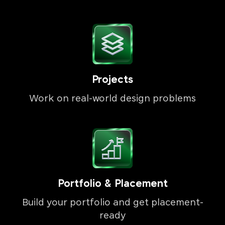
Projects
Work on real-world design problems
Portfolio & Placement
Build your portfolio and get placement-
ready