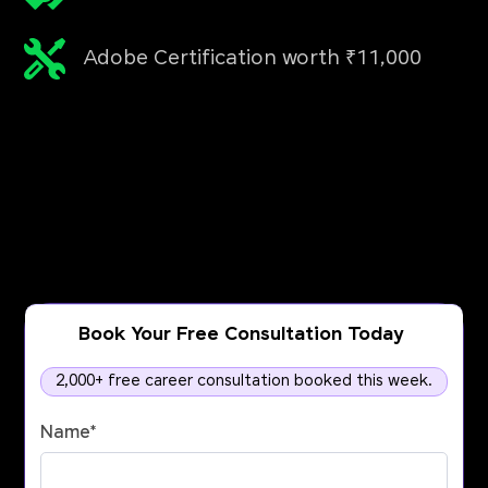
Adobe Certification worth ₹11,000
Book Your Free Consultation Today
2,000+ free career consultation booked this week.
Name
*