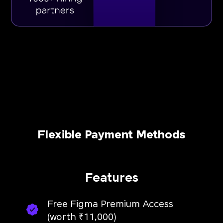
Flexible Payment Methods
Features
Free Figma Premium Access
(worth ₹11,000)