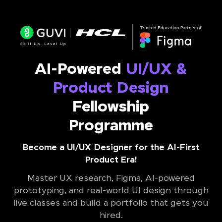
AI-Powered
UI/UX &
Product Design
Fellowship
Programme
Become a UI/UX Designer for the AI-First
Product Era!
Master UX research, Figma, AI-powered
prototyping, and real-world UI design through
live classes and build a portfolio that gets you
hired.