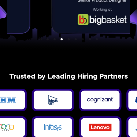
Trusted by Leading Hiring Partners