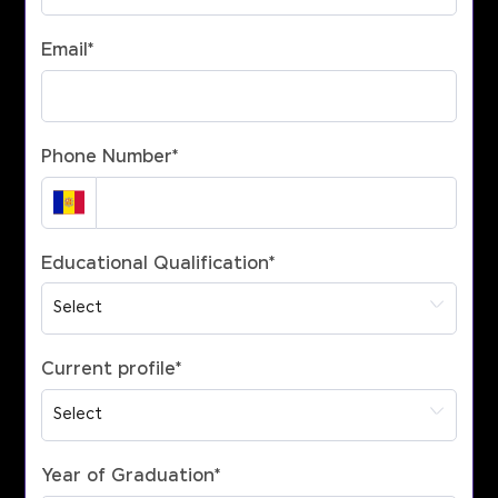
Email
*
Phone Number
*
Educational Qualification
*
Current profile
*
Year of Graduation
*