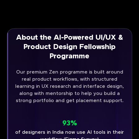
About the AI-Powered UI/UX &
Product Design Fellowship
Programme
Our premium Zen programme is built around
real product workflows, with structured
learning in UX research and interface design,
along with mentorship to help you build a
strong portfolio and get placement support.
93%
of designers in India now use AI tools in their