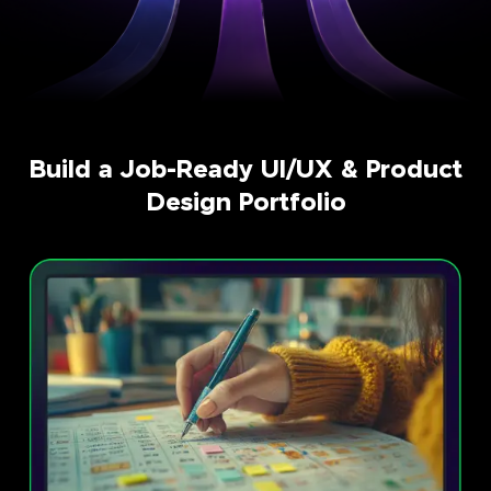
Build a Job-Ready UI/UX & Product
Design Portfolio