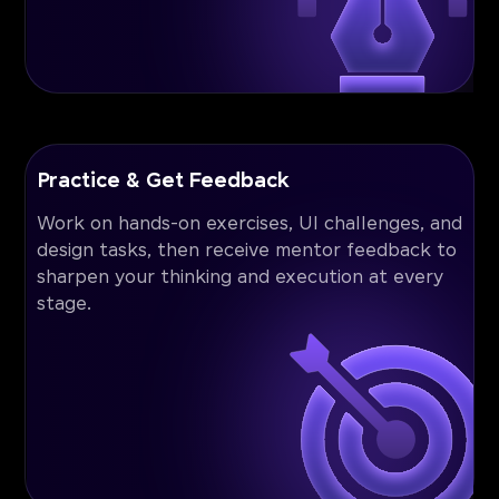
Practice & Get Feedback
Work on hands-on exercises, UI challenges, and
design tasks, then receive mentor feedback to
sharpen your thinking and execution at every
stage.