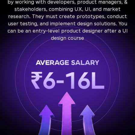
by working with developers, product managers, &
stakeholders, combining UX, UI, and market
research. They must create prototypes, conduct
user testing, and implement design solutions. You
can be an entry-level product designer after a UI
design course