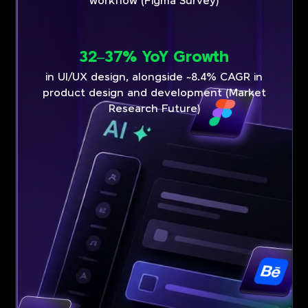
workflow (Figma Survey)
32–37% YoY Growth
in UI/UX design, alongside ~8.4% CAGR in
product design and development (Market
Research Future)