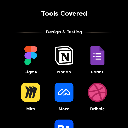
Tools Covered