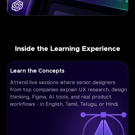
Inside the Learning Experience
Learn the Concepts
Attend live sessions where senior designers
from top companies explain UX research, design
thinking, Figma, AI tools, and real product
workflows - in English, Tamil, Telugu, or Hindi.