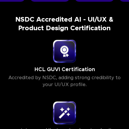
NSDC Accredited AI - UI/UX &
Product Design Certification
HCL GUVI Certification
Accredited by NSDC, adding strong credibility to
your UI/UX profile.