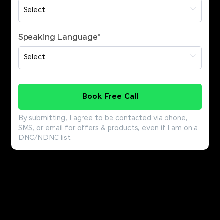
Speaking Language
*
Book Free Call
By submitting, I agree to be contacted via phone,
SMS, or email for offers & products, even if I am on a
DNC/NDNC list