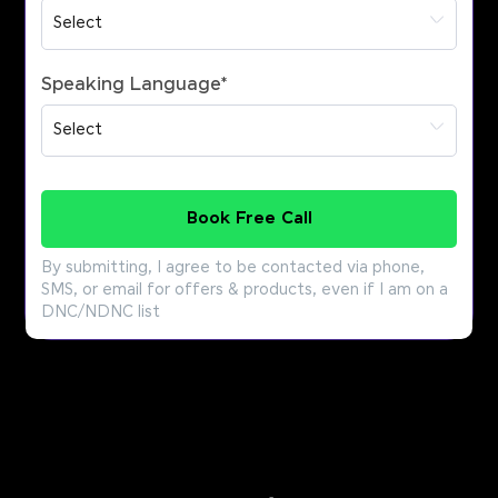
Speaking Language
*
Book Free Call
By submitting, I agree to be contacted via phone,
SMS, or email for offers & products, even if I am on a
DNC/NDNC list