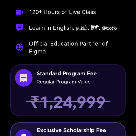
120+ Hours of Live Class
Learn in English, தமிழ், हिंदी, తెలుగు
Official Education Partner of
Figma