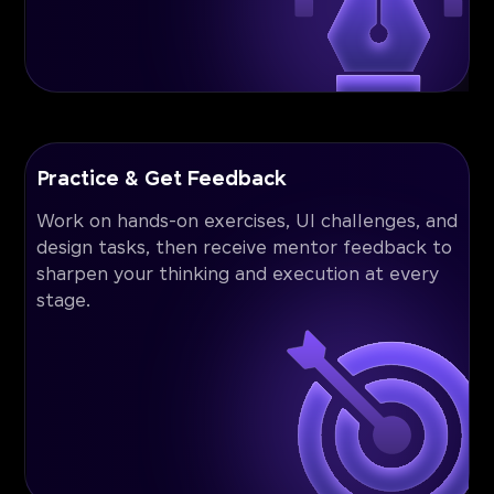
Practice & Get Feedback
Work on hands-on exercises, UI challenges, and
design tasks, then receive mentor feedback to
sharpen your thinking and execution at every
stage.