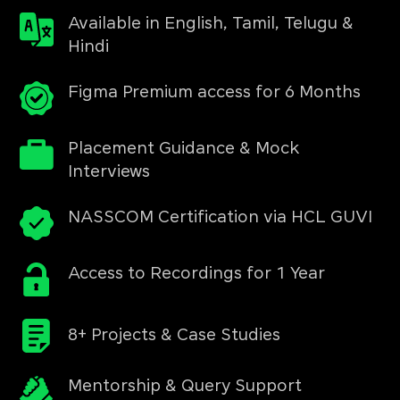
Available in English, Tamil, Telugu &
Hindi
Figma Premium access for 6 Months
Placement Guidance & Mock
Interviews
NASSCOM Certification via HCL GUVI
Access to Recordings for 1 Year
8+ Projects & Case Studies
Mentorship & Query Support