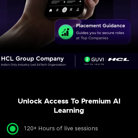
Unlock Access To Premium AI
Learning
120+ Hours of live sessions