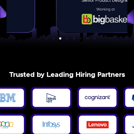
Trusted by Leading Hiring Partners