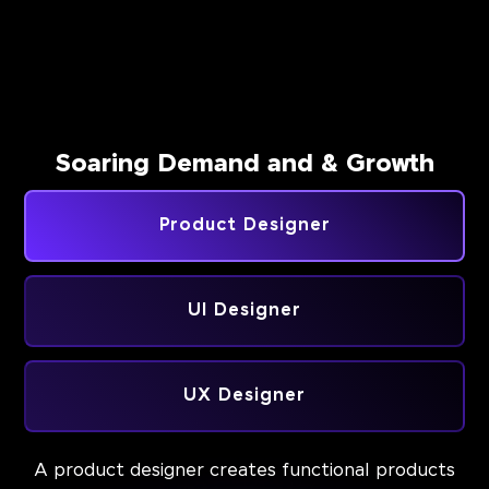
Soaring Demand and & Growth
Product Designer
UI Designer
UX Designer
A product designer creates functional products