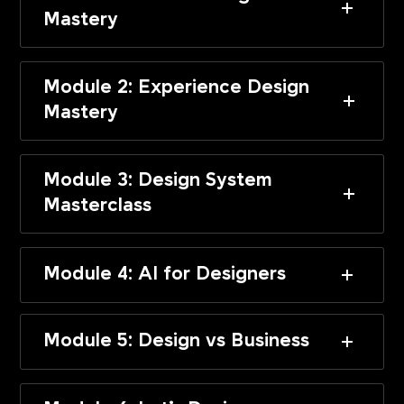
Mastery
Module 2: Experience Design
Mastery
Module 3: Design System
Masterclass
Module 4: AI for Designers
Module 5: Design vs Business