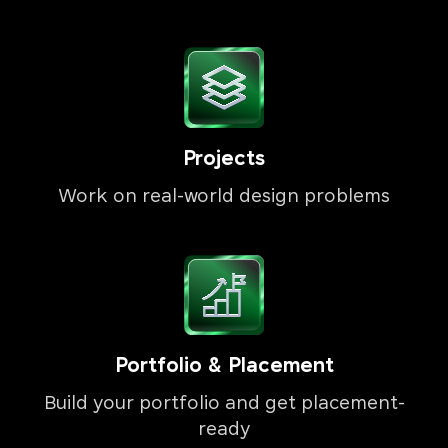
Projects
Work on real-world design problems
Portfolio & Placement
Build your portfolio and get placement-
ready