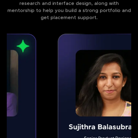
research and interface design, along with
mentorship to help you build a strong portfolio and
get placement support.