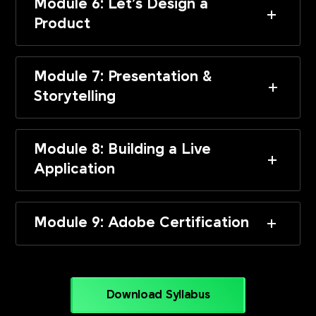
Module 6: Let’s Design a
Product
Module 7: Presentation &
Storytelling
Module 8: Building a Live
Application
Module 9: Adobe Certification
Download Syllabus