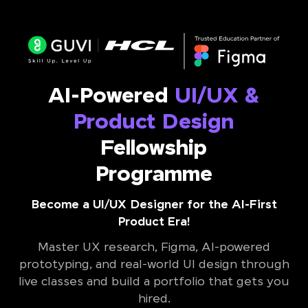
AI-Powered
UI/UX &
Product Design
Fellowship
Programme
Become a UI/UX Designer for the AI-First
Product Era!
Master UX research, Figma, AI-powered
prototyping, and real-world UI design through
live classes and build a portfolio that gets you
hired.