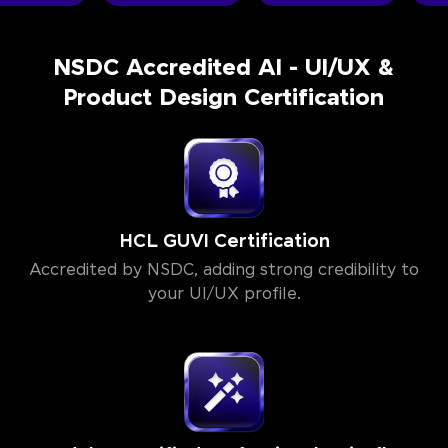
NSDC Accredited AI - UI/UX &
Product Design Certification
HCL GUVI Certification
Accredited by NSDC, adding strong credibility to
your UI/UX profile.