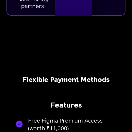
Flexible Payment Methods
Features
Free Figma Premium Access
(worth ₹11,000)