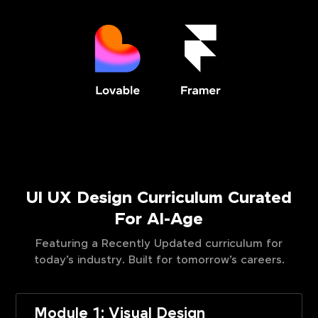
UI UX Design Curriculum Curated
For AI-Age
Featuring a Recently Updated curriculum for
today’s industry. Built for tomorrow’s careers.
Module 1: Visual Design