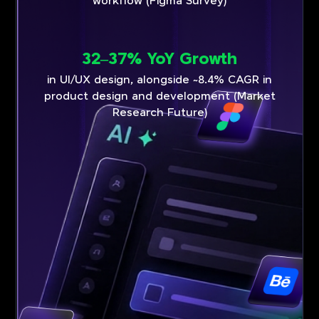
workflow (Figma Survey)
32–37% YoY Growth
in UI/UX design, alongside ~8.4% CAGR in
product design and development (Market
Research Future)