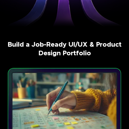
Build a Job-Ready UI/UX & Product
Design Portfolio