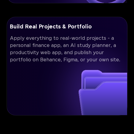
Build Real Projects & Portfolio
Apply everything to real-world projects - a
personal finance app, an AI study planner, a
productivity web app, and publish your
portfolio on Behance, Figma, or your own site.