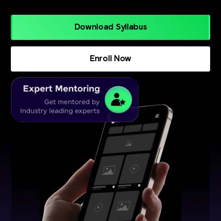
Download Syllabus
Enroll Now