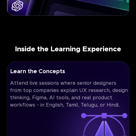
Inside the Learning Experience
Learn the Concepts
Attend live sessions where senior designers
from top companies explain UX research, design
thinking, Figma, AI tools, and real product
workflows - in English, Tamil, Telugu, or Hindi.