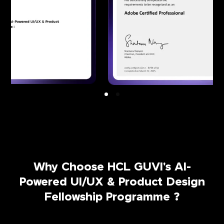
Why Choose HCL GUVI's AI-
Powered UI/UX & Product Design
Fellowship Programme ?