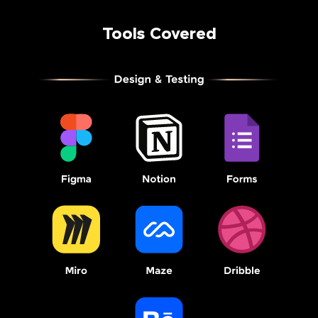
Tools Covered