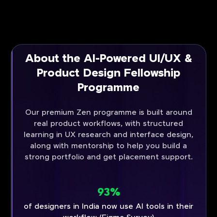
About the AI-Powered UI/UX &
Product Design Fellowship
Programme
Our premium Zen programme is built around
real product workflows, with structured
learning in UX research and interface design,
along with mentorship to help you build a
strong portfolio and get placement support.
93%
of designers in India now use AI tools in their