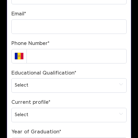
Email
*
Phone Number
*
Educational Qualification
*
Current profile
*
Year of Graduation
*