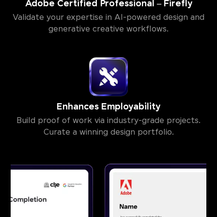
Adobe Certified Professional – Firefly
Validate your expertise in AI-powered design and
generative creative workflows.
Enhances Employability
Build proof of work via industry-grade projects.
Curate a winning design portfolio.