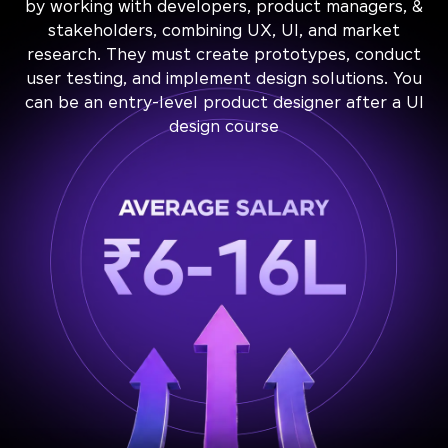
by working with developers, product managers, &
stakeholders, combining UX, UI, and market
research. They must create prototypes, conduct
user testing, and implement design solutions. You
can be an entry-level product designer after a UI
design course