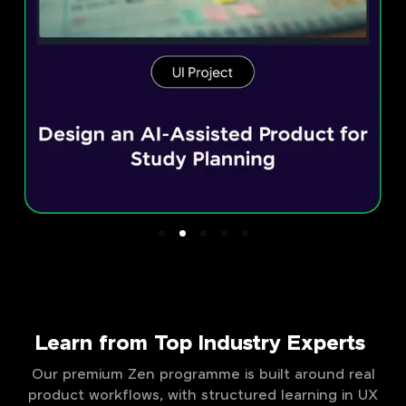
Learn from Top Industry Experts
Our premium Zen programme is built around real
product workflows, with structured learning in UX