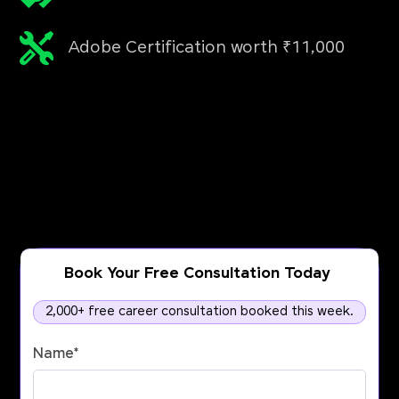
Adobe Certification worth ₹11,000
Book Your Free Consultation Today
2,000+ free career consultation booked this week.
Name
*