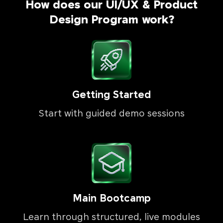
How does our UI/UX & Product
Design Program work?
Getting Started
Start with guided demo sessions
Main Bootcamp
Learn through structured, live modules