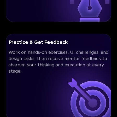
Practice & Get Feedback
Work on hands-on exercises, UI challenges, and
design tasks, then receive mentor feedback to
sharpen your thinking and execution at every
stage.