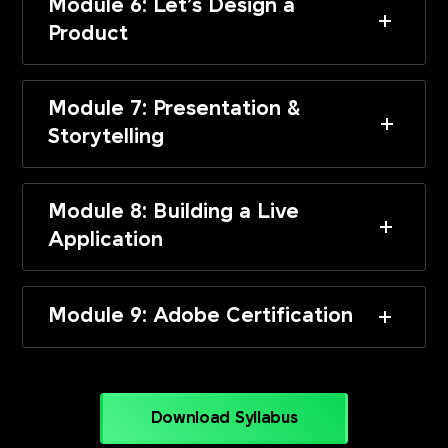
Module 6: Let’s Design a
Product
Module 7: Presentation &
Storytelling
Module 8: Building a Live
Application
Module 9: Adobe Certification
Download Syllabus