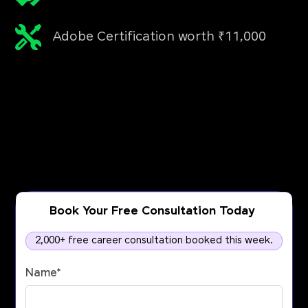
Adobe Certification worth ₹11,000
Book Your Free Consultation Today
2,000+ free career consultation booked this week.
Name
*