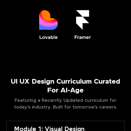
UI UX Design Curriculum Curated
For AI-Age
Featuring a Recently Updated curriculum for
today’s industry. Built for tomorrow’s careers.
Module 1: Visual Design