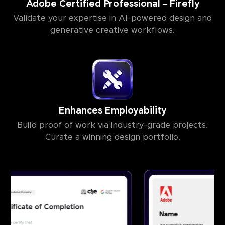
Adobe Certified Professional – Firefly
Validate your expertise in AI-powered design and
generative creative workflows.
Enhances Employability
Build proof of work via industry-grade projects.
Curate a winning design portfolio.