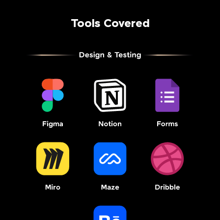
Tools Covered