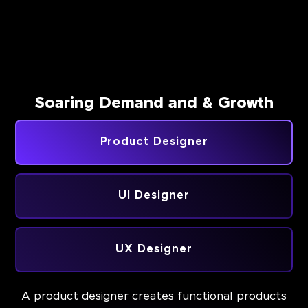
Soaring Demand and & Growth
Product Designer
UI Designer
UX Designer
A product designer creates functional products