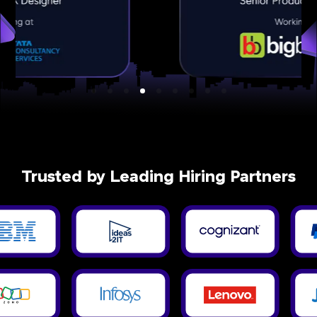
Trusted by Leading Hiring Partners