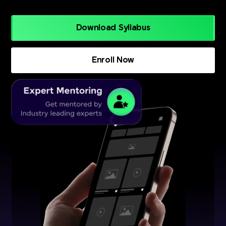
Download Syllabus
Enroll Now