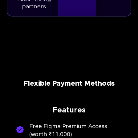
Flexible Payment Methods
Features
Free Figma Premium Access
(worth ₹11,000)