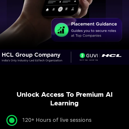
Unlock Access To Premium AI
Learning
120+ Hours of live sessions