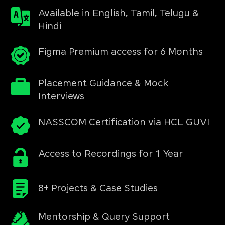
Available in English, Tamil, Telugu &
Hindi
Figma Premium access for 6 Months
Placement Guidance & Mock
Interviews
NASSCOM Certification via HCL GUVI
Access to Recordings for 1 Year
8+ Projects & Case Studies
Mentorship & Query Support