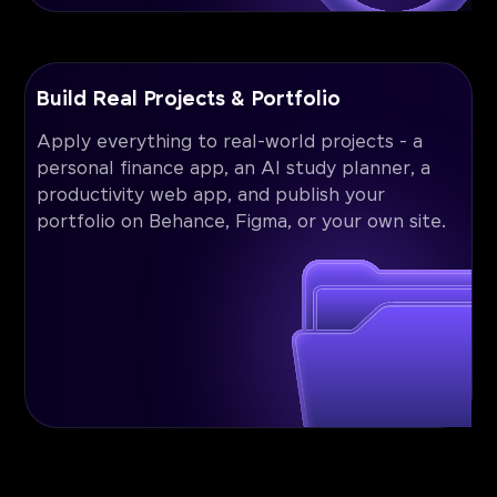
Build Real Projects & Portfolio
Apply everything to real-world projects - a
personal finance app, an AI study planner, a
productivity web app, and publish your
portfolio on Behance, Figma, or your own site.