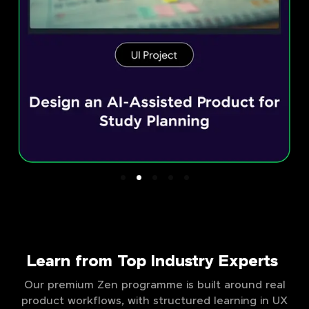
Learn from Top Industry Experts
Our premium Zen programme is built around real
product workflows, with structured learning in UX