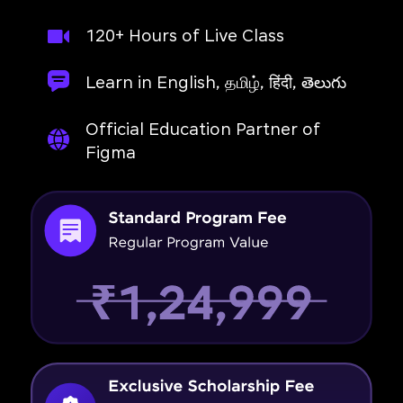
120+ Hours of Live Class
Learn in English, தமிழ், हिंदी, తెలుగు
Official Education Partner of
Figma