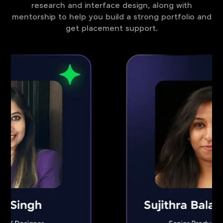
research and interface design, along with
mentorship to help you build a strong portfolio and
get placement support.