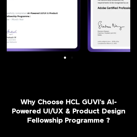
Why Choose HCL GUVI's AI-
Powered UI/UX & Product Design
Fellowship Programme ?