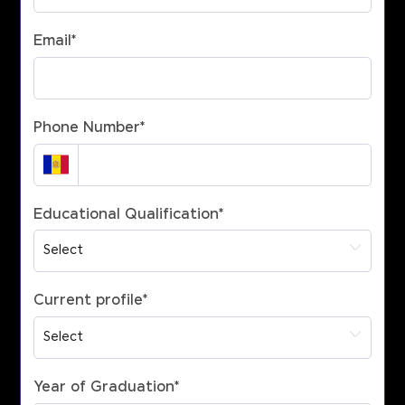
Email
*
Phone Number
*
Educational Qualification
*
Current profile
*
Year of Graduation
*