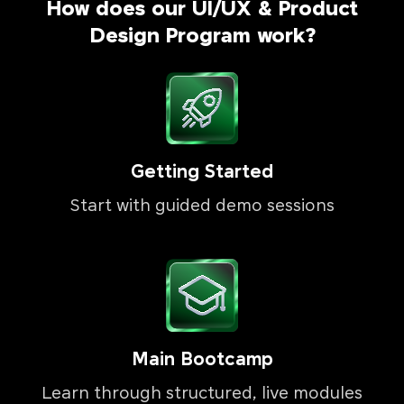
How does our UI/UX & Product
Design Program work?
Getting Started
Start with guided demo sessions
Main Bootcamp
Learn through structured, live modules