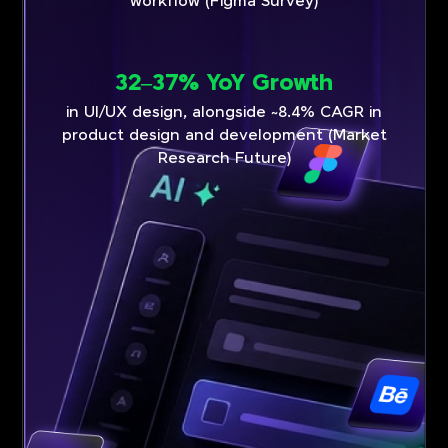
workflow (Figma Survey)
32–37% YoY Growth
in UI/UX design, alongside ~8.4% CAGR in
product design and development (Market
Research Future)