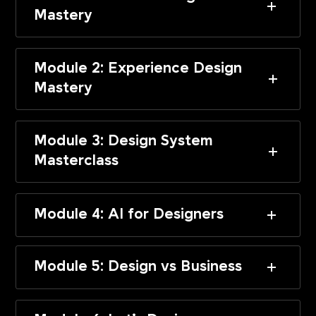
Mastery
Module 2: Experience Design
Mastery
Module 3: Design System
Masterclass
Module 4: AI for Designers
Module 5: Design vs Business