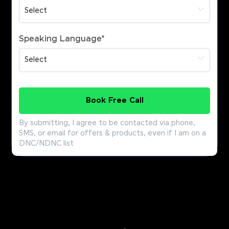
Speaking Language
*
Book Free Call
By submitting, I agree to be contacted via phone,
SMS, or email for offers & products, even if I am on a
DNC/NDNC list