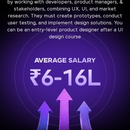
by working with developers, product managers, &
stakeholders, combining UX, UI, and market
research. They must create prototypes, conduct
user testing, and implement design solutions. You
can be an entry-level product designer after a UI
design course