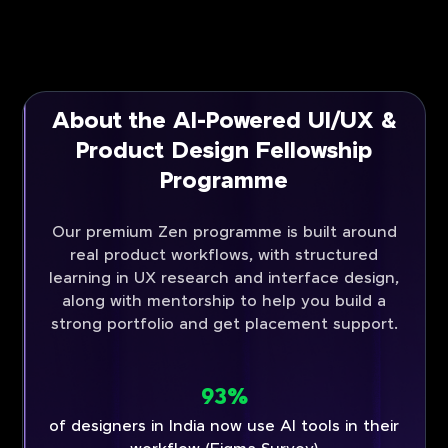
About the AI-Powered UI/UX &
Product Design Fellowship
Programme
Our premium Zen programme is built around
real product workflows, with structured
learning in UX research and interface design,
along with mentorship to help you build a
strong portfolio and get placement support.
93%
of designers in India now use AI tools in their