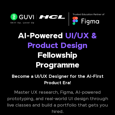
AI-Powered
UI/UX &
Product Design
Fellowship
Programme
Become a UI/UX Designer for the AI-First
Product Era!
Master UX research, Figma, AI-powered
prototyping, and real-world UI design through
live classes and build a portfolio that gets you
hired.