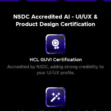
NSDC Accredited AI - UI/UX &
Product Design Certification
HCL GUVI Certification
Accredited by NSDC, adding strong credibility to
your UI/UX profile.