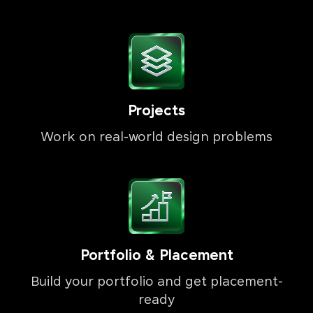
Projects
Work on real-world design problems
Portfolio & Placement
Build your portfolio and get placement-
ready