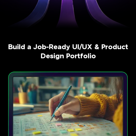
Build a Job-Ready UI/UX & Product
Design Portfolio