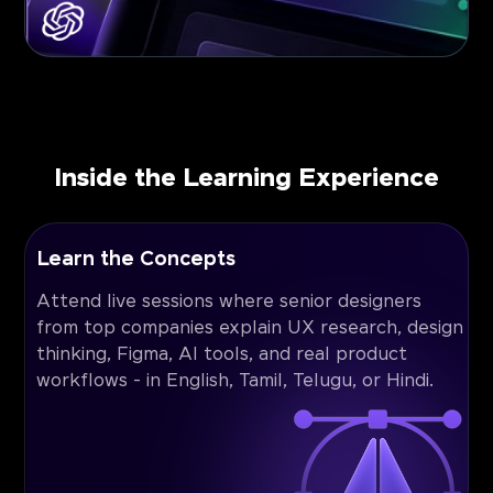
Inside the Learning Experience
Learn the Concepts
Attend live sessions where senior designers
from top companies explain UX research, design
thinking, Figma, AI tools, and real product
workflows - in English, Tamil, Telugu, or Hindi.