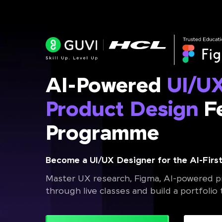
AI-Powered
UI/U
Product Design
Fe
Programme
Become a UI/UX Designer for the AI-First
Master UX research, Figma, AI-powered pr
through live classes and build a portfolio