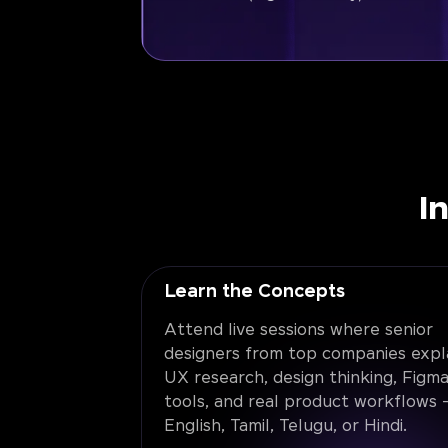
I
Learn the Concepts
Attend live sessions where senior
designers from top companies expl
UX research, design thinking, Figma
tools, and real product workflows -
English, Tamil, Telugu, or Hindi.