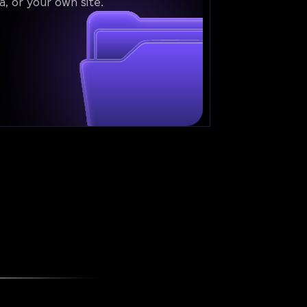
a, or your own site.