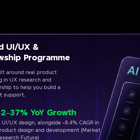
d UI/UX &
owship Programme
lt around real product
g in UX research and
rship to help you build a
t support.
32–37% YoY Growth
n UI/UX design, alongside ~8.4% CAGR in
roduct design and development (Market
esearch Future)