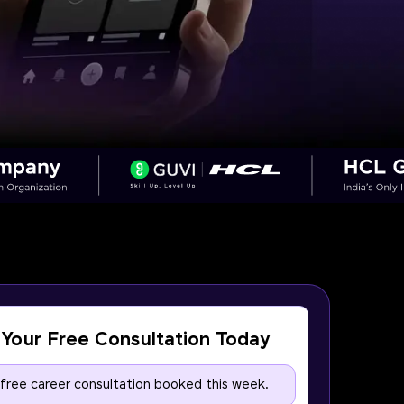
Your Free Consultation Today
 free career consultation booked this week.