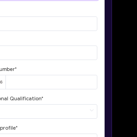
Number
*
nal Qualification
*
profile
*