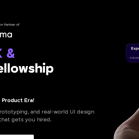
X &
llowship
 Product Era!
ototyping, and real-world UI design
 that gets you hired.