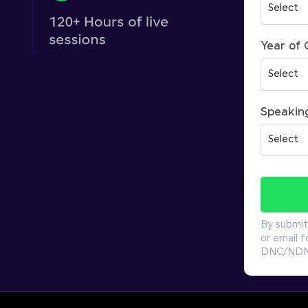
Year of
Speakin
By submit
or email f
DNC/NDNC