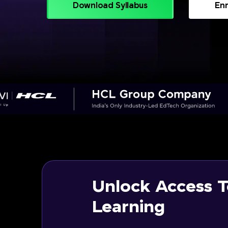
Download Syllabus
Enr
Unlock Access T
Learning