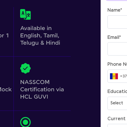
Name
*
Email
*
Phone 
Educatio
Current 