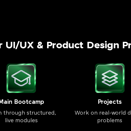
r UI/UX & Product Design P
Main Bootcamp
Projects
n through structured,
Work on real-world d
live modules
problems