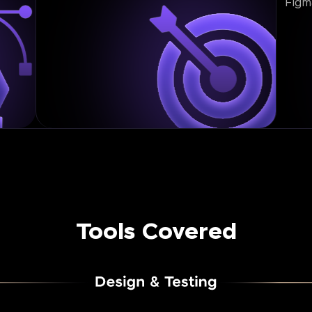
Figm
Tools Covered