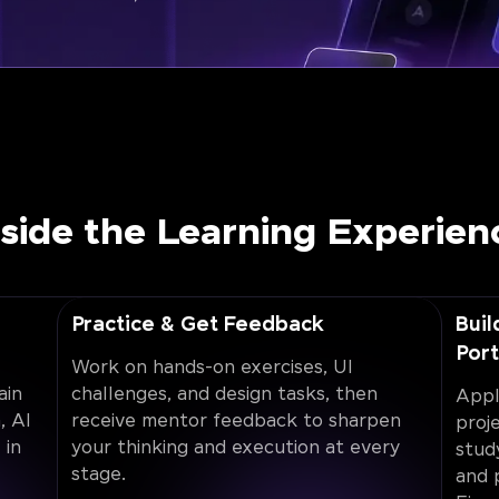
nside the Learning Experien
Practice & Get Feedback
Buil
Port
Work on hands-on exercises, UI
ain
challenges, and design tasks, then
Appl
, AI
receive mentor feedback to sharpen
proj
 in
your thinking and execution at every
stud
stage.
and 