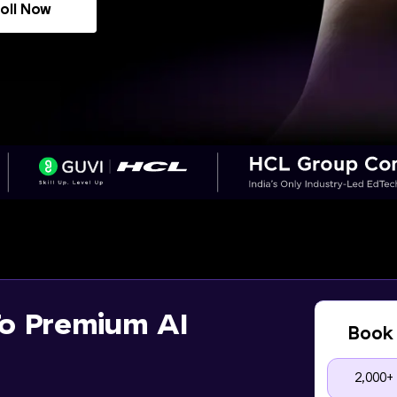
oll Now
o Premium AI
Book 
2,000+