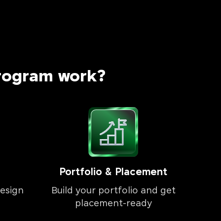
rogram work?
Portfolio & Placement
esign
Build your portfolio and get
placement-ready