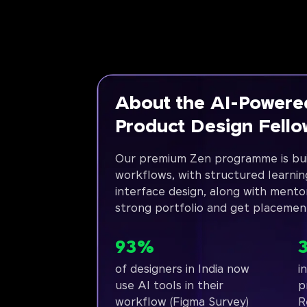
About the AI-Powere
Product Design Fell
Our premium Zen programme is bui
workflows, with structured learnin
interface design, along with mento
strong portfolio and get placemen
93%
of designers in India now
i
use AI tools in their
p
workflow (Figma Survey)
R