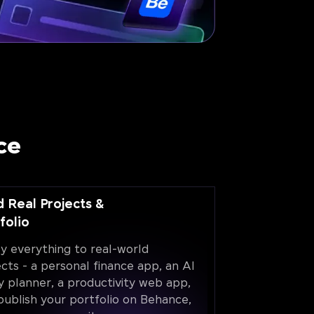
ce
d Real Projects &
folio
y everything to real-world
ects - a personal finance app, an AI
y planner, a productivity web app,
publish your portfolio on Behance,