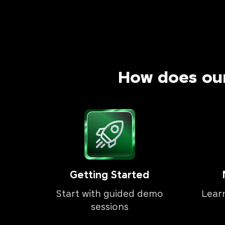
How does ou
Getting Started
Start with guided demo
Lear
sessions