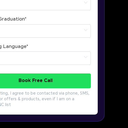
 Graduation
*
g Language
*
Book Free Call
ting, I agree to be contacted via phone, SMS,
or offers & products, even if I am on a
 list