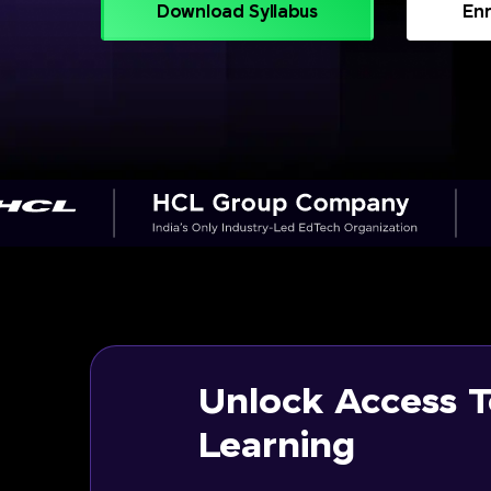
Download Syllabus
Enr
Unlock Access T
Learning