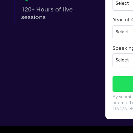
Year of
Speakin
By submit
or email f
DNC/NDNC