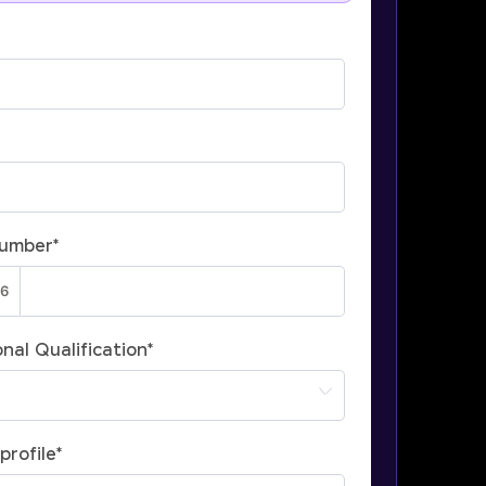
Number
*
nal Qualification
*
profile
*