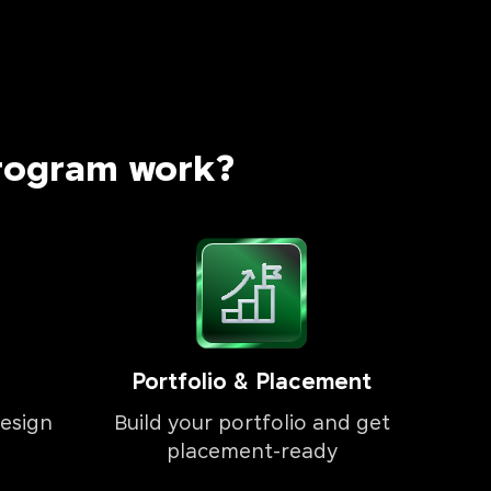
rogram work?
Portfolio & Placement
esign
Build your portfolio and get
placement-ready