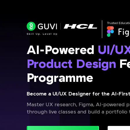
AI-Powered
UI/U
Product Design
Fe
Programme
Become a UI/UX Designer for the AI-First
Master UX research, Figma, AI-powered pr
through live classes and build a portfolio