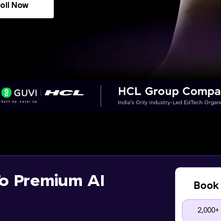
oll Now
o Premium AI
Book 
2,000+