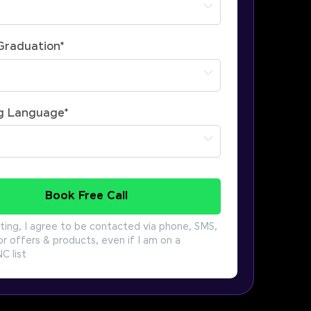
 Graduation
*
g Language
*
Book Free Call
ting, I agree to be contacted via phone, SMS,
or offers & products, even if I am on a
 list