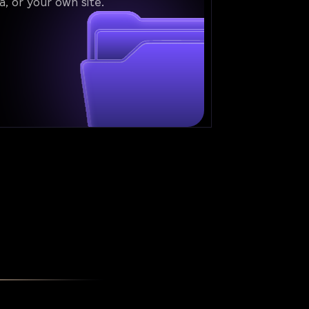
a, or your own site.