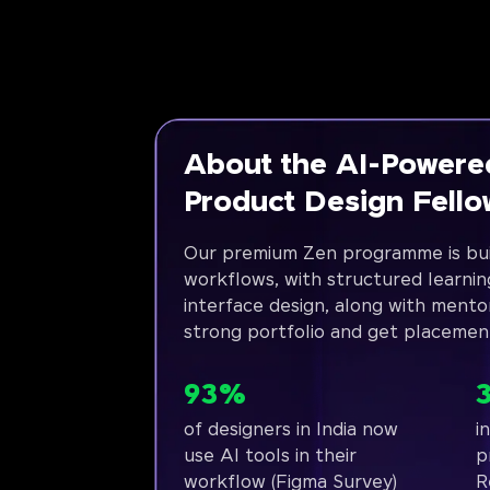
About the AI-Powere
Product Design Fell
Our premium Zen programme is bui
workflows, with structured learnin
interface design, along with mento
strong portfolio and get placemen
93%
of designers in India now
i
use AI tools in their
p
workflow (Figma Survey)
R