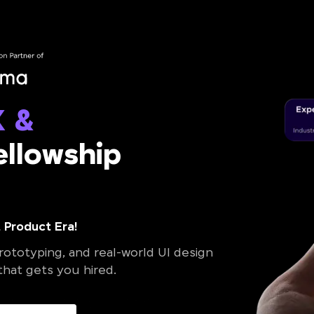
X &
llowship
 Product Era!
ototyping, and real-world UI design
 that gets you hired.