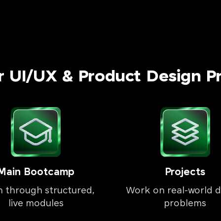
r UI/UX & Product Design P
Main Bootcamp
Projects
n through structured,
Work on real-world d
live modules
problems