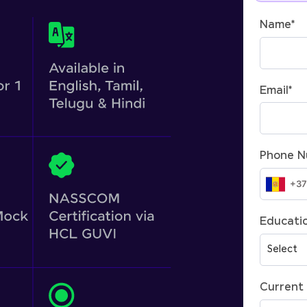
Name
*
Email
*
Phone 
Educatio
Current 