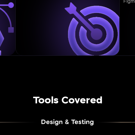
Figm
Tools Covered