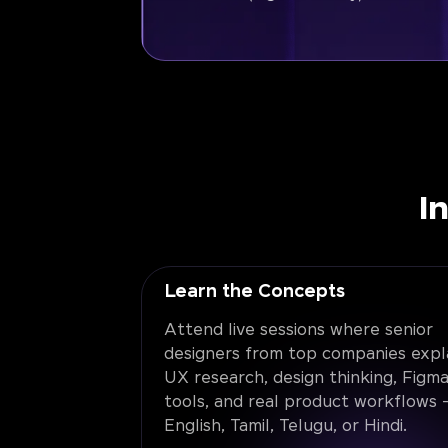
I
Learn the Concepts
Attend live sessions where senior
designers from top companies expl
UX research, design thinking, Figma
tools, and real product workflows -
English, Tamil, Telugu, or Hindi.