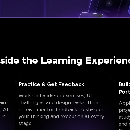
nside the Learning Experien
Practice & Get Feedback
Buil
Port
Work on hands-on exercises, UI
ain
challenges, and design tasks, then
Appl
, AI
receive mentor feedback to sharpen
proj
 in
your thinking and execution at every
stud
stage.
and 