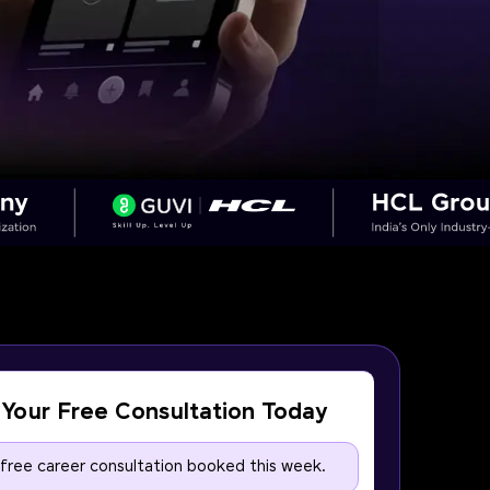
Your Free Consultation Today
 free career consultation booked this week.