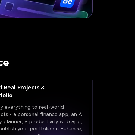
ce
d Real Projects &
folio
y everything to real-world
ects - a personal finance app, an AI
y planner, a productivity web app,
publish your portfolio on Behance,