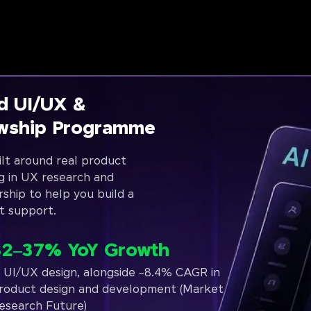
d UI/UX &
owship Programme
lt around real product
g in UX research and
rship to help you build a
t support.
32–37% YoY Growth
n UI/UX design, alongside ~8.4% CAGR in
roduct design and development (Market
esearch Future)