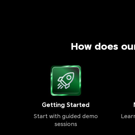
How does ou
Getting Started
Start with guided demo
Lear
sessions