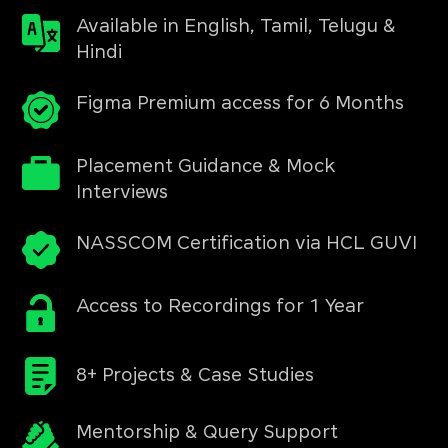
Available in English, Tamil, Telugu &
Hindi
Figma Premium access for 6 Months
Placement Guidance & Mock
Interviews
NASSCOM Certification via HCL GUVI
Access to Recordings for 1 Year
8+ Projects & Case Studies
Mentorship & Query Support