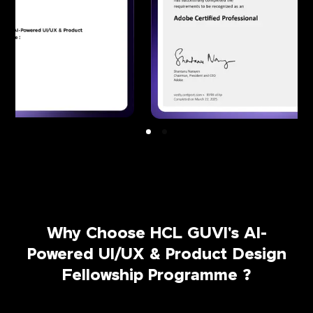
Why Choose HCL GUVI's AI-
Powered UI/UX & Product Design
Fellowship Programme ?