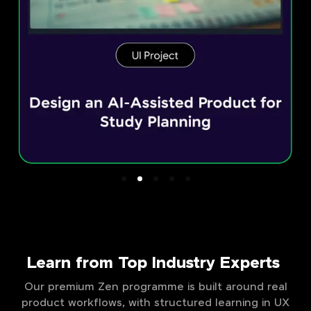
Learn from Top Industry Experts
Our premium Zen programme is built around real
product workflows, with structured learning in UX