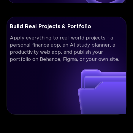
Build Real Projects & Portfolio
Apply everything to real-world projects - a
personal finance app, an AI study planner, a
productivity web app, and publish your
portfolio on Behance, Figma, or your own site.