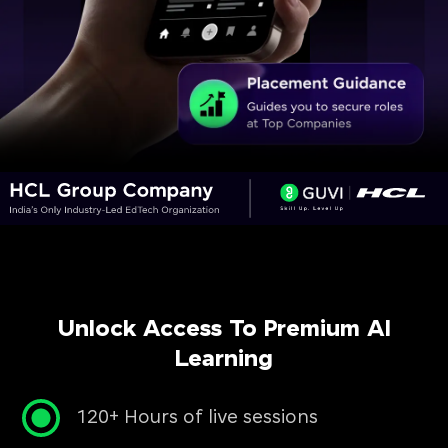
Unlock Access To Premium AI
Learning
120+ Hours of live sessions