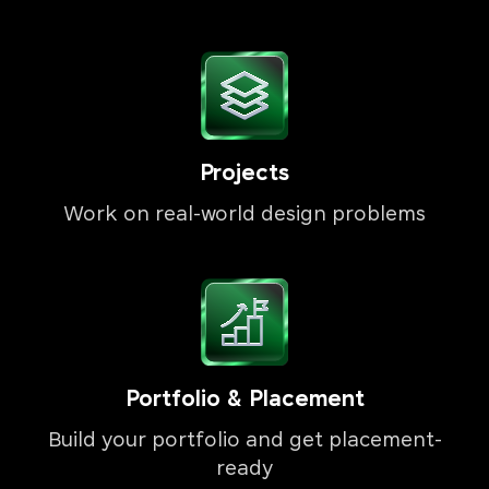
Projects
Work on real-world design problems
Portfolio & Placement
Build your portfolio and get placement-
ready