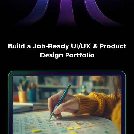
Build a Job-Ready UI/UX & Product
Design Portfolio