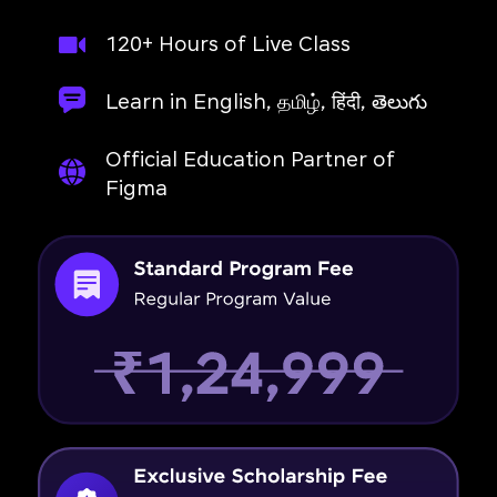
120+ Hours of Live Class
Learn in English, தமிழ், हिंदी, తెలుగు
Official Education Partner of
Figma