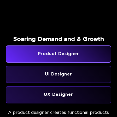
Soaring Demand and & Growth
Product Designer
UI Designer
UX Designer
A product designer creates functional products