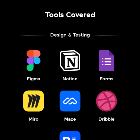
Tools Covered