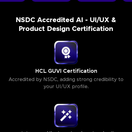
NSDC Accredited AI - UI/UX &
Product Design Certification
HCL GUVI Certification
Accredited by NSDC, adding strong credibility to
your UI/UX profile.