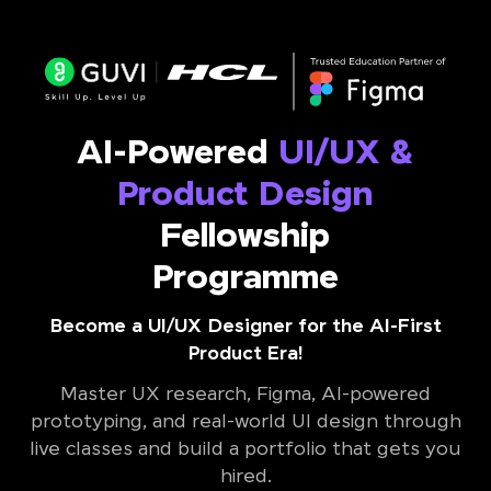
AI-Powered
UI/UX &
Product Design
Fellowship
Programme
Become a UI/UX Designer for the AI-First
Product Era!
Master UX research, Figma, AI-powered
prototyping, and real-world UI design through
live classes and build a portfolio that gets you
hired.