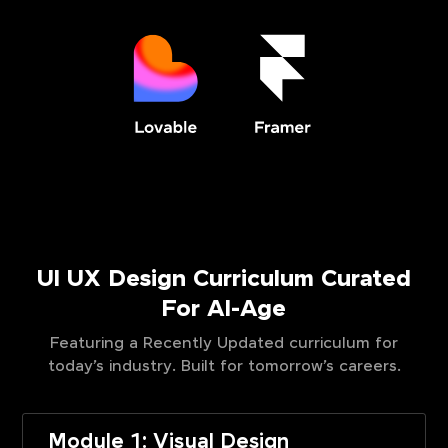
UI UX Design Curriculum Curated
For AI-Age
Featuring a Recently Updated curriculum for
today’s industry. Built for tomorrow’s careers.
Module 1: Visual Design