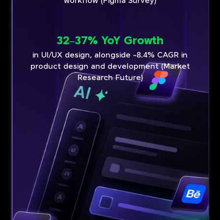
workflow (Figma Survey)
32–37% YoY Growth
in UI/UX design, alongside ~8.4% CAGR in
product design and development (Market
Research Future)