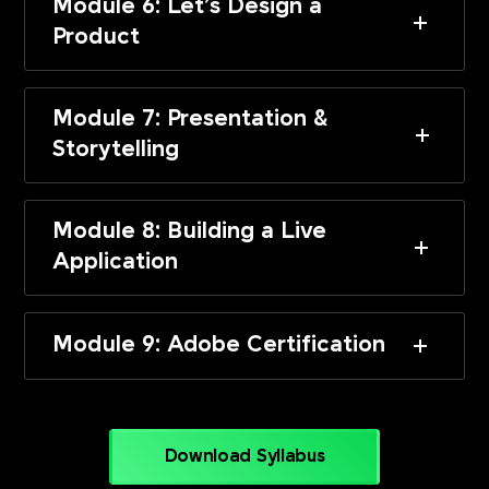
Module 6: Let’s Design a
Product
Module 7: Presentation &
Storytelling
Module 8: Building a Live
Application
Module 9: Adobe Certification
Download Syllabus