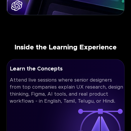
Inside the Learning Experience
Learn the Concepts
Attend live sessions where senior designers
from top companies explain UX research, design
thinking, Figma, AI tools, and real product
workflows - in English, Tamil, Telugu, or Hindi.