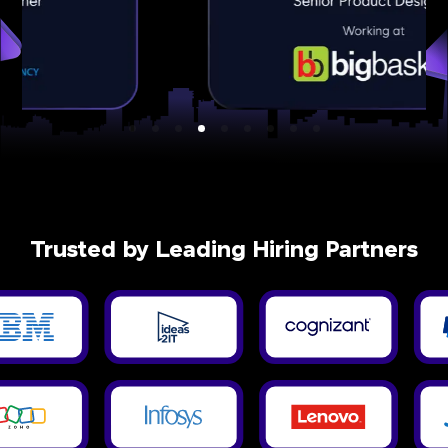
Trusted by Leading Hiring Partners