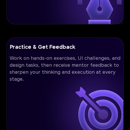
Practice & Get Feedback
Work on hands-on exercises, UI challenges, and
design tasks, then receive mentor feedback to
sharpen your thinking and execution at every
stage.