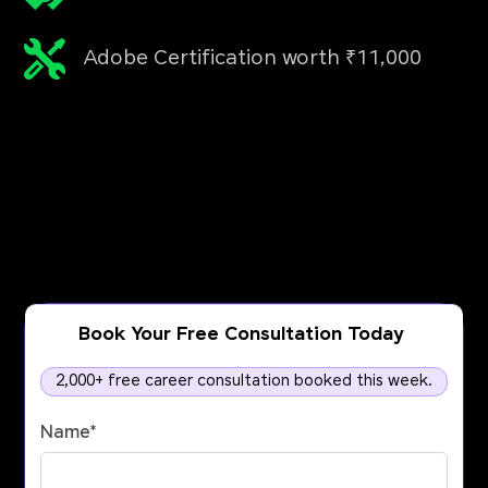
Adobe Certification worth ₹11,000
Book Your Free Consultation Today
2,000+ free career consultation booked this week.
Name
*