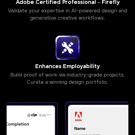
Adobe Certified Professional – Firefly
Validate your expertise in AI-powered design and
generative creative workflows.
Enhances Employability
Build proof of work via industry-grade projects.
Curate a winning design portfolio.