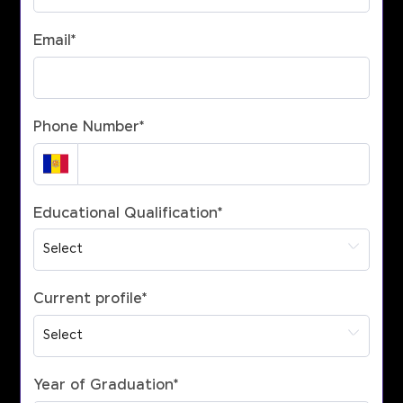
Email
*
Phone Number
*
Educational Qualification
*
Current profile
*
Year of Graduation
*