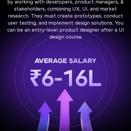
by working with developers, product managers, &
stakeholders, combining UX, UI, and market
research. They must create prototypes, conduct
user testing, and implement design solutions. You
can be an entry-level product designer after a UI
design course