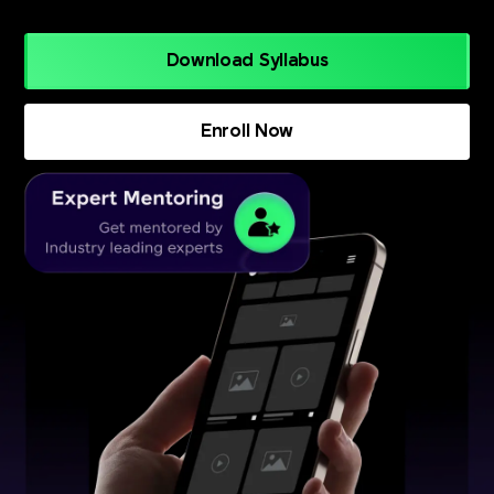
Download Syllabus
Enroll Now