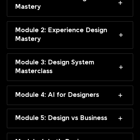
Mastery
Module 2: Experience Design
Mastery
Module 3: Design System
Masterclass
Module 4: AI for Designers
Module 5: Design vs Business