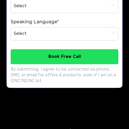
Speaking Language
*
Book Free Call
By submitting, I agree to be contacted via phone,
SMS, or email for offers & products, even if I am on a
DNC/NDNC list