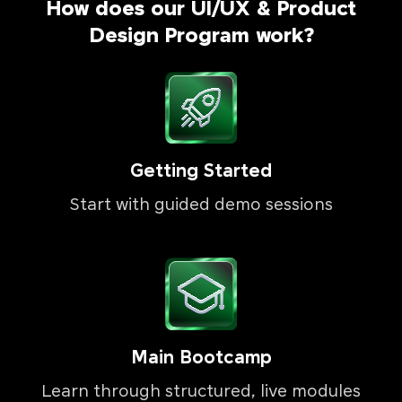
How does our UI/UX & Product
Design Program work?
Getting Started
Start with guided demo sessions
Main Bootcamp
Learn through structured, live modules