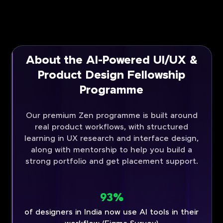
About the AI-Powered UI/UX &
Product Design Fellowship
Programme
Our premium Zen programme is built around
real product workflows, with structured
learning in UX research and interface design,
along with mentorship to help you build a
strong portfolio and get placement support.
93%
of designers in India now use AI tools in their