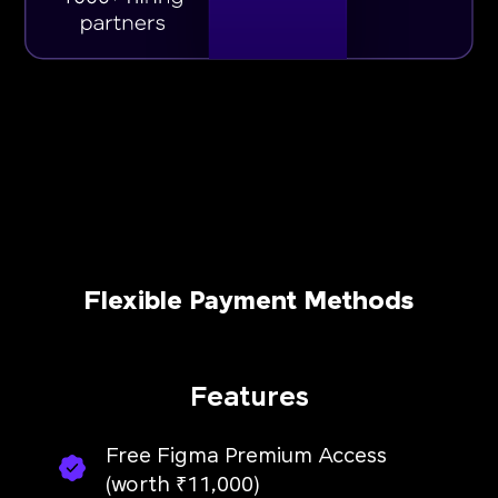
Flexible Payment Methods
Features
Free Figma Premium Access
(worth ₹11,000)