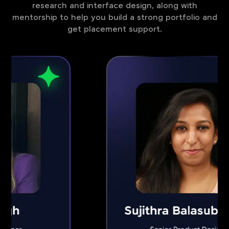
research and interface design, along with
mentorship to help you build a strong portfolio and
get placement support.