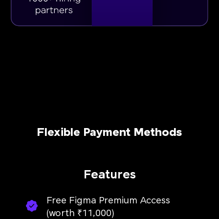
Flexible Payment Methods
Features
Free Figma Premium Access
(worth ₹11,000)