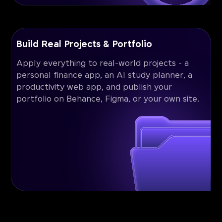
Build Real Projects & Portfolio
Apply everything to real-world projects - a
personal finance app, an AI study planner, a
productivity web app, and publish your
portfolio on Behance, Figma, or your own site.