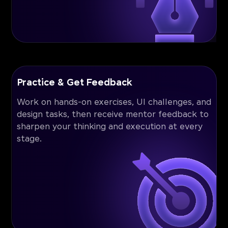
Practice & Get Feedback
Work on hands-on exercises, UI challenges, and
design tasks, then receive mentor feedback to
sharpen your thinking and execution at every
stage.