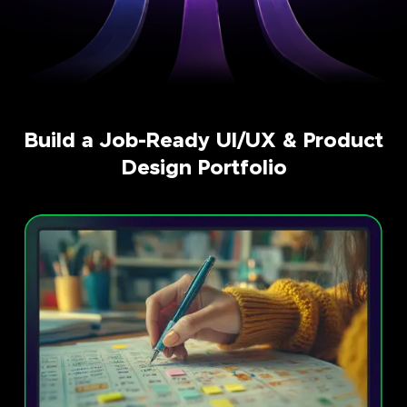
Build a Job-Ready UI/UX & Product
Design Portfolio