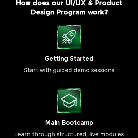
How does our UI/UX & Product
Design Program work?
Getting Started
Start with guided demo sessions
Main Bootcamp
Learn through structured, live modules