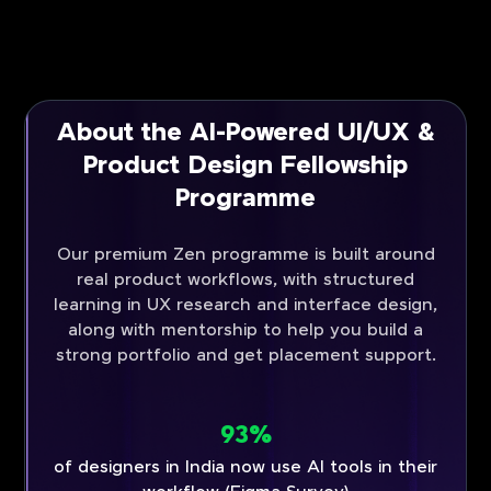
About the AI-Powered UI/UX &
Product Design Fellowship
Programme
Our premium Zen programme is built around
real product workflows, with structured
learning in UX research and interface design,
along with mentorship to help you build a
strong portfolio and get placement support.
93%
of designers in India now use AI tools in their