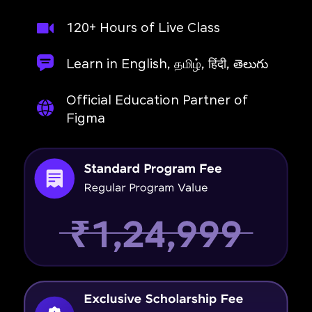
120+ Hours of Live Class
Learn in English, தமிழ், हिंदी, తెలుగు
Official Education Partner of
Figma