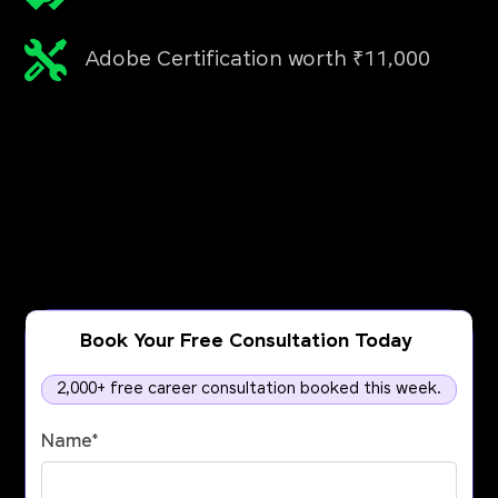
Adobe Certification worth ₹11,000
Book Your Free Consultation Today
2,000+ free career consultation booked this week.
Name
*