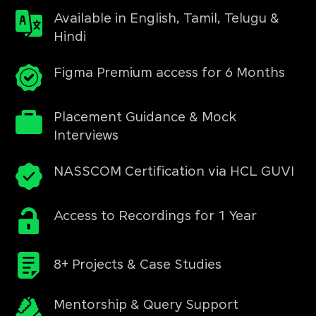
Available in English, Tamil, Telugu &
Hindi
Figma Premium access for 6 Months
Placement Guidance & Mock
Interviews
NASSCOM Certification via HCL GUVI
Access to Recordings for 1 Year
8+ Projects & Case Studies
Mentorship & Query Support