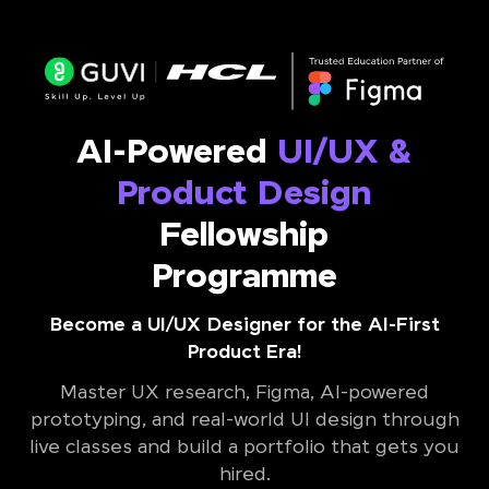
AI-Powered
UI/UX &
Product Design
Fellowship
Programme
Become a UI/UX Designer for the AI-First
Product Era!
Master UX research, Figma, AI-powered
prototyping, and real-world UI design through
live classes and build a portfolio that gets you
hired.