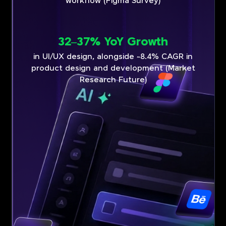
workflow (Figma Survey)
32–37% YoY Growth
in UI/UX design, alongside ~8.4% CAGR in
product design and development (Market
Research Future)