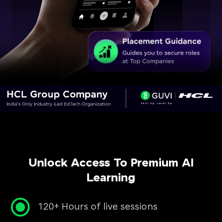
Unlock Access To Premium AI
Learning
120+ Hours of live sessions