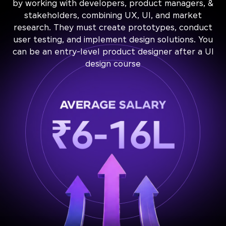
by working with developers, product managers, &
stakeholders, combining UX, UI, and market
research. They must create prototypes, conduct
user testing, and implement design solutions. You
can be an entry-level product designer after a UI
design course