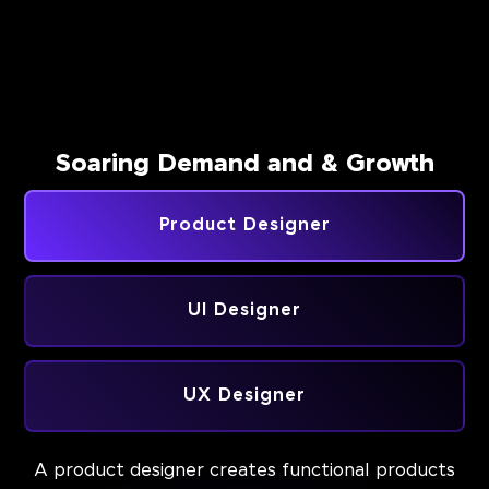
Soaring Demand and & Growth
Product Designer
UI Designer
UX Designer
A product designer creates functional products