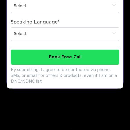
Speaking Language
*
Book Free Call
By submitting, I agree to be contacted via phone,
SMS, or email for offers & products, even if I am on a
DNC/NDNC list