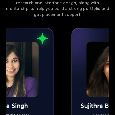
research and interface design, along with
mentorship to help you build a strong portfolio and
get placement support.