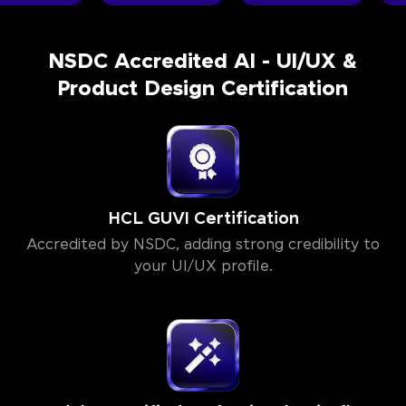
NSDC Accredited AI - UI/UX &
Product Design Certification
HCL GUVI Certification
Accredited by NSDC, adding strong credibility to
your UI/UX profile.