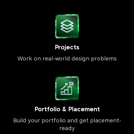
Projects
Work on real-world design problems
Portfolio & Placement
Build your portfolio and get placement-
ready