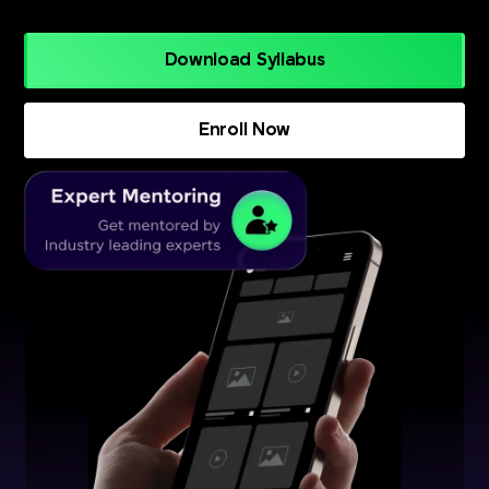
Download Syllabus
Enroll Now