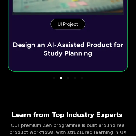
Learn from Top Industry Experts
Our premium Zen programme is built around real
product workflows, with structured learning in UX