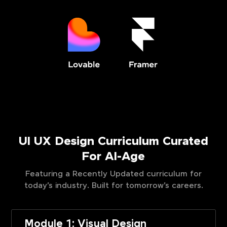
UI UX Design Curriculum Curated
For AI-Age
Featuring a Recently Updated curriculum for
today’s industry. Built for tomorrow’s careers.
Module 1: Visual Design