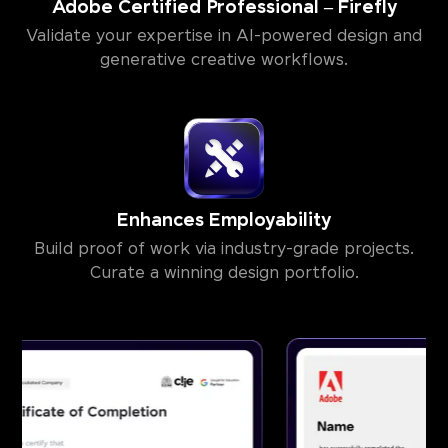
Adobe Certified Professional – Firefly
Validate your expertise in AI-powered design and
generative creative workflows.
Enhances Employability
Build proof of work via industry-grade projects.
Curate a winning design portfolio.