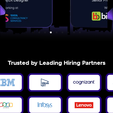
Trusted by Leading Hiring Partners