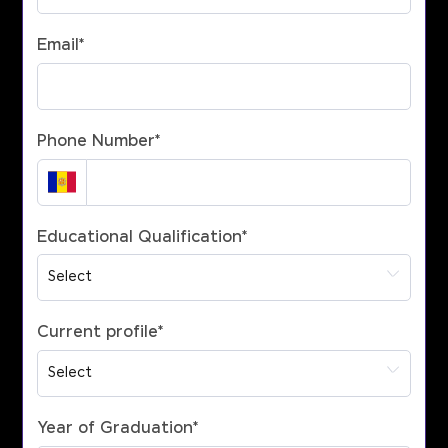
Email
*
Phone Number
*
Educational Qualification
*
Current profile
*
Year of Graduation
*