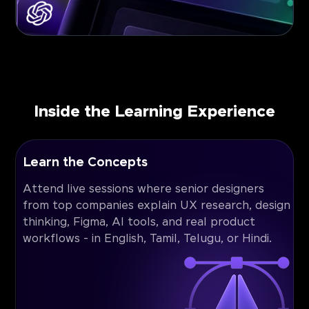
Inside the Learning Experience
Learn the Concepts
Attend live sessions where senior designers
from top companies explain UX research, design
thinking, Figma, AI tools, and real product
workflows - in English, Tamil, Telugu, or Hindi.