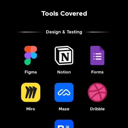
Tools Covered