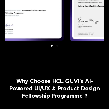
Why Choose HCL GUVI's AI-
Powered UI/UX & Product Design
Fellowship Programme ?