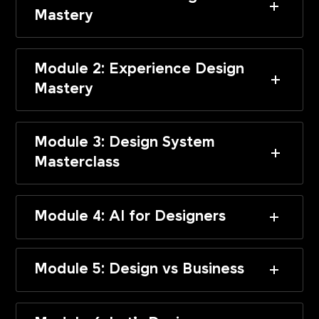
Mastery
Module 2: Experience Design
Mastery
Module 3: Design System
Masterclass
Module 4: AI for Designers
Module 5: Design vs Business