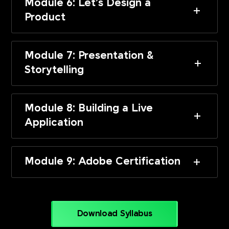
Module 6: Let’s Design a
Product
Module 7: Presentation &
Storytelling
Module 8: Building a Live
Application
Module 9: Adobe Certification
Download Syllabus