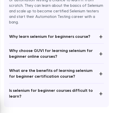
or automation testing a chance to learn it from
scratch. They can learn about the basics of Selenium
and scale up to become certified Selenium testers
and start their Automation Testing career with a
bang.
Enroll Now - ₹999
+
Why learn selenium for beginners course?
Why choose GUVI for learning selenium for
+
beginner online courses?
What are the benefits of learning selenium
+
for beginner certification course?
Is selenium for beginner courses difficult to
+
learn?