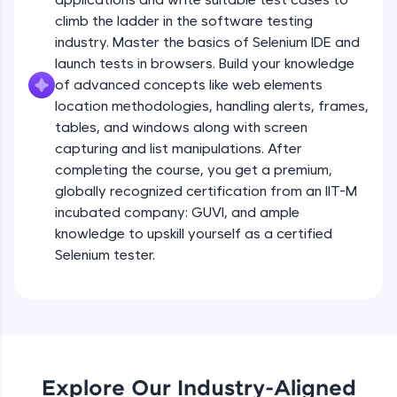
all in the cloud!
climb the ladder in the software testing
Try Now
>
industry. Master the basics of Selenium IDE and
launch tests in browsers. Build your knowledge
Leaderboard
of advanced concepts like web elements
location methodologies, handling alerts, frames,
Climb the leaderboard as you earn Geekoins by
tables, and windows along with screen
learning and practicing! The top scorers get
capturing and list manipulations. After
featured, making learning competitive and
completing the course, you get a premium,
rewarding. Keep going—you could be next!
globally recognized certification from an IIT-M
Explore More
incubated company: GUVI, and ample
knowledge to upskill yourself as a certified
Selenium tester.
Rewards
Earn Geekoins by watching videos and
practicing problems, then redeem them for
exciting rewards. The more you engage, the
more you win!
Explore Our Industry-Aligned
Explore More