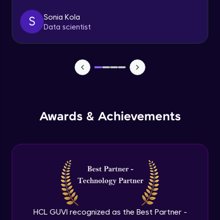
Sonia Kola
S
Table Handling
Data scientist
Expert
Awards & Achievements
HCL GUVI recognized as the Best Partner -