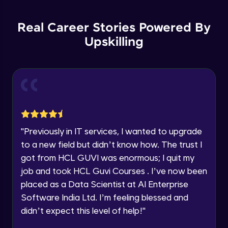
List Manipulations
Current Profile
Advanced
Explore all Programs
Real Career Stories Powered By
Upskilling
Alert Handling in Web Pages
Year of Graduation
Advanced
Speaking Language
Frame Handling in Web Pages
Advanced
Request a Call Back
Windows Handles
By registering, I agree to be contacted via phone, SMS, or
"
Previously in IT services, I wanted to upgrade
email for offers & products, even if I am on a DNC/NDNC
Advanced
to a new field but didn’t know how. The trust I
list
got from HCL GUVI was enormous; I quit my
Action Class
job and took HCL Guvi Courses . I’ve now been
Expert
placed as a Data Scientist at AI Enterprise
Software India Ltd. I’m feeling blessed and
Capturing Screens
didn’t expect this level of help!
"
Expert