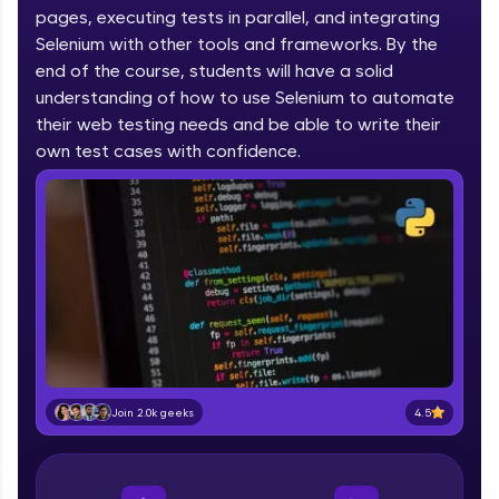
pages, executing tests in parallel, and integrating
part of HCL Group, we're making quality tech
education accessible to all.
Selenium with other tools and frameworks. By the
end of the course, students will have a solid
Join 3M+ learners breaking barriers and
understanding of how to use Selenium to automate
upskilling for a brighter future. We're here to
their web testing needs and be able to write their
guide you every step of the way! 🚀
own test cases with confidence.
LIVE Classes
Zen Classes are HCL GUVI's most refined and
flagship product—live, expert-led tech programs
for beginners and pros. With IITM Pravartak
affiliations, master Full-Stack, Data Science,
DevOps, UI/UX, and more in multiple languages!
Explore More
4.5
Join 2.0k geeks
Courses
Looking for flexibility? HCL GUVI's 200+ self-
paced courses let you learn anytime, anywhere!