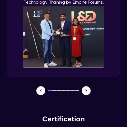
Technology Training by Empire Forums.
Certification