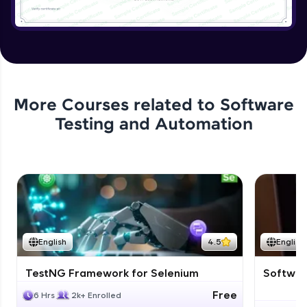
More Courses related to
Software
Testing and Automation
English
4.5
English
TestNG Framework for Selenium
Software
Free
6 Hrs
2k+ Enrolled