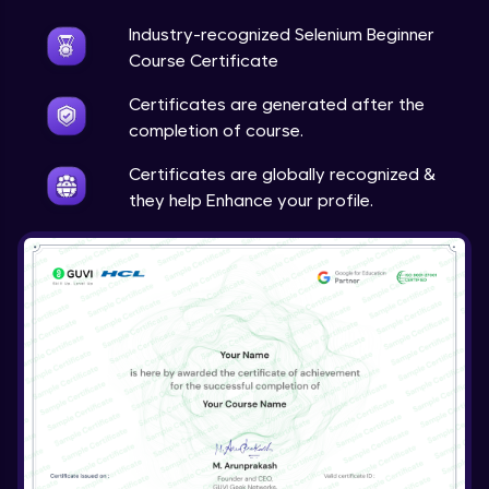
Industry-recognized Selenium Beginner
Course Certificate
Certificates are generated after the
completion of course.
Certificates are globally recognized &
they help Enhance your profile.