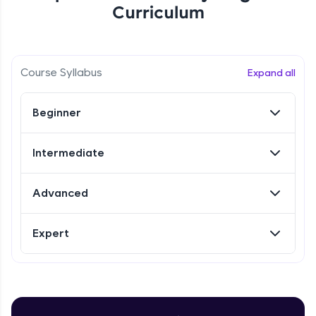
Curriculum
Referral
Love learning with HCL GUVI? Share it with
Course Syllabus
Expand all
friends! Invite them using your unique link or
code and unlock exciting rewards—Amazon
vouchers, iPhones, and more. A Win-Win.
Beginner
Explore More
Intermediate
Profile
Advanced
Your HCL GUVI profile is your digital portfolio!
Track progress, showcase skills, add projects,
Expert
and build a resume. Keep it updated—
opportunities await!
Explore More
Introduction to Selenium