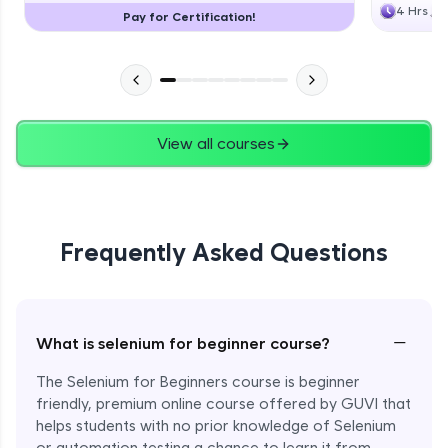
4 Hrs
Pay for Certification!
View all courses
Frequently Asked Questions
−
What is selenium for beginner course?
The Selenium for Beginners course is beginner
friendly, premium online course offered by GUVI that
helps students with no prior knowledge of Selenium