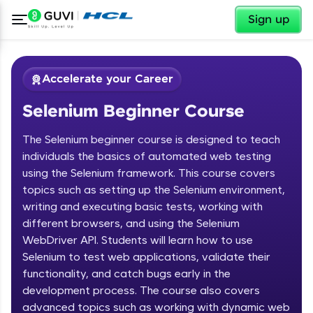
✕
Sign up
Accelerate your Career
Selenium Beginner Course
The Selenium beginner course is designed to teach
individuals the basics of automated web testing
using the Selenium framework. This course covers
topics such as setting up the Selenium environment,
✕
Welcome
writing and executing basic tests, working with
different browsers, and using the Selenium
Course Preview
WebDriver API. Students will learn how to use
Welcome to HCL GUVI
Selenium Beginner Course
Selenium to test web applications, validate their
functionality, and catch bugs early in the
Hey there! Welcome to HCL GUVI—Grab Your
Vernacular Imprint—where tech learning is easy,
development process. The course also covers
fun, and curated specially for you. Incubated by
advanced topics such as working with dynamic web
IIT Madras & IIM Ahmedabad in 2014 and now