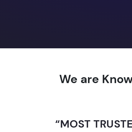
We are Know
“AI-FOR-INDIA 
GUINNESS WO