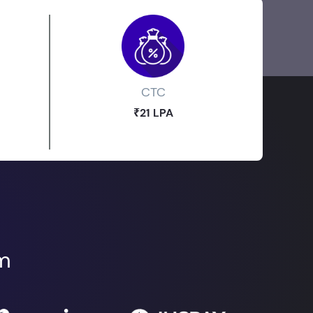
CTC
₹21 LPA
om