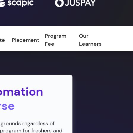
Program
Our
ate
Placement
FAQ
Fee
Learners
omation
rse
ckgrounds regardless of
 program for freshers and