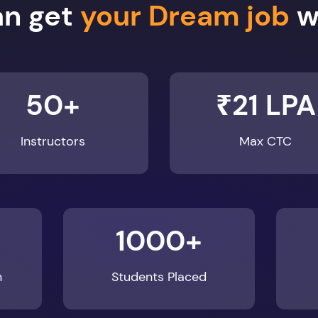
50+
₹21 LPA
Instructors
Max CTC
1000+
n
Students Placed