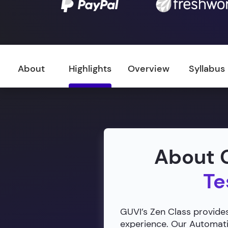
About
Highlights
Overview
Syllabus
About G
Te
GUVI’s Zen Class provides
experience. Our Automatio