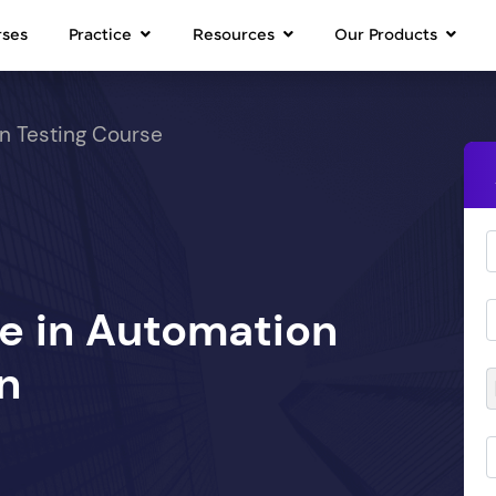
rses
Practice
Resources
Our Products
n Testing Course
se in Automation
n