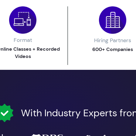
Format
Hiring Partners
Online Classes + Recorded
600+ Companies
Videos
With Industry Experts fr