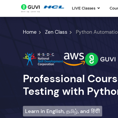
LIVE Classes
Cou
Home
Zen Class
Python Automatio
Professional Cour
Testing with Pytho
Learn in English, தமிழ், and हिंदीी