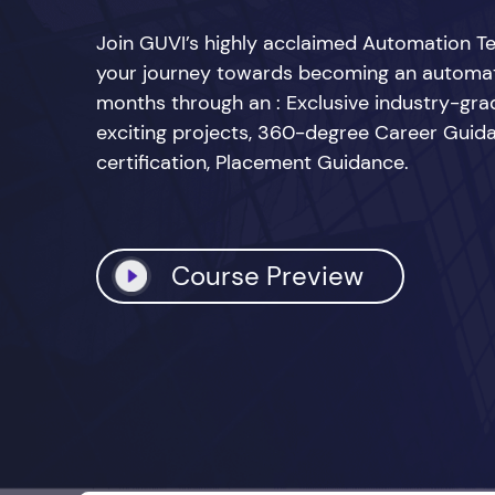
Join GUVI’s highly acclaimed Automation Te
your journey towards becoming an automatio
months through an : Exclusive industry-grad
exciting projects, 360-degree Career Guid
certification, Placement Guidance.
Course Preview