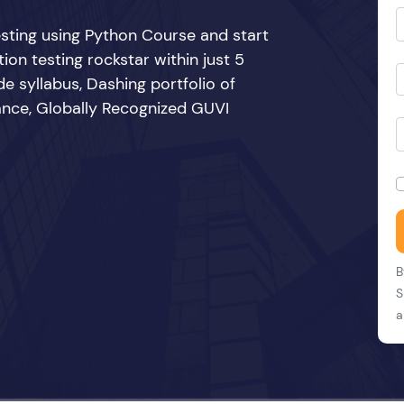
sting using Python Course and start
n testing rockstar within just 5
e syllabus, Dashing portfolio of
ance, Globally Recognized GUVI
B
S
a