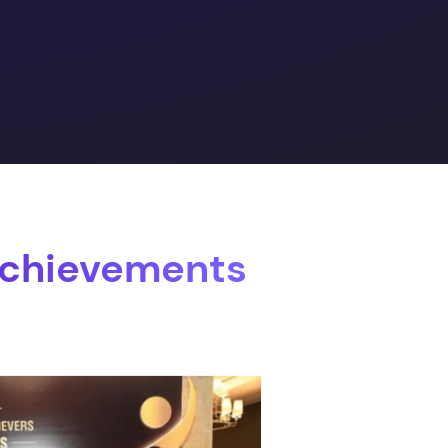
Achievements