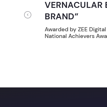
RECORD HOLD
Previous
Broke the Record for m
online computer progr
24 Hrs.
You c