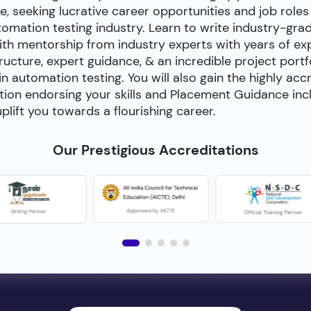
e, seeking lucrative career opportunities and job roles
utomation testing industry. Learn to write industry-gra
h mentorship from industry experts with years of exp
cture, expert guidance, & an incredible project portfol
 in automation testing. You will also gain the highly acc
tion endorsing your skills and Placement Guidance inc
plift you towards a flourishing career.
Our Prestigious Accreditations