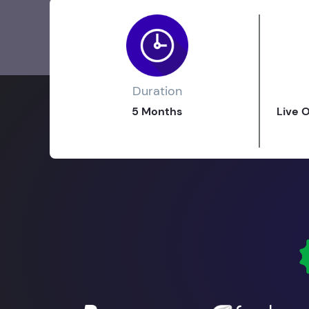
Duration
5 Months
Live 