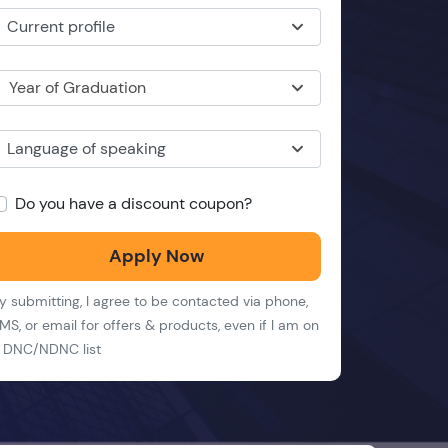
Current profile
Year of Graduation
Language of speaking
Do you have a discount coupon?
Apply Now
y submitting, I agree to be contacted via phone,
MS, or email for offers & products, even if I am on
 DNC/NDNC list