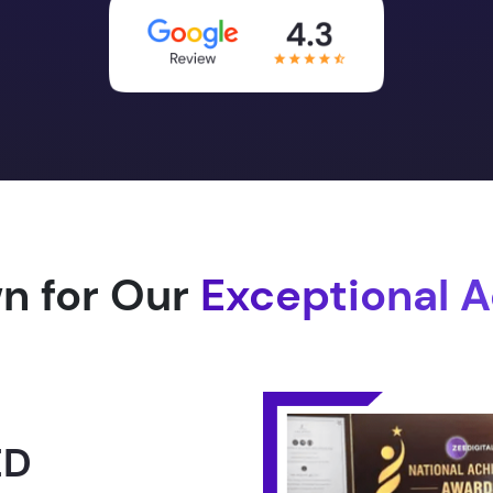
n for Our
Exceptional 
1.0 -
RLD