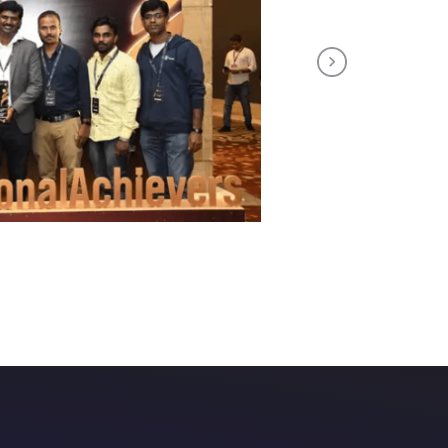
Next
th us!