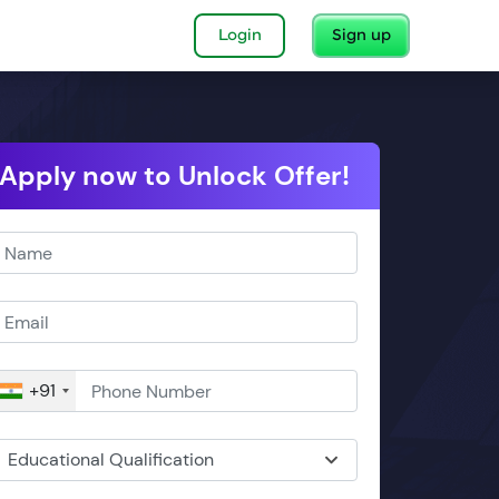
Login
Sign up
Apply now to Unlock Offer!
+91
Educational Qualification