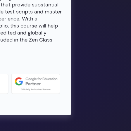
 that provide substantial
de test scripts and master
erience. With a
io, this course will help
redited and globally
luded in the Zen Class