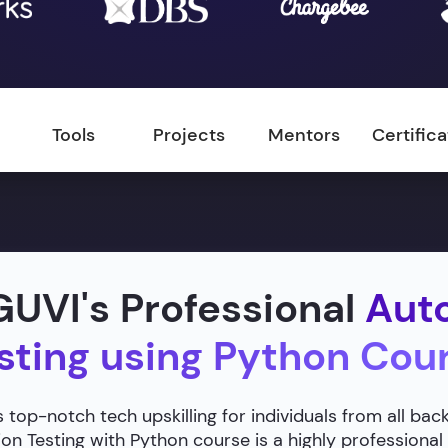
Tools
Projects
Mentors
Certific
UVI's Professional
Aut
sting using Python Cou
 top-notch tech upskilling for individuals from all ba
n Testing with Python course is a highly professional