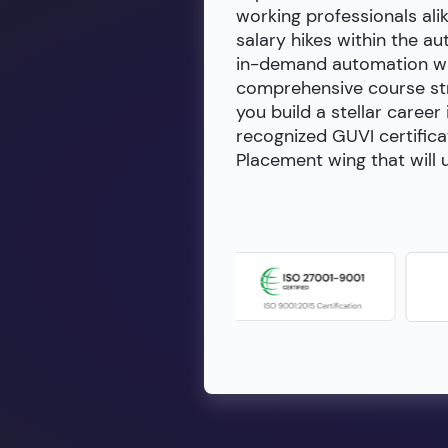
working professionals alik
salary hikes within the a
in-demand automation wit
comprehensive course stru
you build a stellar career
recognized GUVI certifica
Placement wing that will u