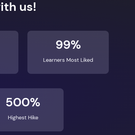
99%
Learners Most Liked
500%
Highest Hike