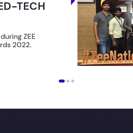
ER”
ost users taking an
amming lesson in
an get
your Dream job
wi