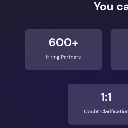
600+
Hiring Partners
1:1
Doubt Clarificatio