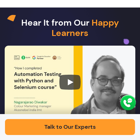
Hear It from Our
Happy
Learners
Play
Talk to Our Experts