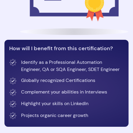
How will I benefit from this certification?
Identify as a Professional Automation
Engineer, QA or SQA Engineer, SDET Engineer
Globally recognized Certifications
Complement your abilities in Interviews
Highlight your skills on LinkedIn
Projects organic career growth