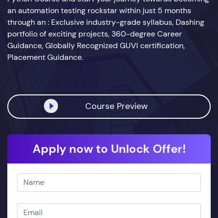
an automation testing rockstar within just 5 months
through an : Exclusive industry-grade syllabus, Dashing
portfolio of exciting projects, 360-degree Career
Guidance, Globally Recognized GUVI certification,
Placement Guidance.
Course Preview
Apply now to Unlock Offer!