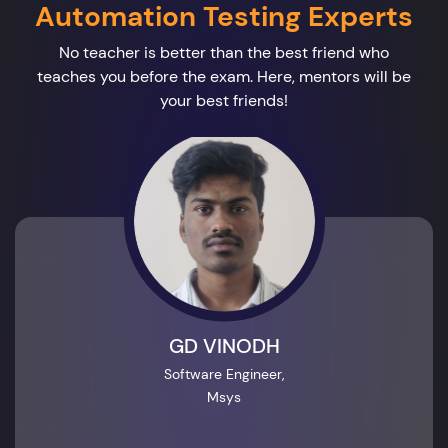
Automation Testing Experts
No teacher is better than the best friend who
teaches you before the exam. Here, mentors will be
your best friends!
GD VINODH
Software Engineer,
Msys