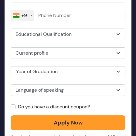
+91
Educational Qualification
Current profile
Year of Graduation
Language of speaking
Do you have a discount coupon?
Apply Now