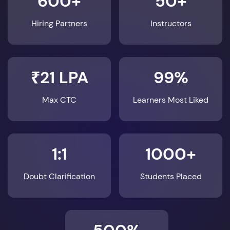
600+
50+
Hiring Partners
Instructors
₹21 LPA
99%
Max CTC
Learners Most Liked
1:1
1000+
Doubt Clarification
Students Placed