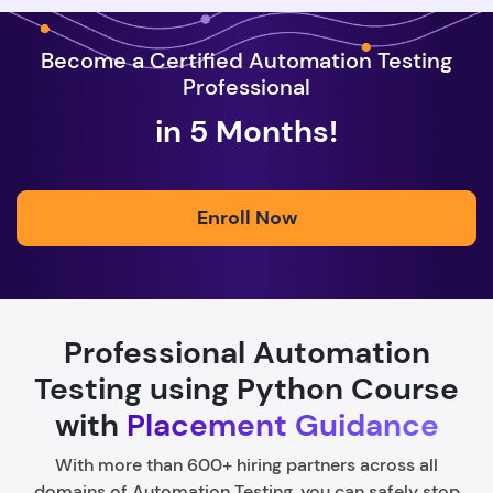
Become a Certified Automation Testing
Professional
in 5 Months!
Enroll Now
Professional Automation
Testing using Python Course
with
Placement Guidance
With more than 600+ hiring partners across all
domains of Automation Testing, you can safely stop