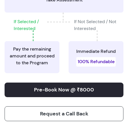
If Selected /
If Not Selected / Not
Interested
Interested
Pay the remaining
Immediate Refund
amount and proceed
100% Refundable
to the Program
Pre-Book Now @ ₹8000
Request a Call Back