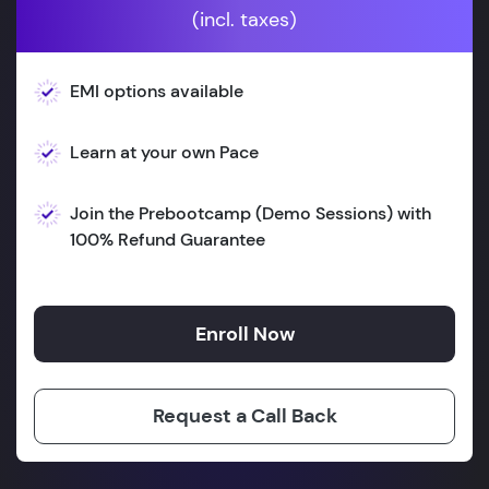
(incl. taxes)
EMI options available
Learn at your own Pace
Join the Prebootcamp (Demo Sessions) with
100% Refund Guarantee
Enroll Now
Request a Call Back