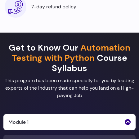
7-day refund policy
Get to Know Our
Automation
Testing with Python
Course
Syllabus
This program has been made specially for you by leading
experts of the industry that can help you land on a High-
paying Job
Module 1