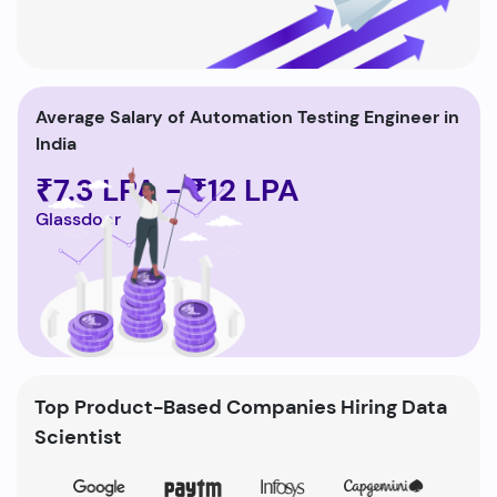
Average Salary of Automation Testing Engineer in
India
₹7.3 LPA - ₹12 LPA
Glassdoor
Top Product-Based Companies Hiring Data
Scientist