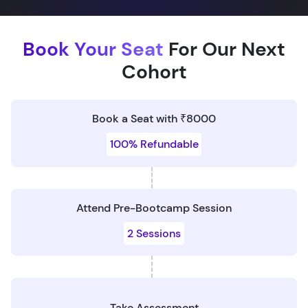
Book Your Seat
For Our Next
Cohort
Book a Seat with ₹8000
100% Refundable
Attend Pre-Bootcamp Session
2 Sessions
Take Assessment