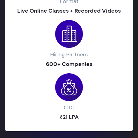
Format
Live Online Classes + Recorded Videos
Hiring Partners
600+ Companies
CTC
₹21 LPA