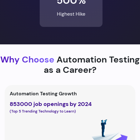
500%
Highest Hike
Why Choose
Automation Testing
as a Career?
Automation Testing Growth
853000 job openings by 2024
(Top 5 Trending Technology to Learn)