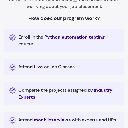
worrying about your job placement.
How does our program work?
Enroll in the
Python automation testing
course
Attend
Live
online Classes
Complete the projects assigned by
Industry
Experts
Attend
mock interviews
with experts and HRs