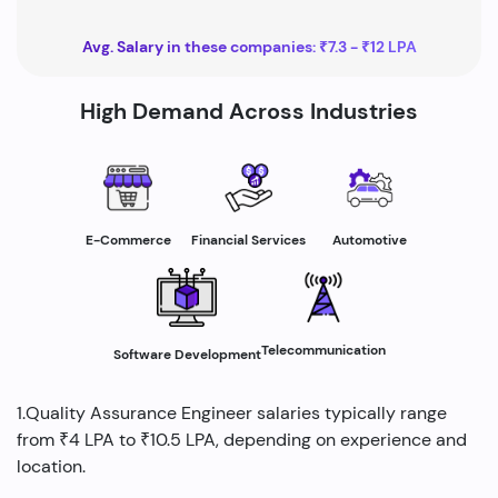
Avg. Salary in these companies: ₹7.3 - ₹12 LPA
High Demand Across Industries
E-Commerce
Financial Services
Automotive
Telecommunication
Software Development
1.Quality Assurance Engineer salaries typically range
from ₹4 LPA to ₹10.5 LPA, depending on experience and
location.