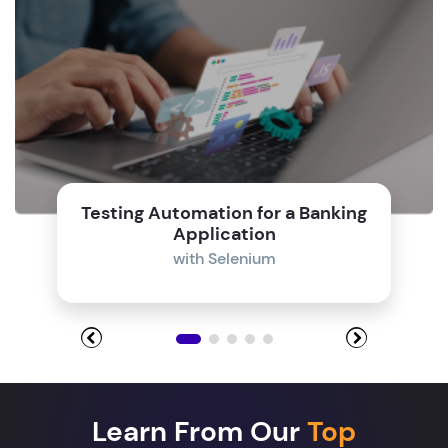
Testing Automation for a Banking
Application
with Selenium
Learn From Our
Top