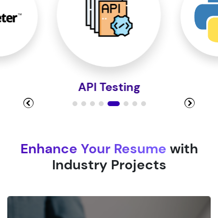
Module 9
Module 10
Python
Enhance Your Resume
with
Industry Projects