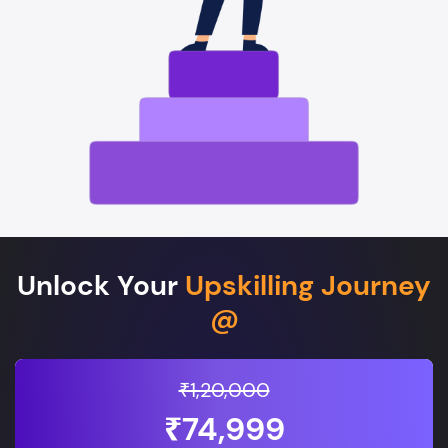
Unlock Your
Upskilling Journey
@
₹1,20,000
₹74,999