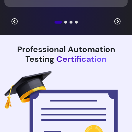
Professional Automation
Testing
Certification