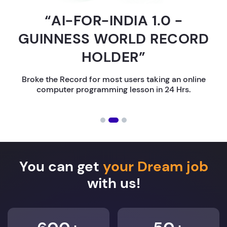
“AI-FOR-INDIA 1.0 -
GUINNESS WORLD RECORD
HOLDER”
Broke the Record for most users taking an online
computer programming lesson in 24 Hrs.
You can get
your Dream job
with us!