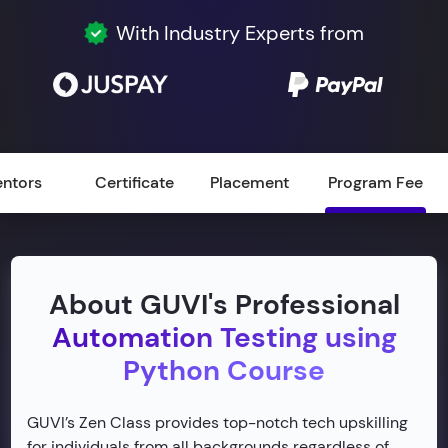
With Industry Experts from
ntors
Certificate
Placement
Program Fee
About GUVI's Professional
Automation Testing using
Python Course
GUVI’s Zen Class provides top-notch tech upskilling
for individuals from all backgrounds regardless of