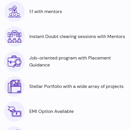
Automation testers
are in high demand across
industries ranging from finance to healthcare, offering
1:1 with mentors
job security and competitive salaries, thus there is a rise
in the number of automation testing job roles with a lack
of skilled professionals. Python is an indispensable tool
for automation testers and by mastering it, even fresh
Instant Doubt clearing sessions with Mentors
graduates can command impressive average annual
salaries ranging from ₹5.0 to ₹7.7 Lakhs.
Job-oriented program with Placement
Guidance
Stellar Portfolio with a wide array of projects
EMI Option Available