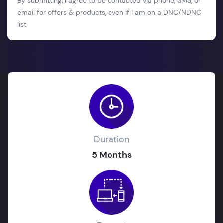
By submitting, I agree to be contacted via phone, SMS, or
email for offers & products, even if I am on a DNC/NDNC
list
Duration
5 Months