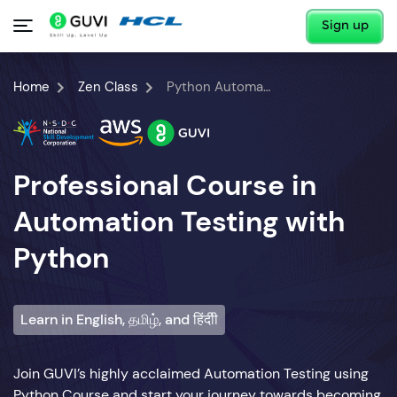
Sign up
Home
Zen Class
Python Automation Testing Course
Professional Course in
Automation Testing with
Python
Learn in English, தமிழ், and हिंदीी
Join GUVI’s highly acclaimed Automation Testing using
Python Course and start your journey towards becoming