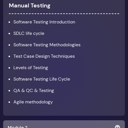
Manual Testing
Software Testing Introduction
SDLC life cycle
Software Testing Methodologies
Test Case Design Techniques
Levels of Testing
Software Testing Life Cycle
QA & QC & Testing
Agile methodology
Module 2