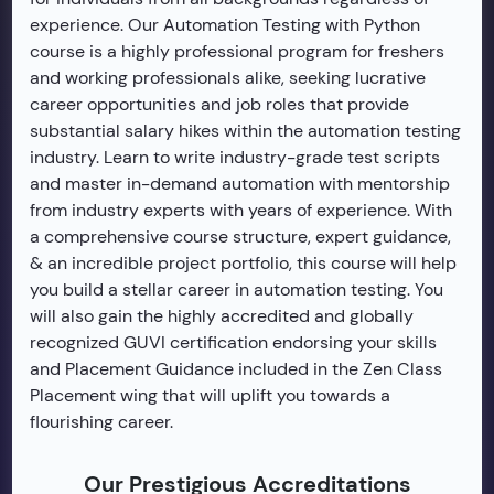
experience. Our Automation Testing with Python
course is a highly professional program for freshers
and working professionals alike, seeking lucrative
career opportunities and job roles that provide
substantial salary hikes within the automation testing
industry. Learn to write industry-grade test scripts
and master in-demand automation with mentorship
from industry experts with years of experience. With
a comprehensive course structure, expert guidance,
& an incredible project portfolio, this course will help
you build a stellar career in automation testing. You
will also gain the highly accredited and globally
recognized GUVI certification endorsing your skills
and Placement Guidance included in the Zen Class
Placement wing that will uplift you towards a
flourishing career.
Our Prestigious Accreditations