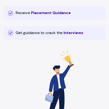
Receive
Placement Guidance
Get guidance to crack the
Interviews