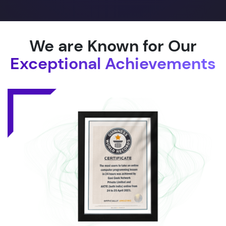
We are Known for Our
Exceptional Achievements