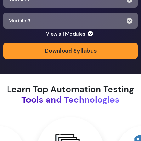
Module 3
View all Modules
Module 4
Download Syllabus
Module 5
Module 6
Learn Top Automation Testing
Tools and Technologies
Module 7
Module 8