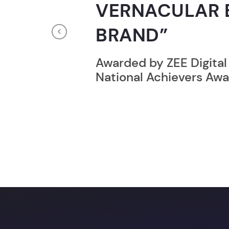
GUINNESS WO
RECORD HOLD
Previous
Broke the Record for m
online computer progr
24 Hrs.