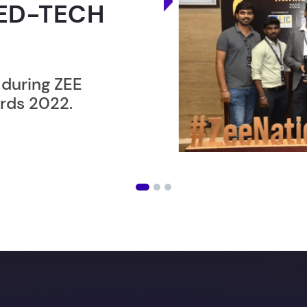
RLD
ER”
ost users taking an
amming lesson in