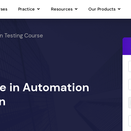
rses
Practice
Resources
Our Products
n Testing Course
se in Automation
n