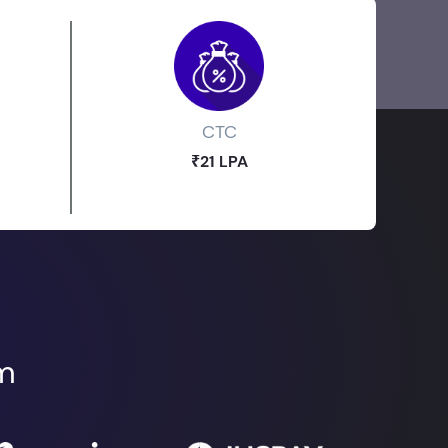
CTC
₹21 LPA
om