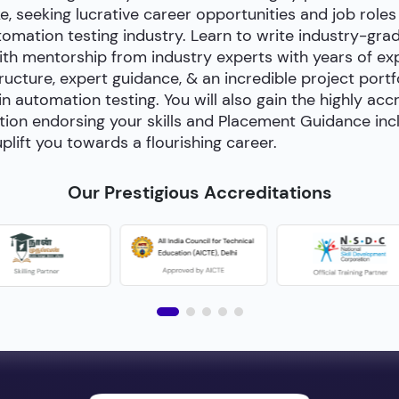
e, seeking lucrative career opportunities and job roles
utomation testing industry. Learn to write industry-gra
h mentorship from industry experts with years of exp
cture, expert guidance, & an incredible project portfol
 in automation testing. You will also gain the highly acc
tion endorsing your skills and Placement Guidance inc
plift you towards a flourishing career.
Our Prestigious Accreditations