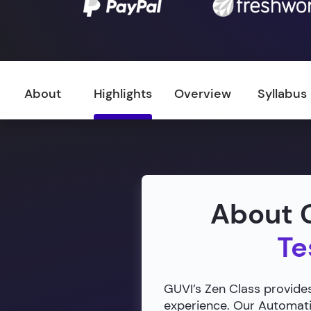
About
Highlights
Overview
Syllabus
About G
Te
GUVI’s Zen Class provides
experience. Our Automatio