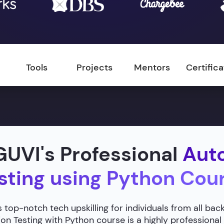
Tools
Projects
Mentors
Certific
UVI's Professional
Aut
sting using Python Cou
 top-notch tech upskilling for individuals from all ba
n Testing with Python course is a highly professional