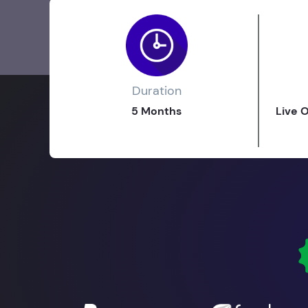
Duration
5 Months
Live 