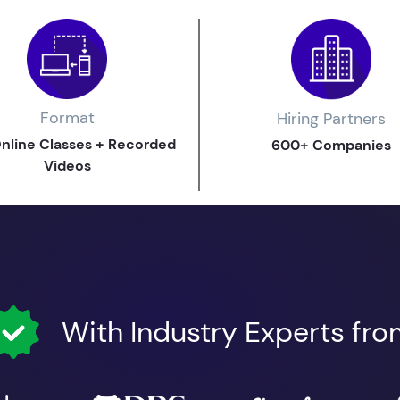
Format
Hiring Partners
Online Classes + Recorded
600+ Companies
Videos
With Industry Experts fr