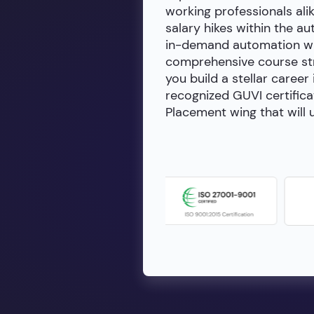
working professionals alik
salary hikes within the a
in-demand automation wit
comprehensive course stru
you build a stellar career
recognized GUVI certifica
Placement wing that will u