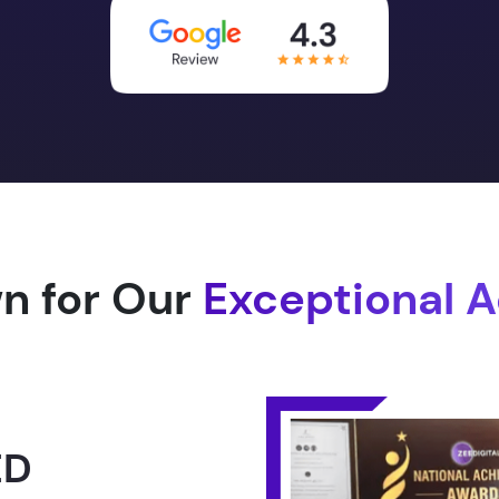
n for Our
Exceptional 
1.0 -