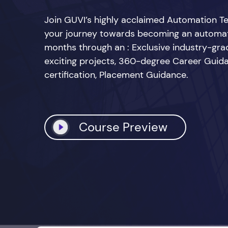
Join GUVI’s highly acclaimed Automation Te
your journey towards becoming an automatio
months through an : Exclusive industry-grad
exciting projects, 360-degree Career Guid
certification, Placement Guidance.
Course Preview