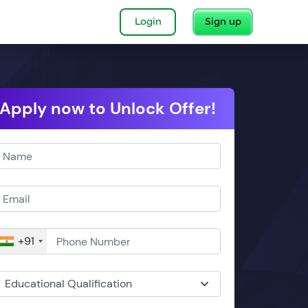
Login
Sign up
Apply now to Unlock Offer!
+91
Educational Qualification