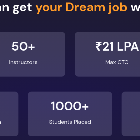
an get
your Dream job
wi
50+
₹21 LPA
Instructors
Max CTC
1000+
n
Students Placed