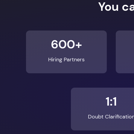
You c
600+
Hiring Partners
1:1
Doubt Clarificatio