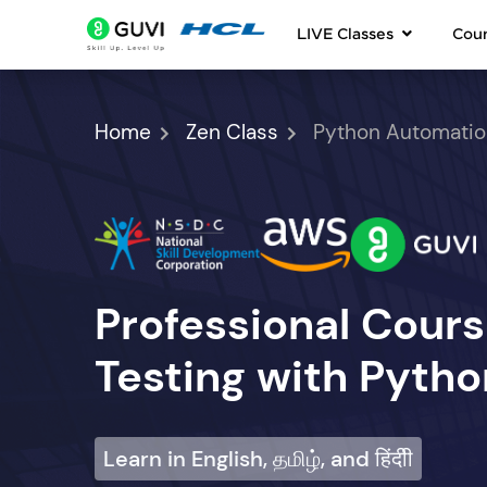
LIVE Classes
Cou
Home
Zen Class
Python Automatio
Professional Cour
Testing with Pytho
Learn in English, தமிழ், and हिंदीी