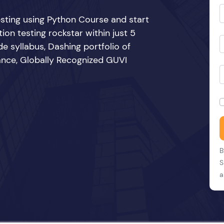
sting using Python Course and start
n testing rockstar within just 5
e syllabus, Dashing portfolio of
ance, Globally Recognized GUVI
B
S
a