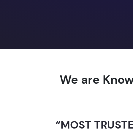
We are Know
“AI-FOR-INDIA 