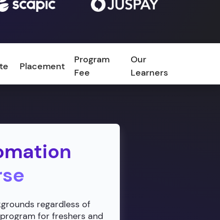
Program
Our
ate
Placement
FAQ
Fee
Learners
omation
rse
ckgrounds regardless of
 program for freshers and