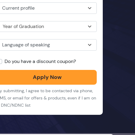
Current profile
Year of Graduation
Language of speaking
Do you have a discount coupon?
Apply Now
y submitting, I agree to be contacted via phone,
MS, or email for offers & products, even if I am on
 DNC/NDNC list