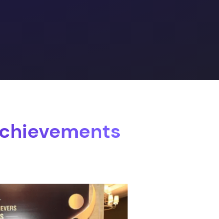
Achievements