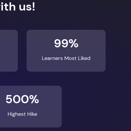
th us!
99%
Learners Most Liked
500%
Highest Hike