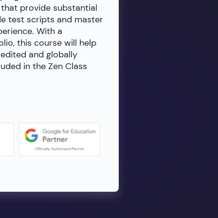
 that provide substantial
de test scripts and master
erience. With a
io, this course will help
redited and globally
luded in the Zen Class