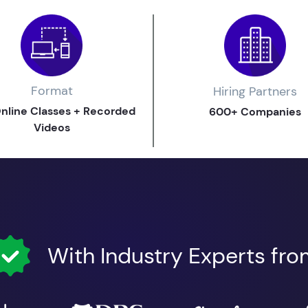
Format
Hiring Partners
Online Classes + Recorded
600+ Companies
Videos
With Industry Experts fr