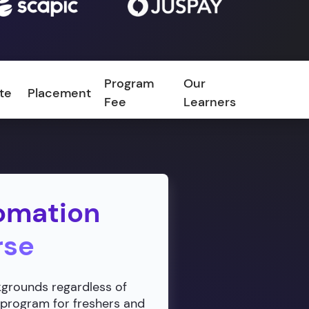
Program
Our
ate
Placement
FAQ
Fee
Learners
omation
rse
ckgrounds regardless of
 program for freshers and