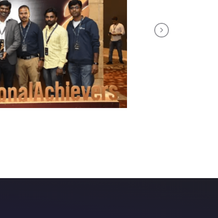
Next
th us!