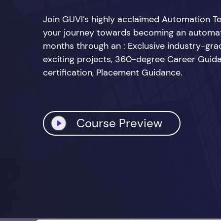
Join GUVI’s highly acclaimed Automation Te
your journey towards becoming an automatio
months through an : Exclusive industry-grad
exciting projects, 360-degree Career Guid
certification, Placement Guidance.
Course Preview