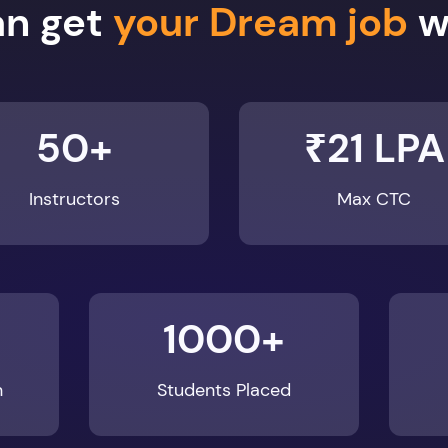
50+
₹21 LPA
Instructors
Max CTC
1000+
n
Students Placed