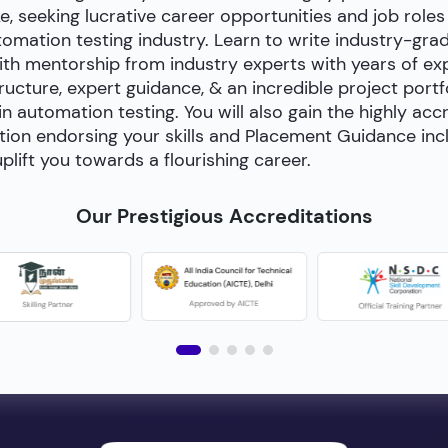
e, seeking lucrative career opportunities and job roles
utomation testing industry. Learn to write industry-gra
h mentorship from industry experts with years of exp
cture, expert guidance, & an incredible project portfol
 in automation testing. You will also gain the highly acc
tion endorsing your skills and Placement Guidance inc
plift you towards a flourishing career.
Our Prestigious Accreditations