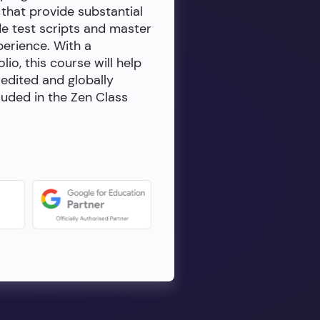
 that provide substantial
de test scripts and master
erience. With a
io, this course will help
redited and globally
luded in the Zen Class