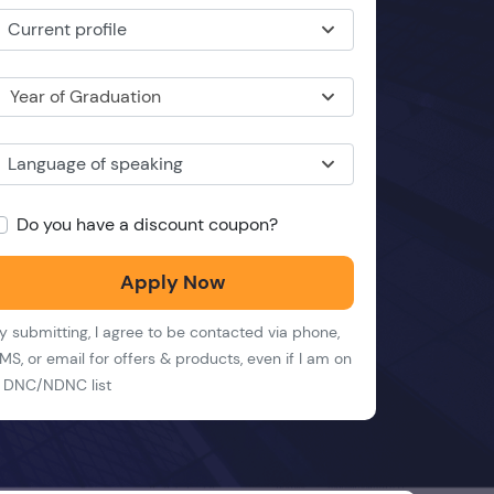
Current profile
Year of Graduation
Language of speaking
Do you have a discount coupon?
Apply Now
y submitting, I agree to be contacted via phone,
MS, or email for offers & products, even if I am on
 DNC/NDNC list