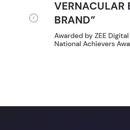
RECORD HOLD
Previous
Broke the Record for m
online computer progr
24 Hrs.
You c