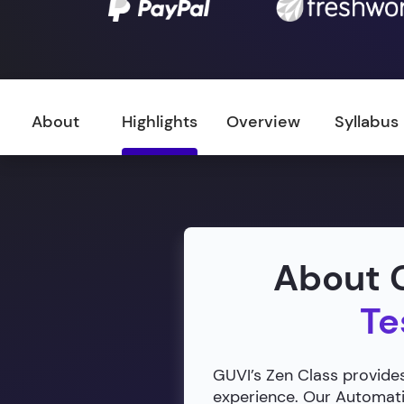
About
Highlights
Overview
Syllabus
About G
Te
GUVI’s Zen Class provides
experience. Our Automatio