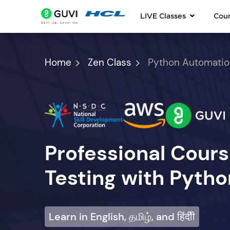
LIVE Classes
Cou
Home
Zen Class
Python Automatio
Professional Cour
Testing with Pytho
Learn in English, தமிழ், and हिंदीी