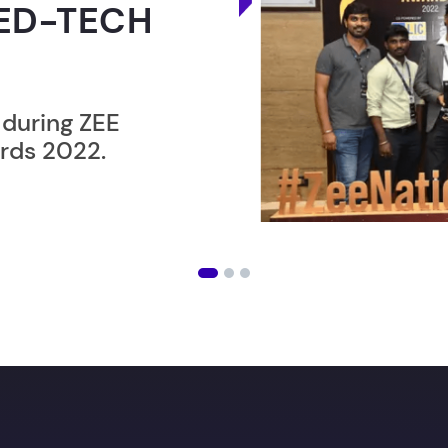
ER”
ost users taking an
amming lesson in
an get
your Dream job
wi