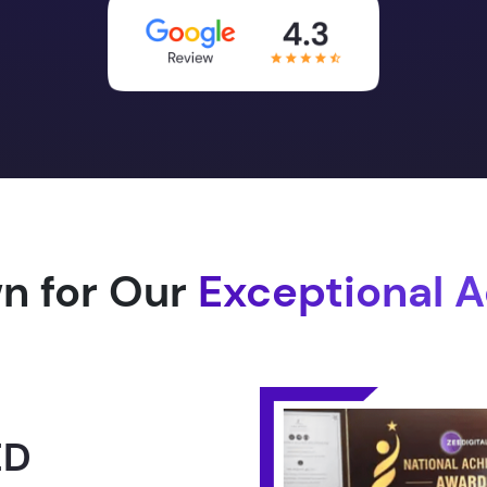
n for Our
Exceptional 
1.0 -
RLD