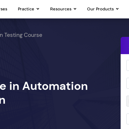
rses
Practice
Resources
Our Products
n Testing Course
se in Automation
n