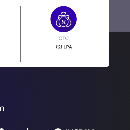
CTC
₹21 LPA
om