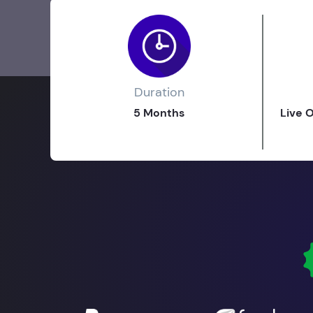
Duration
5 Months
Live 