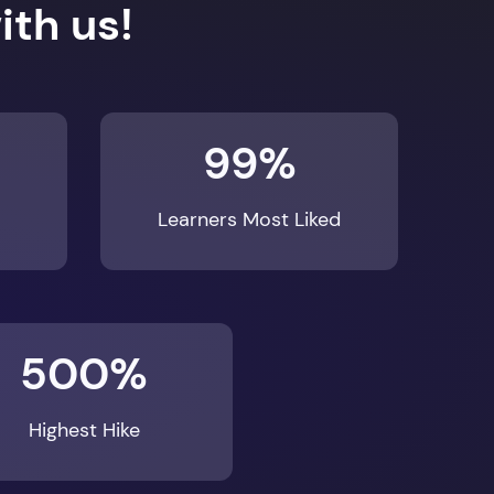
99%
Learners Most Liked
500%
Highest Hike