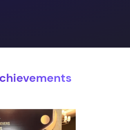
Achievements