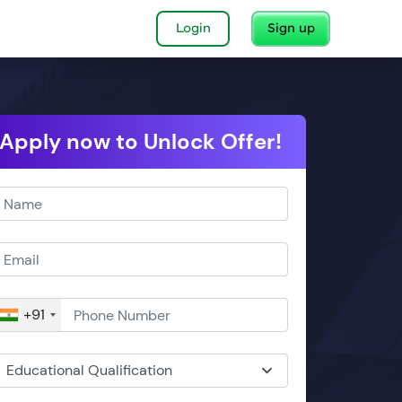
Login
Sign up
Apply now to Unlock Offer!
+91
Educational Qualification