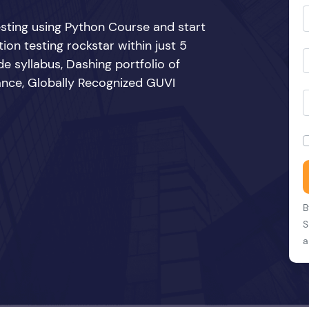
sting using Python Course and start
n testing rockstar within just 5
e syllabus, Dashing portfolio of
ance, Globally Recognized GUVI
B
S
a