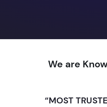
We are Know
“AI-FOR-INDIA 
GUINNESS WO