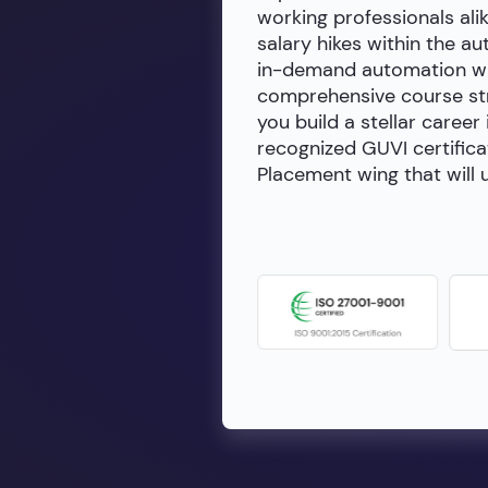
working professionals alik
salary hikes within the a
in-demand automation wit
comprehensive course stru
you build a stellar career
recognized GUVI certifica
Placement wing that will u