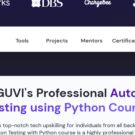
Tools
Projects
Mentors
Certific
UVI's Professional
Aut
sting using Python Cou
 top-notch tech upskilling for individuals from all ba
n Testing with Python course is a highly professional