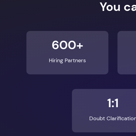
600+
Hiring Partners
1:1
Doubt Clarificatio