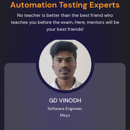
Automation Testing Experts
No teacher is better than the best friend who
teaches you before the exam. Here, mentors will be
your best friends!
GD VINODH
Software Engineer,
Msys