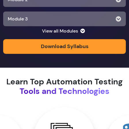
Module 3
View all Modules
Module 4
Download Syllabus
Module 5
Module 6
Learn Top Automation Testing
Tools and Technologies
Module 7
Module 8