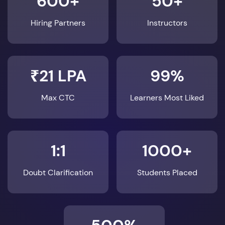
600+
50+
Hiring Partners
Instructors
₹21 LPA
99%
Max CTC
Learners Most Liked
1:1
1000+
Doubt Clarification
Students Placed