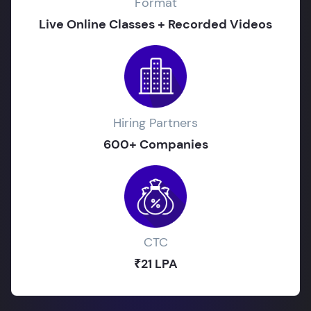
Format
Live Online Classes + Recorded Videos
Hiring Partners
600+ Companies
CTC
₹21 LPA