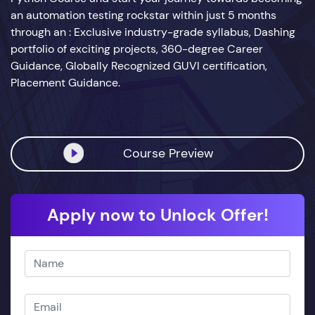
an automation testing rockstar within just 5 months
through an : Exclusive industry-grade syllabus, Dashing
portfolio of exciting projects, 360-degree Career
Guidance, Globally Recognized GUVI certification,
Placement Guidance.
Course Preview
Apply now to Unlock Offer!