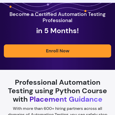
Become a Certified Automation Testing
Professional
in 5 Months!
Enroll Now
Professional Automation
Testing using Python Course
with
Placement Guidance
With more than 600+ hiring partners across all
domains of Automation Testing, you can safely stop