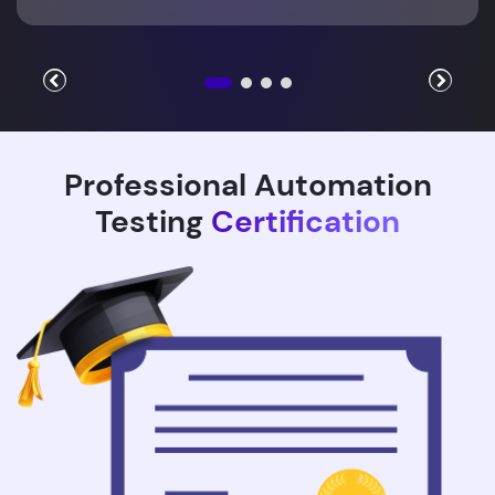
Professional Automation
Testing
Certification