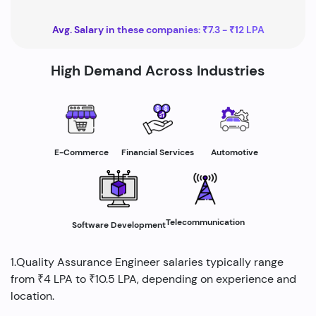
Avg. Salary in these companies: ₹7.3 - ₹12 LPA
High Demand Across Industries
E-Commerce
Financial Services
Automotive
Telecommunication
Software Development
1.Quality Assurance Engineer salaries typically range
from ₹4 LPA to ₹10.5 LPA, depending on experience and
location.