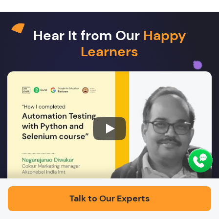
Hear It from Our
Happy
Learners
Play
Talk to Our Experts