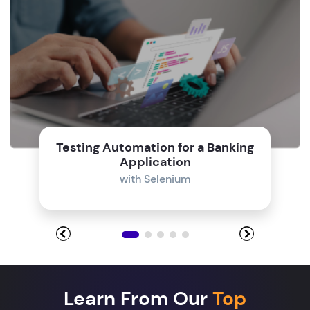
Testing Automation for a Banking
Application
with Selenium
Learn From Our
Top