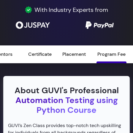
With Industry Experts from
ntors
Certificate
Placement
Program Fee
About GUVI's Professional
Automation Testing using
Python Course
GUVI’s Zen Class provides top-notch tech upskilling
for individuals from all backgrounds regardless of