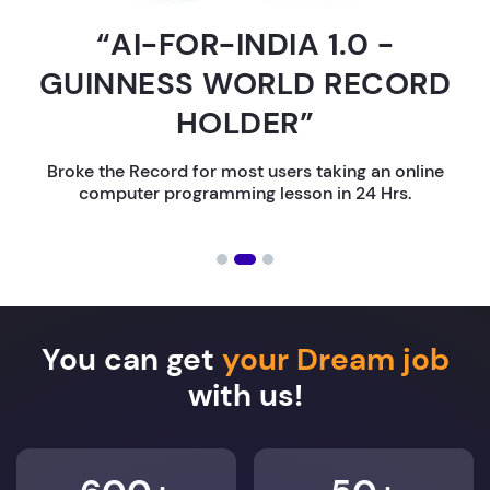
“AI-FOR-INDIA 1.0 -
GUINNESS WORLD RECORD
HOLDER”
Broke the Record for most users taking an online
computer programming lesson in 24 Hrs.
You can get
your Dream job
with us!