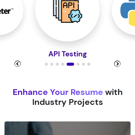
Module 9
Module 10
Python
Enhance Your Resume
with
Industry Projects