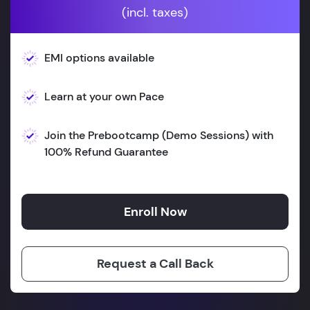
(incl. taxes)
EMI options available
Learn at your own Pace
Join the Prebootcamp (Demo Sessions) with
100% Refund Guarantee
Enroll Now
Request a Call Back