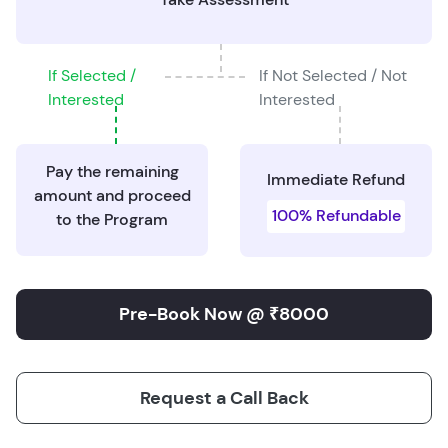
If Selected /
If Not Selected / Not
Interested
Interested
Pay the remaining
Immediate Refund
amount and proceed
100% Refundable
to the Program
Pre-Book Now @ ₹8000
Request a Call Back