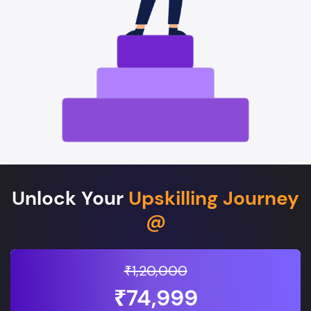
Unlock Your
Upskilling Journey
@
₹1,20,000
₹74,999