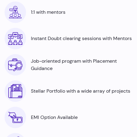
Automation testers
are in high demand across
industries ranging from finance to healthcare, offering
1:1 with mentors
job security and competitive salaries, thus there is a rise
in the number of automation testing job roles with a lack
of skilled professionals. Python is an indispensable tool
for automation testers and by mastering it, even fresh
Instant Doubt clearing sessions with Mentors
graduates can command impressive average annual
salaries ranging from ₹5.0 to ₹7.7 Lakhs.
Job-oriented program with Placement
Guidance
Stellar Portfolio with a wide array of projects
EMI Option Available