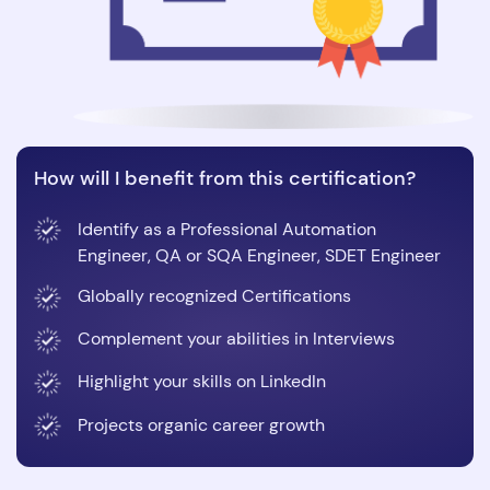
How will I benefit from this certification?
Identify as a Professional Automation
Engineer, QA or SQA Engineer, SDET Engineer
Globally recognized Certifications
Complement your abilities in Interviews
Highlight your skills on LinkedIn
Projects organic career growth