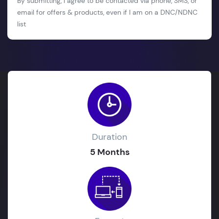
By submitting, I agree to be contacted via phone, SMS, or
email for offers & products, even if I am on a DNC/NDNC
list
Duration
5 Months