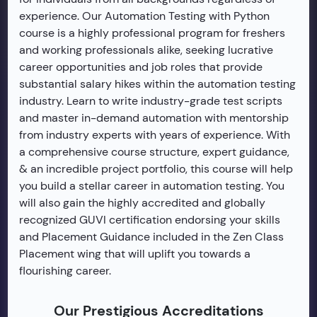
experience. Our Automation Testing with Python
course is a highly professional program for freshers
and working professionals alike, seeking lucrative
career opportunities and job roles that provide
substantial salary hikes within the automation testing
industry. Learn to write industry-grade test scripts
and master in-demand automation with mentorship
from industry experts with years of experience. With
a comprehensive course structure, expert guidance,
& an incredible project portfolio, this course will help
you build a stellar career in automation testing. You
will also gain the highly accredited and globally
recognized GUVI certification endorsing your skills
and Placement Guidance included in the Zen Class
Placement wing that will uplift you towards a
flourishing career.
Our Prestigious Accreditations