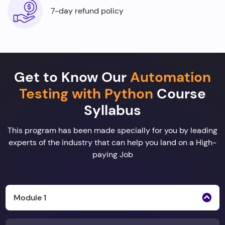
7-day refund policy
Get to Know Our
Automation
Testing with Python
Course
Syllabus
This program has been made specially for you by leading
experts of the industry that can help you land on a High-
paying Job
Module 1