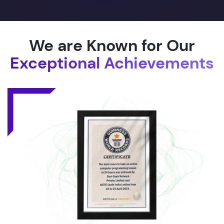
We are Known for Our
Exceptional Achievements