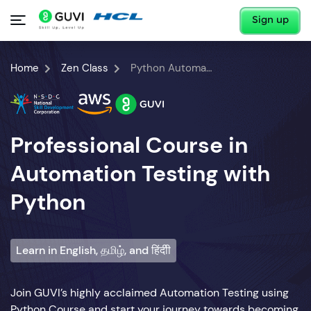
Sign up
Home
Zen Class
Python Automation Testing Course
Professional Course in
Automation Testing with
Python
Learn in English, தமிழ், and हिंदीी
Join GUVI’s highly acclaimed Automation Testing using
Python Course and start your journey towards becoming