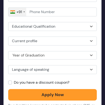
+91
Educational Qualification
Current profile
Year of Graduation
Language of speaking
Do you have a discount coupon?
Apply Now