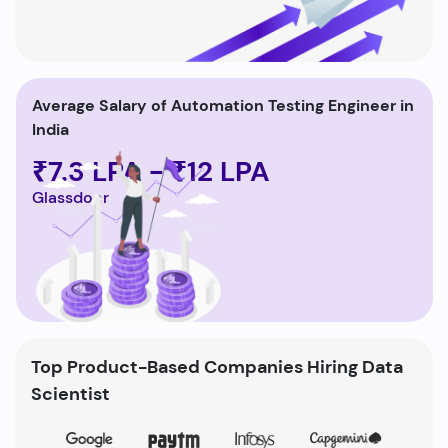
Average Salary of Automation Testing Engineer in
India
₹7.3 LPA - ₹12 LPA
Glassdoor
Top Product-Based Companies Hiring Data
Scientist