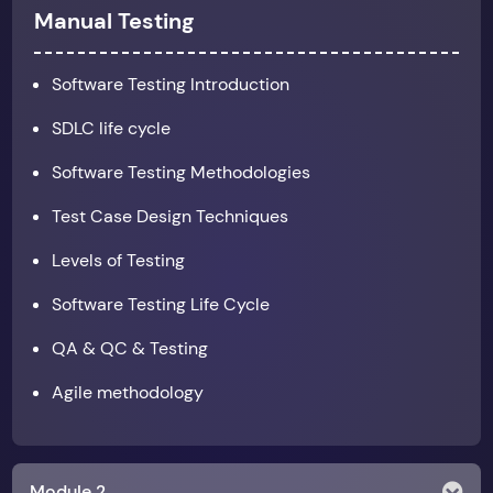
Manual Testing
Software Testing Introduction
SDLC life cycle
Software Testing Methodologies
Test Case Design Techniques
Levels of Testing
Software Testing Life Cycle
QA & QC & Testing
Agile methodology
Module 2