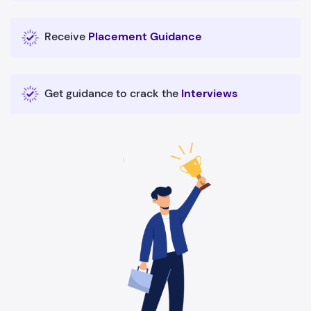
Receive
Placement Guidance
Get guidance to crack the
Interviews