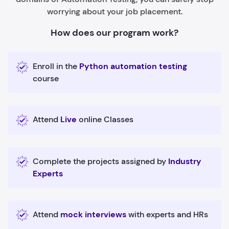
worrying about your job placement.
How does our program work?
Enroll in the
Python automation testing
course
Attend
Live
online Classes
Complete the projects assigned by
Industry
Experts
Attend
mock interviews
with experts and HRs