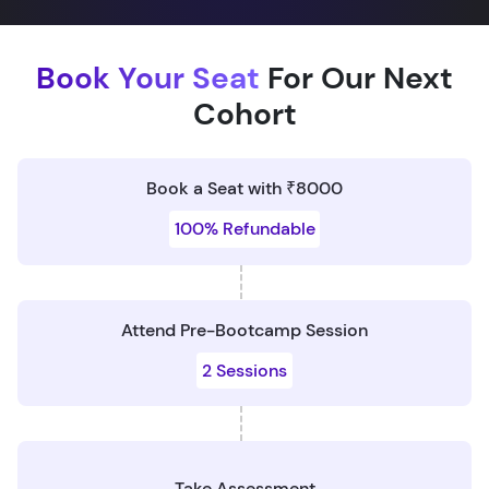
Book Your Seat
For Our Next
Cohort
Book a Seat with ₹8000
100% Refundable
Attend Pre-Bootcamp Session
2 Sessions
Take Assessment