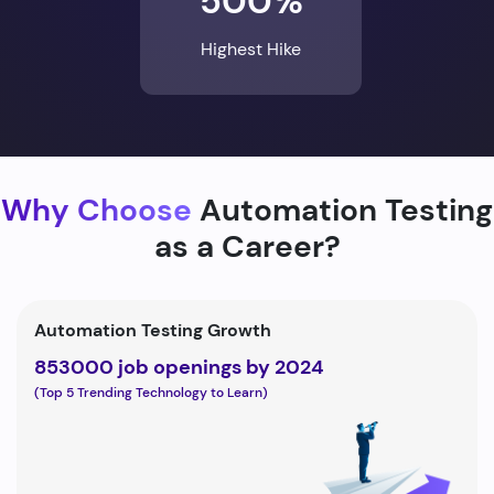
500%
Highest Hike
Why Choose
Automation Testing
as a Career?
Automation Testing Growth
853000 job openings by 2024
(Top 5 Trending Technology to Learn)