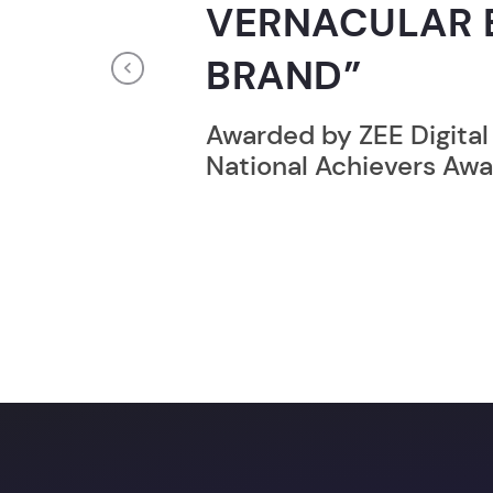
RECORD HOLD
Previous
Broke the Record for m
online computer progr
24 Hrs.
You c