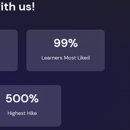
99%
Learners Most Liked
500%
Highest Hike