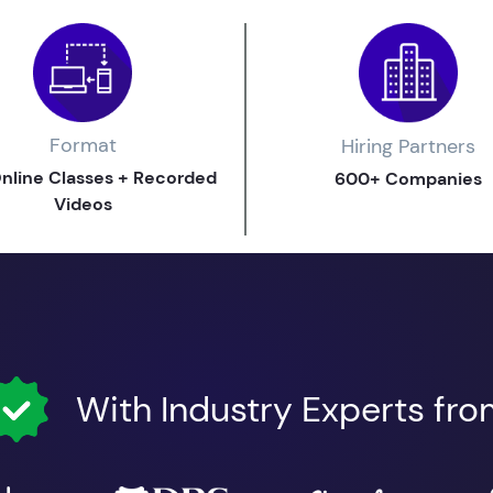
Format
Hiring Partners
Online Classes + Recorded
600+ Companies
Videos
With Industry Experts fr