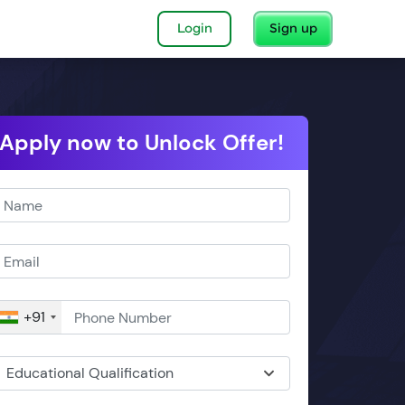
Login
Sign up
Apply now to Unlock Offer!
+91
Educational Qualification