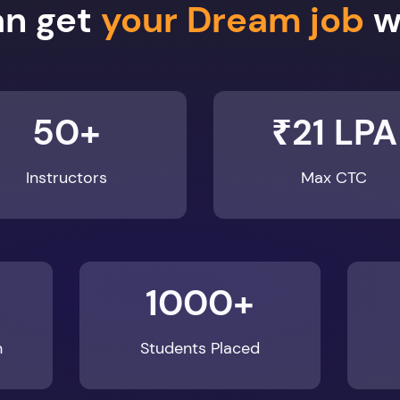
50+
₹21 LPA
Instructors
Max CTC
1000+
n
Students Placed