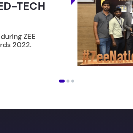
ER”
ost users taking an
amming lesson in
an get
your Dream job
wi