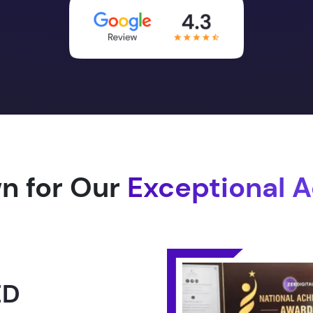
n for Our
Exceptional 
1.0 -
RLD