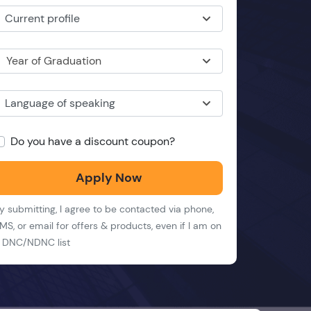
Current profile
Year of Graduation
Language of speaking
Do you have a discount coupon?
Apply Now
y submitting, I agree to be contacted via phone,
MS, or email for offers & products, even if I am on
 DNC/NDNC list