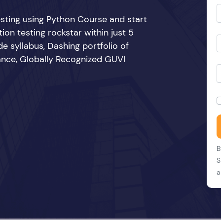
sting using Python Course and start
n testing rockstar within just 5
e syllabus, Dashing portfolio of
ance, Globally Recognized GUVI
B
S
a