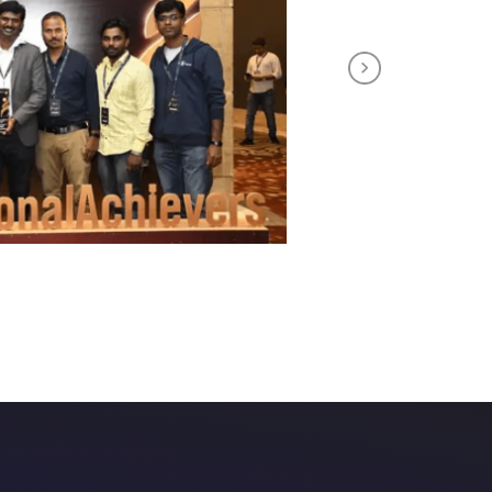
Next
th us!