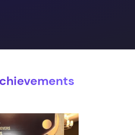
Achievements