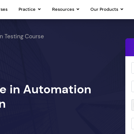
rses
Practice
Resources
Our Products
n Testing Course
se in Automation
n