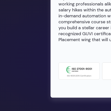
working professionals alik
salary hikes within the a
in-demand automation wit
comprehensive course stru
you build a stellar career
recognized GUVI certifica
Placement wing that will u