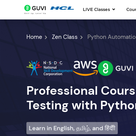
LIVE Classes
Cou
Home
Zen Class
Python Automatio
Professional Cour
Testing with Pytho
Learn in English, தமிழ், and हिंदीी