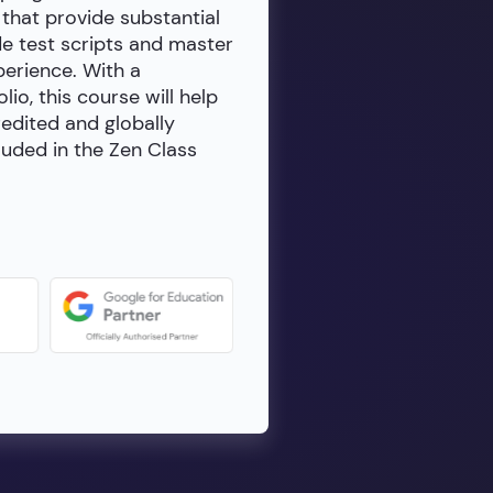
 that provide substantial
de test scripts and master
erience. With a
io, this course will help
redited and globally
luded in the Zen Class