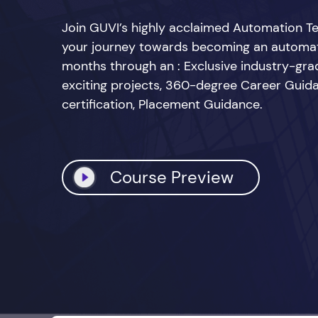
Join GUVI’s highly acclaimed Automation Te
your journey towards becoming an automatio
months through an : Exclusive industry-grad
exciting projects, 360-degree Career Guid
certification, Placement Guidance.
Course Preview