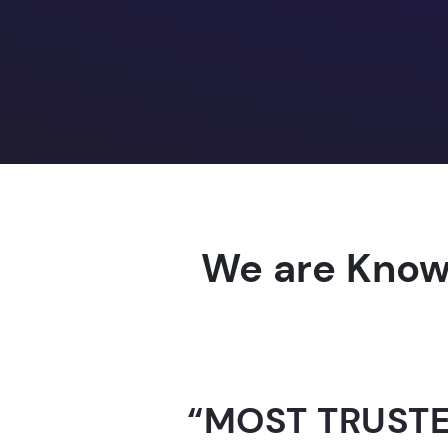
We are Know
“AI-FOR-INDIA 
GUINNESS WO