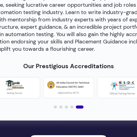
e, seeking lucrative career opportunities and job roles
utomation testing industry. Learn to write industry-gra
h mentorship from industry experts with years of exp
cture, expert guidance, & an incredible project portfol
 in automation testing. You will also gain the highly acc
tion endorsing your skills and Placement Guidance inc
plift you towards a flourishing career.
Our Prestigious Accreditations