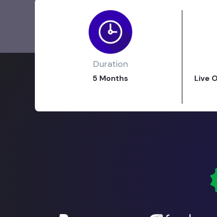
Duration
5 Months
Live 