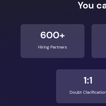
600+
Hiring Partners
1:1
Doubt Clarificatio