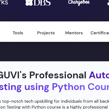
Tools
Projects
Mentors
Certific
UVI's Professional
Aut
sting using Python Cou
 top-notch tech upskilling for individuals from all ba
n Testing with Python course is a highly professional