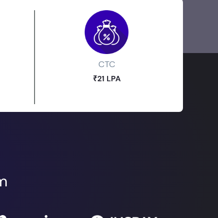
CTC
₹21 LPA
om