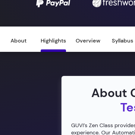
About
Highlights
Overview
Syllabus
About G
Te
GUVI’s Zen Class provides
experience. Our Automatio