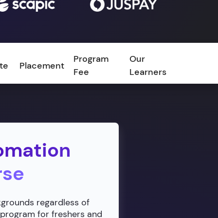
Program
Our
ate
Placement
FAQ
Fee
Learners
omation
rse
ckgrounds regardless of
 program for freshers and