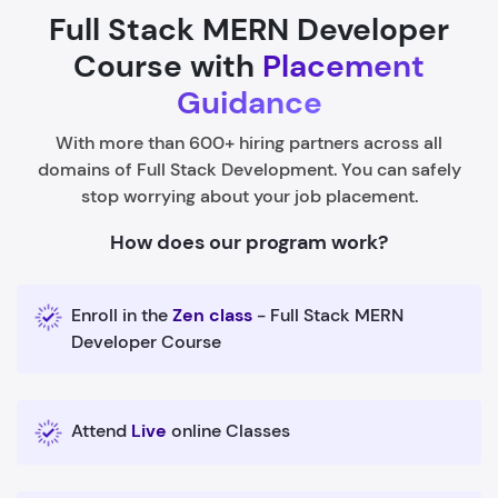
Full Stack MERN Developer
Course with
Placement
Guidance
With more than 600+ hiring partners across all
domains of Full Stack Development. You can safely
stop worrying about your job placement.
How does our program work?
Enroll in the
Zen class
- Full Stack MERN
Developer Course
Attend
Live
online Classes