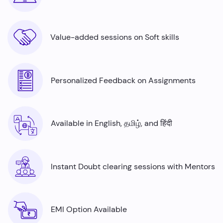
Value-added sessions on Soft skills
Personalized Feedback on Assignments
Available in English, தமிழ், and हिंदी
Instant Doubt clearing sessions with Mentors
EMI Option Available