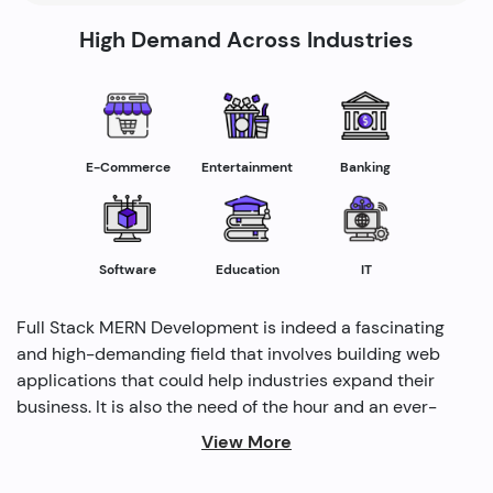
High Demand Across Industries
E-Commerce
Entertainment
Banking
Software
Education
IT
Full Stack MERN Development is indeed a fascinating
and high-demanding field that involves building web
applications that could help industries expand their
business. It is also the need of the hour and an ever-
rising profession in the IT industry helping industries
View More
grow. Several modern methods are used by full-stack
developers to drive profitability and cater to the need