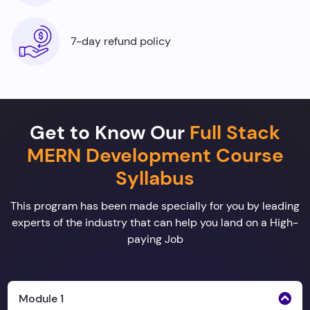
7-day refund policy
Get to Know Our
Full Stack
MERN Development Course
Syllabus
This program has been made specially for you by leading
experts of the industry that can help you land on a High-
paying Job
Module 1