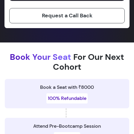
Request a Call Back
Book Your Seat
For Our Next
Cohort
Book a Seat with ₹8000
100% Refundable
Attend Pre-Bootcamp Session