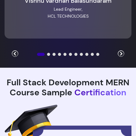
Vishnu vardhan Balasundaram
Lead Engineer,
HCL TECHNOLOGIES
Full Stack Development MERN
Course Sample
Certification