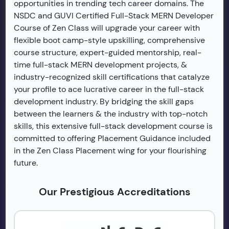
opportunities in trending tech career domains. The
NSDC and GUVI Certified Full-Stack MERN Developer
Course of Zen Class will upgrade your career with
flexible boot camp-style upskilling, comprehensive
course structure, expert-guided mentorship, real-
time full-stack MERN development projects, &
industry-recognized skill certifications that catalyze
your profile to ace lucrative career in the full-stack
development industry. By bridging the skill gaps
between the learners & the industry with top-notch
skills, this extensive full-stack development course is
committed to offering Placement Guidance included
in the Zen Class Placement wing for your flourishing
future.
Our Prestigious Accreditations