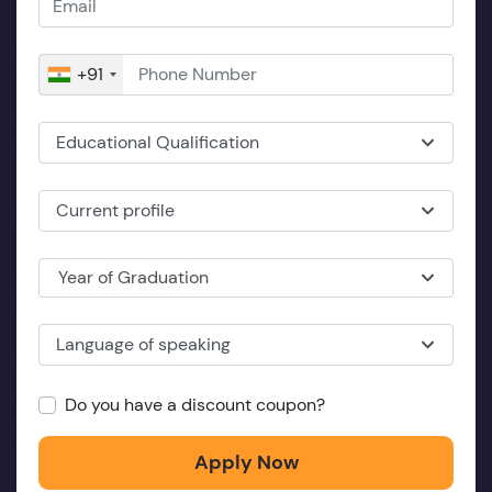
+91
Educational Qualification
Current profile
Year of Graduation
Language of speaking
Do you have a discount coupon?
Apply Now