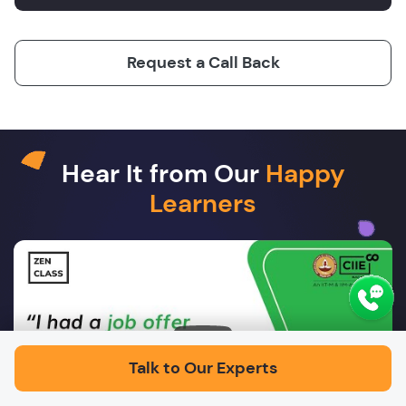
Request a Call Back
Hear It from Our
Happy
Learners
Play
Talk to Our Experts