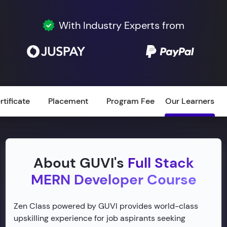
With Industry Experts from
rtificate
Placement
Program Fee
Our Learners
About GUVI's
Full Stack
MERN Developer Course
Zen Class powered by GUVI provides world-class
upskilling experience for job aspirants seeking