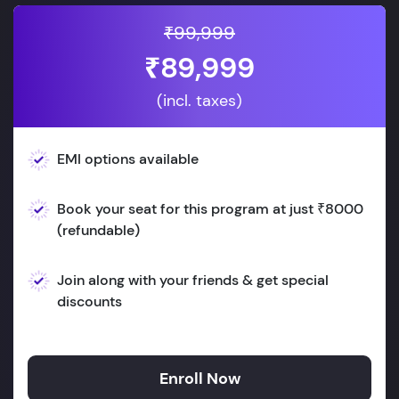
₹99,999
₹89,999
(incl. taxes)
EMI options available
Book your seat for this program at just ₹8000
(refundable)
Join along with your friends & get special
discounts
Enroll Now