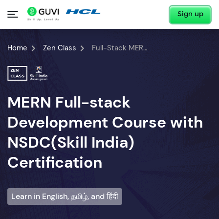
Sign up
Home
Zen Class
Full-Stack MERN Developer Course
MERN Full-stack
Development Course with
NSDC(Skill India)
Certification
Learn in English, தமிழ், and हिंदी