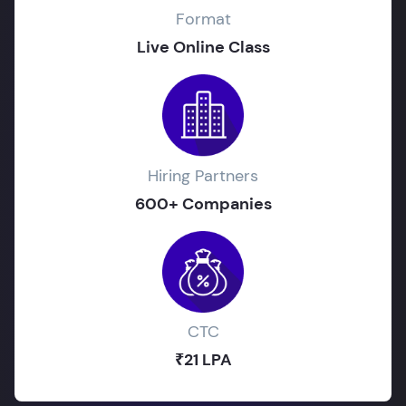
Format
Live Online Class
Hiring Partners
600+ Companies
CTC
₹21 LPA