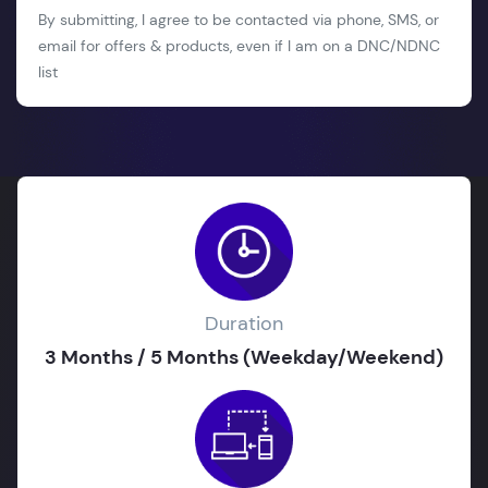
By submitting, I agree to be contacted via phone, SMS, or
email for offers & products, even if I am on a DNC/NDNC
list
Duration
3 Months / 5 Months (Weekday/Weekend)