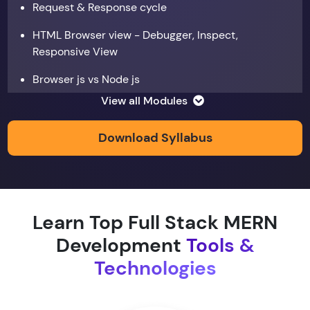
Request & Response cycle
HTML Browser view - Debugger, Inspect,
Responsive View
Browser js vs Node js
View all Modules
Data types
Copy by value and Copy by reference
Download Syllabus
Window & document object
Array and JSON iteration
Learn Top Full Stack MERN
XMLHTTPRequest
Development
Tools &
Hoisting & scope
Technologies
function & return keyword
Types of function