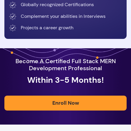
Globally recognized Certifications
Complement your abilities in Interviews
Projects a career growth
Become A Certified Full Stack MERN
Development Professional
Within 3-5 Months!
Enroll Now