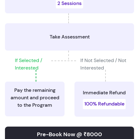
2 Sessions
Take Assessment
If Selected /
If Not Selected / Not
Interested
Interested
Pay the remaining
Immediate Refund
amount and proceed
100% Refundable
to the Program
Pre-Book Now @ ₹8000