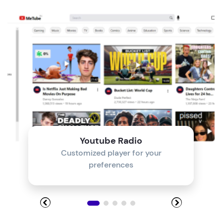
Module 4
Module 5
Module 6
Module 7
Module 8
Youtube Radio
Customized player for your
preferences