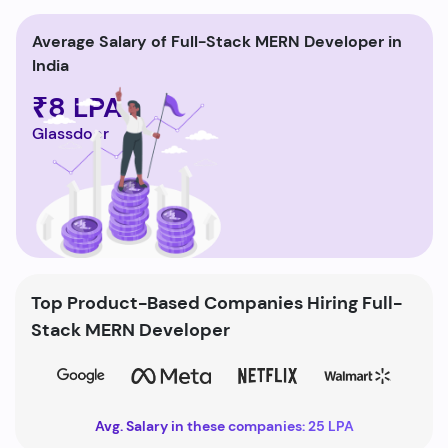
Average Salary of Full-Stack MERN Developer in
India
₹8 LPA
Glassdoor
Top Product-Based Companies Hiring Full-
Stack MERN Developer
Avg. Salary in these companies: 25 LPA