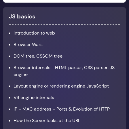
JS basics
Introduction to web
Browser Wars
DOM tree, CSSOM tree
Browser internals - HTML parser, CSS parser, JS
engine
Layout engine or rendering engine JavaScript
V8 engine internals
IP – MAC address – Ports & Evolution of HTTP
How the Server looks at the URL