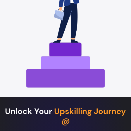
Unlock Your
Upskilling Journey
@