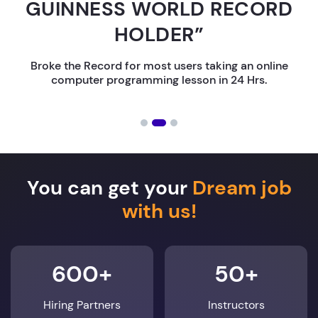
GUINNESS WORLD RECORD
HOLDER”
Broke the Record for most users taking an online
computer programming lesson in 24 Hrs.
You can get your
Dream job
with us!
600+
50+
Hiring Partners
Instructors