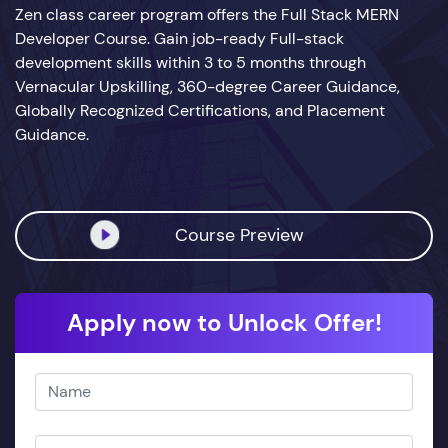
Zen class career program offers the Full Stack MERN
Developer Course. Gain job-ready Full-stack
development skills within 3 to 5 months through
Vernacular Upskilling, 360-degree Career Guidance,
Globally Recognized Certifications, and Placement
Guidance.
Course Preview
Apply now to Unlock Offer!