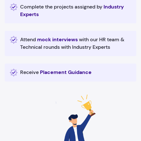
Complete the projects assigned by
Industry
Experts
Attend
mock interviews
with our HR team &
Technical rounds with Industry Experts
Receive
Placement Guidance