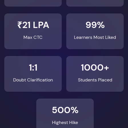
₹21 LPA
99%
Max CTC
Learners Most Liked
1:1
1000+
Doubt Clarification
Students Placed
500%
Highest Hike