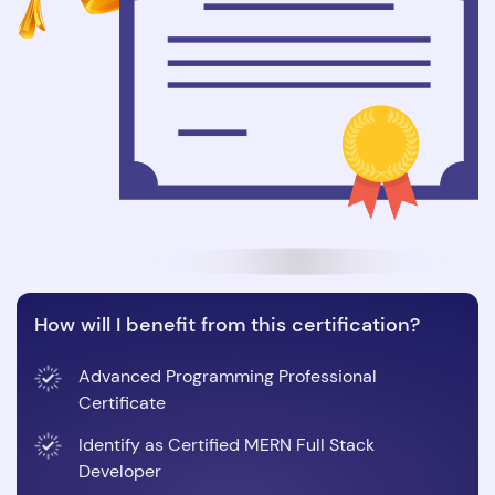
How will I benefit from this certification?
Advanced Programming Professional
Certificate
Identify as Certified MERN Full Stack
Developer