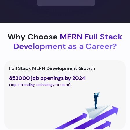
Why Choose
MERN Full Stack
Development as a Career?
Full Stack MERN Development Growth
853000 job openings by 2024
(Top 5 Trending Technology to Learn)