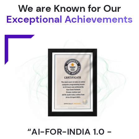
We are Known for Our
Exceptional Achievements
“AI-FOR-INDIA 1.0 -