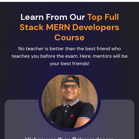
Learn From Our
Top Full
Stack MERN Developers
Course
No teacher is better than the best friend who
teaches you before the exam. Here, mentors will be
your best friends!