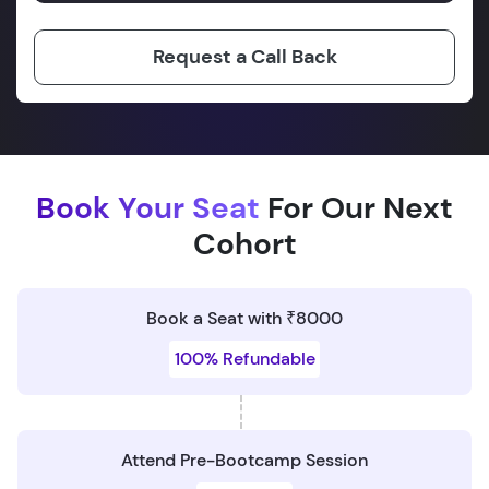
Request a Call Back
Book Your Seat
For Our Next
Cohort
Book a Seat with ₹8000
100% Refundable
Attend Pre-Bootcamp Session