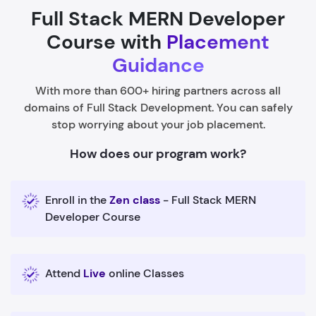
Full Stack MERN Developer
Course with
Placement
Guidance
With more than 600+ hiring partners across all
domains of Full Stack Development. You can safely
stop worrying about your job placement.
How does our program work?
Enroll in the
Zen class
- Full Stack MERN
Developer Course
Attend
Live
online Classes