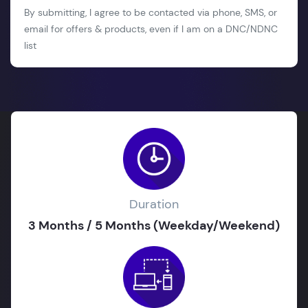
By submitting, I agree to be contacted via phone, SMS, or
email for offers & products, even if I am on a DNC/NDNC
list
Duration
3 Months / 5 Months (Weekday/Weekend)