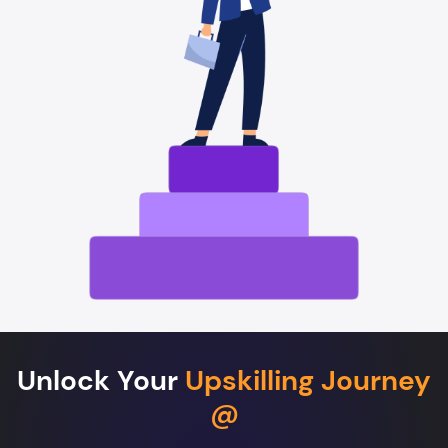
Unlock Your
Upskilling Journey
@