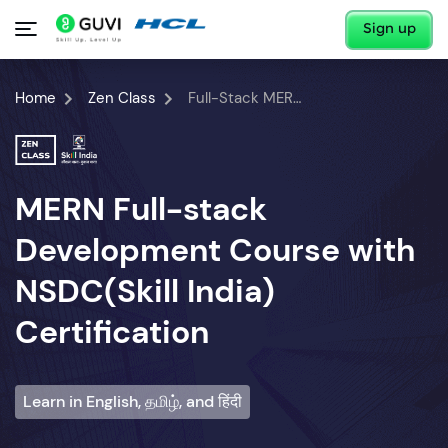
Sign up
Home
Zen Class
Full-Stack MERN Developer Course
MERN Full-stack
Development Course with
NSDC(Skill India)
Certification
Learn in English, தமிழ், and हिंदी