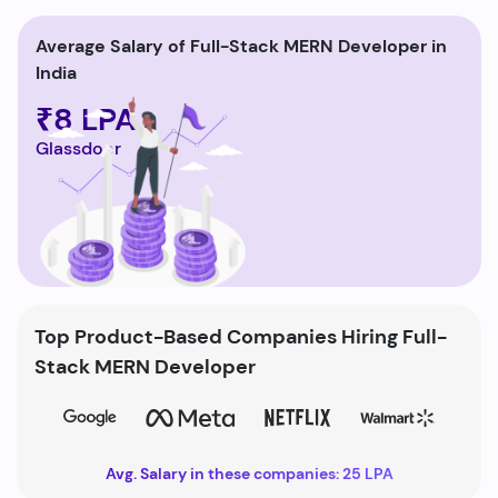
Average Salary of Full-Stack MERN Developer in
India
₹8 LPA
Glassdoor
Top Product-Based Companies Hiring Full-
Stack MERN Developer
Avg. Salary in these companies: 25 LPA