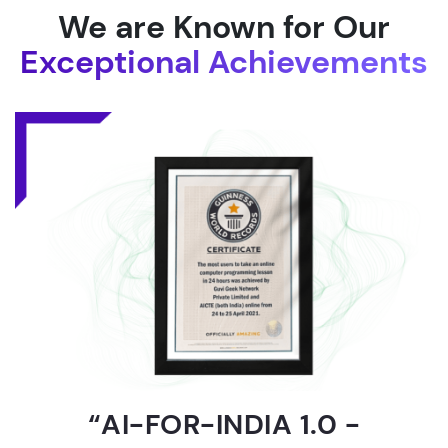
We are Known for Our
Exceptional Achievements
“AI-FOR-INDIA 1.0 -