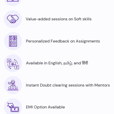
Value-added sessions on Soft skills
Personalized Feedback on Assignments
Available in English, தமிழ், and हिंदी
Instant Doubt clearing sessions with Mentors
EMI Option Available