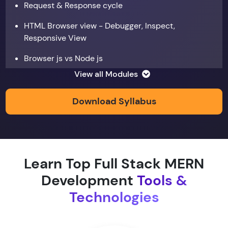
Request & Response cycle
HTML Browser view - Debugger, Inspect,
Responsive View
Browser js vs Node js
View all Modules
Data types
Copy by value and Copy by reference
Download Syllabus
Window & document object
Array and JSON iteration
Learn Top Full Stack MERN
XMLHTTPRequest
Development
Tools &
Hoisting & scope
Technologies
function & return keyword
Types of function