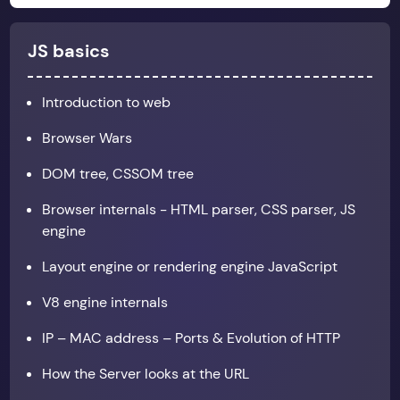
JS basics
Introduction to web
Browser Wars
DOM tree, CSSOM tree
Browser internals - HTML parser, CSS parser, JS
engine
Layout engine or rendering engine JavaScript
V8 engine internals
IP – MAC address – Ports & Evolution of HTTP
How the Server looks at the URL