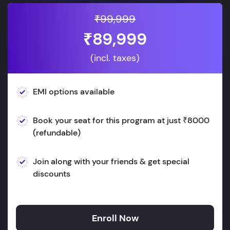
₹99,999
₹89,999
(incl. taxes)
EMI options available
Book your seat for this program at just ₹8000
(refundable)
Join along with your friends & get special
discounts
Enroll Now