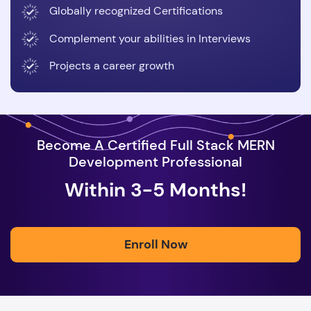
Globally recognized Certifications
Complement your abilities in Interviews
Projects a career growth
Become A Certified Full Stack MERN
Development Professional
Within 3-5 Months!
Enroll Now