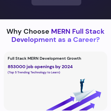
Why Choose
MERN Full Stack
Development as a Career?
Full Stack MERN Development Growth
853000 job openings by 2024
(Top 5 Trending Technology to Learn)