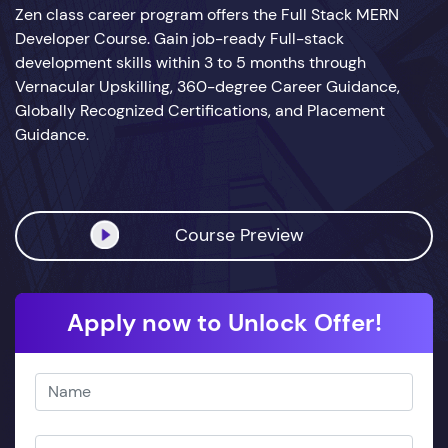
Zen class career program offers the Full Stack MERN
Developer Course. Gain job-ready Full-stack
development skills within 3 to 5 months through
Vernacular Upskilling, 360-degree Career Guidance,
Globally Recognized Certifications, and Placement
Guidance.
Course Preview
Apply now to Unlock Offer!