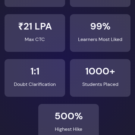
₹21 LPA
99%
Max CTC
Learners Most Liked
1:1
1000+
Doubt Clarification
Students Placed
500%
Highest Hike