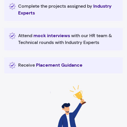
Complete the projects assigned by
Industry
Experts
Attend
mock interviews
with our HR team &
Technical rounds with Industry Experts
Receive
Placement Guidance