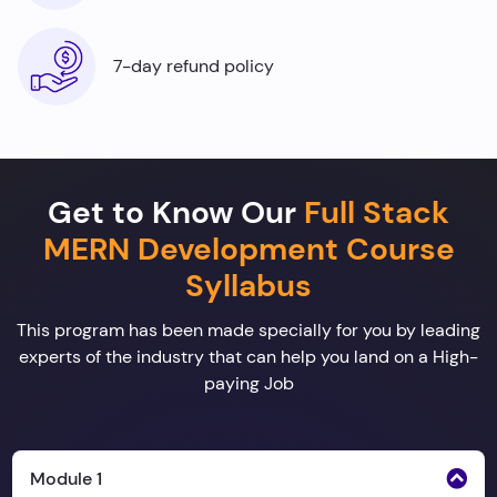
7-day refund policy
Get to Know Our
Full Stack
MERN Development Course
Syllabus
This program has been made specially for you by leading
experts of the industry that can help you land on a High-
paying Job
Module 1