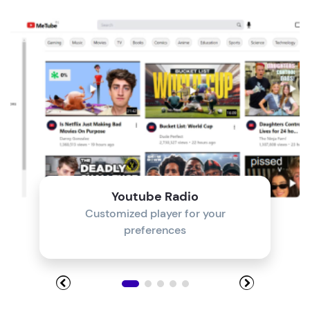
Module 4
Module 5
Module 6
Module 7
Module 8
Youtube Radio
Customized player for your
preferences