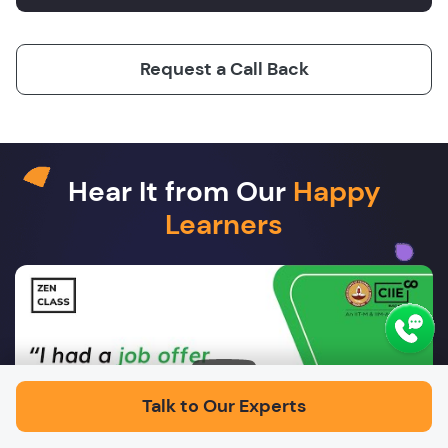
Request a Call Back
Hear It from Our
Happy
Learners
Play
Talk to Our Experts