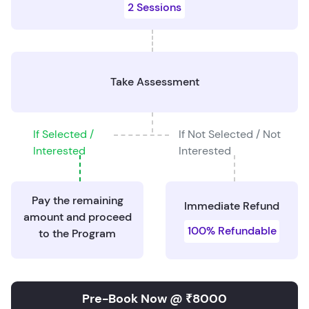
2 Sessions
Take Assessment
If Selected /
If Not Selected / Not
Interested
Interested
Pay the remaining
Immediate Refund
amount and proceed
100% Refundable
to the Program
Pre-Book Now @ ₹8000