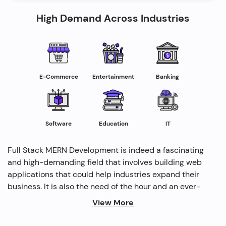
High Demand Across Industries
E-Commerce
Entertainment
Banking
Software
Education
IT
Full Stack MERN Development is indeed a fascinating
and high-demanding field that involves building web
applications that could help industries expand their
business. It is also the need of the hour and an ever-
rising profession in the IT industry helping industries
View More
grow. Several modern methods are used by full-stack
developers to drive profitability and cater to the need