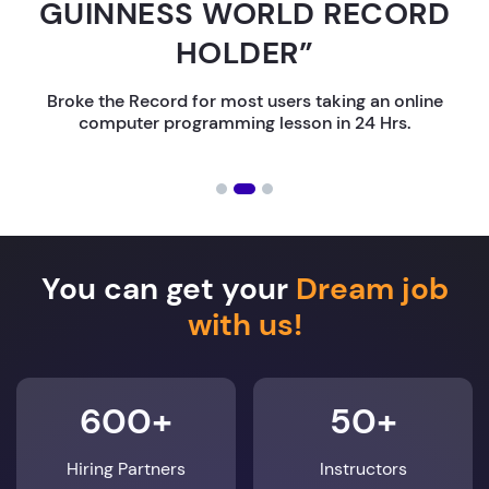
GUINNESS WORLD RECORD
HOLDER”
Broke the Record for most users taking an online
computer programming lesson in 24 Hrs.
You can get your
Dream job
with us!
600+
50+
Hiring Partners
Instructors