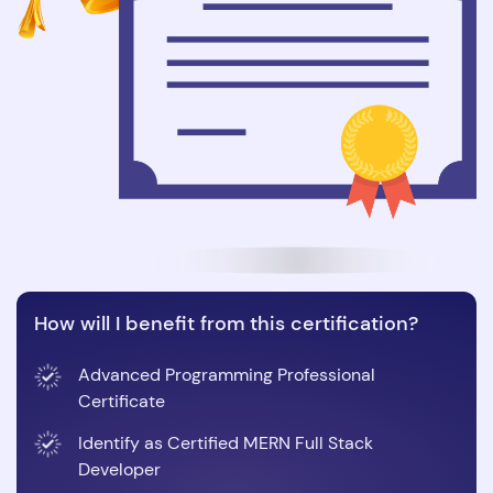
How will I benefit from this certification?
Advanced Programming Professional
Certificate
Identify as Certified MERN Full Stack
Developer