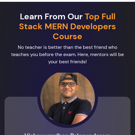
Learn From Our
Top Full
Stack MERN Developers
Course
No teacher is better than the best friend who
teaches you before the exam. Here, mentors will be
your best friends!