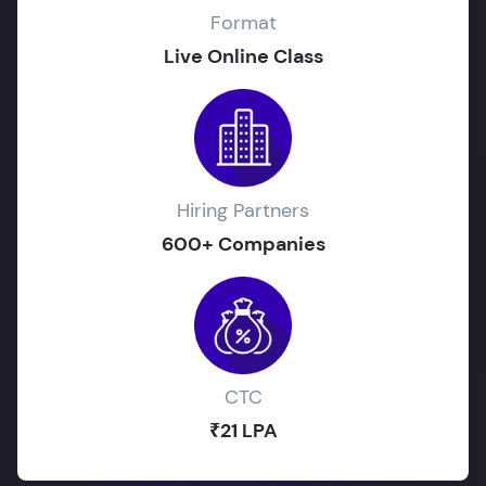
Format
Live Online Class
Hiring Partners
600+ Companies
CTC
₹21 LPA