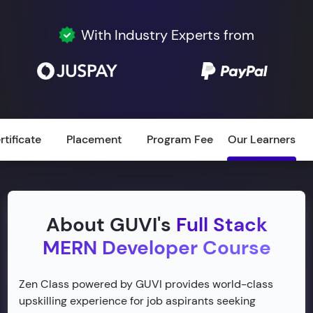
With Industry Experts from
rtificate
Placement
Program Fee
Our Learners
About GUVI's
Full Stack
MERN Developer Course
Zen Class powered by GUVI provides world-class
upskilling experience for job aspirants seeking