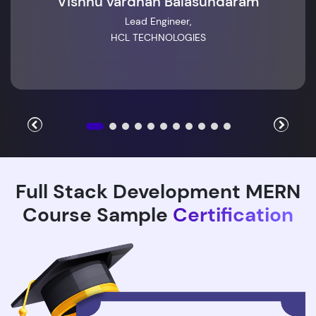
Vishnu vardhan Balasundaram
Lead Engineer,
HCL TECHNOLOGIES
Full Stack Development MERN
Course Sample
Certification