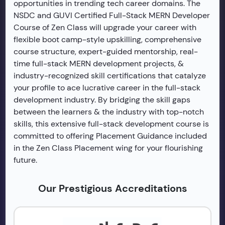
opportunities in trending tech career domains. The
NSDC and GUVI Certified Full-Stack MERN Developer
Course of Zen Class will upgrade your career with
flexible boot camp-style upskilling, comprehensive
course structure, expert-guided mentorship, real-
time full-stack MERN development projects, &
industry-recognized skill certifications that catalyze
your profile to ace lucrative career in the full-stack
development industry. By bridging the skill gaps
between the learners & the industry with top-notch
skills, this extensive full-stack development course is
committed to offering Placement Guidance included
in the Zen Class Placement wing for your flourishing
future.
Our Prestigious Accreditations