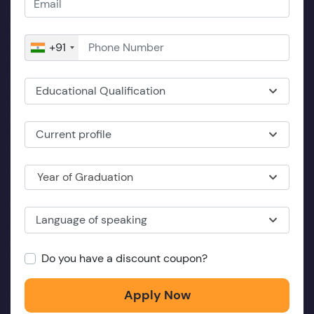
+91
Educational Qualification
Current profile
Year of Graduation
Language of speaking
Do you have a discount coupon?
Apply Now