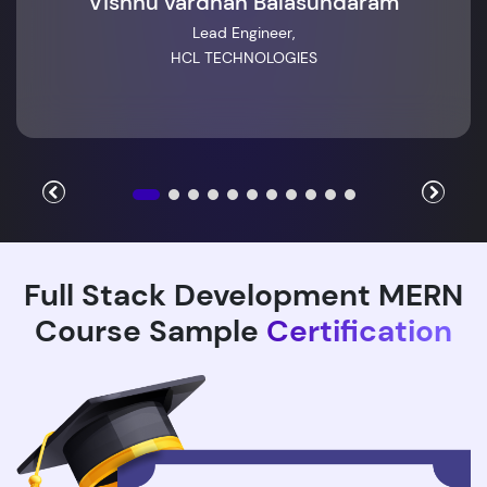
Vishnu vardhan Balasundaram
Lead Engineer,
HCL TECHNOLOGIES
Full Stack Development MERN
Course Sample
Certification