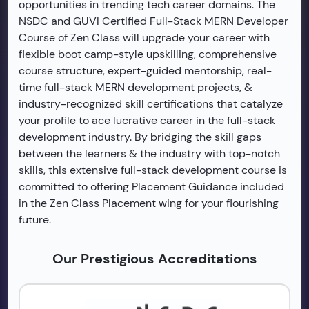
opportunities in trending tech career domains. The
NSDC and GUVI Certified Full-Stack MERN Developer
Course of Zen Class will upgrade your career with
flexible boot camp-style upskilling, comprehensive
course structure, expert-guided mentorship, real-
time full-stack MERN development projects, &
industry-recognized skill certifications that catalyze
your profile to ace lucrative career in the full-stack
development industry. By bridging the skill gaps
between the learners & the industry with top-notch
skills, this extensive full-stack development course is
committed to offering Placement Guidance included
in the Zen Class Placement wing for your flourishing
future.
Our Prestigious Accreditations