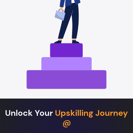
Unlock Your
Upskilling Journey
@