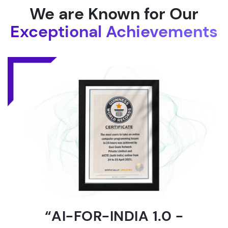
We are Known for Our
Exceptional Achievements
“AI-FOR-INDIA 1.0 -