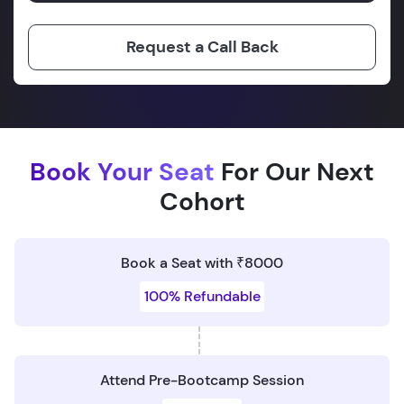
Request a Call Back
Book Your Seat
For Our Next
Cohort
Book a Seat with ₹8000
100% Refundable
Attend Pre-Bootcamp Session