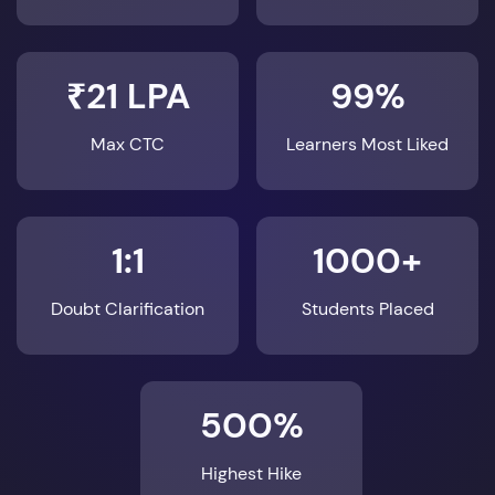
₹21 LPA
99%
Max CTC
Learners Most Liked
1:1
1000+
Doubt Clarification
Students Placed
500%
Highest Hike