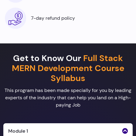
7-day refund policy
Get to Know Our
Full Stack
MERN Development Course
Syllabus
This program has been made specially for you by leading
experts of the industry that can help you land on a High-
paying Job
Module 1