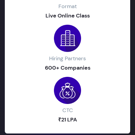
Format
Live Online Class
Hiring Partners
600+ Companies
CTC
₹21 LPA