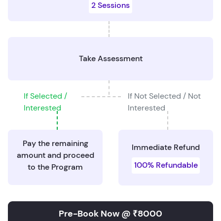
2 Sessions
Take Assessment
If Selected /
If Not Selected / Not
Interested
Interested
Pay the remaining
Immediate Refund
amount and proceed
100% Refundable
to the Program
Pre-Book Now @ ₹8000