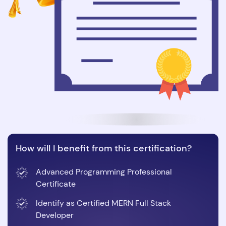
How will I benefit from this certification?
Advanced Programming Professional
Certificate
Identify as Certified MERN Full Stack
Developer