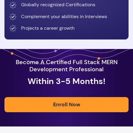
Globally recognized Certifications
Complement your abilities in Interviews
Projects a career growth
Become A Certified Full Stack MERN
Development Professional
Within 3-5 Months!
Enroll Now