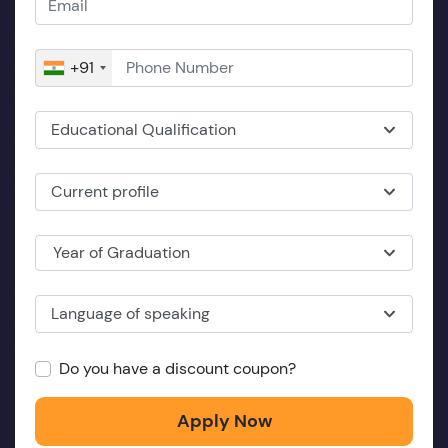
+91
Educational Qualification
Current profile
Year of Graduation
Language of speaking
Do you have a discount coupon?
Apply Now