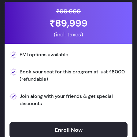
₹99,999
₹89,999
(incl. taxes)
EMI options available
Book your seat for this program at just ₹8000
(refundable)
Join along with your friends & get special
discounts
Enroll Now