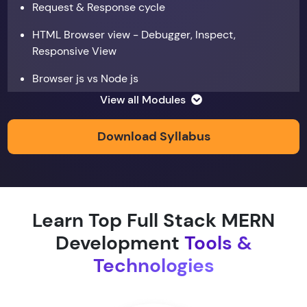
Request & Response cycle
HTML Browser view - Debugger, Inspect,
Responsive View
Browser js vs Node js
View all Modules
Data types
Copy by value and Copy by reference
Download Syllabus
Window & document object
Array and JSON iteration
Learn Top Full Stack MERN
XMLHTTPRequest
Development
Tools &
Hoisting & scope
Technologies
function & return keyword
Types of function