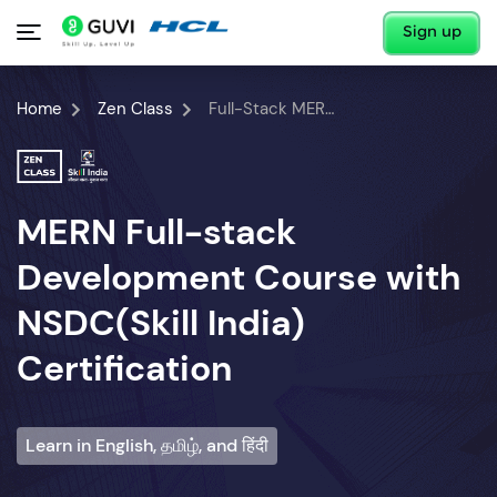
Sign up
Home
Zen Class
Full-Stack MERN Developer Course
MERN Full-stack
Development Course with
NSDC(Skill India)
Certification
Learn in English, தமிழ், and हिंदी