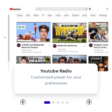
Module 4
Module 5
Module 6
Module 7
Module 8
Youtube Radio
Customized player for your
preferences