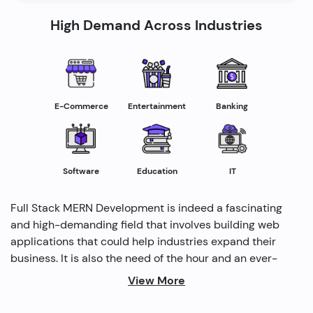
High Demand Across Industries
E-Commerce
Entertainment
Banking
Software
Education
IT
Full Stack MERN Development is indeed a fascinating
and high-demanding field that involves building web
applications that could help industries expand their
business. It is also the need of the hour and an ever-
rising profession in the IT industry helping industries
View More
grow. Several modern methods are used by full-stack
developers to drive profitability and cater to the need