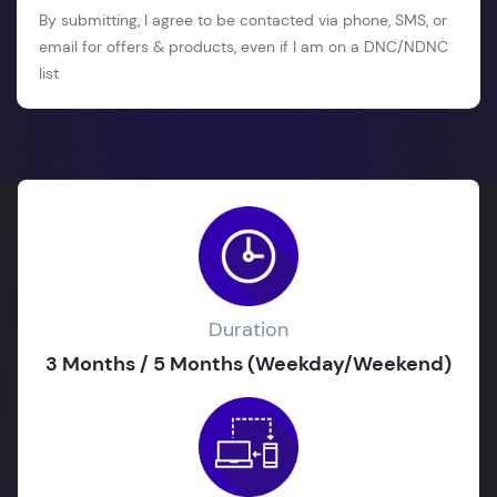
By submitting, I agree to be contacted via phone, SMS, or
email for offers & products, even if I am on a DNC/NDNC
list
Duration
3 Months / 5 Months (Weekday/Weekend)