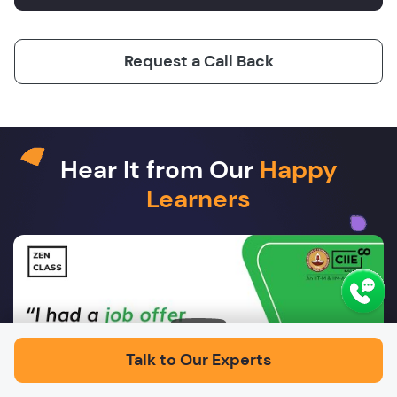
Request a Call Back
Hear It from Our
Happy
Learners
Play
Talk to Our Experts