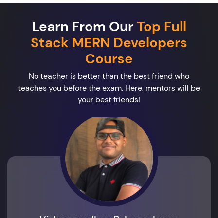
Learn From Our
Top Full
Stack MERN Developers
Course
No teacher is better than the best friend who
teaches you before the exam. Here, mentors will be
your best friends!