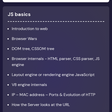
JS basics
Introduction to web
Browser Wars
DOM tree, CSSOM tree
Browser internals - HTML parser, CSS parser, JS
engine
Layout engine or rendering engine JavaScript
V8 engine internals
IP – MAC address – Ports & Evolution of HTTP
How the Server looks at the URL