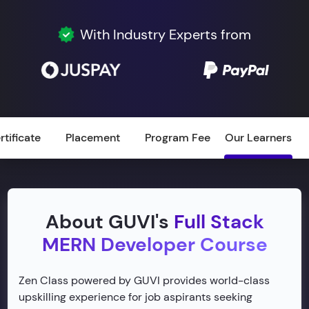
With Industry Experts from
rtificate
Placement
Program Fee
Our Learners
About GUVI's
Full Stack
MERN Developer Course
Zen Class powered by GUVI provides world-class
upskilling experience for job aspirants seeking