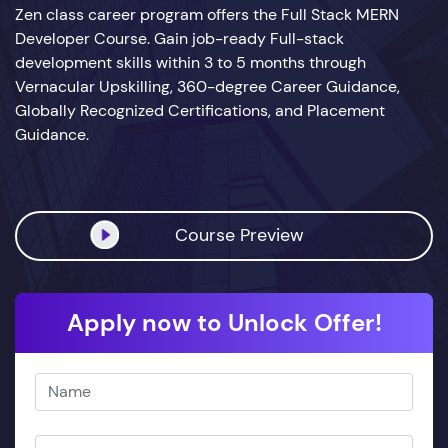
Zen class career program offers the Full Stack MERN
Developer Course. Gain job-ready Full-stack
development skills within 3 to 5 months through
Vernacular Upskilling, 360-degree Career Guidance,
Globally Recognized Certifications, and Placement
Guidance.
Course Preview
Apply now to Unlock Offer!