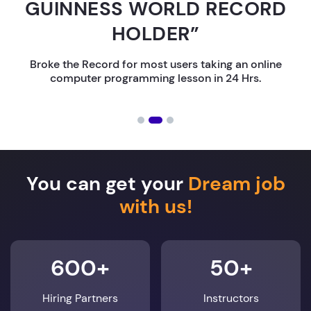
GUINNESS WORLD RECORD
HOLDER”
Broke the Record for most users taking an online
computer programming lesson in 24 Hrs.
You can get your
Dream job
with us!
600+
50+
Hiring Partners
Instructors