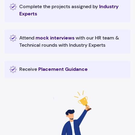
Complete the projects assigned by
Industry
Experts
Attend
mock interviews
with our HR team &
Technical rounds with Industry Experts
Receive
Placement Guidance