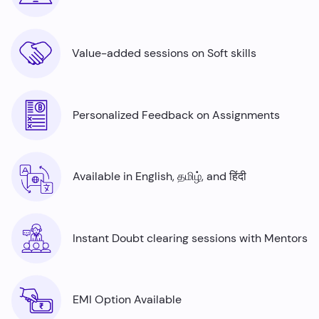
Value-added sessions on Soft skills
Personalized Feedback on Assignments
Available in English, தமிழ், and हिंदी
Instant Doubt clearing sessions with Mentors
EMI Option Available