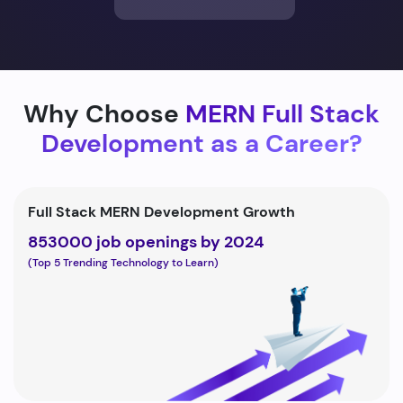
Why Choose
MERN Full Stack
Development as a Career?
Full Stack MERN Development Growth
853000 job openings by 2024
(Top 5 Trending Technology to Learn)