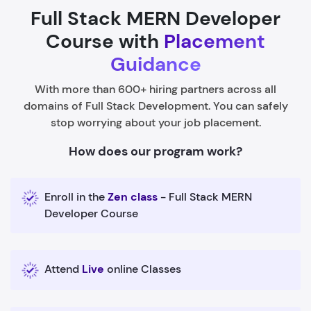
Full Stack MERN Developer
Course with
Placement
Guidance
With more than 600+ hiring partners across all
domains of Full Stack Development. You can safely
stop worrying about your job placement.
How does our program work?
Enroll in the
Zen class
- Full Stack MERN
Developer Course
Attend
Live
online Classes