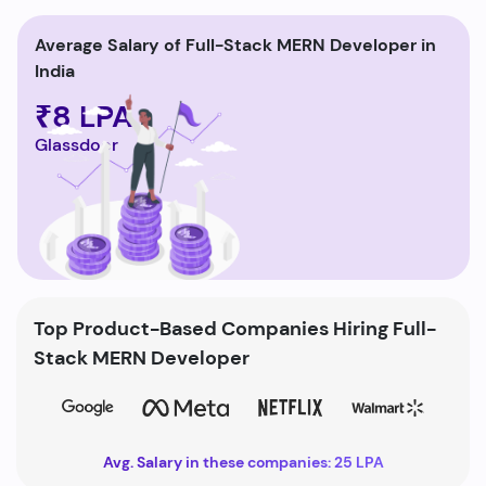
Average Salary of Full-Stack MERN Developer in
India
₹8 LPA
Glassdoor
Top Product-Based Companies Hiring Full-
Stack MERN Developer
Avg. Salary in these companies: 25 LPA