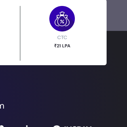
CTC
₹21 LPA
om