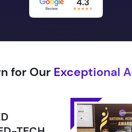
n for Our
Exceptional 
1.0 -
RLD