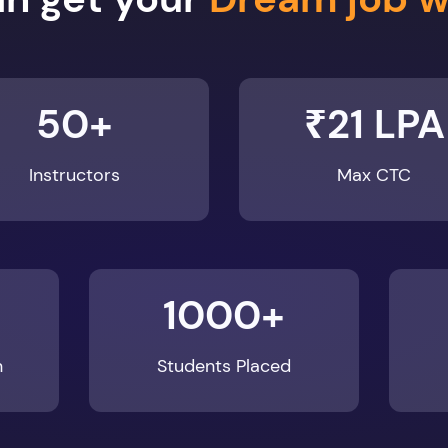
50+
₹21 LPA
Instructors
Max CTC
1000+
n
Students Placed
Enroll Now