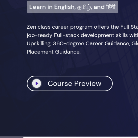
Learn in English, தமிழ், and हिंदी
Zen class career program offers the Full 
job-ready Full-stack development skills wi
Upskilling, 360-degree Career Guidance, Glo
Placement Guidance.
Course Preview