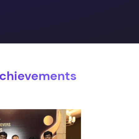
Achievements