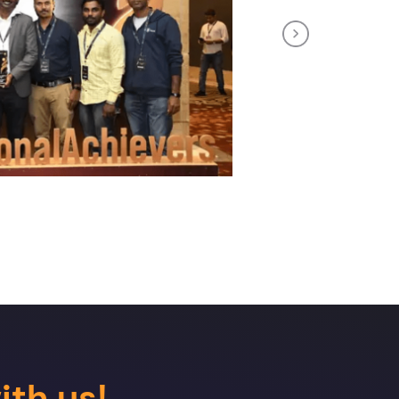
Next
ith us!