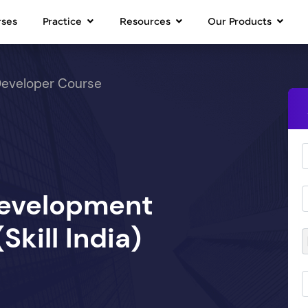
rses
Practice
Resources
Our Products
Developer Course
Development
kill India)