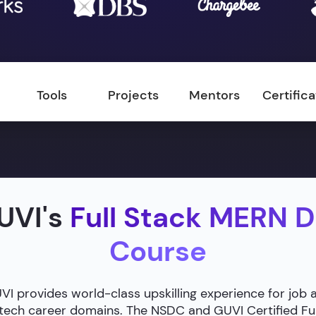
Tools
Projects
Mentors
Certific
UVI's
Full Stack MERN 
Course
 provides world-class upskilling experience for job 
g tech career domains. The NSDC and GUVI Certified F