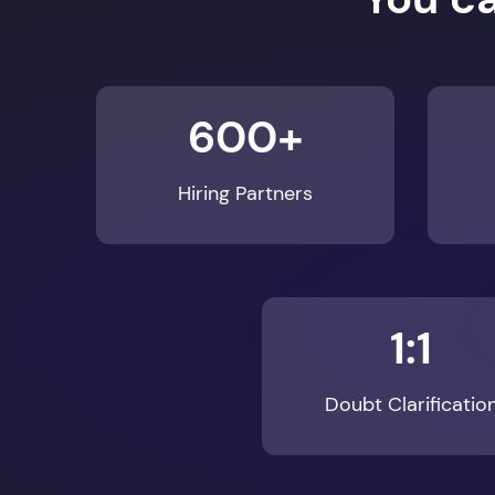
600+
Hiring Partners
1:1
Doubt Clarificatio