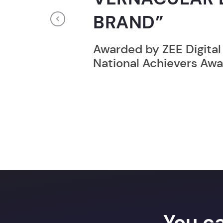
RECORD HOLD
Previous
Broke the Record for m
online computer progr
24 Hrs.
You c