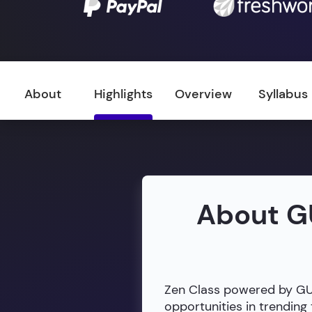
About
Highlights
Overview
Syllabus
About G
Zen Class powered by GUVI
opportunities in trendin