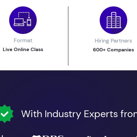
Format
Hiring Partners
Live Online Class
600+ Companies
With Industry Experts fr