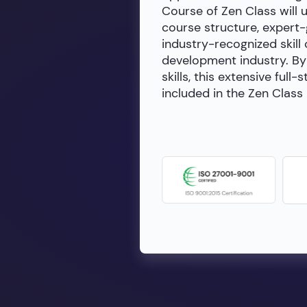
Course of Zen Class will 
course structure, expert
industry-recognized skill 
development industry. By 
skills, this extensive fu
included in the Zen Class 