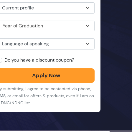
Current profile
Year of Graduation
Language of speaking
Do you have a discount coupon?
Apply Now
y submitting, I agree to be contacted via phone,
MS, or email for offers & products, even if I am on
 DNC/NDNC list