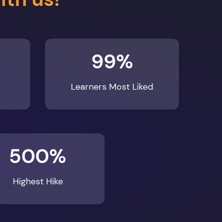
99%
Learners Most Liked
500%
Highest Hike