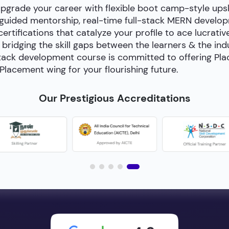
upgrade your career with flexible boot camp-style ups
-guided mentorship, real-time full-stack MERN develop
certifications that catalyze your profile to ace lucrativ
bridging the skill gaps between the learners & the in
ll-stack development course is committed to offering P
Placement wing for your flourishing future.
Our Prestigious Accreditations