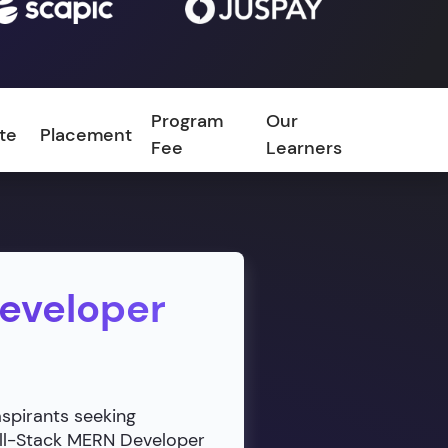
Program
Our
ate
Placement
FAQ
Fee
Learners
Developer
aspirants seeking
ull-Stack MERN Developer