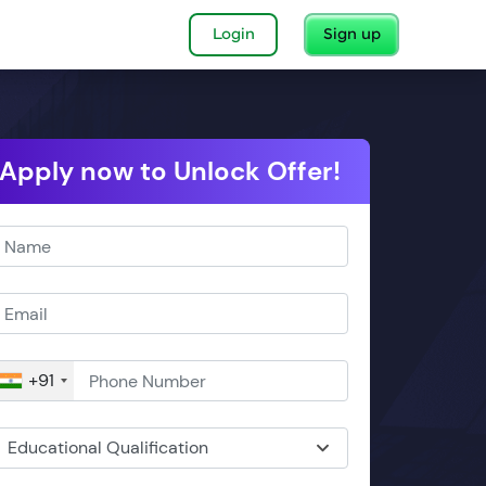
Login
Sign up
Apply now to Unlock Offer!
+91
Educational Qualification