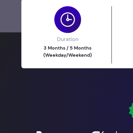
Duration
3 Months / 5 Months
(Weekday/Weekend)