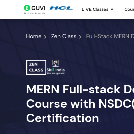
LIVE Classes
Cou
Home
Zen Class
Full-Stack MERN 
MERN Full-stack 
Course with NSDC(S
Certification