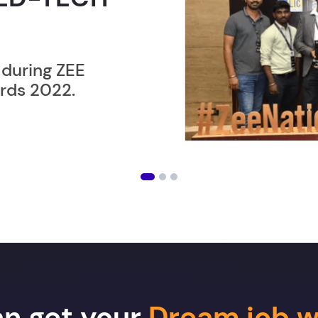
ER”
ost users taking an
amming lesson in
an get your
Dream job w