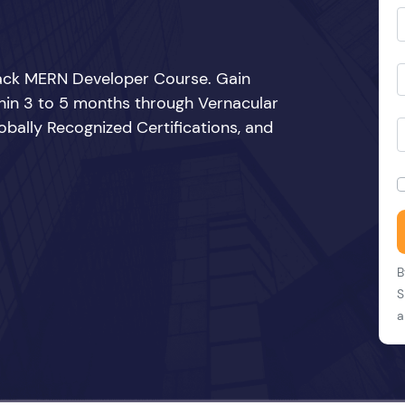
Stack MERN Developer Course. Gain
thin 3 to 5 months through Vernacular
bally Recognized Certifications, and
B
S
a