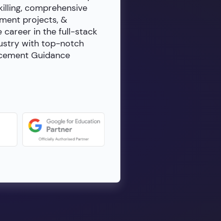
killing, comprehensive
ment projects, &
e career in the full-stack
dustry with top-notch
lacement Guidance