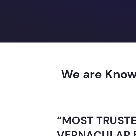
We are Know
“AI-FOR-INDIA 
GUINNESS WO