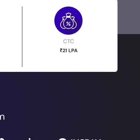
CTC
₹21 LPA
om