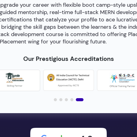
upgrade your career with flexible boot camp-style ups
-guided mentorship, real-time full-stack MERN develop
certifications that catalyze your profile to ace lucrativ
bridging the skill gaps between the learners & the in
ll-stack development course is committed to offering P
Placement wing for your flourishing future.
Our Prestigious Accreditations