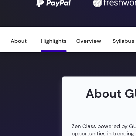
About
Highlights
Overview
Syllabus
About G
Zen Class powered by GUVI
opportunities in trendin