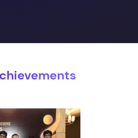
Achievements