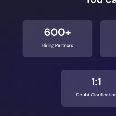
600+
Hiring Partners
1:1
Doubt Clarificatio