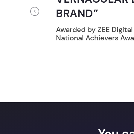
RECORD HOLD
Previous
Broke the Record for m
online computer progr
24 Hrs.
You c