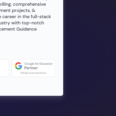
killing, comprehensive
ment projects, &
e career in the full-stack
dustry with top-notch
lacement Guidance