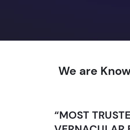
We are Know
“AI-FOR-INDIA 
GUINNESS WO