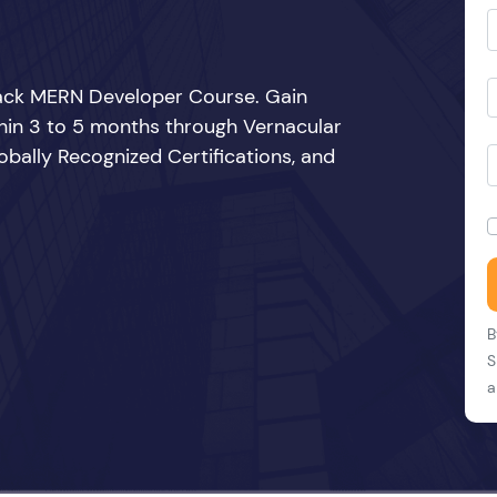
Stack MERN Developer Course. Gain
thin 3 to 5 months through Vernacular
bally Recognized Certifications, and
B
S
a