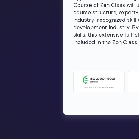
Course of Zen Class will 
course structure, expert
industry-recognized skill 
development industry. By 
skills, this extensive fu
included in the Zen Class 