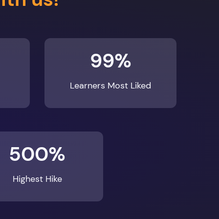
99%
Learners Most Liked
500%
Highest Hike