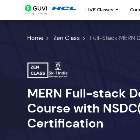
LIVE Classes
Cou
Home
Zen Class
Full-Stack MERN 
MERN Full-stack 
Course with NSDC(S
Certification