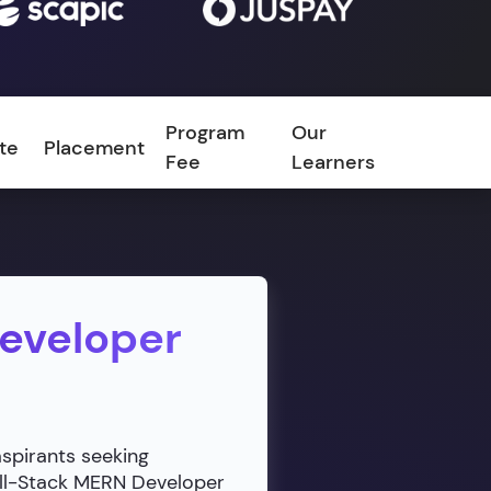
Program
Our
ate
Placement
FAQ
Fee
Learners
Developer
aspirants seeking
ull-Stack MERN Developer