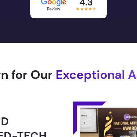
n for Our
Exceptional 
1.0 -
RLD