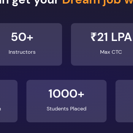
50+
₹21 LPA
Instructors
Max CTC
1000+
n
Students Placed