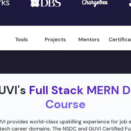
Tools
Projects
Mentors
Certific
UVI's
Full Stack MERN 
Course
 provides world-class upskilling experience for job 
g tech career domains. The NSDC and GUVI Certified F