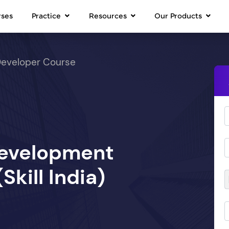
rses
Practice
Resources
Our Products
Developer Course
Development
kill India)