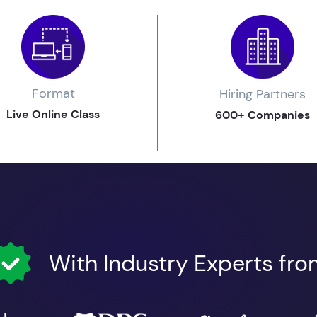
Format
Hiring Partners
Live Online Class
600+ Companies
With Industry Experts fr