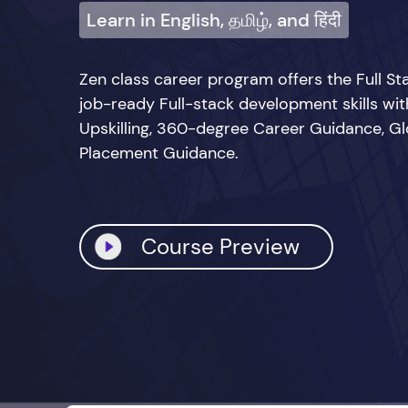
Learn in English, தமிழ், and हिंदी
Zen class career program offers the Full 
job-ready Full-stack development skills wi
Upskilling, 360-degree Career Guidance, Glo
Placement Guidance.
Course Preview