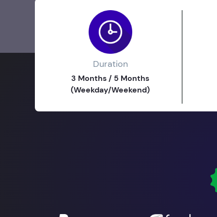
Duration
3 Months / 5 Months
(Weekday/Weekend)