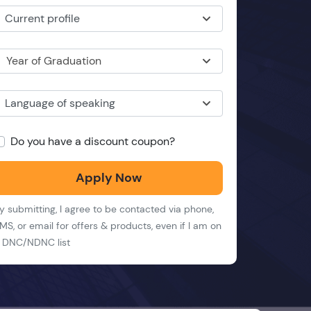
Current profile
Year of Graduation
Language of speaking
Do you have a discount coupon?
Apply Now
y submitting, I agree to be contacted via phone,
MS, or email for offers & products, even if I am on
 DNC/NDNC list