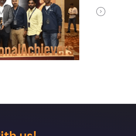
Next
ith us!