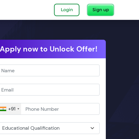
Login
Sign up
Apply now to Unlock Offer!
+91
Educational Qualification