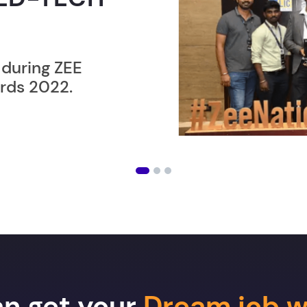
ER”
ost users taking an
amming lesson in
an get your
Dream job w