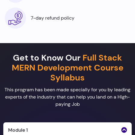
7-day refund policy
Get to Know Our
Full Stack
MERN Development Course
Syllabus
This program has been made specially for you by leading
experts of the industry that can help you land on a High-
paying Job
Module 1