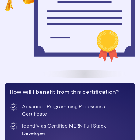
How will I benefit from this certification?
Advanced Programming Professional
Certificate
Identify as Certified MERN Full Stack
Developer