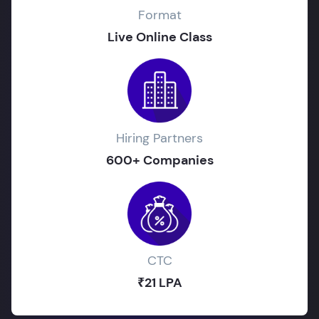
Format
Live Online Class
Hiring Partners
600+ Companies
CTC
₹21 LPA