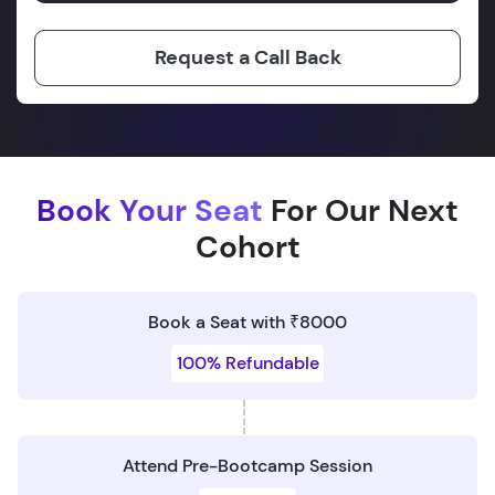
Request a Call Back
Book Your Seat
For Our Next
Cohort
Book a Seat with ₹8000
100% Refundable
Attend Pre-Bootcamp Session