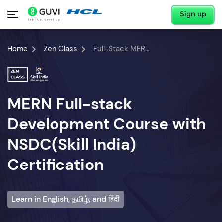
Sign up
Home
Zen Class
Full-Stack MERN Developer Course
MERN Full-stack
Development Course with
NSDC(Skill India)
Certification
Learn in English, தமிழ், and हिंदी