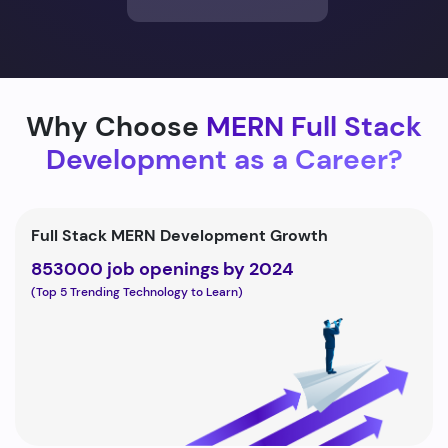
Why Choose
MERN Full Stack
Development as a Career?
Full Stack MERN Development Growth
853000 job openings by 2024
(Top 5 Trending Technology to Learn)