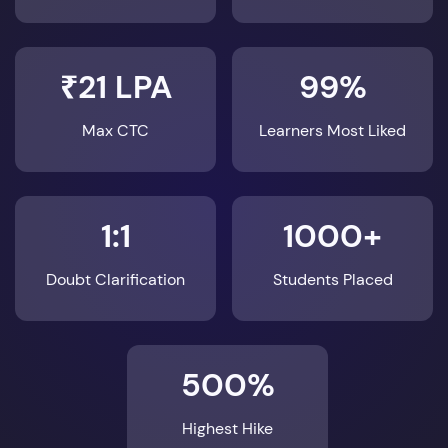
₹21 LPA
99%
Max CTC
Learners Most Liked
1:1
1000+
Doubt Clarification
Students Placed
500%
Highest Hike