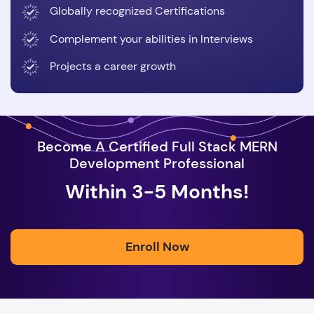
Globally recognized Certifications
Complement your abilities in Interviews
Projects a career growth
Become A Certified Full Stack MERN
Development Professional
Within 3-5 Months!
Enroll Now