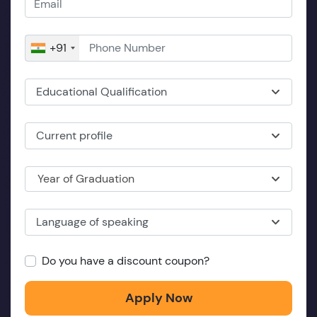
+91
Educational Qualification
Current profile
Year of Graduation
Language of speaking
Do you have a discount coupon?
Apply Now