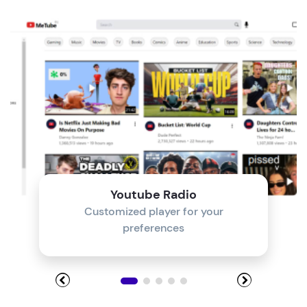
Module 4
Module 5
Module 6
Module 7
Module 8
Youtube Radio
Customized player for your
preferences