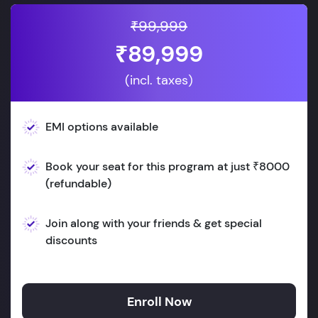
₹99,999
₹89,999
(incl. taxes)
EMI options available
Book your seat for this program at just ₹8000
(refundable)
Join along with your friends & get special
discounts
Enroll Now