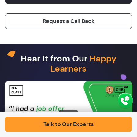
Request a Call Back
Hear It from Our
Happy
Learners
Play
Talk to Our Experts