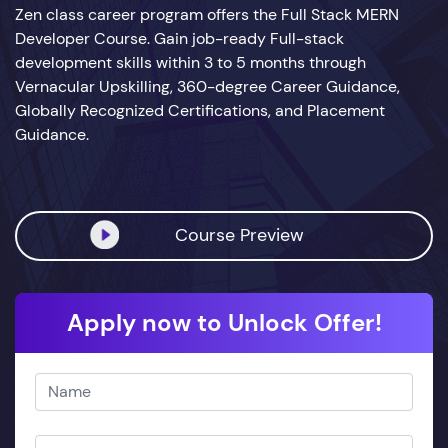
Zen class career program offers the Full Stack MERN
Developer Course. Gain job-ready Full-stack
development skills within 3 to 5 months through
Vernacular Upskilling, 360-degree Career Guidance,
Globally Recognized Certifications, and Placement
Guidance.
Course Preview
Apply now to Unlock Offer!