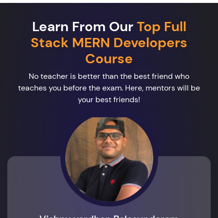
Learn From Our
Top Full
Stack MERN Developers
Course
No teacher is better than the best friend who
teaches you before the exam. Here, mentors will be
your best friends!