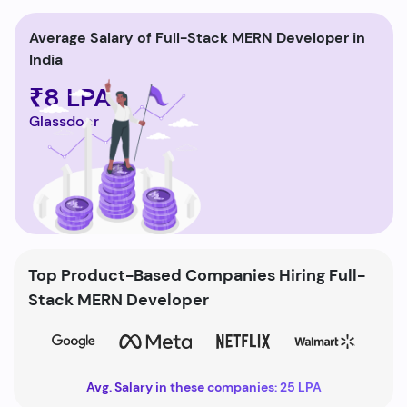
Average Salary of Full-Stack MERN Developer in
India
₹8 LPA
Glassdoor
Top Product-Based Companies Hiring Full-
Stack MERN Developer
Avg. Salary in these companies: 25 LPA