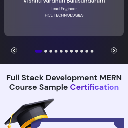
Vishnu vardhan Balasundaram
Lead Engineer,
HCL TECHNOLOGIES
Full Stack Development MERN
Course Sample
Certification