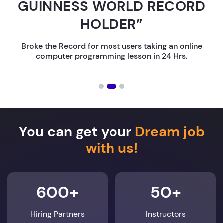
GUINNESS WORLD RECORD
HOLDER”
Broke the Record for most users taking an online
computer programming lesson in 24 Hrs.
You can get your
Dream job
with us!
600+
50+
Hiring Partners
Instructors