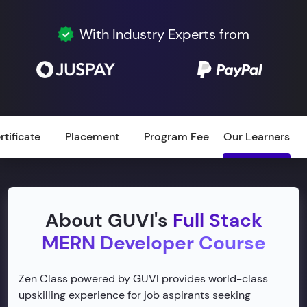
With Industry Experts from
rtificate
Placement
Program Fee
Our Learners
About GUVI's
Full Stack
MERN Developer Course
Zen Class powered by GUVI provides world-class
upskilling experience for job aspirants seeking