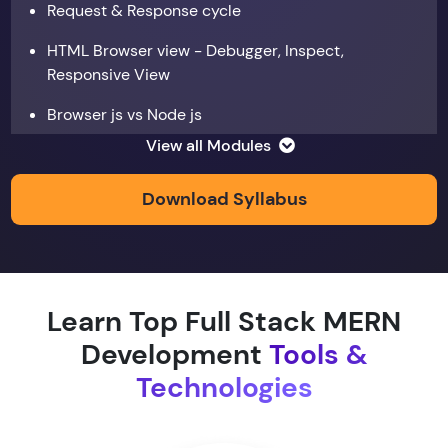
Request & Response cycle
HTML Browser view - Debugger, Inspect,
Responsive View
Browser js vs Node js
View all Modules
Data types
Copy by value and Copy by reference
Download Syllabus
Window & document object
Array and JSON iteration
Learn Top Full Stack MERN
XMLHTTPRequest
Development
Tools &
Hoisting & scope
Technologies
function & return keyword
Types of function