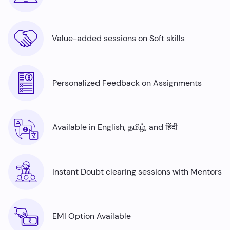
Value-added sessions on Soft skills
Personalized Feedback on Assignments
Available in English, தமிழ், and हिंदी
Instant Doubt clearing sessions with Mentors
EMI Option Available