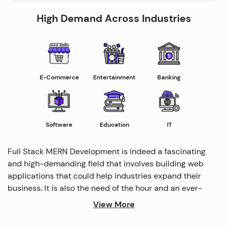
High Demand Across Industries
E-Commerce
Entertainment
Banking
Software
Education
IT
Full Stack MERN Development is indeed a fascinating
and high-demanding field that involves building web
applications that could help industries expand their
business. It is also the need of the hour and an ever-
rising profession in the IT industry helping industries
View More
grow. Several modern methods are used by full-stack
developers to drive profitability and cater to the need