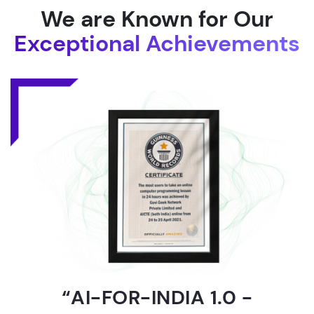
We are Known for Our
Exceptional Achievements
“AI-FOR-INDIA 1.0 -