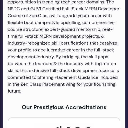
opportunities in trending tech career domains. The
NSDC and GUVI Certified Full-Stack MERN Developer
Course of Zen Class will upgrade your career with
flexible boot camp-style upskilling, comprehensive
course structure, expert-guided mentorship, real-
time full-stack MERN development projects, &
industry-recognized skill certifications that catalyze
your profile to ace lucrative career in the full-stack
development industry. By bridging the skill gaps
between the learners & the industry with top-notch
skills, this extensive full-stack development course is
committed to offering Placement Guidance included
in the Zen Class Placement wing for your flourishing
future.
Our Prestigious Accreditations