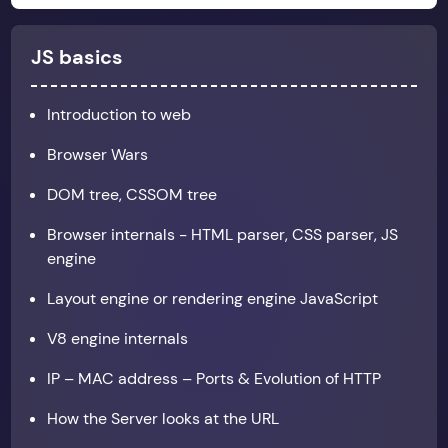
JS basics
Introduction to web
Browser Wars
DOM tree, CSSOM tree
Browser internals - HTML parser, CSS parser, JS
engine
Layout engine or rendering engine JavaScript
V8 engine internals
IP – MAC address – Ports & Evolution of HTTP
How the Server looks at the URL