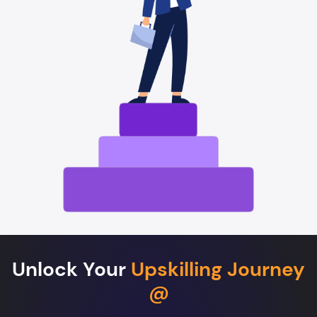
Unlock Your
Upskilling Journey
@