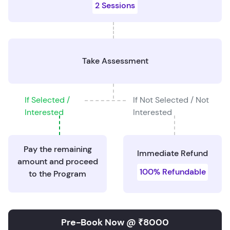
2 Sessions
Take Assessment
If Selected /
If Not Selected / Not
Interested
Interested
Pay the remaining
Immediate Refund
amount and proceed
100% Refundable
to the Program
Pre-Book Now @ ₹8000