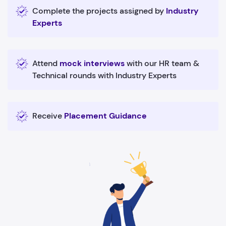
Complete the projects assigned by
Industry
Experts
Attend
mock interviews
with our HR team &
Technical rounds with Industry Experts
Receive
Placement Guidance