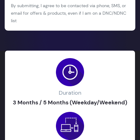
By submitting, I agree to be contacted via phone, SMS, or
email for offers & products, even if I am on a DNC/NDNC
list
Duration
3 Months / 5 Months (Weekday/Weekend)