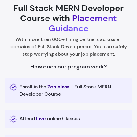
Full Stack MERN Developer
Course with
Placement
Guidance
With more than 600+ hiring partners across all
domains of Full Stack Development. You can safely
stop worrying about your job placement.
How does our program work?
Enroll in the
Zen class
- Full Stack MERN
Developer Course
Attend
Live
online Classes