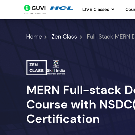
LIVE Classes
Cou
Home
Zen Class
Full-Stack MERN 
MERN Full-stack 
Course with NSDC(S
Certification