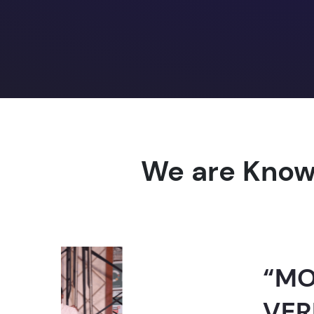
We are Know
“MOST TRUST
VERNACULAR 