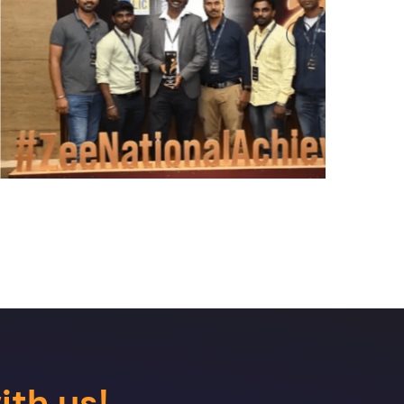
Next
ith us!