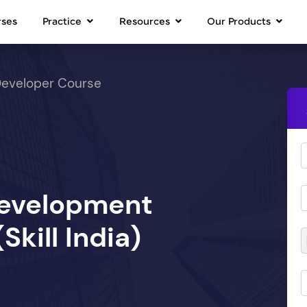
rses
Practice
Resources
Our Products
Developer Course
Development
kill India)