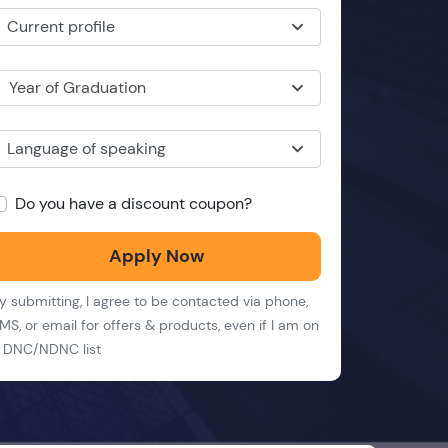
Current profile
Year of Graduation
Language of speaking
Do you have a discount coupon?
Apply Now
y submitting, I agree to be contacted via phone,
MS, or email for offers & products, even if I am on
 DNC/NDNC list