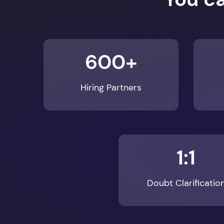
600+
Hiring Partners
1:1
Doubt Clarificatio