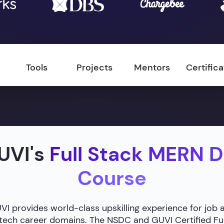
Tools
Projects
Mentors
Certific
UVI's
Full Stack MERN 
Course
 provides world-class upskilling experience for job 
g tech career domains. The NSDC and GUVI Certified F