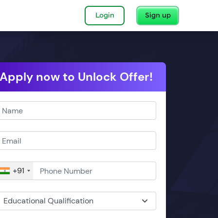
Login
Sign up
Apply now to Unlock Offer!
+91
Educational Qualification