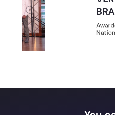
BRAND”
Previous
Awarded by ZEE Digital
National Achievers Awa
You c