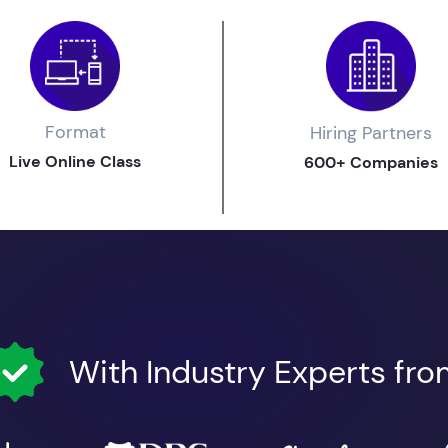
Format
Hiring Partners
Live Online Class
600+ Companies
With Industry Experts fr