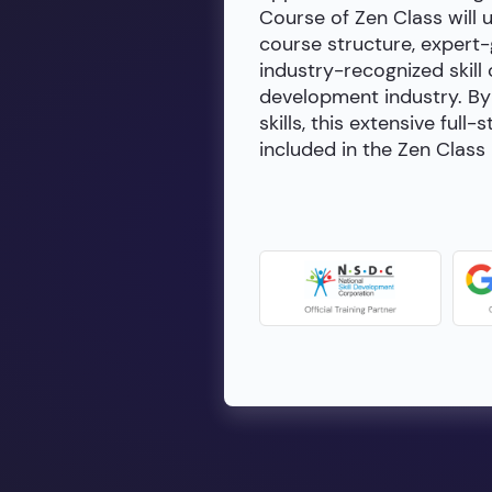
Course of Zen Class will 
course structure, expert
industry-recognized skill 
development industry. By 
skills, this extensive fu
included in the Zen Class 