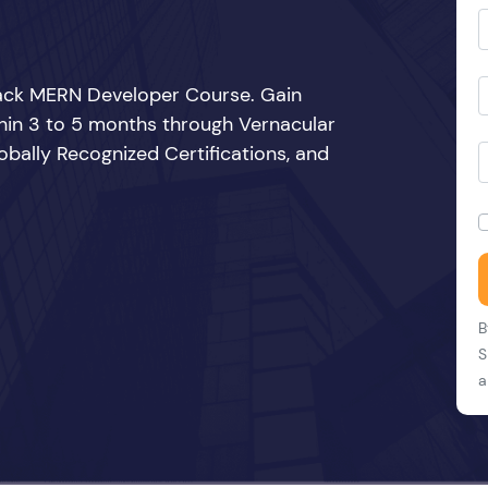
Stack MERN Developer Course. Gain
thin 3 to 5 months through Vernacular
bally Recognized Certifications, and
B
S
a