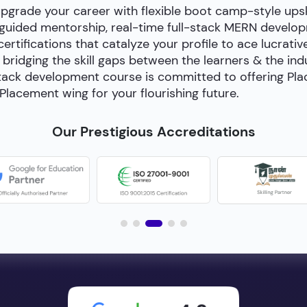
upgrade your career with flexible boot camp-style ups
-guided mentorship, real-time full-stack MERN develop
certifications that catalyze your profile to ace lucrativ
bridging the skill gaps between the learners & the in
ll-stack development course is committed to offering P
Placement wing for your flourishing future.
Our Prestigious Accreditations