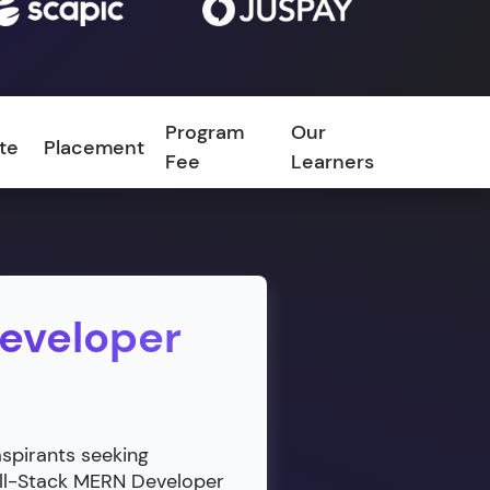
Program
Our
ate
Placement
FAQ
Fee
Learners
Developer
aspirants seeking
ull-Stack MERN Developer