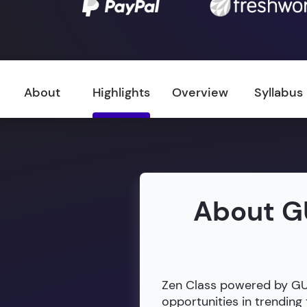
About
Highlights
Overview
Syllabus
About G
Zen Class powered by GUVI
opportunities in trendin