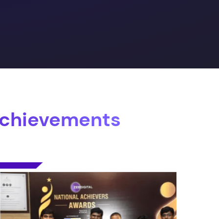
Achievements