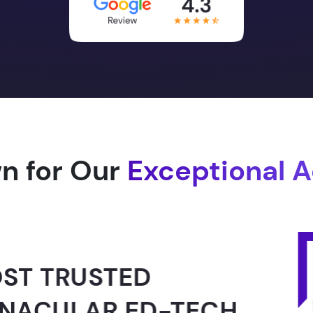
n for Our
Exceptional 
ED
ED-TECH