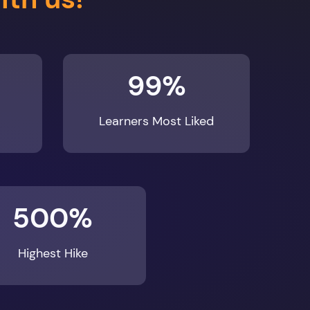
99%
Learners Most Liked
500%
Highest Hike