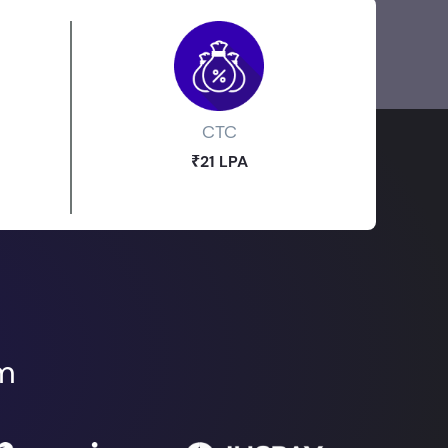
CTC
₹21 LPA
om