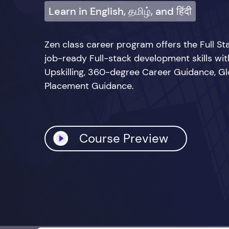
Learn in English, தமிழ், and हिंदी
Zen class career program offers the Full 
job-ready Full-stack development skills wi
Upskilling, 360-degree Career Guidance, Glo
Placement Guidance.
Course Preview