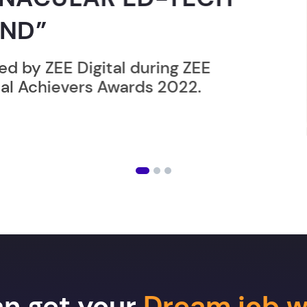
 during ZEE
rds 2022.
an get your
Dream job w