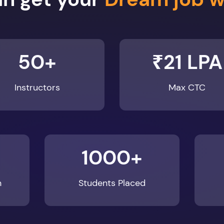
50+
₹21 LPA
Instructors
Max CTC
1000+
n
Students Placed