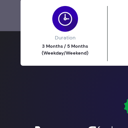
Duration
3 Months / 5 Months
(Weekday/Weekend)