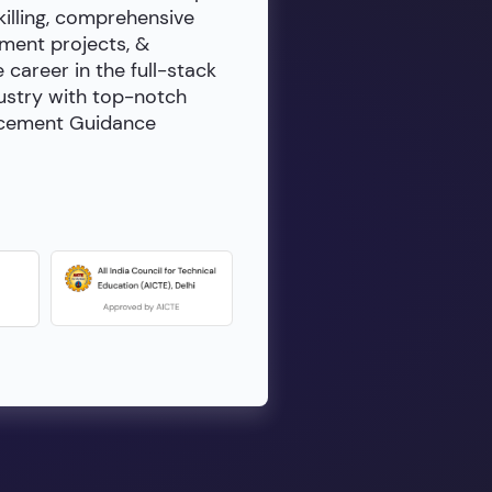
killing, comprehensive
ment projects, &
e career in the full-stack
dustry with top-notch
lacement Guidance