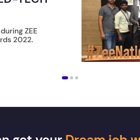
ER”
ost users taking an
amming lesson in
an get your
Dream job w