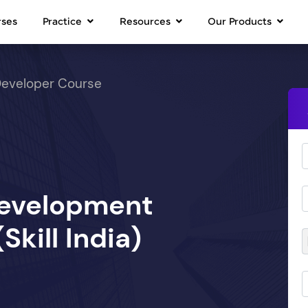
rses
Practice
Resources
Our Products
Developer Course
Development
kill India)