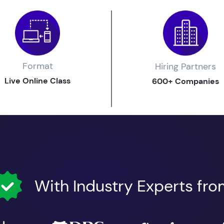
Format
Hiring Partners
Live Online Class
600+ Companies
With Industry Experts fr