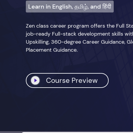
Learn in English, தமிழ், and हिंदी
Zen class career program offers the Full 
job-ready Full-stack development skills wi
Upskilling, 360-degree Career Guidance, Glo
Placement Guidance.
Course Preview