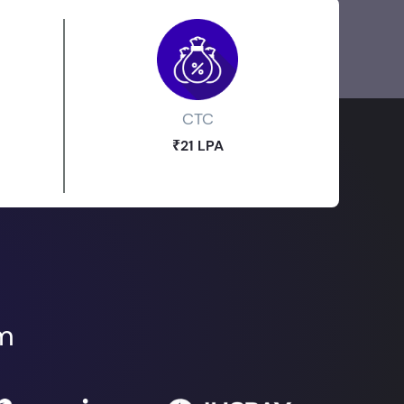
CTC
₹21 LPA
om