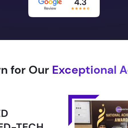
n for Our
Exceptional 
1.0 -
RLD