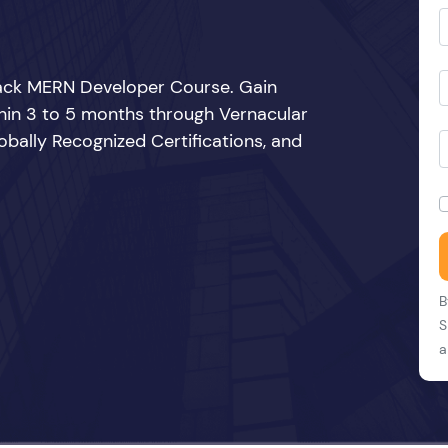
Stack MERN Developer Course. Gain
thin 3 to 5 months through Vernacular
bally Recognized Certifications, and
B
S
a