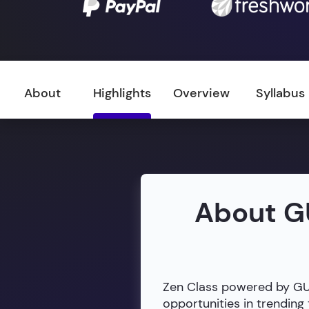
About
Highlights
Overview
Syllabus
About G
Zen Class powered by GUVI
opportunities in trendin