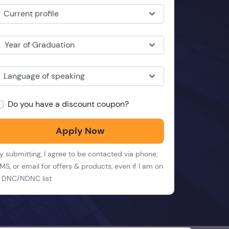
Current profile
Year of Graduation
Language of speaking
Do you have a discount coupon?
Apply Now
y submitting, I agree to be contacted via phone,
MS, or email for offers & products, even if I am on
 DNC/NDNC list