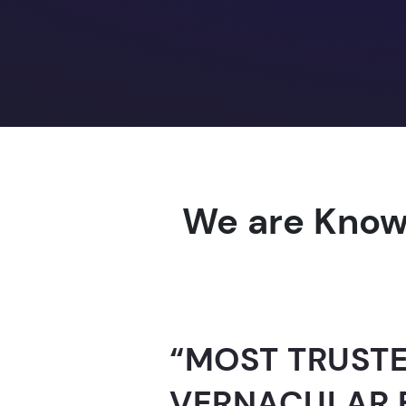
We are Know
“AI-FOR-INDIA 
GUINNESS WO