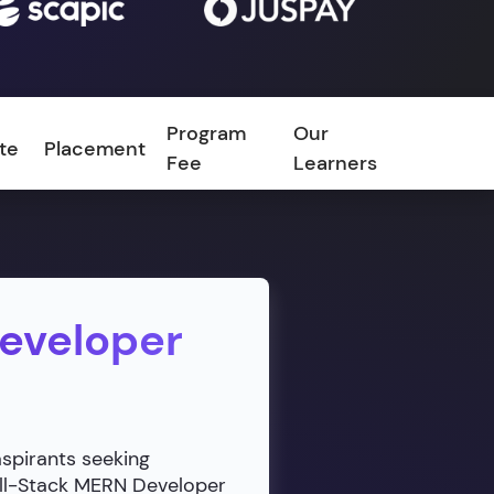
Program
Our
ate
Placement
FAQ
Fee
Learners
Developer
aspirants seeking
ull-Stack MERN Developer