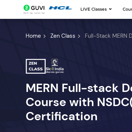
LIVE Classes
Cou
Home
Zen Class
Full-Stack MERN 
MERN Full-stack 
Course with NSDC(S
Certification