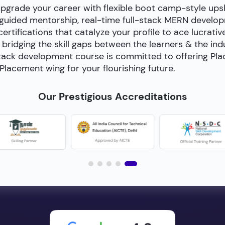
upgrade your career with flexible boot camp-style ups
-guided mentorship, real-time full-stack MERN develop
certifications that catalyze your profile to ace lucrativ
bridging the skill gaps between the learners & the in
ll-stack development course is committed to offering P
Placement wing for your flourishing future.
Our Prestigious Accreditations