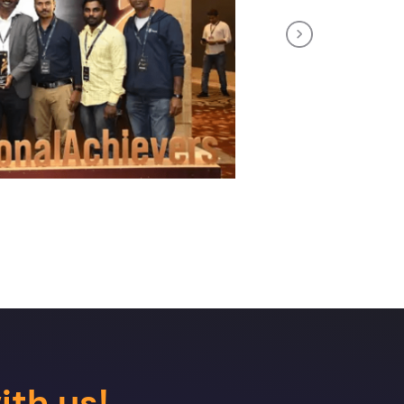
Next
ith us!