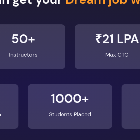
50+
₹21 LPA
Instructors
Max CTC
1000+
n
Students Placed
Enroll Now