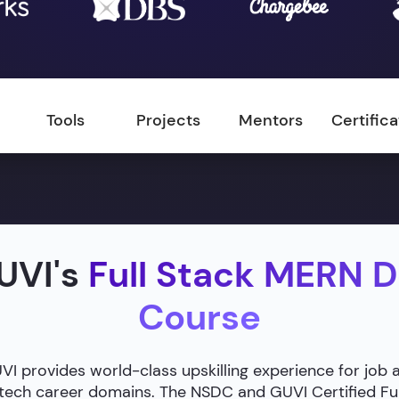
Tools
Projects
Mentors
Certific
UVI's
Full Stack MERN 
Course
 provides world-class upskilling experience for job 
g tech career domains. The NSDC and GUVI Certified F