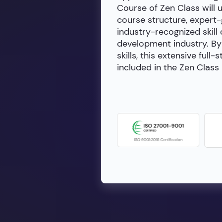
Course of Zen Class will 
course structure, expert
industry-recognized skill 
development industry. By 
skills, this extensive fu
included in the Zen Class 