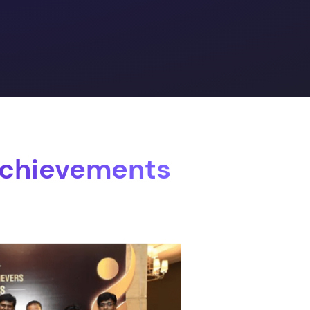
Achievements