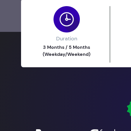
Duration
3 Months / 5 Months
(Weekday/Weekend)