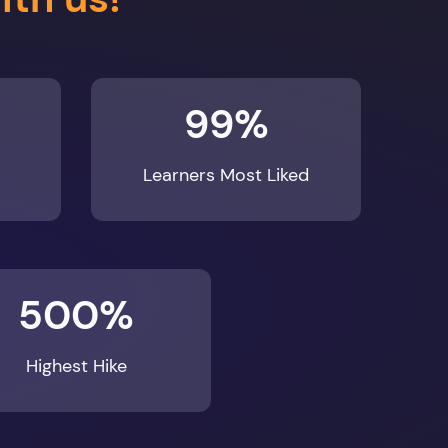
99%
Learners Most Liked
500%
Highest Hike