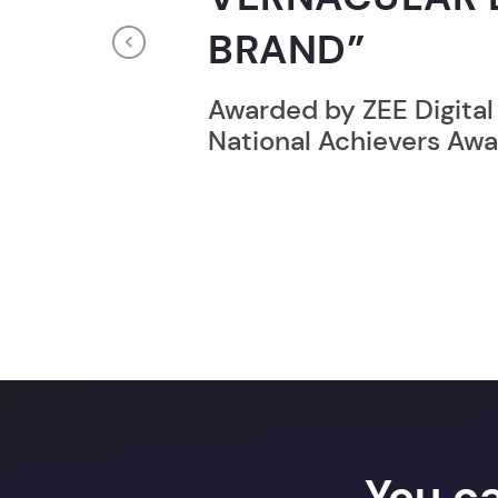
RECORD HOLD
Previous
Broke the Record for m
online computer progr
24 Hrs.
You c