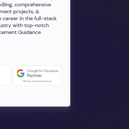
killing, comprehensive
ment projects, &
e career in the full-stack
dustry with top-notch
lacement Guidance