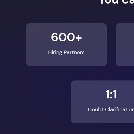
600+
Hiring Partners
1:1
Doubt Clarificatio