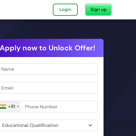
Login
Sign up
Apply now to Unlock Offer!
+91
Educational Qualification