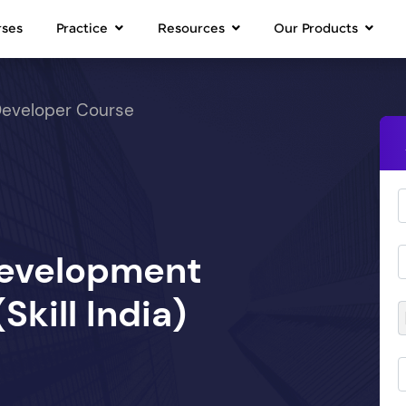
rses
Practice
Resources
Our Products
Developer Course
Development
kill India)