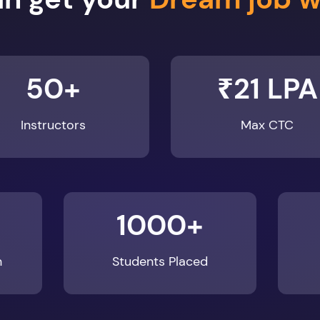
50+
₹21 LPA
Instructors
Max CTC
1000+
n
Students Placed
Enroll Now