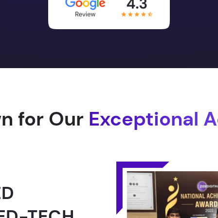
n for Our
Exceptional 
1.0 -
RLD