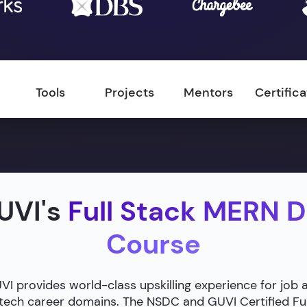
Tools
Projects
Mentors
Certific
UVI's
Full Stack MERN 
Course
 provides world-class upskilling experience for job 
g tech career domains. The NSDC and GUVI Certified F