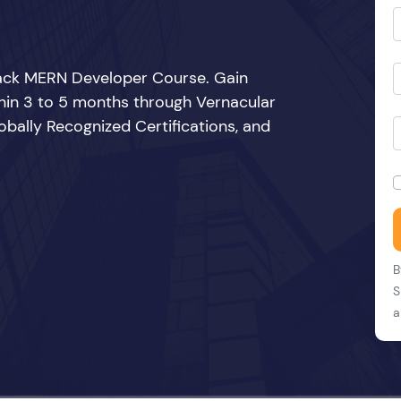
Stack MERN Developer Course. Gain
thin 3 to 5 months through Vernacular
bally Recognized Certifications, and
B
S
a