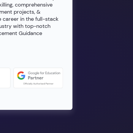
killing, comprehensive
ment projects, &
e career in the full-stack
dustry with top-notch
lacement Guidance