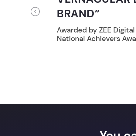
RECORD HOLD
Previous
Broke the Record for m
online computer progr
24 Hrs.
You c