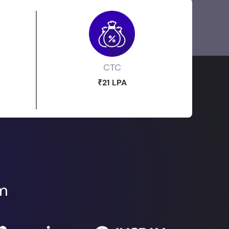
CTC
₹21 LPA
om