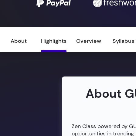
About
Highlights
Overview
Syllabus
About G
Zen Class powered by GUVI
opportunities in trendin