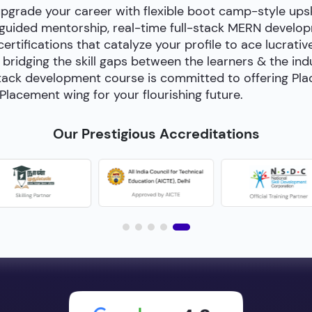
upgrade your career with flexible boot camp-style ups
-guided mentorship, real-time full-stack MERN develop
certifications that catalyze your profile to ace lucrativ
bridging the skill gaps between the learners & the in
ll-stack development course is committed to offering P
Placement wing for your flourishing future.
Our Prestigious Accreditations