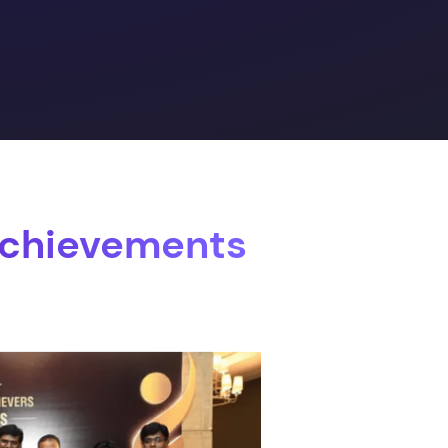
Achievements