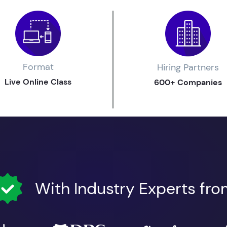
Format
Hiring Partners
Live Online Class
600+ Companies
With Industry Experts fr