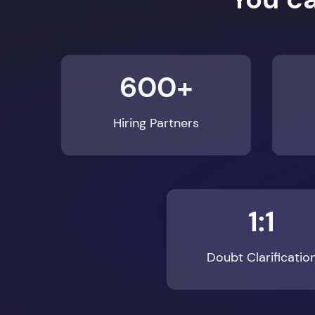
600+
Hiring Partners
1:1
Doubt Clarificatio