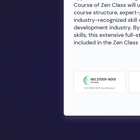
Course of Zen Class will 
course structure, expert
industry-recognized skill 
development industry. By 
skills, this extensive fu
included in the Zen Class 