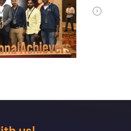
Next
ith us!