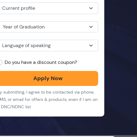
Current profile
Year of Graduation
Language of speaking
Do you have a discount coupon?
Apply Now
y submitting, I agree to be contacted via phone,
MS, or email for offers & products, even if I am on
 DNC/NDNC list