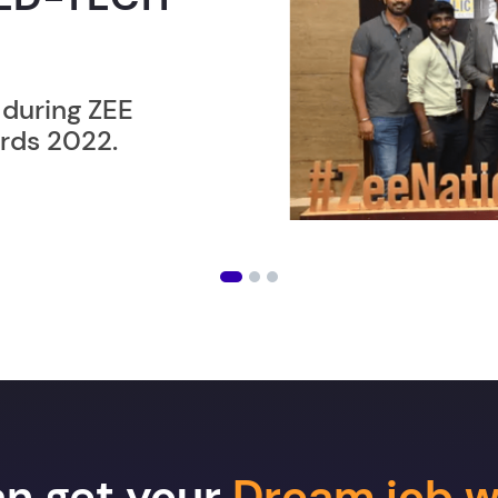
ER”
ost users taking an
amming lesson in
an get your
Dream job w