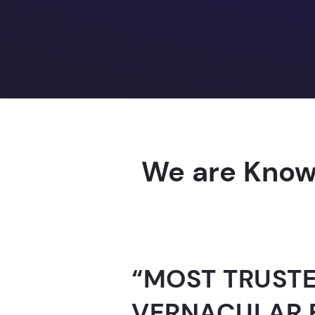
We are Know
“AI-FOR-INDIA 
GUINNESS WO