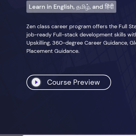
Learn in English, தமிழ், and हिंदी
Zen class career program offers the Full 
job-ready Full-stack development skills wi
Upskilling, 360-degree Career Guidance, Glo
Placement Guidance.
Course Preview