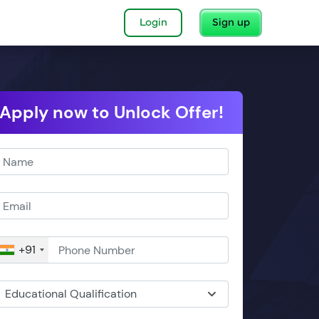
Login
Sign up
Apply now to Unlock Offer!
+91
Educational Qualification