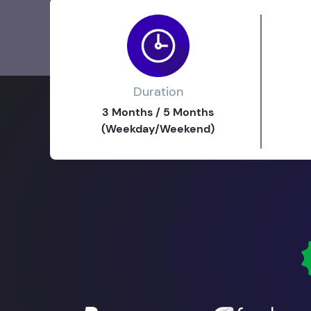
Duration
3 Months / 5 Months
(Weekday/Weekend)