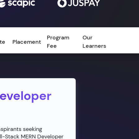
Program
Our
ate
Placement
FAQ
Fee
Learners
Developer
aspirants seeking
ull-Stack MERN Developer