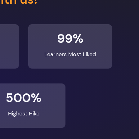
99%
Learners Most Liked
500%
Highest Hike