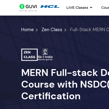
LIVE Classes
Cou
Home
Zen Class
Full-Stack MERN 
MERN Full-stack 
Course with NSDC(S
Certification