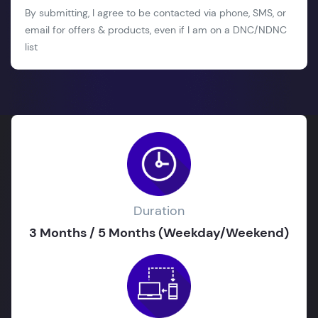
By submitting, I agree to be contacted via phone, SMS, or
email for offers & products, even if I am on a DNC/NDNC
list
Duration
3 Months / 5 Months (Weekday/Weekend)