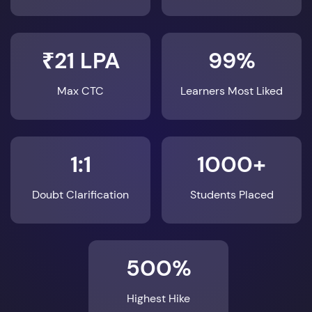
₹21 LPA
99%
Max CTC
Learners Most Liked
1:1
1000+
Doubt Clarification
Students Placed
500%
Highest Hike