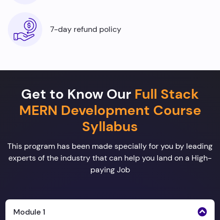
7-day refund policy
Get to Know Our
Full Stack
MERN Development Course
Syllabus
This program has been made specially for you by leading
experts of the industry that can help you land on a High-
paying Job
Module 1