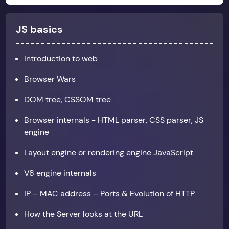
JS basics
Introduction to web
Browser Wars
DOM tree, CSSOM tree
Browser internals - HTML parser, CSS parser, JS
engine
Layout engine or rendering engine JavaScript
V8 engine internals
IP – MAC address – Ports & Evolution of HTTP
How the Server looks at the URL