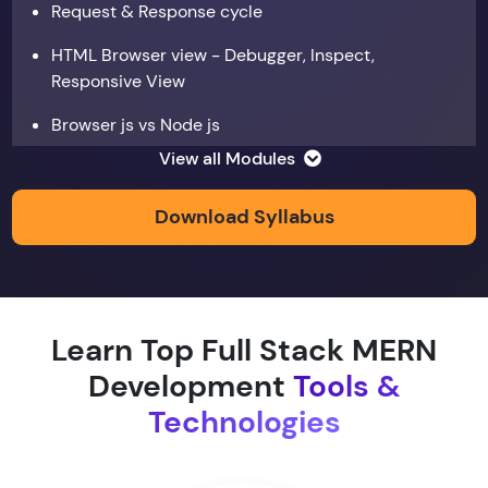
Request & Response cycle
HTML Browser view - Debugger, Inspect,
Responsive View
Browser js vs Node js
View all Modules
Data types
Copy by value and Copy by reference
Download Syllabus
Window & document object
Array and JSON iteration
Learn Top Full Stack MERN
XMLHTTPRequest
Development
Tools &
Hoisting & scope
Technologies
function & return keyword
Types of function