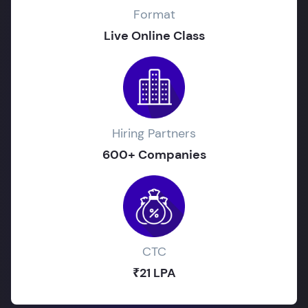
Format
Live Online Class
Hiring Partners
600+ Companies
CTC
₹21 LPA