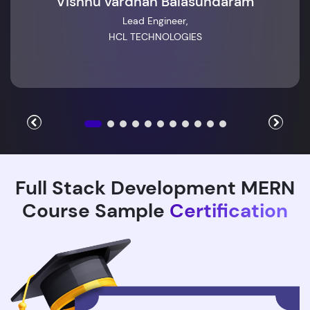
Vishnu vardhan Balasundaram
Lead Engineer,
HCL TECHNOLOGIES
Full Stack Development MERN
Course Sample
Certification