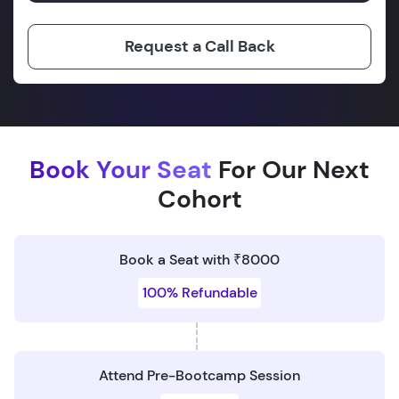
Request a Call Back
Book Your Seat
For Our Next
Cohort
Book a Seat with ₹8000
100% Refundable
Attend Pre-Bootcamp Session