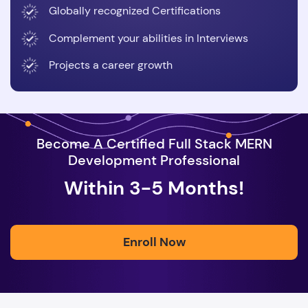
Globally recognized Certifications
Complement your abilities in Interviews
Projects a career growth
Become A Certified Full Stack MERN
Development Professional
Within 3-5 Months!
Enroll Now