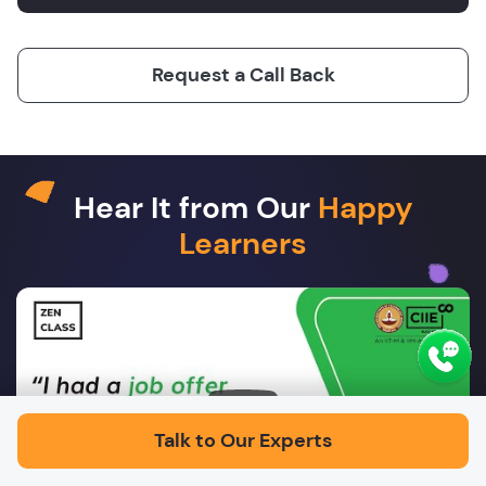
Request a Call Back
Hear It from Our
Happy
Learners
Play
Talk to Our Experts