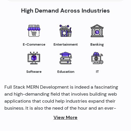
High Demand Across Industries
E-Commerce
Entertainment
Banking
Software
Education
IT
Full Stack MERN Development is indeed a fascinating
and high-demanding field that involves building web
applications that could help industries expand their
business. It is also the need of the hour and an ever-
rising profession in the IT industry helping industries
View More
grow. Several modern methods are used by full-stack
developers to drive profitability and cater to the need