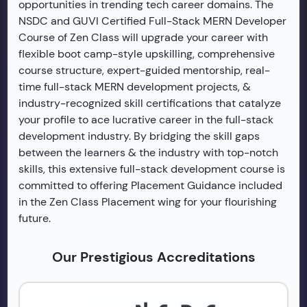
opportunities in trending tech career domains. The
NSDC and GUVI Certified Full-Stack MERN Developer
Course of Zen Class will upgrade your career with
flexible boot camp-style upskilling, comprehensive
course structure, expert-guided mentorship, real-
time full-stack MERN development projects, &
industry-recognized skill certifications that catalyze
your profile to ace lucrative career in the full-stack
development industry. By bridging the skill gaps
between the learners & the industry with top-notch
skills, this extensive full-stack development course is
committed to offering Placement Guidance included
in the Zen Class Placement wing for your flourishing
future.
Our Prestigious Accreditations