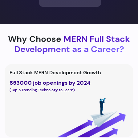
Why Choose
MERN Full Stack
Development as a Career?
Full Stack MERN Development Growth
853000 job openings by 2024
(Top 5 Trending Technology to Learn)