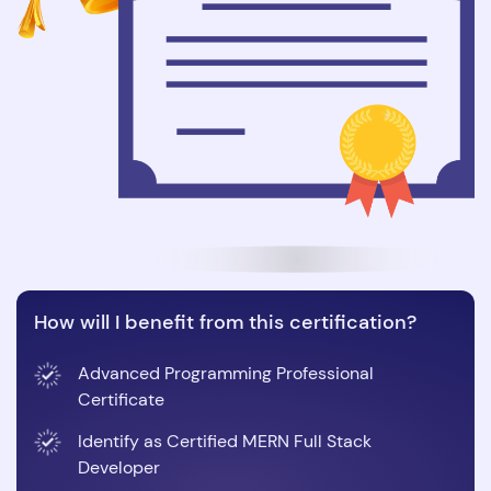
How will I benefit from this certification?
Advanced Programming Professional
Certificate
Identify as Certified MERN Full Stack
Developer