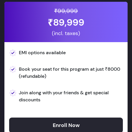
₹99,999
₹89,999
(incl. taxes)
EMI options available
Book your seat for this program at just ₹8000
(refundable)
Join along with your friends & get special
discounts
Enroll Now