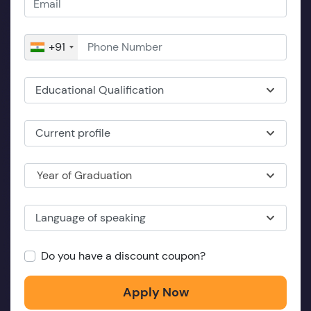
+91
Educational Qualification
Current profile
Year of Graduation
Language of speaking
Do you have a discount coupon?
Apply Now