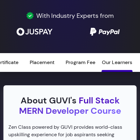
With Industry Experts from
rtificate
Placement
Program Fee
Our Learners
About GUVI's
Full Stack
MERN Developer Course
Zen Class powered by GUVI provides world-class
upskilling experience for job aspirants seeking