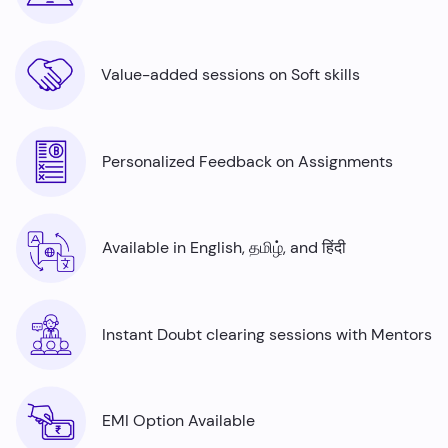
Value-added sessions on Soft skills
Personalized Feedback on Assignments
Available in English, தமிழ், and हिंदी
Instant Doubt clearing sessions with Mentors
EMI Option Available