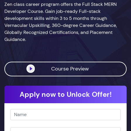
Zen class career program offers the Full Stack MERN
Developer Course. Gain job-ready Full-stack
development skills within 3 to 5 months through
Vernacular Upskilling, 360-degree Career Guidance,
Globally Recognized Certifications, and Placement
Guidance.
Course Preview
Apply now to Unlock Offer!