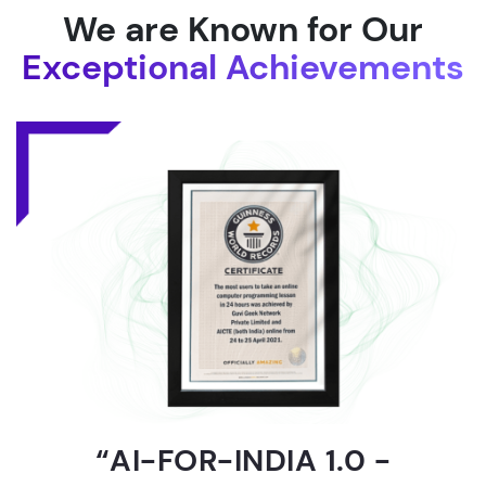
We are Known for Our
Exceptional Achievements
“AI-FOR-INDIA 1.0 -