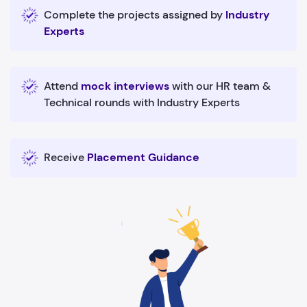
Complete the projects assigned by
Industry
Experts
Attend
mock interviews
with our HR team &
Technical rounds with Industry Experts
Receive
Placement Guidance