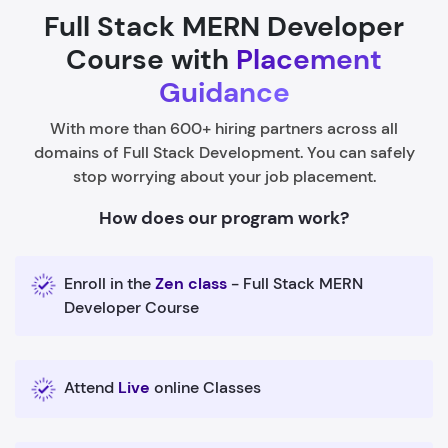
Full Stack MERN Developer
Course with
Placement
Guidance
With more than 600+ hiring partners across all
domains of Full Stack Development. You can safely
stop worrying about your job placement.
How does our program work?
Enroll in the
Zen class
- Full Stack MERN
Developer Course
Attend
Live
online Classes