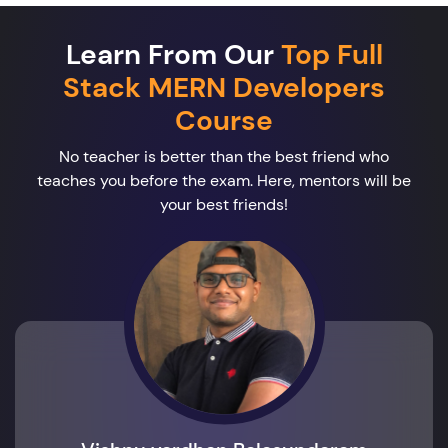
Learn From Our
Top Full
Stack MERN Developers
Course
No teacher is better than the best friend who
teaches you before the exam. Here, mentors will be
your best friends!