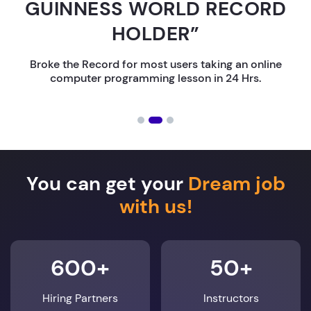
GUINNESS WORLD RECORD
HOLDER”
Broke the Record for most users taking an online
computer programming lesson in 24 Hrs.
You can get your
Dream job
with us!
600+
50+
Hiring Partners
Instructors