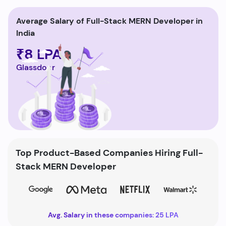
Average Salary of Full-Stack MERN Developer in
India
₹8 LPA
Glassdoor
Top Product-Based Companies Hiring Full-
Stack MERN Developer
Avg. Salary in these companies: 25 LPA