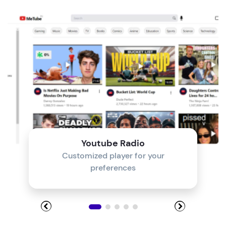
Module 4
Module 5
Module 6
Module 7
Module 8
Youtube Radio
Customized player for your
preferences