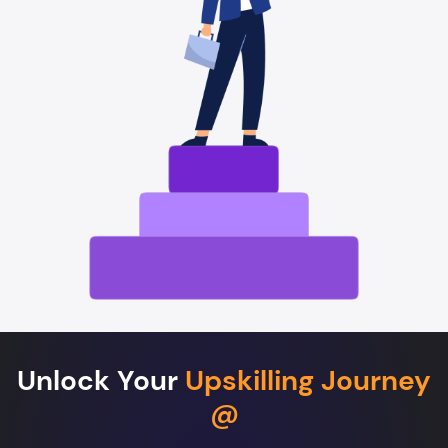
Unlock Your
Upskilling Journey
@