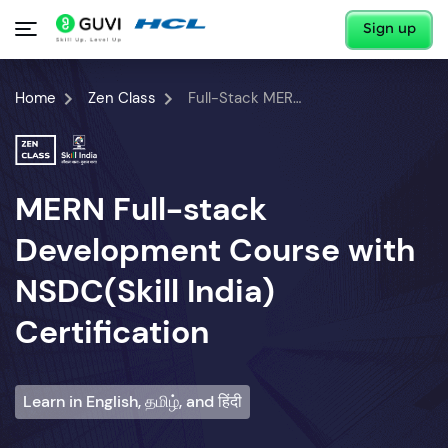
Sign up
Home
Zen Class
Full-Stack MERN Developer Course
MERN Full-stack
Development Course with
NSDC(Skill India)
Certification
Learn in English, தமிழ், and हिंदी