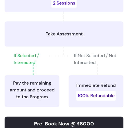
2 Sessions
Take Assessment
If Selected /
If Not Selected / Not
Interested
Interested
Pay the remaining
Immediate Refund
amount and proceed
100% Refundable
to the Program
Pre-Book Now @ ₹8000